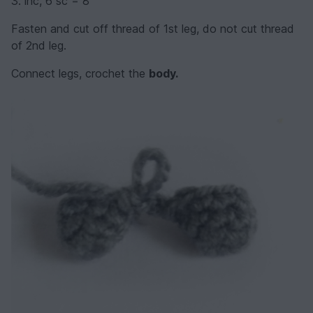
3. inc, 6 sc = 8
Fasten and cut off thread of 1st leg, do not cut thread
of 2nd leg.
Connect legs, crochet the
body.