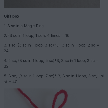
Gift box
1. 8 sc in a Magic Ring
2. (3 sc in 1 loop, 1 sc)х 4 times = 16
3. 1 sc, (3 sc in 1 loop, 3 sc)*3, 3 sc in 1 loop, 2 sc =
24
4. 2 sc, (3 sc in 1 loop, 5 sc)*3, 3 sc in 1 loop, 3 sc =
32
5. 3 sc, (3 sc in 1 loop, 7 sc)* 3, 3 sc in 1 loop, 3 sc, 1 sl
st = 40