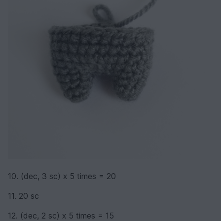
10. (dec, 3 sc) х 5 times = 20
11. 20 sc
12. (dec, 2 sc) х 5 times = 15