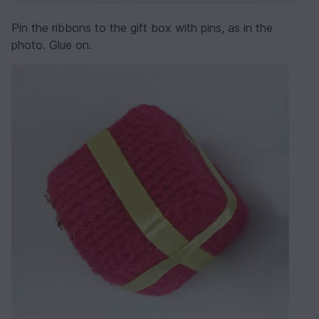
Pin the ribbons to the gift box with pins, as in the
photo. Glue on.