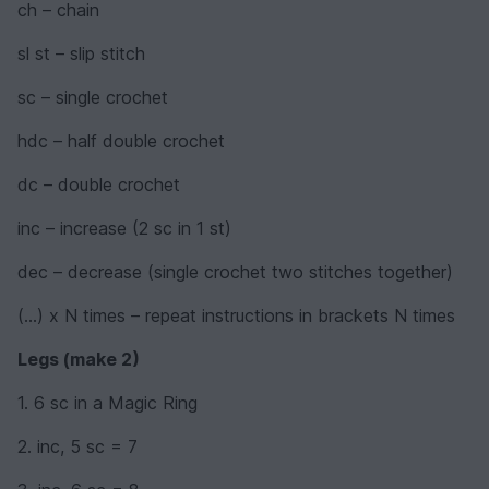
ch – chain
sl st – slip stitch
sc – single crochet
hdc – half double crochet
dc – double crochet
inc – increase (2 sc in 1 st)
dec – decrease (single crochet two stitches together)
(...) x N times – repeat instructions in brackets N times
Legs (make 2)
1. 6 sc in a Magic Ring
2. inc, 5 sc = 7