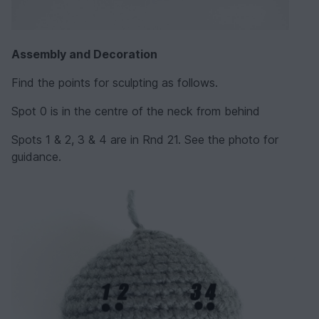
Assembly and Decoration
Find the points for sculpting as follows.
Spot 0 is in the centre of the neck from behind
Spots 1 & 2, 3 & 4 are in Rnd 21. See the photo for
guidance.