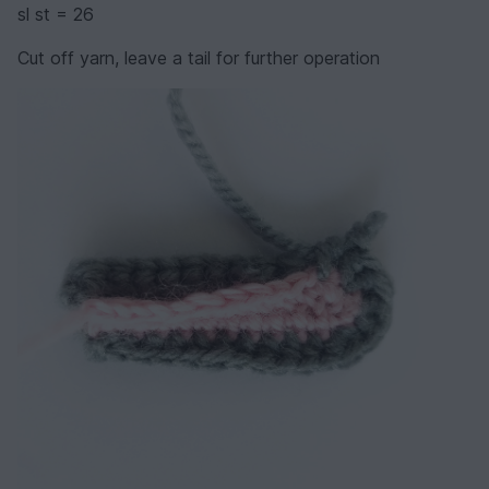
sl st = 26
Cut off yarn, leave a tail for further operation