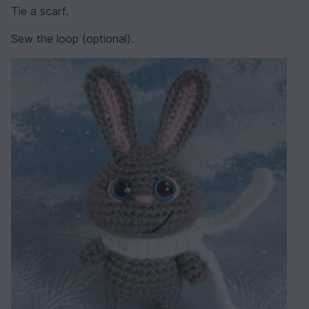
Tie a scarf.
Sew the loop (optional).