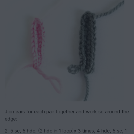
Join ears for each pair together and work sc around the
edge:
2. 5 sc, 5 hdc, (2 hdc in 1 loop)х 3 times, 4 hdc, 5 sc, 1