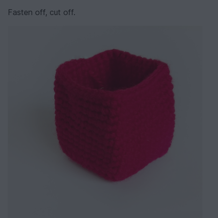
Fasten off, cut off.