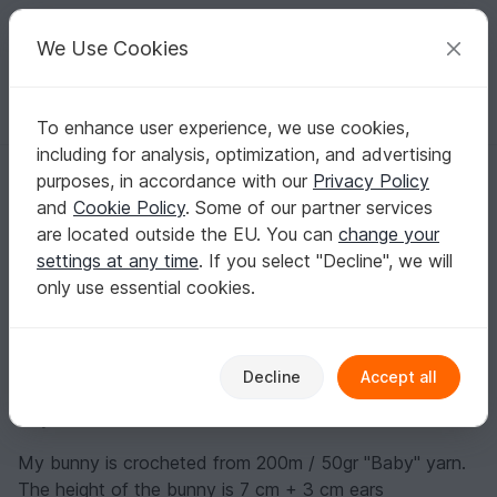
C
razy
P
atterns
Your creative ideas
We Use Cookies
To enhance user experience, we use cookies,
English | US $ (USD)
Log in
Register for free
including for analysis, optimization, and advertising
Bunny in a gift box
Homepage
Blog
purposes, in accordance with our
Privacy Policy
Bunny in a gift box
and
Cookie Policy
. Some of our partner services
crochetfantasy
Posts
Store
are located outside the EU. You can
change your
settings at any time
. If you select "Decline", we will
Materials:
only use essential cookies.
- Yarn of your choice. Cotton, acrylic, angora will do.
You can choose smooth or fluffy yarn.
Decline
Accept all
- The yarn colour is at your discretion. The consumption
of yarn is small
My bunny is crocheted from 200m / 50gr "Baby" yarn.
The height of the bunny is 7 cm + 3 cm ears