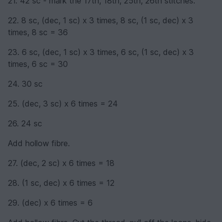
21. 42 sc - mark the 17th, 18th, 25th, 26th stitches.
22. 8 sc, (dec, 1 sc) х 3 times, 8 sc, (1 sc, dec) х 3
times, 8 sc = 36
23. 6 sc, (dec, 1 sc) х 3 times, 6 sc, (1 sc, dec) х 3
times, 6 sc = 30
24. 30 sc
25. (dec, 3 sc) х 6 times = 24
26. 24 sc
Add hollow fibre.
27. (dec, 2 sc) х 6 times = 18
28. (1 sc, dec) х 6 times = 12
29. (dec) х 6 times = 6