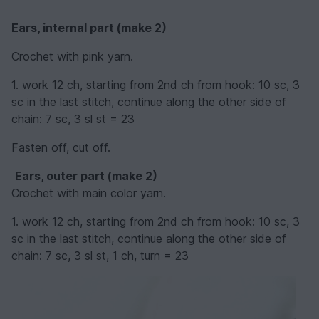
Ears, internal part (make 2)
Crochet with pink yarn.
1. work 12 ch, starting from 2nd ch from hook: 10 sc, 3
sc in the last stitch, continue along the other side of
chain: 7 sc, 3 sl st = 23
Fasten off, cut off.
Ears, outer part (make 2)
Crochet with main color yarn.
1. work 12 ch, starting from 2nd ch from hook: 10 sc, 3
sc in the last stitch, continue along the other side of
chain: 7 sc, 3 sl st, 1 ch, turn = 23