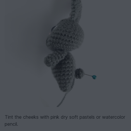
Tint the cheeks with pink dry soft pastels or watercolor
pencil.