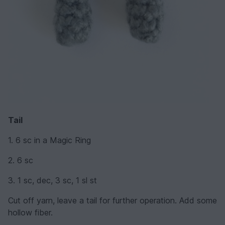
Tail
1. 6 sc in a Magic Ring
2. 6 sc
3. 1 sc, dec, 3 sc, 1 sl st
Cut off yarn, leave a tail for further operation. Add some
hollow fiber.