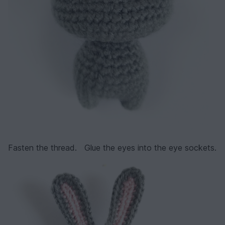
Fasten the thread. Glue the eyes into the eye sockets.