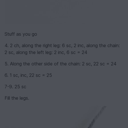
Stuff as you go
4. 2 ch, along the right leg: 6 sc, 2 inc, along the chain:
2 sc, along the left leg: 2 inc, 6 sc = 24
5. Along the other side of the chain: 2 sc, 22 sc = 24
6. 1 sc, inc, 22 sc = 25
7-9. 25 sc
Fill the legs.