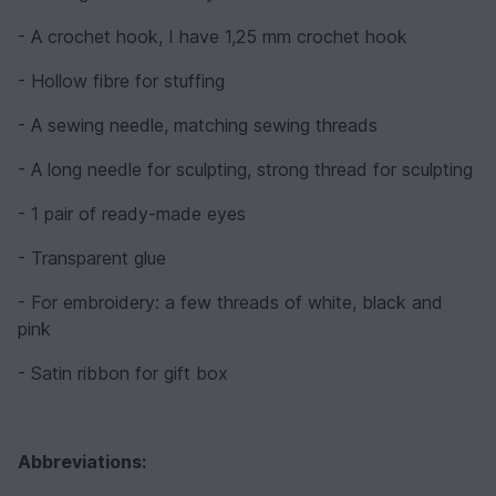
- A crochet hook, I have 1,25 mm crochet hook
- Hollow fibre for stuffing
- A sewing needle, matching sewing threads
- A long needle for sculpting, strong thread for sculpting
- 1 pair of ready-made eyes
- Transparent glue
- For embroidery: a few threads of white, black and
pink
- Satin ribbon for gift box
Abbreviations: