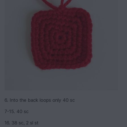
6. Into the back loops only 40 sc
7-15. 40 sc
16. 38 sc, 2 sl st