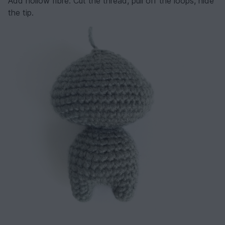
Add hollow fibre. Cut the thread, pull off the loops, hide
the tip.