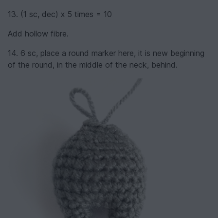
13. (1 sc, dec) х 5 times = 10
Add hollow fibre.
14. 6 sc, place a round marker here, it is new beginning
of the round, in the middle of the neck, behind.