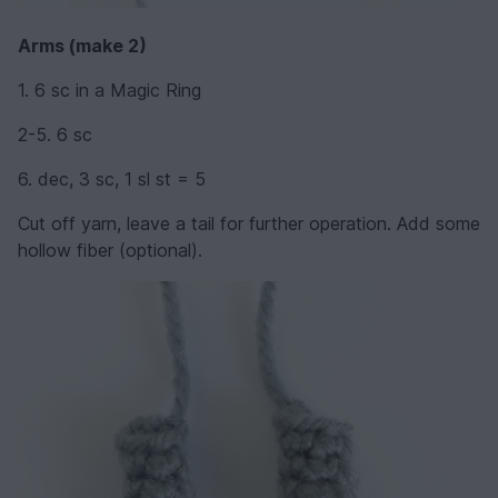
Arms (make 2)
1. 6 sc in a Magic Ring
2-5. 6 sc
6. dec, 3 sc, 1 sl st = 5
Cut off yarn, leave a tail for further operation. Add some
hollow fiber (optional).