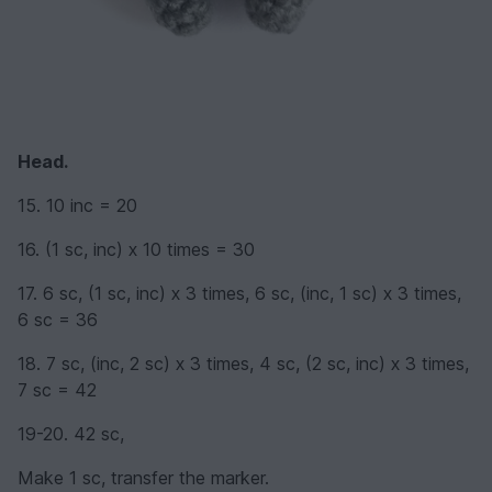
Head.
15. 10 inc = 20
16. (1 sc, inc) х 10 times = 30
17. 6 sc, (1 sc, inc) х 3 times, 6 sc, (inc, 1 sc) х 3 times,
6 sc = 36
18. 7 sc, (inc, 2 sc) х 3 times, 4 sc, (2 sc, inc) х 3 times,
7 sc = 42
19-20. 42 sc,
Make 1 sc, transfer the marker.