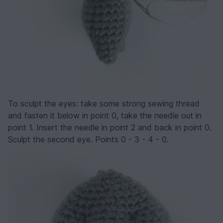
To sculpt the eyes: take some strong sewing thread
and fasten it below in point 0, take the needle out in
point 1. Insert the needle in point 2 and back in point 0.
Sculpt the second eye. Points 0 - 3 - 4 - 0.