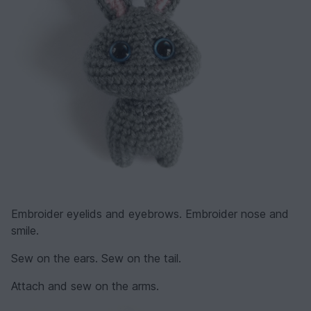
Embroider eyelids and eyebrows. Embroider nose and
smile.
Sew on the ears. Sew on the tail.
Attach and sew on the arms.