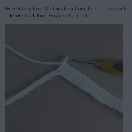
Work 50 ch, from the third loop from the hook, crochet
1 dc into each loop. Fasten off, cut off.