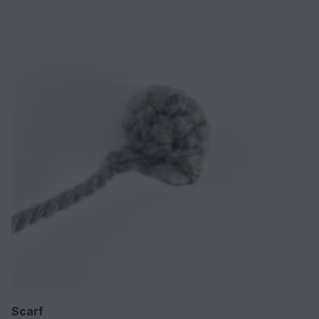
Scarf