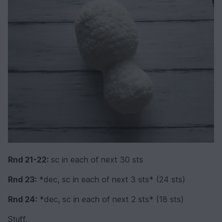
Rnd 21-22:
sc in each of next 30 sts
Rnd 23:
*dec, sc in each of next 3 sts* (24 sts)
Rnd 24:
*dec, sc in each of next 2 sts* (18 sts)
Stuff.