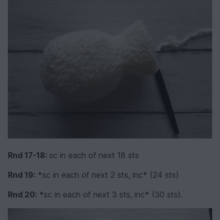
Rnd 17-18:
sc in each of next 18 sts
Rnd 19:
*sc in each of next 2 sts, inc* (24 sts)
Rnd 20:
*sc in each of next 3 sts, inc* (30 sts).