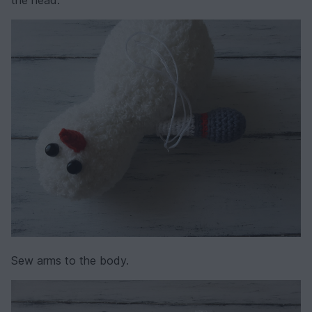
Sew arms to the body.