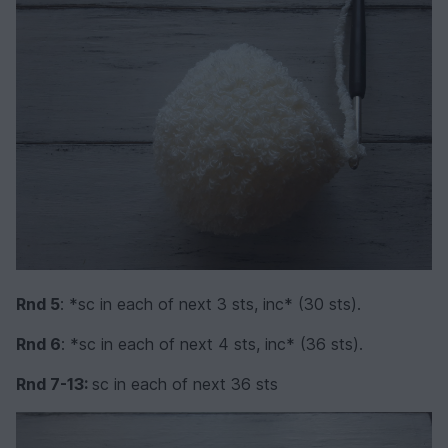
Rnd 5
: *sc in each of next 3 sts, inc* (30 sts).
Rnd 6
: *sc in each of next 4 sts, inc* (36 sts).
Rnd 7-13:
sc in each of next 36 sts