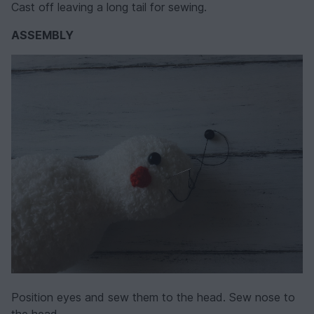
Cast off leaving a long tail for sewing.
ASSEMBLY
Position eyes and sew them to the head. Sew nose to
the head.