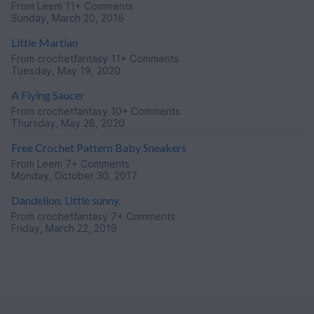
From
Leem
11+ Comments
Sunday, March 20, 2016
Little Martian
From
crochetfantasy
11+ Comments
Tuesday, May 19, 2020
A Flying Saucer
From
crochetfantasy
10+ Comments
Thursday, May 28, 2020
Free Crochet Pattern Baby Sneakers
From
Leem
7+ Comments
Monday, October 30, 2017
Dandelion. Little sunny.
From
crochetfantasy
7+ Comments
Friday, March 22, 2019