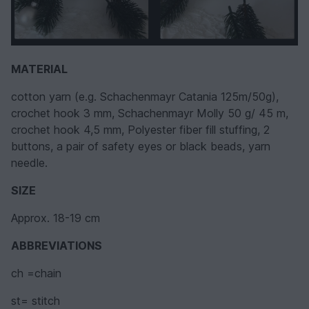
MATERIAL
cotton yarn (e.g. Schachenmayr Catania 125m/50g),
crochet hook 3 mm, Schachenmayr Molly 50 g/ 45 m,
crochet hook 4,5 mm, Polyester fiber fill stuffing, 2
buttons, a pair of safety eyes or black beads, yarn
needle.
SIZE
Approx. 18-19 cm
ABBREVIATIONS
ch =chain
st= stitch