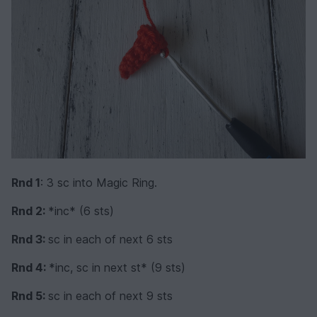
Rnd 1
: 3 sc into Magic Ring.
Rnd 2:
*inc* (6 sts)
Rnd 3:
sc in each of next 6 sts
Rnd 4:
*inc, sc in next st* (9 sts)
Rnd 5:
sc in each of next 9 sts