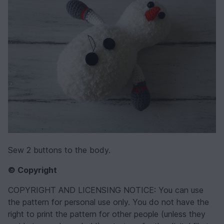
Sew 2 buttons to the body.
© Copyright
COPYRIGHT AND LICENSING NOTICE: You can use
the pattern for personal use only. You do not have the
right to print the pattern for other people (unless they