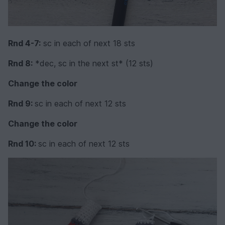
Rnd 4-7:
sc in each of next 18 sts
Rnd 8:
*dec, sc in the next st* (12 sts)
Change the color
Rnd 9:
sc in each of next 12 sts
Change the color
Rnd 10:
sc in each of next 12 sts