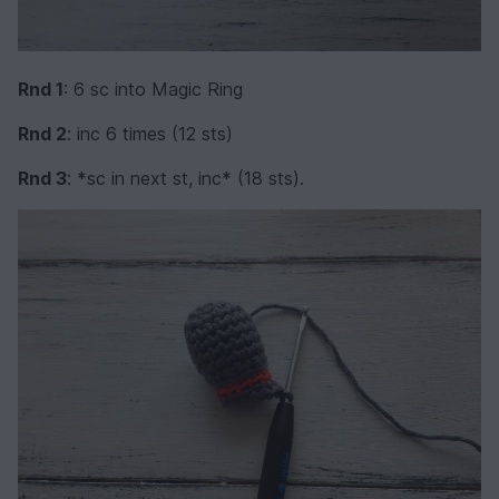
Rnd 1
: 6 sc into Magic Ring
Rnd 2
: inc 6 times (12 sts)
Rnd 3
: *sc in next st, inc* (18 sts).