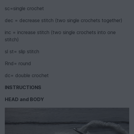
sc=single crochet
dec = decrease stitch (two single crochets together)
inc = increase stitch (two single crochets into one
stitch)
sl st= slip stitch
Rnd= round
dc= double crochet
INSTRUCTIONS
HEAD and BODY