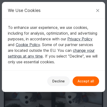
C
razy
P
atterns
Your creative ideas
We Use Cookies
To enhance user experience, we use cookies,
English | US $ (USD)
Log in
Register for free
including for analysis, optimization, and advertising
Free Crochet Pattern for Snowman
Homepage
Blog
purposes, in accordance with our
Privacy Policy
Free Crochet Pattern for Snowman
and
Cookie Policy
. Some of our partner services
TansuluuCraftHaus
Posts
Store
are located outside the EU. You can
change your
settings at any time
. If you select "Decline", we will
only use essential cookies.
Decline
Accept all