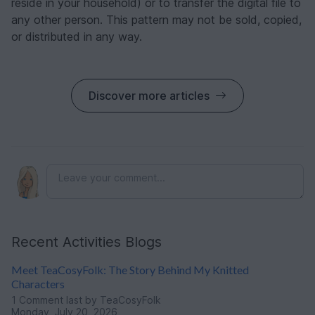
reside in your household) or to transfer the digital file to
any other person. This pattern may not be sold, copied,
or distributed in any way.
Discover more articles
Recent Activities Blogs
Meet TeaCosyFolk: The Story Behind My Knitted
Characters
1 Comment
last by TeaCosyFolk
Monday, July 20, 2026