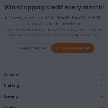
Win shopping credit every month!
42 prizes / total value €300:
30×€5
,
10×€10
,
2×€25
–
simply activate the newsletter.
No purchase necessary. Unsubscribe at any time. Prizes are
awarded as Crazypatterns shopping credit.
Learn more
Register for free
Activate newsletter
Crochet
Knitting
Sewing
Crafts