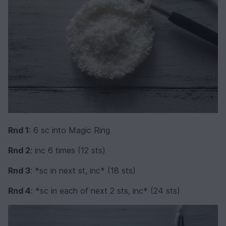
Rnd 1
: 6 sc into Magic Ring
Rnd 2
: inc 6 times (12 sts)
Rnd 3
: *sc in next st, inc* (18 sts)
Rnd 4
: *sc in each of next 2 sts, inc* (24 sts)