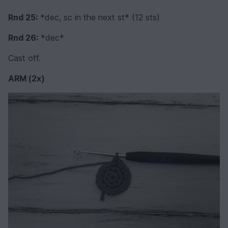
Rnd 25:
*dec, sc in the next st* (12 sts)
Rnd 26:
*dec*
Cast off.
ARM (2x)