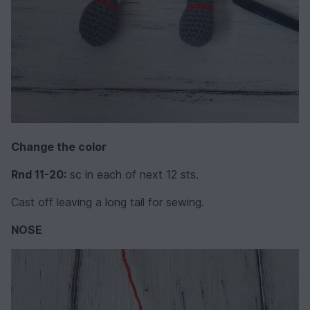
Change the color
Rnd 11-20:
sc in each of next 12 sts.
Cast off leaving a long tail for sewing.
NOSE