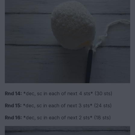
Rnd 14:
*dec, sc in each of next 4 sts* (30 sts)
Rnd 15:
*dec, sc in each of next 3 sts* (24 sts)
Rnd 16:
*dec, sc in each of next 2 sts* (18 sts)