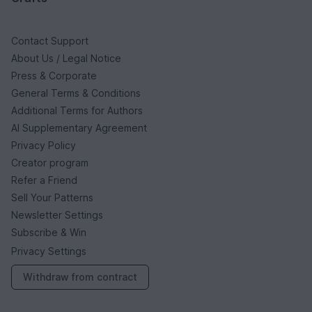
Contact Support
About Us / Legal Notice
Press & Corporate
General Terms & Conditions
Additional Terms for Authors
AI Supplementary Agreement
Privacy Policy
Creator program
Refer a Friend
Sell Your Patterns
Newsletter Settings
Subscribe & Win
Privacy Settings
Withdraw from contract