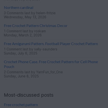
Northern cardinal
3 Comments
last by helen-fritzie
Wednesday, May 13, 2026
Free Crochet Pattern Christmas Decor
1 Comment
last by roskam
Monday, March 2, 2026
Free Amigurumi Pattern. Football Player Crochet Pattern
1 Comment
last by sally-saunders
Sunday, July 6, 2025
Crochet Phone Case. Free Crochet Pattern for Cell Phone
Pouch
2 Comments
last by YarnFun_for_One
Sunday, June 8, 2025
Most-discussed posts
Free crochet pattern