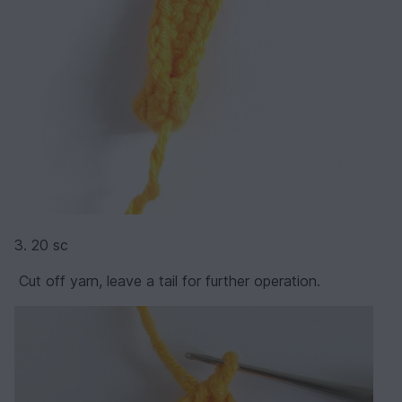
3. 20 sc
Cut off yarn, leave a tail for further operation.