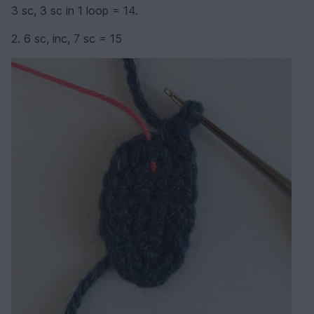
3 sc, 3 sc in 1 loop = 14.
2. 6 sc, inc, 7 sc = 15