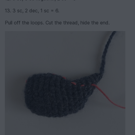
13. 3 sc, 2 dec, 1 sc = 6.
Pull off the loops. Cut the thread, hide the end.