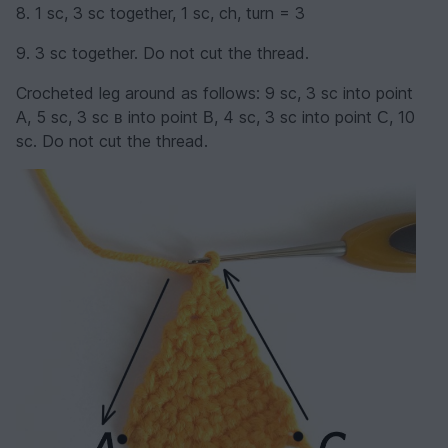
8. 1 sc, 3 sc together, 1 sc, ch, turn = 3
9. 3 sc together. Do not cut the thread.
Crocheted leg around as follows: 9 sc, 3 sc into point
А, 5 sc, 3 sc в into point В, 4 sc, 3 sc into point С, 10
sc. Do not cut the thread.