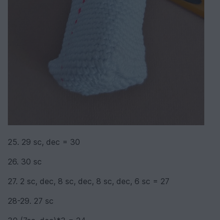
25. 29 sc, dec = 30
26. 30 sc
27. 2 sc, dec, 8 sc, dec, 8 sc, dec, 6 sc = 27
28-29. 27 sc