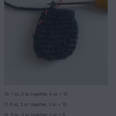
10. 7 sc, 3 sc together, 4 sc = 12
11. 6 sc, 3 sc together, 3 sc = 10
12. 5 sc, 3 sc together, 2 sc = 8