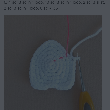
6. 4 sc, 3 sc in 1 loop, 10 sc, 3 sc in 1 loop, 2 sc, 3 sl st,
2 sc, 3 sc in 1 loop, 6 sc = 36