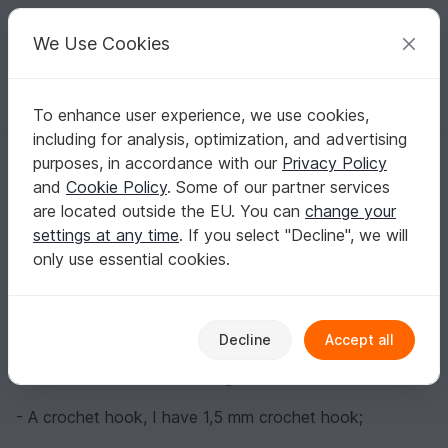
C
razy
P
atterns
Your creative ideas
We Use Cookies
To enhance user experience, we use cookies,
English | US $ (USD)
Log in
Register for free
including for analysis, optimization, and advertising
Sea gull, pattern for beginners
Homepage
Blog
purposes, in accordance with our
Privacy Policy
Sea gull, pattern for beginners
and
Cookie Policy
. Some of our partner services
crochetfantasy
Posts
Store
are located outside the EU. You can
change your
settings at any time
. If you select "Decline", we will
Materials:
only use essential cookies.
- Yarn, (acrylic or cotton) of your choice. Required
colors: white, yellow and gray.
Decline
Accept all
I used Alize Cotton Gold yarn, 330 m/100 g. My seagull
is 10.5 cm tall + 10 cm for legs.
- A crochet hook, I have 1,5 mm crochet hook;