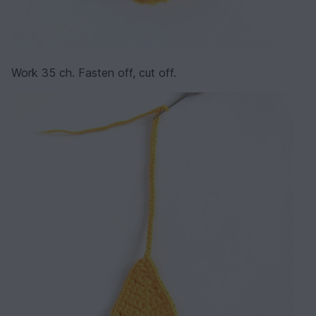
Work 35 ch. Fasten off, cut off.