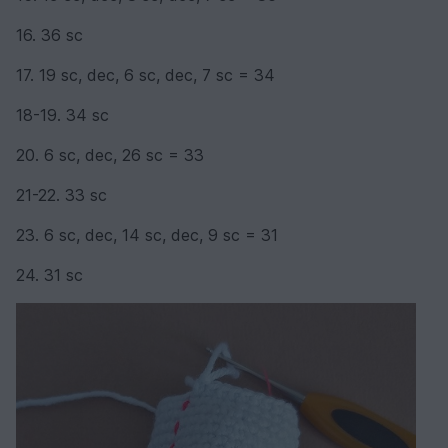
16. 36 sc
17. 19 sc, dec, 6 sc, dec, 7 sc = 34
18-19. 34 sc
20. 6 sc, dec, 26 sc = 33
21-22. 33 sc
23. 6 sc, dec, 14 sc, dec, 9 sc = 31
24. 31 sc