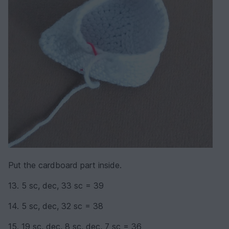
Put the cardboard part inside.
13. 5 sc, dec, 33 sc = 39
14. 5 sc, dec, 32 sc = 38
15. 19 sc, dec, 8 sc, dec, 7 sc = 36