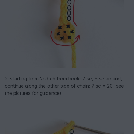
2. starting from 2nd ch from hook: 7 sc, 6 sc around,
continue along the other side of chain: 7 sc = 20 (see
the pictures for guidance)