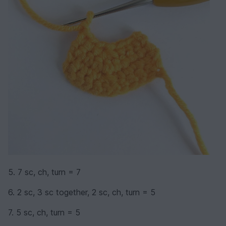
5. 7 sc, ch, turn = 7
6. 2 sc, 3 sc together, 2 sc, ch, turn = 5
7. 5 sc, ch, turn = 5