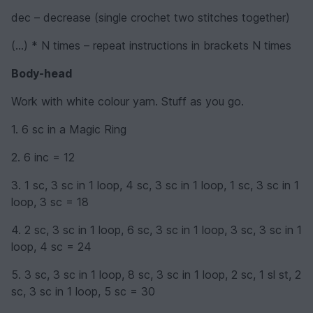
dec – decrease (single crochet two stitches together)
(...) * N times – repeat instructions in brackets N times
Body-head
Work with white colour yarn. Stuff as you go.
1. 6 sc in a Magic Ring
2. 6 inc = 12
3. 1 sc, 3 sc in 1 loop, 4 sc, 3 sc in 1 loop, 1 sc, 3 sc in 1
loop, 3 sc = 18
4. 2 sc, 3 sc in 1 loop, 6 sc, 3 sc in 1 loop, 3 sc, 3 sc in 1
loop, 4 sc = 24
5. 3 sc, 3 sc in 1 loop, 8 sc, 3 sc in 1 loop, 2 sc, 1 sl st, 2
sc, 3 sc in 1 loop, 5 sc = 30