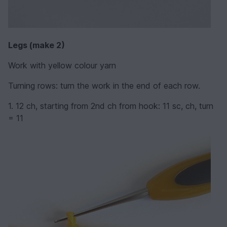
Legs (make 2)
Work with yellow colour yarn
Turning rows: turn the work in the end of each row.
1. 12 ch, starting from 2nd ch from hook: 11 sc, ch, turn
= 11