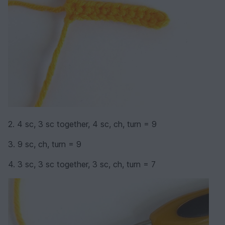
2. 4 sc, 3 sc together, 4 sc, ch, turn = 9
3. 9 sc, ch, turn = 9
4. 3 sc, 3 sc together, 3 sc, ch, turn = 7