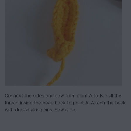
Connect the sides and sew from point A to B. Pull the
thread inside the beak back to point A. Attach the beak
with dressmaking pins. Sew it on.