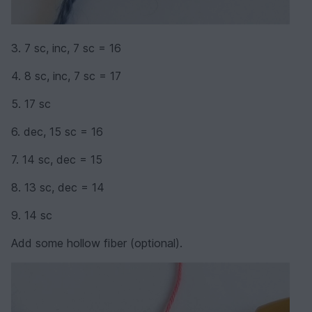
3. 7 sc, inc, 7 sc = 16
4. 8 sc, inc, 7 sc = 17
5. 17 sc
6. dec, 15 sc = 16
7. 14 sc, dec = 15
8. 13 sc, dec = 14
9. 14 sc
Add some hollow fiber (optional).