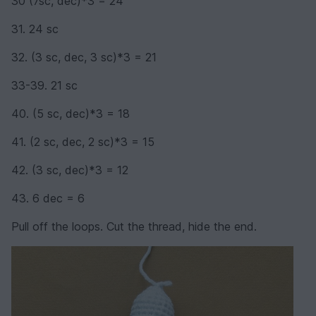
30 (7sc, dec)*3 = 24
31. 24 sc
32. (3 sc, dec, 3 sc)*3 = 21
33-39. 21 sc
40. (5 sc, dec)*3 = 18
41. (2 sc, dec, 2 sc)*3 = 15
42. (3 sc, dec)*3 = 12
43. 6 dec = 6
Pull off the loops. Cut the thread, hide the end.