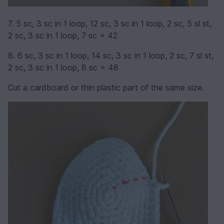
7. 5 sc, 3 sc in 1 loop, 12 sc, 3 sc in 1 loop, 2 sc, 5 sl st,
2 sc, 3 sc in 1 loop, 7 sc = 42
8. 6 sc, 3 sc in 1 loop, 14 sc, 3 sc in 1 loop, 2 sc, 7 sl st,
2 sc, 3 sc in 1 loop, 8 sc = 48
Cut a cardboard or thin plastic part of the same size.