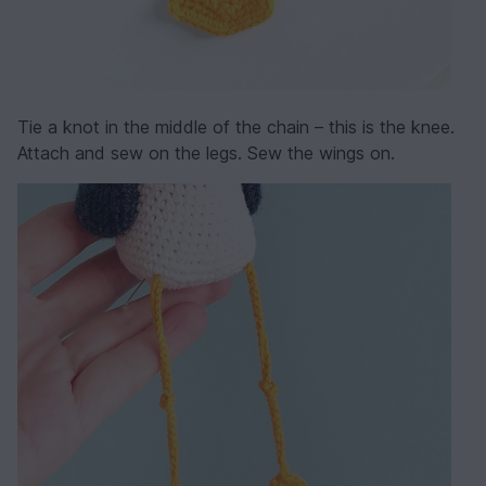
Tie a knot in the middle of the chain – this is the knee.
Attach and sew on the legs. Sew the wings on.