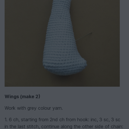
Wings (make 2)
Work with grey colour yarn.
1. 6 ch, starting from 2nd ch from hook: inc, 3 sc, 3 sc
in the last stitch, continue along the other side of chain: