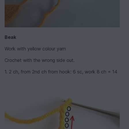
Beak
Work with yellow colour yarn
Crochet with the wrong side out.
1. 2 ch, from 2nd ch from hook: 6 sc, work 8 ch = 14