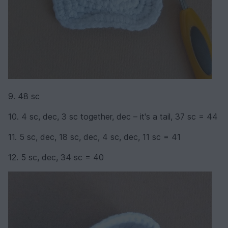
9. 48 sc
10. 4 sc, dec, 3 sc together, dec – it's a tail, 37 sc = 44
11. 5 sc, dec, 18 sc, dec, 4 sc, dec, 11 sc = 41
12. 5 sc, dec, 34 sc = 40