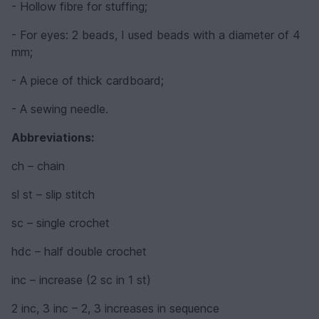
- Hollow fibre for stuffing;
- For eyes: 2 beads, I used beads with a diameter of 4
mm;
- A piece of thick cardboard;
- A sewing needle.
Abbreviations:
ch – chain
sl st – slip stitch
sc – single crochet
hdc – half double crochet
inc – increase (2 sc in 1 st)
2 inc, 3 inc – 2, 3 increases in sequence