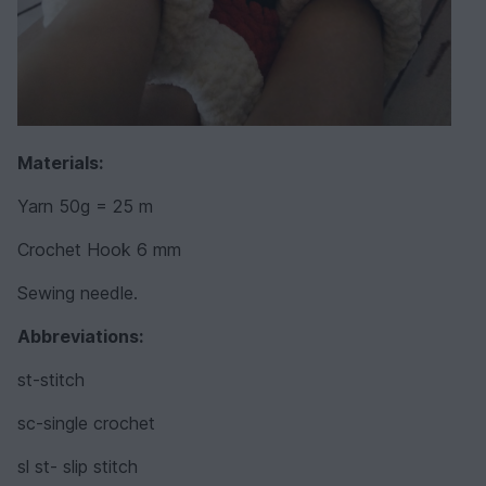
Materials:
Yarn 50g = 25 m
Crochet Hook 6 mm
Sewing needle.
Abbreviations:
st-stitch
sc-single crochet
sl st- slip stitch