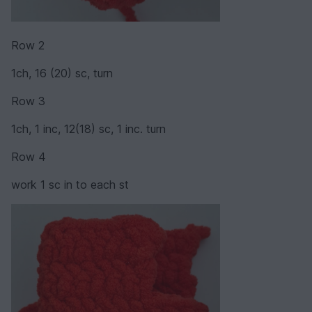
Row 2
1ch, 16 (20) sc, turn
Row 3
1ch, 1 inc, 12(18) sc, 1 inc. turn
Row 4
work 1 sc in to each st