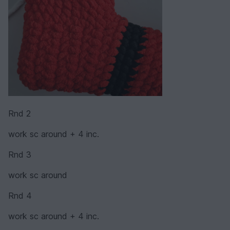
Rnd 2
work sc around + 4 inc.
Rnd 3
work sc around
Rnd 4
work sc around + 4 inc.