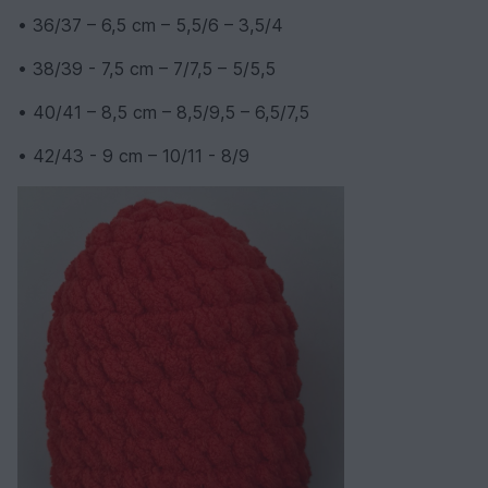
• 36/37 – 6,5 cm – 5,5/6 – 3,5/4
• 38/39 - 7,5 cm – 7/7,5 – 5/5,5
• 40/41 – 8,5 cm – 8,5/9,5 – 6,5/7,5
• 42/43 - 9 cm – 10/11 - 8/9