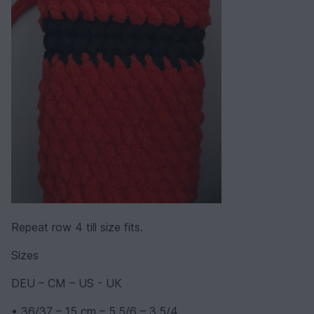
Repeat row 4 till size fits.
Sizes
DEU – CM – US - UK
• 36/37 – 15 cm – 5,5/6 – 3,5/4