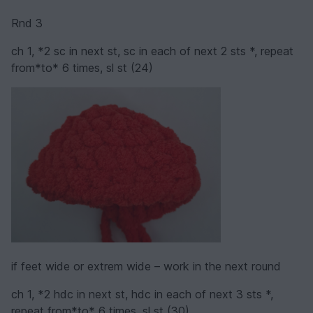
Rnd 3
ch 1, *2 sc in next st, sc in each of next 2 sts *, repeat
from*to* 6 times, sl st (24)
if feet wide or extrem wide – work in the next round
ch 1, *2 hdc in next st, hdc in each of next 3 sts *,
repeat from*to* 6 times, sl st (30)