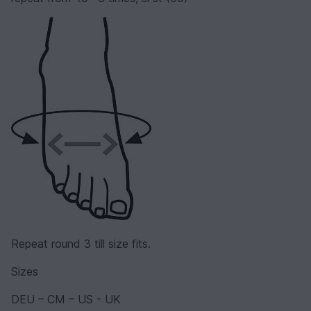
Repeat round 3 till size fits.
Sizes
DEU – CM – US - UK