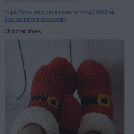
https://www.crazypatterns.net/en/blog/2789/free-
crochet-pattern-boots-mint
Christmas shoes