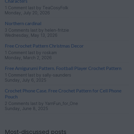
Characters
1 Comment
last by TeaCosyFolk
Monday, July 20, 2026
Northern cardinal
3 Comments
last by helen-fritzie
Wednesday, May 13, 2026
Free Crochet Pattern Christmas Decor
1 Comment
last by roskam
Monday, March 2, 2026
Free Amigurumi Pattern. Football Player Crochet Pattern
1 Comment
last by sally-saunders
Sunday, July 6, 2025
Crochet Phone Case. Free Crochet Pattern for Cell Phone
Pouch
2 Comments
last by YarnFun_for_One
Sunday, June 8, 2025
Most-discussed posts