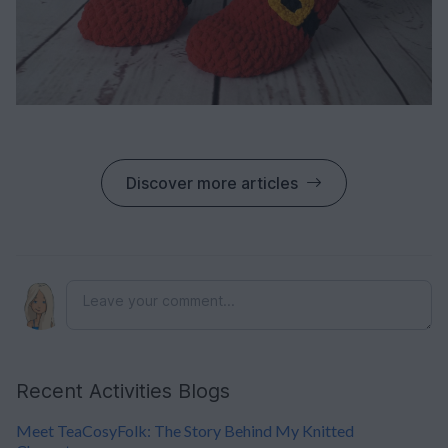
Discover more articles
Recent Activities Blogs
Meet TeaCosyFolk: The Story Behind My Knitted