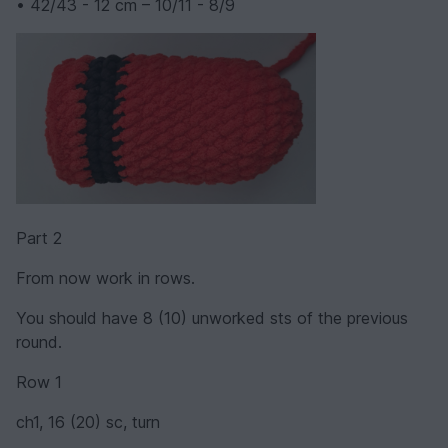
• 42/43 - 12 cm – 10/11 - 8/9
Part 2
From now work in rows.
You should have 8 (10) unworked sts of the previous
round.
Row 1
ch1, 16 (20) sc, turn