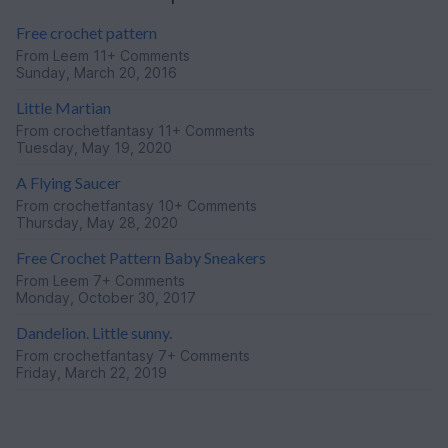
Free crochet pattern
From
Leem
11+ Comments
Sunday, March 20, 2016
Little Martian
From
crochetfantasy
11+ Comments
Tuesday, May 19, 2020
A Flying Saucer
From
crochetfantasy
10+ Comments
Thursday, May 28, 2020
Free Crochet Pattern Baby Sneakers
From
Leem
7+ Comments
Monday, October 30, 2017
Dandelion. Little sunny.
From
crochetfantasy
7+ Comments
Friday, March 22, 2019