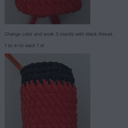
Change color and work 3 rounds with black thread.
1 sc in to each 1 st