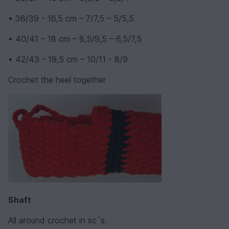
• 38/39 - 16,5 cm – 7/7,5 – 5/5,5
• 40/41 – 18 cm – 8,5/9,5 – 6,5/7,5
• 42/43 - 19,5 cm – 10/11 - 8/9
Crochet the heel together
Shaft
All around crochet in sc´s.