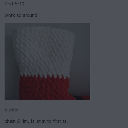
Rnd 5-10
work sc around
buckle
chain 21 lm, 1sl st in to first st.