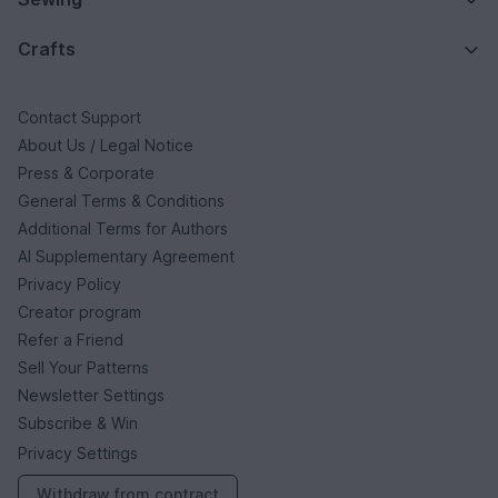
Crafts
Contact Support
About Us / Legal Notice
Press & Corporate
General Terms & Conditions
Additional Terms for Authors
AI Supplementary Agreement
Privacy Policy
Creator program
Refer a Friend
Sell Your Patterns
Newsletter Settings
Subscribe & Win
Privacy Settings
Withdraw from contract