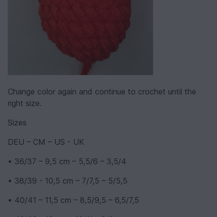
Change color again and continue to crochet until the
right size.
Sizes
DEU – CM – US - UK
• 36/37 – 9,5 cm – 5,5/6 – 3,5/4
• 38/39 - 10,5 cm – 7/7,5 – 5/5,5
• 40/41 – 11,5 cm – 8,5/9,5 – 6,5/7,5