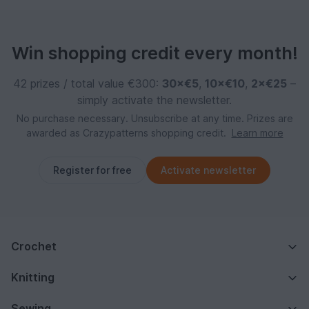
Win shopping credit every month!
42 prizes / total value €300:
30×€5
,
10×€10
,
2×€25
–
simply activate the newsletter.
No purchase necessary. Unsubscribe at any time. Prizes are
awarded as Crazypatterns shopping credit.
Learn more
Register for free
Activate newsletter
Crochet
Knitting
Sewing