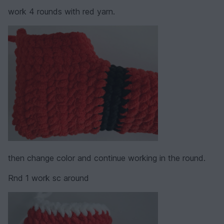
work 4 rounds with red yarn.
then change color and continue working in the round.
Rnd 1 work sc around