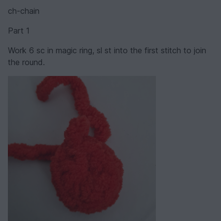
ch-chain
Part 1
Work 6 sc in magic ring, sl st into the first stitch to join
the round.