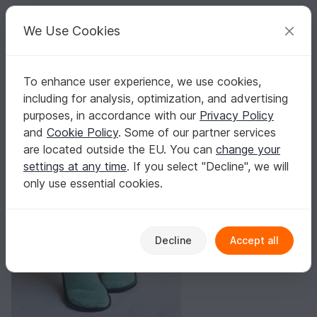
C
razy
P
atterns
Your creative ideas
We Use Cookies
To enhance user experience, we use cookies,
English | US $ (USD)
Log in
Register for free
including for analysis, optimization, and advertising
Free crochet pattern christmas shoes
Homepage
Blog
purposes, in accordance with our
Privacy Policy
Free crochet pattern christmas shoes
and
Cookie Policy
. Some of our partner services
Leem
Posts
Store
are located outside the EU. You can
change your
settings at any time
. If you select "Decline", we will
New free crochet pattern
only use essential cookies.
Decline
Accept all