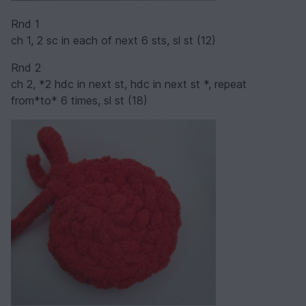
Rnd 1
ch 1, 2 sc in each of next 6 sts, sl st (12)
Rnd 2
ch 2, *2 hdc in next st, hdc in next st *, repeat
from*to* 6 times, sl st (18)