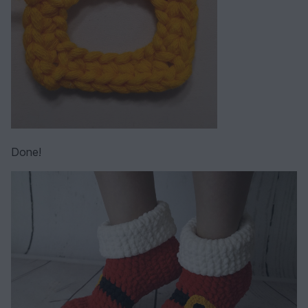
Done!