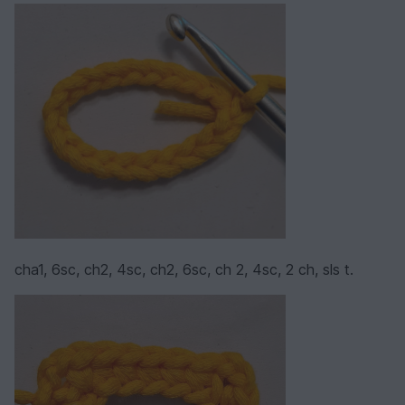
cha1, 6sc, ch2, 4sc, ch2, 6sc, ch 2, 4sc, 2 ch, sls t.