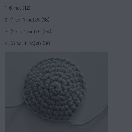
1. 6 inc. (12)
2. (1 sc, 1 inc)х6 (18)
3. (2 sc, 1 inc)х6 (24)
4. (3 sc, 1 inc)х6 (30)