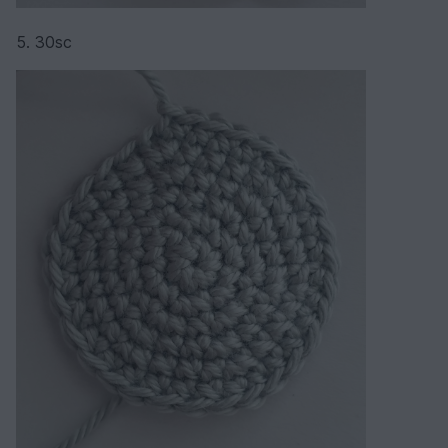
5. 30sc