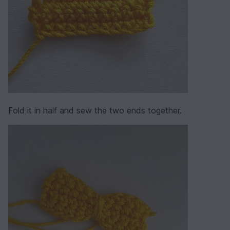
Fold it in half and sew the two ends together.