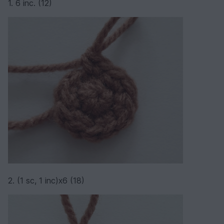
1. 6 inc. (12)
2. (1 sc, 1 inc)х6 (18)