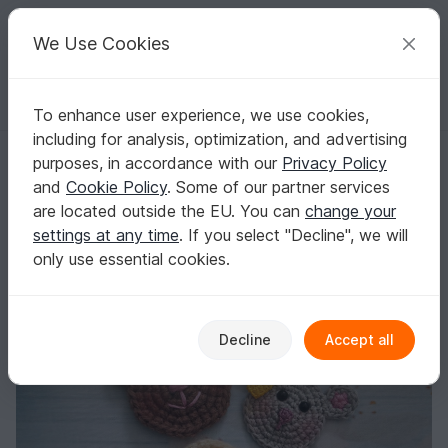
C
razy
P
atterns
Your creative ideas
We Use Cookies
To enhance user experience, we use cookies,
English | US $ (USD)
Log in
Register for free
including for analysis, optimization, and advertising
Free crochet pattern patches
Homepage
Blog
purposes, in accordance with our
Privacy Policy
Free crochet pattern patches
and
Cookie Policy
. Some of our partner services
Leem
Posts
Store
are located outside the EU. You can
change your
settings at any time
. If you select "Decline", we will
Patches
only use essential cookies.
Decline
Accept all