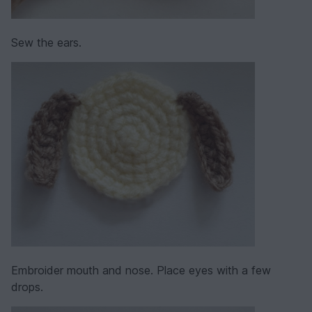
Sew the ears.
Embroider mouth and nose. Place eyes with a few
drops.