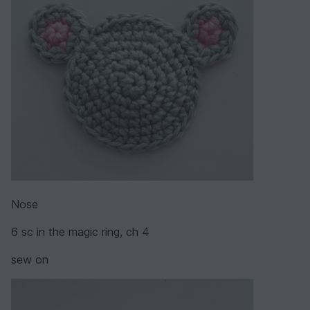
Nose
6 sc in the magic ring, ch 4
sew on