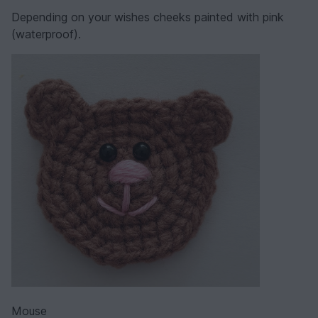
Depending on your wishes cheeks painted with pink
(waterproof).
Mouse