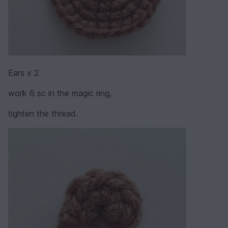
Ears x 2
work 6 sc in the magic ring,
tighten the thread.