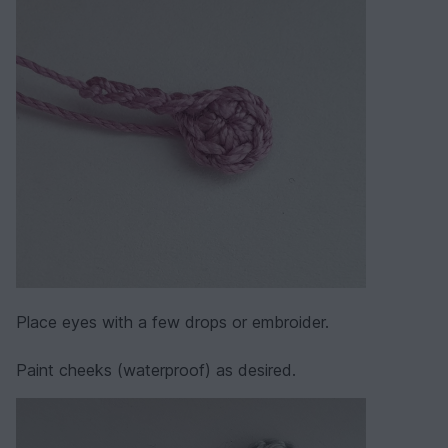
Place eyes with a few drops or embroider.
Paint cheeks (waterproof) as desired.