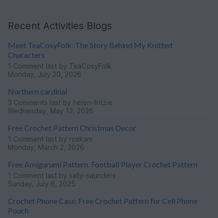
Recent Activities Blogs
Meet TeaCosyFolk: The Story Behind My Knitted
Characters
1 Comment
last by TeaCosyFolk
Monday, July 20, 2026
Northern cardinal
3 Comments
last by helen-fritzie
Wednesday, May 13, 2026
Free Crochet Pattern Christmas Decor
1 Comment
last by roskam
Monday, March 2, 2026
Free Amigurumi Pattern. Football Player Crochet Pattern
1 Comment
last by sally-saunders
Sunday, July 6, 2025
Crochet Phone Case. Free Crochet Pattern for Cell Phone
Pouch