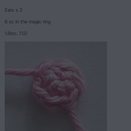
Ears x 2
6 sc in the magic ring
1.6inc. (12)