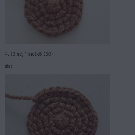
4. (3 sc, 1 inc)х6 (30)
slst