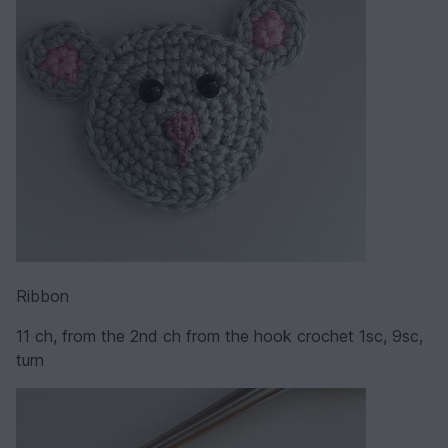
Ribbon
11 ch, from the 2nd ch from the hook crochet 1sc, 9sc,
turn