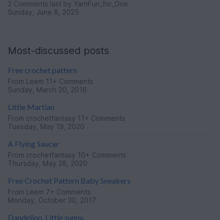
2 Comments
last by YarnFun_for_One
Sunday, June 8, 2025
Most-discussed posts
Free crochet pattern
From
Leem
11+ Comments
Sunday, March 20, 2016
Little Martian
From
crochetfantasy
11+ Comments
Tuesday, May 19, 2020
A Flying Saucer
From
crochetfantasy
10+ Comments
Thursday, May 28, 2020
Free Crochet Pattern Baby Sneakers
From
Leem
7+ Comments
Monday, October 30, 2017
Dandelion. Little sunny.