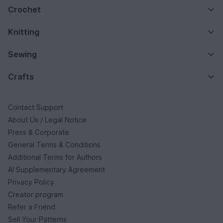
Crochet
Knitting
Sewing
Crafts
Contact Support
About Us / Legal Notice
Press & Corporate
General Terms & Conditions
Additional Terms for Authors
AI Supplementary Agreement
Privacy Policy
Creator program
Refer a Friend
Sell Your Patterns