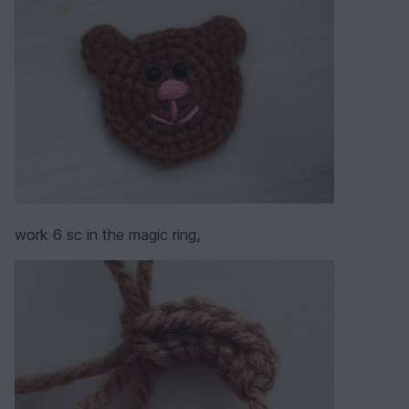
work 6 sc in the magic ring,