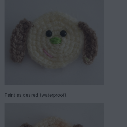
Paint as desired (waterproof).