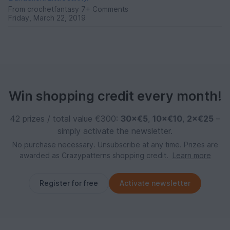
From
crochetfantasy
7+ Comments
Friday, March 22, 2019
Win shopping credit every month!
42 prizes / total value €300:
30×€5
,
10×€10
,
2×€25
–
simply activate the newsletter.
No purchase necessary. Unsubscribe at any time. Prizes are
awarded as Crazypatterns shopping credit.
Learn more
Register for free
Activate newsletter