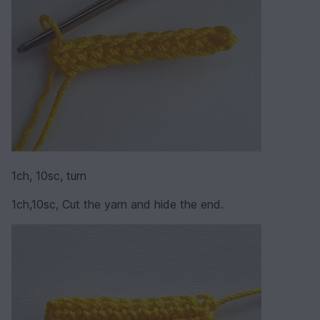
1ch, 10sc, turn
1ch,10sc, Cut the yarn and hide the end.