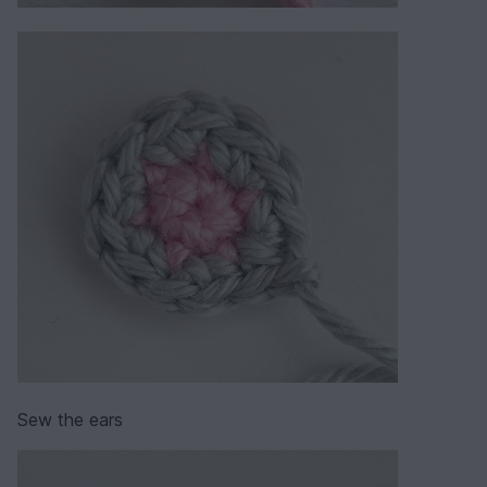
Sew the ears