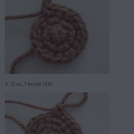
3. (2 sc, 1 inc)х6 (24)