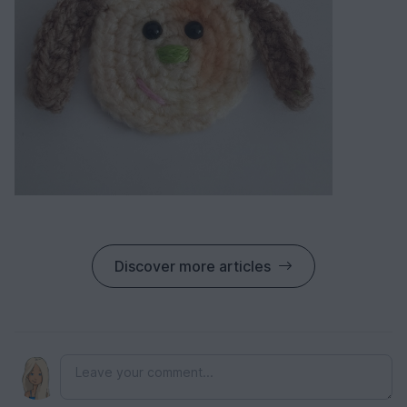
Discover more articles