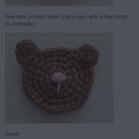
Sew ears on both sides. Place eyes with a few drops
or embroider.
Done!