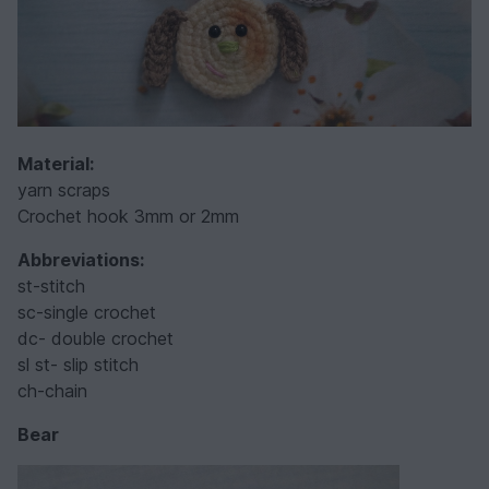
Material:
yarn scraps
Crochet hook 3mm or 2mm
Abbreviations:
st-stitch
sc-single crochet
dc- double crochet
sl st- slip stitch
ch-chain
Bear