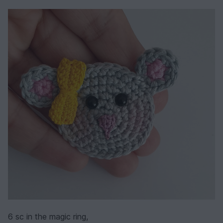
6 sc in the magic ring,