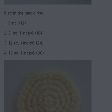
6 sc in the magic ring,
1. 6 inc. (12)
2. (1 sc, 1 inc)х6 (18)
3. (2 sc, 1 inc)х6 (24)
4. (3 sc, 1 inc)х6 (30)