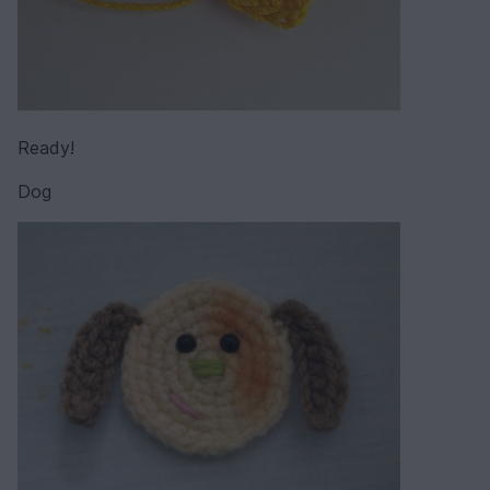
Ready!
Dog