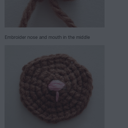
Embroider nose and mouth in the middle