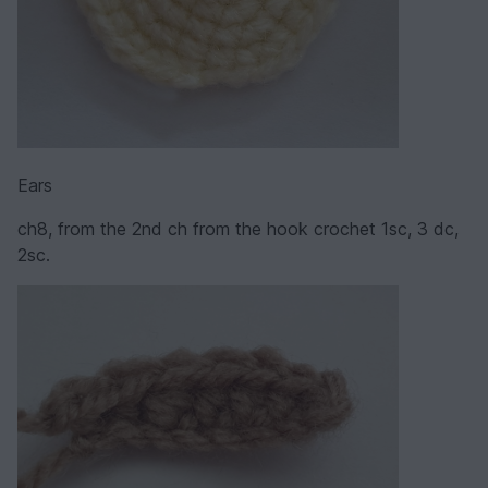
Ears
ch8, from the 2nd ch from the hook crochet 1sc, 3 dc,
2sc.