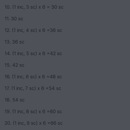
10. (1 inc, 3 sc) х 6 = 30 sc
11. 30 sc
12. (1 inc, 4 sc) х 6 =36 sc
13. 36 sc
14. (1 inc, 5 sc) х 6 =42 sc
15. 42 sc
16. (1 inc, 6 sc) х 6 =48 sc
17. (1 inc, 7 sc) х 6 =54 sc
18. 54 sc
19. (1 inc, 8 sc) х 6 =60 sc
20. (1 inc, 9 sc) х 6 =66 sc