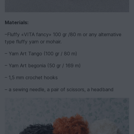
Materials:
–Fluffy «VITA fancy» 100 gr /80 m or any alternative
type fluffy yarn or mohair.
– Yarn Art Tango (100 gr / 80 m)
– Yarn Art begonia (50 gr / 169 m)
– 1,5 mm crochet hooks
– a sewing needle, a pair of scissors, a headband