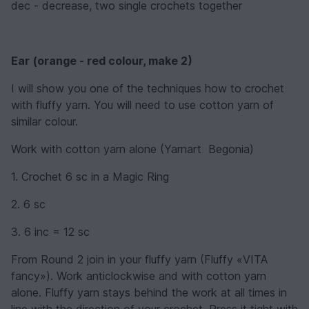
dec - decrease, two single crochets together
Ear
(
orange - red
colour, make 2
)
I will show you one of the techniques how to crochet
with fluffy yarn. You will need to use cotton yarn of
similar colour.
Work with cotton yarn alone (Yarnart Begonia)
1. Crochet 6 sc in a Magic Ring
2. 6 sc
3. 6 inc = 12 sc
From Round 2 join in your fluffy yarn (Fluffy «VITA
fancy»). Work anticlockwise and with cotton yarn
alone. Fluffy yarn stays behind the work at all times in