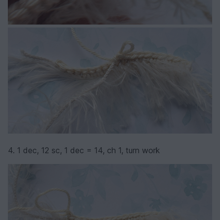
4. 1 dec, 12 sc, 1 dec = 14, ch 1, turn work