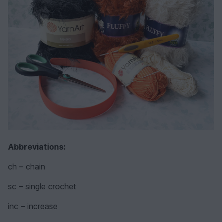
Abbreviations:
ch – chain
sc – single crochet
inc – increase