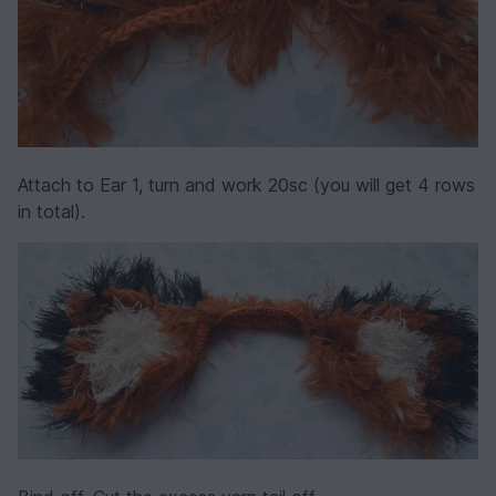
Attach to Ear 1, turn and work 20sc (you will get 4 rows
in total).