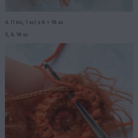
4. (1 inc, 1 sc) х 6 = 18 sc
5, 6. 18 sc