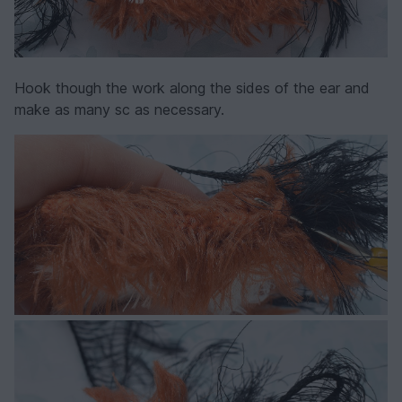
Hook though the work along the sides of the ear and
make as many sc as necessary.