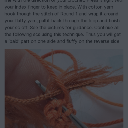
line with the direction of your crochet. Press it tight with
your index finger to keep in place. With cotton yarn
hook though the stitch of Round 1 and wrap it around
your fluffy yarn, pull it back through the loop and finish
your sc off. See the pictures for guidance. Continue all
the following scs using this technique. Thus you will get
a ‘bald’ part on one side and fluffy on the reverse side.