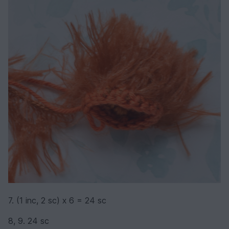
7. (1 inc, 2 sc) х 6 = 24 sc
8, 9. 24 sc