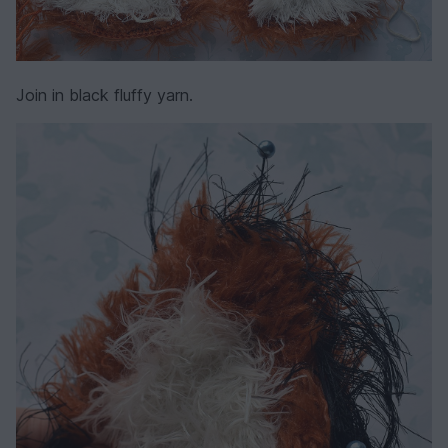
Join in black fluffy yarn.