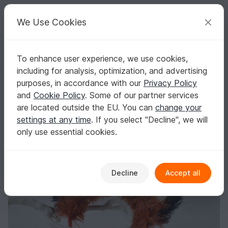
C
razy
P
atterns
Your creative ideas
We Use Cookies
To enhance user experience, we use cookies,
English | US $ (USD)
Log in
Register for free
including for analysis, optimization, and advertising
“Fox Ears” Headband
Homepage
Blog
purposes, in accordance with our
Privacy Policy
“Fox Ears” Headband
and
Cookie Policy
. Some of our partner services
AmiToysNini
Posts
Store
are located outside the EU. You can
change your
settings at any time
. If you select "Decline", we will
only use essential cookies.
Decline
Accept all