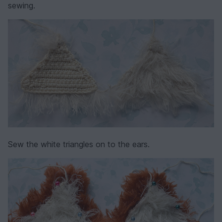
sewing.
Sew the white triangles on to the ears.