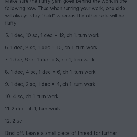
Make sure the fluffy yarn goes behind the work in the
following row. Thus when turning your work, one side
will always stay “bald” whereas the other side will be
fluffy.
5. 1 dec, 10 sc, 1 dec = 12, ch 1, turn work
6. 1 dec, 8 sc, 1 dec = 10, ch 1, turn work
7. 1 dec, 6 sc, 1 dec = 8, ch 1, turn work
8. 1 dec, 4 sc, 1 dec = 6, ch 1, turn work
9. 1 dec, 2 sc, 1 dec = 4, ch 1, turn work
10. 4 sc, ch 1, turn work
11. 2 dec, ch 1, turn work
12. 2 sc
Bind off. Leave a small piece of thread for further