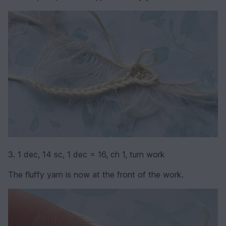
3. 1 dec, 14 sc, 1 dec = 16, ch 1, turn work
The fluffy yarn is now at the front of the work.