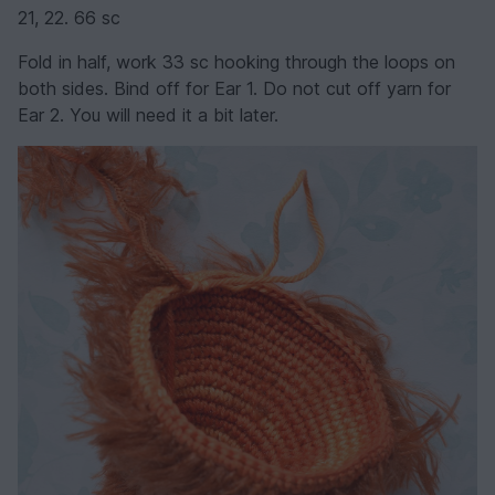
21, 22. 66 sc
Fold in half, work 33 sc hooking through the loops on
both sides. Bind off for Ear 1. Do not cut off yarn for
Ear 2. You will need it a bit later.