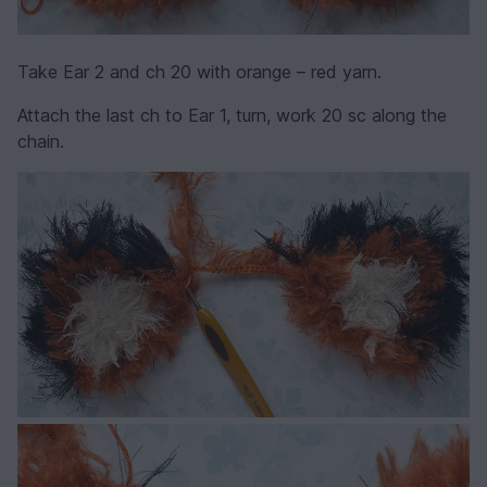
Take Ear 2 and ch 20 with orange – red yarn.
Attach the last ch to Ear 1, turn, work 20 sc along the
chain.