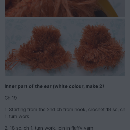
Inner part of the ear
(white colour, make 2)
Ch 19
1. Starting from the 2nd ch from hook, crochet 18 sc, ch
1, turn work
2. 18 sc, ch 1, turn work, join in fluffy yarn