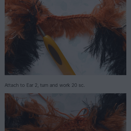
Attach to Ear 2, turn and work 20 sc.