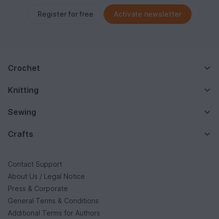
Register for free
Activate newsletter
Crochet
Knitting
Sewing
Crafts
Contact Support
About Us / Legal Notice
Press & Corporate
General Terms & Conditions
Additional Terms for Authors