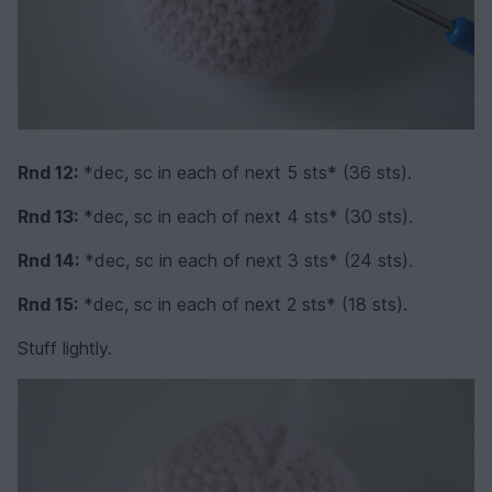
Rnd 12:
*dec, sc in each of next 5 sts* (36 sts).
Rnd 13:
*dec, sc in each of next 4 sts* (30 sts).
Rnd 14:
*dec, sc in each of next 3 sts* (24 sts).
Rnd 15:
*dec, sc in each of next 2 sts* (18 sts).
Stuff lightly.