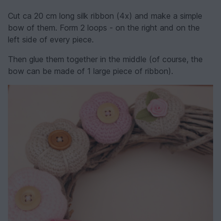
Cut ca 20 cm long silk ribbon (4x) and make a simple
bow of them. Form 2 loops - on the right and on the
left side of every piece.
Then glue them together in the middle (of course, the
bow can be made of 1 large piece of ribbon).