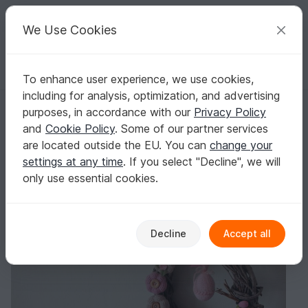
C
razy
P
atterns
Your creative ideas
We Use Cookies
To enhance user experience, we use cookies,
English | US $ (USD)
Log in
Register for free
including for analysis, optimization, and advertising
Free Crochet Pattern. Door Wreath
Homepage
Blog
purposes, in accordance with our
Privacy Policy
Free Crochet Pattern. Door Wreath
and
Cookie Policy
. Some of our partner services
TansuluuCraftHaus
Posts
Store
are located outside the EU. You can
change your
settings at any time
. If you select "Decline", we will
only use essential cookies.
Decline
Accept all