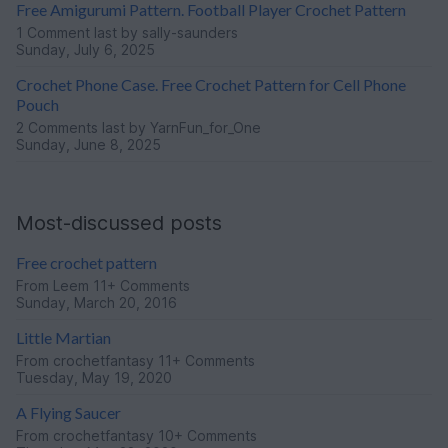
Free Amigurumi Pattern. Football Player Crochet Pattern
1 Comment
last by sally-saunders
Sunday, July 6, 2025
Crochet Phone Case. Free Crochet Pattern for Cell Phone
Pouch
2 Comments
last by YarnFun_for_One
Sunday, June 8, 2025
Most-discussed posts
Free crochet pattern
From
Leem
11+ Comments
Sunday, March 20, 2016
Little Martian
From
crochetfantasy
11+ Comments
Tuesday, May 19, 2020
A Flying Saucer
From
crochetfantasy
10+ Comments