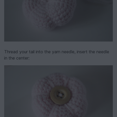
Thread your tail into the yarn needle, insert the needle
in the center: