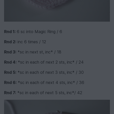
Rnd 1:
6 sc into Magic Ring / 6
Rnd 2:
inc 6 times / 12
Rnd 3:
*sc in next st, inc* / 18
Rnd 4:
*sc in each of next 2 sts, inc* / 24
Rnd 5:
*sc in each of next 3 sts, inc* / 30
Rnd 6:
*sc in each of next 4 sts, inc* / 36
Rnd 7:
*sc in each of next 5 sts, inc*/ 42