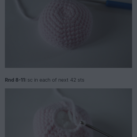
Rnd 8-11:
sc in each of next 42 sts