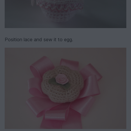
Position lace and sew it to egg.