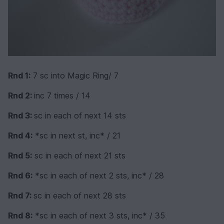
Rnd 1:
7 sc into Magic Ring/ 7
Rnd 2:
inc 7 times / 14
Rnd 3:
sc in each of next 14 sts
Rnd 4:
*sc in next st, inc* / 21
Rnd 5:
sc in each of next 21 sts
Rnd 6:
*sc in each of next 2 sts, inc* / 28
Rnd 7:
sc in each of next 28 sts
Rnd 8:
*sc in each of next 3 sts, inc* / 35