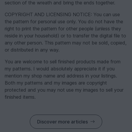
section of the wreath and bring the ends together.
COPYRIGHT AND LICENSING NOTICE: You can use
the pattern for personal use only. You do not have the
right to print the pattern for other people (unless they
reside in your household) or to transfer the digital file to
any other person. This pattern may not be sold, copied,
or distributed in any way.
You are welcome to sell finished products made from
my patterns. I would absolutely appreciate it if you
mention my shop name and address in your listings.
Both my patterns and my images are copyright
protected and you may not use my images to sell your
finished items.
Discover more articles