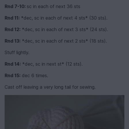
Rnd 7-10:
sc in each of next 36 sts
Rnd 11:
*dec, sc in each of next 4 sts* (30 sts).
Rnd 12:
*dec, sc in each of next 3 sts* (24 sts).
Rnd 13:
*dec, sc in each of next 2 sts* (18 sts).
Stuff lightly.
Rnd 14:
*dec, sc in next st* (12 sts).
Rnd 15:
dec 6 times.
Cast off leaving a very long tail for sewing.