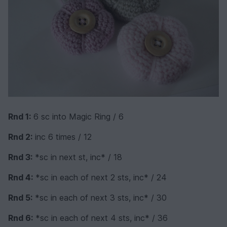
Rnd 1:
6 sc into Magic Ring / 6
Rnd 2:
inc 6 times / 12
Rnd 3:
*sc in next st, inc* / 18
Rnd 4:
*sc in each of next 2 sts, inc* / 24
Rnd 5:
*sc in each of next 3 sts, inc* / 30
Rnd 6:
*sc in each of next 4 sts, inc* / 36