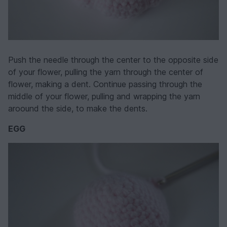
Push the needle through the center to the opposite side
of your flower, pulling the yarn through the center of
flower, making a dent. Continue passing through the
middle of your flower, pulling and wrapping the yarn
aroound the side, to make the dents.
EGG