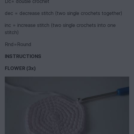
Dc= double crochet
dec = decrease stitch (two single crochets together)
inc = increase stitch (two single crochets into one
stitch)
Rnd=Round
INSTRUCTIONS
FLOWER (3x)