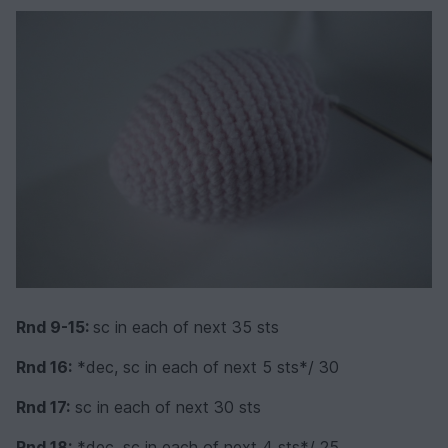
Rnd 9-15:
sc in each of next 35 sts
Rnd 16:
*dec, sc in each of next 5 sts*/ 30
Rnd 17:
sc in each of next 30 sts
Rnd 18:
*dec, sc in each of next 4 sts*/ 25