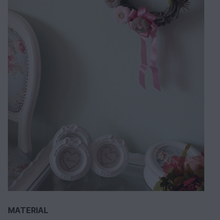
MATERIAL