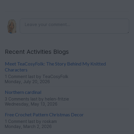
Recent Activities Blogs
Meet TeaCosyFolk: The Story Behind My Knitted
Characters
1 Comment
last by TeaCosyFolk
Monday, July 20, 2026
Northern cardinal
3 Comments
last by helen-fritzie
Wednesday, May 13, 2026
Free Crochet Pattern Christmas Decor
1 Comment
last by roskam
Monday, March 2, 2026