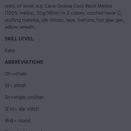
rests of wool, e.g. Lana Grossa Cool Wool Merino
(100% merino, 50g/160m) in 3 colors, crochet hook C,
stuffing material, silk ribbon, lace, buttons, hot glue gun,
willow wreath.
SKILL LEVEL
Easy
ABBREVIATIONS
Ch =chain
St= stitch
Sc=single crochet
Sl st= slip stitch
Rnd= round