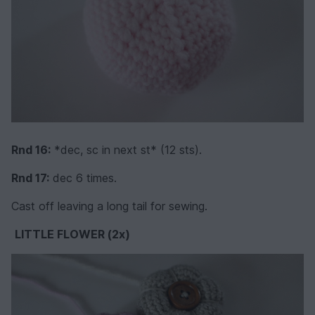
Rnd 16:
*dec, sc in next st* (12 sts).
Rnd 17:
dec 6 times.
Cast off leaving a long tail for sewing.
LITTLE FLOWER (2x)