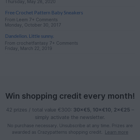
Thursday, May 28, 2020
Free Crochet Pattern Baby Sneakers
From
Leem
7+ Comments
Monday, October 30, 2017
Dandelion. Little sunny.
From
crochetfantasy
7+ Comments
Friday, March 22, 2019
Win shopping credit every month!
42 prizes / total value €300:
30×€5
,
10×€10
,
2×€25
–
simply activate the newsletter.
No purchase necessary. Unsubscribe at any time. Prizes are
awarded as Crazypatterns shopping credit.
Learn more