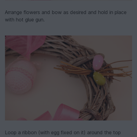
Arrange flowers and bow as desired and hold in place
with hot glue gun.
Loop a ribbon (with egg fixed on it) around the top