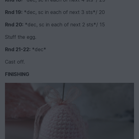
Rnd 19:
*dec, sc in each of next 3 sts*/ 20
Rnd 20:
*dec, sc in each of next 2 sts*/ 15
Stuff the egg.
Rnd 21-22:
*dec*
Cast off.
FINISHING