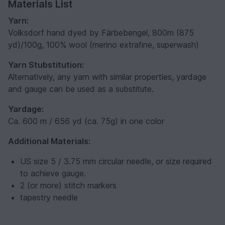
Materials List
Yarn:
Volksdorf hand dyed by Färbebengel, 800m (875
yd)/100g, 100% wool (merino extrafine, superwash)
Yarn Stubstitution:
Alternatively, any yarn with similar properties, yardage
and gauge can be used as a substitute.
Yardage:
Ca. 600 m / 656 yd (ca. 75g) in one color
Additional Materials:
US size 5 / 3.75 mm circular needle, or size required
to achieve gauge.
2 (or more) stitch markers
tapestry needle