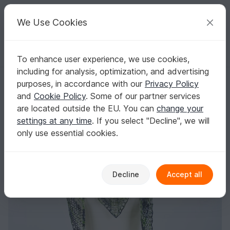
C
razy
P
atterns
Your creative ideas
We Use Cookies
To enhance user experience, we use cookies,
English | US $ (USD)
Log in
Register for free
including for analysis, optimization, and advertising
Knitting: Lace Shawl Birkenlicht
Homepage
Knitting
Shawls
Lace shawls
purposes, in accordance with our
Privacy Policy
Knitting: Lace Shawl Birkenlicht
and
Cookie Policy
. Some of our partner services
are located outside the EU. You can
change your
settings at any time
. If you select "Decline", we will
only use essential cookies.
Decline
Accept all