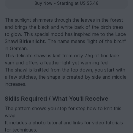
Buy Now - Starting at US $5.48
The sunlight shimmers through the leaves in the forest
and brings the black and white bark of the birch trees
to glow. This special mood has inspired me to the Lace
Shawl
Birkenlicht
. The name means “light of the birch”
in German.
This delicate shawl is knit from only 75g of fine lace
yarn and offers a feather-light yet warming feel.
The shawl is knitted from the top down, you start with
a few stitches, the shape is created by side and middle
increases.
Skills Required / What You'll Receive
The pattern shows you step for step how to knit this
wrap.
It includes a photo tutorial and links for video tutorials
for techniques.