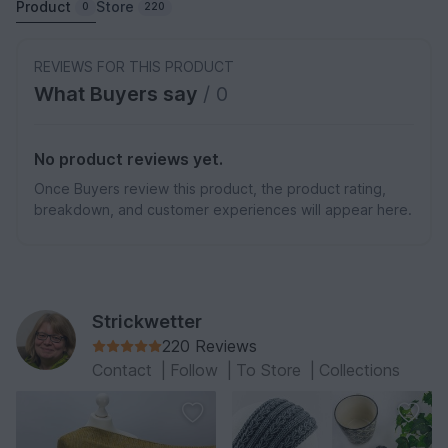
Product
Store
0
220
REVIEWS FOR THIS PRODUCT
What Buyers say
/ 0
No product reviews yet.
Once Buyers review this product, the product rating,
breakdown, and customer experiences will appear here.
Strickwetter
220 Reviews
Contact
|
Follow
|
To Store
|
Collections