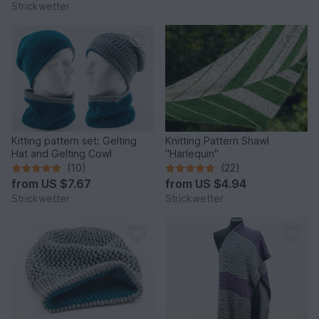
Strickwetter
Kitting pattern set: Gelting
Knitting Pattern Shawl
Hat and Gelting Cowl
"Harlequin"
(10)
(22)
from
US $7.67
from
US $4.94
Strickwetter
Strickwetter