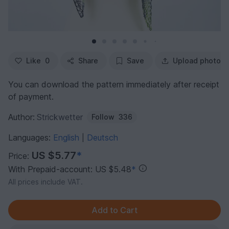
Like
0
Share
Save
Upload photo
You can download the pattern immediately after receipt
of payment.
Author:
Strickwetter
Follow
336
Languages:
English
Deutsch
|
US $5.77
*
Price:
With Prepaid-account: US $5.48
*
All prices include VAT.