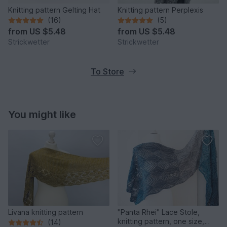
Knitting pattern Gelting Hat
Knitting pattern Perplexis
(16)
(5)
from
US $5.48
from
US $5.48
Strickwetter
Strickwetter
To Store
You might like
Livana knitting pattern
"Panta Rhei" Lace Stole,
knitting pattern, one size,
(14)