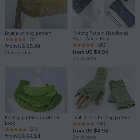
Livana knitting pattern
Knitting Pattern Headband
Silver Wheat Band
(14)
(28)
from
US $5.48
from
US $4.94
Strickwetter
Strickwetter
Knitting pattern: Cowl Lille
Leah Mitts - Knitting pattern
Loop
(38)
(31)
from
US $4.94
from
US $4.94
Strickwetter