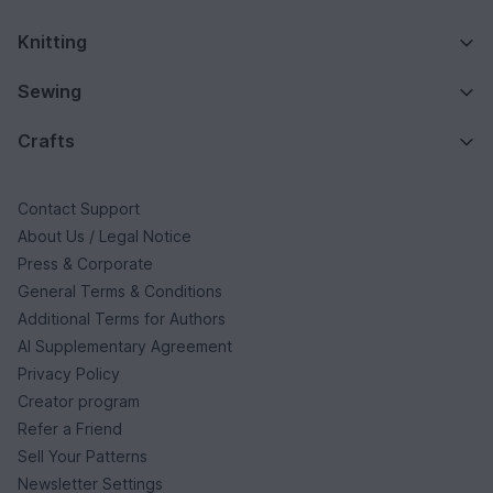
Knitting
Sewing
Crafts
Contact Support
About Us / Legal Notice
Press & Corporate
General Terms & Conditions
Additional Terms for Authors
AI Supplementary Agreement
Privacy Policy
Creator program
Refer a Friend
Sell Your Patterns
Newsletter Settings