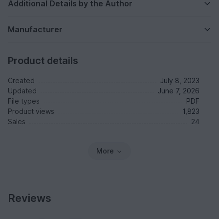
Additional Details by the Author
Manufacturer
Product details
Created
July 8, 2023
Updated
June 7, 2026
File types
PDF
Product views
1,823
Sales
24
More
Reviews