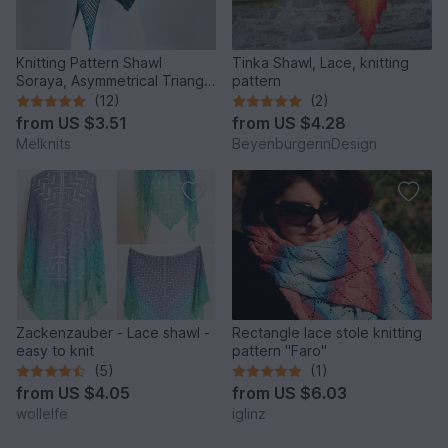
Knitting Pattern Shawl
Tinka Shawl, Lace, knitting
Soraya, Asymmetrical Triangle
pattern
Shawl – Easy Lace Knit
(12)
(2)
from
US $3.51
from
US $4.28
Melknits
BeyenburgerinDesign
Zackenzauber - Lace shawl -
Rectangle lace stole knitting
easy to knit
pattern "Faro"
(5)
(1)
from
US $4.05
from
US $6.03
wollelfe
iglinz