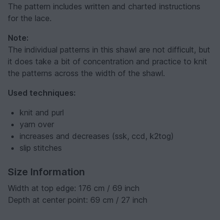
The pattern includes written and charted instructions
for the lace.
Note:
The individual patterns in this shawl are not difficult, but
it does take a bit of concentration and practice to knit
the patterns across the width of the shawl.
Used techniques:
knit and purl
yarn over
increases and decreases (ssk, ccd, k2tog)
slip stitches
Size Information
Width at top edge: 176 cm / 69 inch
Depth at center point: 69 cm / 27 inch