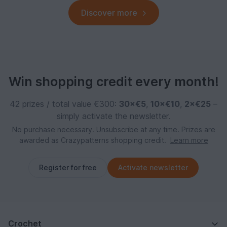
Discover more
Win shopping credit every month!
42 prizes / total value €300:
30×€5
,
10×€10
,
2×€25
–
simply activate the newsletter.
No purchase necessary. Unsubscribe at any time. Prizes are
awarded as Crazypatterns shopping credit.
Learn more
Register for free
Activate newsletter
Crochet