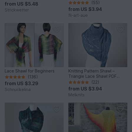
customizable
(55)
from
US $5.48
from
US $3.94
Strickwetter
fil-art-aue
Lace Shawl for Beginners
Knitting Pattern Shawl –
Triangle Lace Shawl PDF
(136)
“Japanese Flowers”
(22)
from
US $3.29
from
US $3.94
Schnuckelina
Melknits