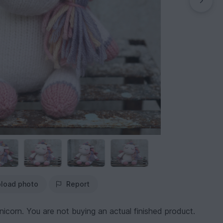
load photo
Report
nicorn. You are not buying an actual finished product.