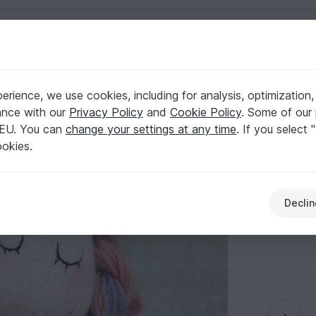
English | US $ (USD)
ts
rience, we use cookies, including for analysis, optimization,
ance with our
Privacy Policy
and
Cookie Policy
. Some of our 
 EU. You can
change your settings at any time
. If you select 
ookies.
Declin