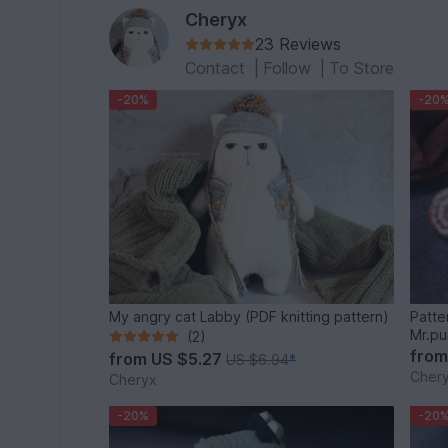
Cheryx
23 Reviews
Contact
|
Follow
|
To Store
-20%
-20
My angry cat Labby (PDF knitting pattern)
Patte
Mr.pu
(2)
fro
from
US $5.27
US $6.94
*
Cher
Cheryx
-20%
-20