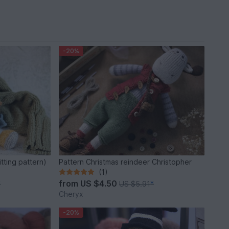
-20%
tting pattern)
Pattern Christmas reindeer Christopher
(1)
from
US $4.50
*
US $5.91
*
Cheryx
-20%