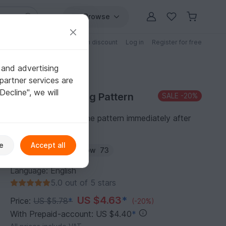
Browse
Free patterns
Patterns with discount
Log in
Register for free
 and advertising
partner services are
"Decline", we will
Purchase Knitting Pattern
SALE
-20%
You can download the pattern immediately after
receipt of payment.
e
Accept all
Author:
Cheryx
Follow
73
Language: English
5.0 out of 5 stars
US $4.63
*
Price:
US $5.78
*
(-20%)
With Prepaid-account: US $4.40
*