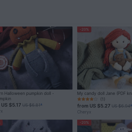
%
-20%
rn Halloween pumpkin doll -
My candy doll Jane (PDF kni
mpkin
(1)
m
US $5.17
US $6.81
*
from
US $5.27
US $6.94
yx
Cheryx
%
-20%