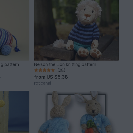
ng pattern
Nelson the Lion knitting pattern
(28)
from
US $5.38
*
roticanai