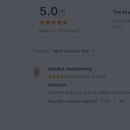
5.0
/5
The fir
Once the
here.
Based on
1
Review
1 Review
sandra-mawhinney
September 4, 2025
Unicorn
Haven't knit yet but excellent instruct
Was this review helpful?
1
Yes
|
No