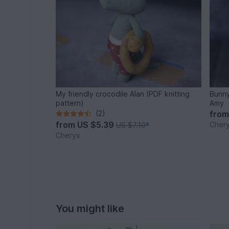
My friendly crocodile Alan (PDF knitting
Bunny
pattern)
Amy
(2)
fro
from
US $5.39
Cher
US $7.10
*
Cheryx
You might like