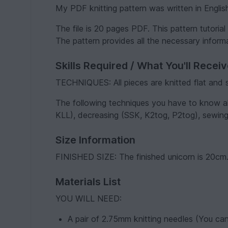
My PDF knitting pattern was written in Englis
The file is 20 pages PDF. This pattern tutoria
The pattern provides all the necessary informa
Skills Required / What You'll Recei
TECHNIQUES: All pieces are knitted flat and
The following techniques you have to know alr
KLL), decreasing (SSK, K2tog, P2tog), sewing
Size Information
FINISHED SIZE: The finished unicorn is 20cm
Materials List
YOU WILL NEED:
A pair of 2.75mm knitting needles (You can 