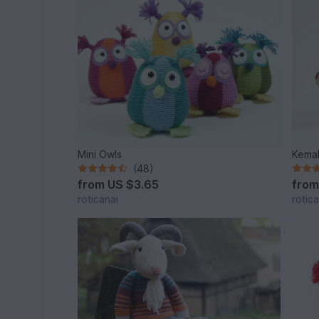
Mini Owls
Kemal
(48)
from
US $3.65
fro
roticanai
rotica