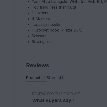
Yarn: Aliza Lanagold: White 55, Pink 161, 
Toy ﬁlling (less than 50g)
1 Holders
4 Markers
Tapestry needle
1 Crochet hook (< size 2,75)
Scissors
Sewing pins
Reviews
Product
Store
1
23
REVIEWS FOR THIS PRODUCT
What Buyers say
/ 1