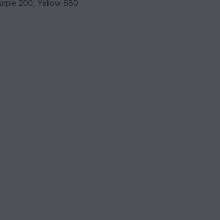
Purple 200, Yellow 680