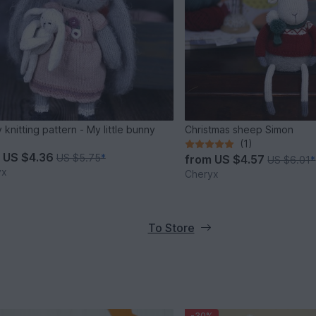
 knitting pattern - My little bunny
Christmas sheep Simon
(1)
m
US $4.36
US $5.75
*
from
US $4.57
US $6.01
*
yx
Cheryx
To Store
-30%