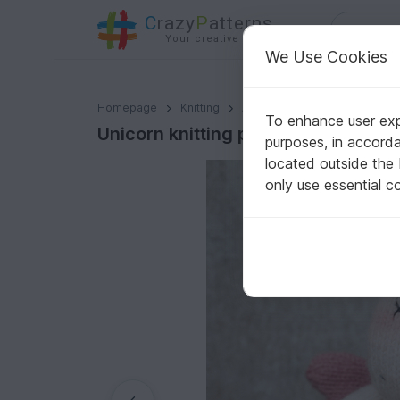
C
razy
P
atterns
Your creative ideas
We Use Cookies
Unicorn knitting pattern
Homepage
Knitting
Amigurumi
Animals & Plan
To enhance user expe
Unicorn knitting pattern
purposes, in accord
located outside the
only use essential c