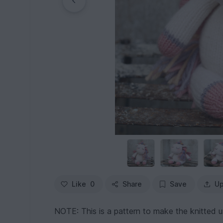
Like
0
Share
Save
Up
NOTE: This is a pattern to make the knitted u