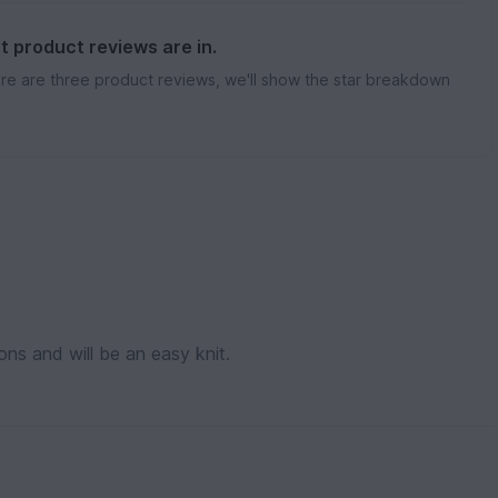
st product reviews are in.
re are three product reviews, we'll show the star breakdown
ions and will be an easy knit.