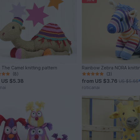
 The Camel knitting pattern
Rainbow Zebra NORA knitti
(8)
(3)
m
US $5.38
from
US $3.76
US $5.66
nai
roticanai