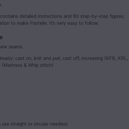
h.
l contains detailed instructions and 80 step-by-step figures.
tion to make Pastelle. It’s very easy to follow.
ve
 sew seams.
eady: cast on, knit and purl, cast off, increasing (KFB, KRL,
 (Mattress & Whip stitch)
.
use straight or circular needles)