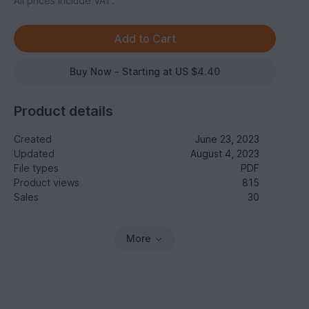
All prices include VAT.
Buy Now - Starting at US $4.40
Product details
Created
June 23, 2023
Updated
August 4, 2023
File types
PDF
Product views
815
Sales
30
More