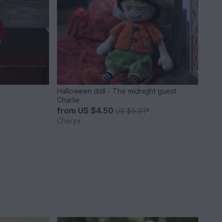
Halloween doll - The midnight guest
Charlie
from
US $4.50
US $5.91
*
Cheryx