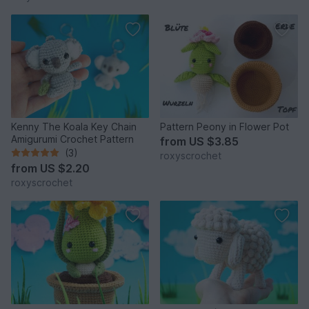
Kenny The Koala Key Chain
Pattern Peony in Flower Pot
Amigurumi Crochet Pattern
from
US $3.85
(3)
roxyscrochet
from
US $2.20
roxyscrochet