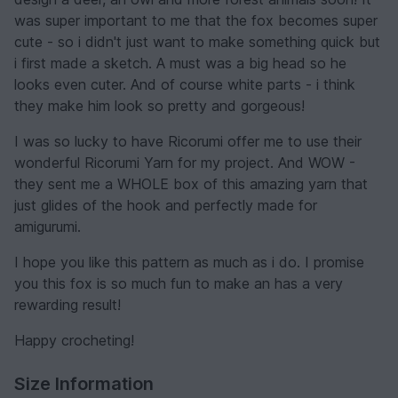
was super important to me that the fox becomes super
cute - so i didn't just want to make something quick but
i first made a sketch. A must was a big head so he
looks even cuter. And of course white parts - i think
they make him look so pretty and gorgeous!
I was so lucky to have Ricorumi offer me to use their
wonderful Ricorumi Yarn for my project. And WOW -
they sent me a WHOLE box of this amazing yarn that
just glides of the hook and perfectly made for
amigurumi.
I hope you like this pattern as much as i do. I promise
you this fox is so much fun to make an has a very
rewarding result!
Happy crocheting!
Size Information