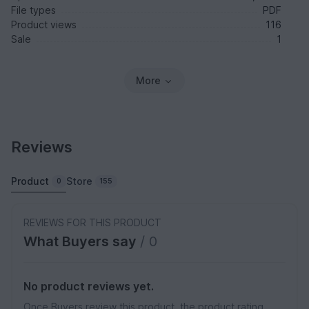
File types
PDF
Product views
116
Sale
1
More
Reviews
Product
Store
0
155
REVIEWS FOR THIS PRODUCT
What Buyers say
/ 0
No product reviews yet.
Once Buyers review this product, the product rating,