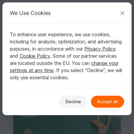
C
razy
P
atterns
Your creative ideas
We Use Cookies
To enhance user experience, we use cookies,
English | US $ (USD)
Log in
Register for free
including for analysis, optimization, and advertising
Fox PDF Digital Pattern Häkelanleitung Amigurumi Fuchs Forest Anima
Homepage
Crochet
Amigurumi
Other animals
purposes, in accordance with our
Privacy Policy
Fox PDF Digital Pattern Häkelanleitung
and
Cookie Policy
. Some of our partner services
Amigurumi Fuchs Forest Animal Häkeln
are located outside the EU. You can
change your
settings at any time
. If you select "Decline", we will
only use essential cookies.
Decline
Accept all