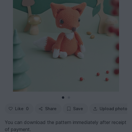
Like
0
Share
Save
Upload photo
You can download the pattern immediately after receipt
of payment.