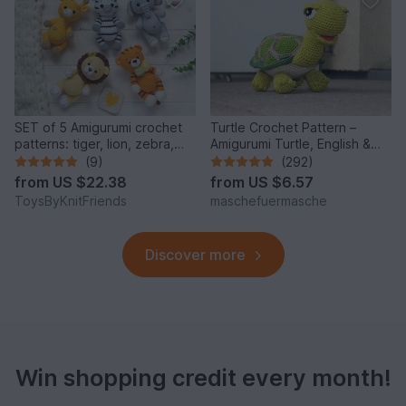
SET of 5 Amigurumi crochet
Turtle Crochet Pattern –
patterns: tiger, lion, zebra,
Amigurumi Turtle, English &
elephant, giraffe
German
(9)
(292)
from
US $22.38
from
US $6.57
ToysByKnitFriends
maschefuermasche
Discover more
Win shopping credit every month!