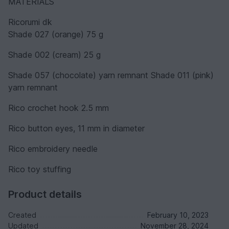
MATERIALS
Ricorumi dk
Shade 027 (orange) 75 g
Shade 002 (cream) 25 g
Shade 057 (chocolate) yarn remnant Shade 011 (pink)
yarn remnant
Rico crochet hook 2.5 mm
Rico button eyes, 11 mm in diameter
Rico embroidery needle
Rico toy stuffing
Product details
Created
February 10, 2023
Updated
November 28, 2024