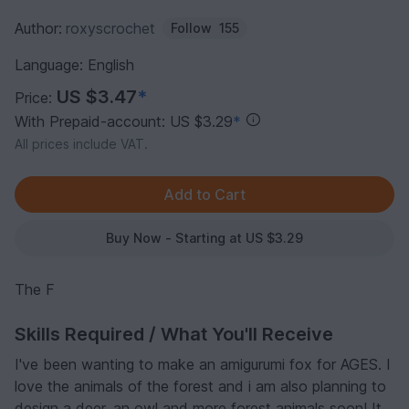
Author:
roxyscrochet
Follow
155
Language: English
US $3.47
*
Price:
With Prepaid-account: US $3.29
*
All prices include VAT.
Buy Now - Starting at US $3.29
The F
Skills Required / What You'll Receive
I've been wanting to make an amigurumi fox for AGES. I
love the animals of the forest and i am also planning to
design a deer, an owl and more forest animals soon! It