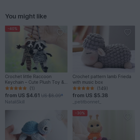
You might like
-40%
Crochet little Raccoon
Crochet pattern lamb Frieda
Keychain – Cute Plush Toy &
with music box
Stress Relief Accessory.
(1)
(149)
from
US $4.61
from
US $5.38
US $8.09
*
NataliSkill
_petitbonnet_
-30%