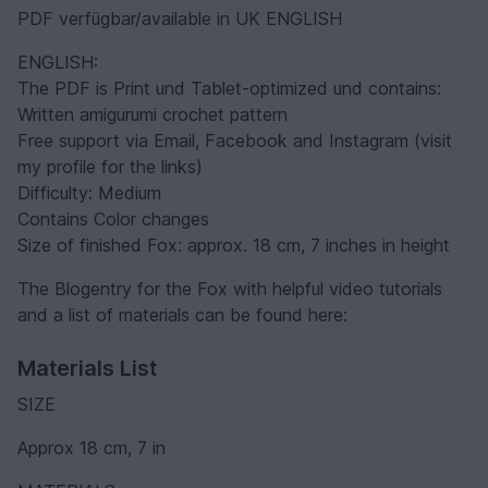
PDF verfügbar/available in UK ENGLISH
ENGLISH:
The PDF is Print und Tablet-optimized und contains:
Written amigurumi crochet pattern
Free support via Email, Facebook and Instagram (visit
my profile for the links)
Difficulty: Medium
Contains Color changes
Size of finished Fox: approx. 18 cm, 7 inches in height
The Blogentry for the Fox with helpful video tutorials
and a list of materials can be found here:
Materials List
SIZE
Approx 18 cm, 7 in