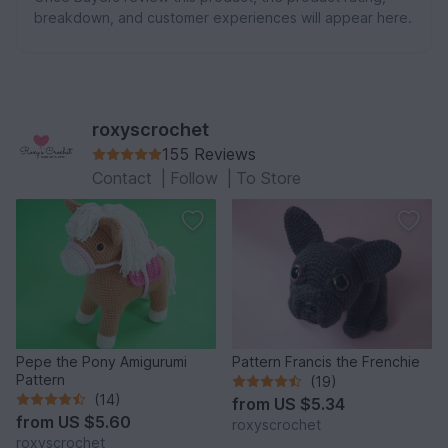
breakdown, and customer experiences will appear here.
roxyscrochet
155 Reviews
Contact
|
Follow
|
To Store
Pepe the Pony Amigurumi
Pattern Francis the Frenchie
Pattern
(19)
(14)
from
US $5.34
from
US $5.60
roxyscrochet
roxyscrochet