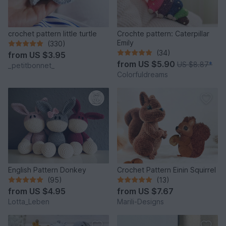
crochet pattern little turtle
Crochte pattern: Caterpillar
Emily
(330)
(34)
from
US $3.95
from
US $5.90
US $8.87
*
_petitbonnet_
Colorfuldreams
English Pattern Donkey
Crochet Pattern Einin Squirrel
(95)
(13)
from
US $4.95
from
US $7.67
Lotta_Leben
Marili-Designs