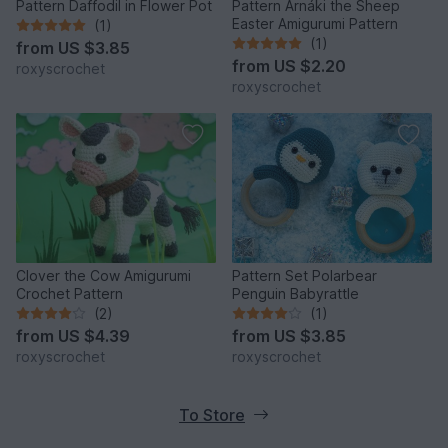
Pattern Daffodil in Flower Pot
Pattern Arnáki the Sheep
Easter Amigurumi Pattern
(1)
(1)
from
US $3.85
from
US $2.20
roxyscrochet
roxyscrochet
Clover the Cow Amigurumi
Pattern Set Polarbear
Crochet Pattern
Penguin Babyrattle
(2)
(1)
from
US $4.39
from
US $3.85
roxyscrochet
roxyscrochet
To Store