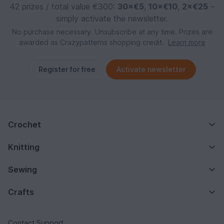
42 prizes / total value €300:
30×€5
,
10×€10
,
2×€25
–
simply activate the newsletter.
No purchase necessary. Unsubscribe at any time. Prizes are
awarded as Crazypatterns shopping credit.
Learn more
Register for free
Activate newsletter
Crochet
Knitting
Sewing
Crafts
Contact Support