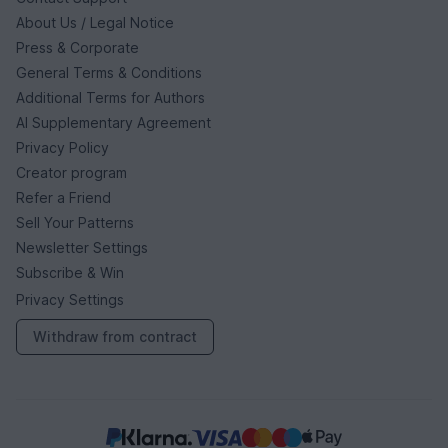
About Us / Legal Notice
Press & Corporate
General Terms & Conditions
Additional Terms for Authors
AI Supplementary Agreement
Privacy Policy
Creator program
Refer a Friend
Sell Your Patterns
Newsletter Settings
Subscribe & Win
Privacy Settings
Withdraw from contract