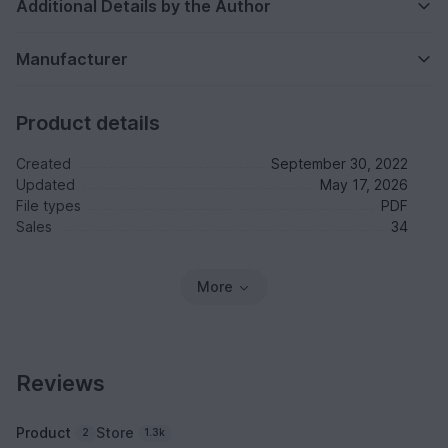
Additional Details by the Author
Manufacturer
Product details
Created
September 30, 2022
Updated
May 17, 2026
File types
PDF
Sales
34
More
Reviews
Product
Store
2
1.3k