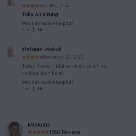
April 8, 2024
Tolle Anleitung
Was this review helpful?
Yes
|
No
stefanie-voelkel
November 25, 2022
Tolles Modell . Mal schauen ob ich es
nachstricken kann .
Was this review helpful?
Yes
|
No
Melknits
1268 Reviews