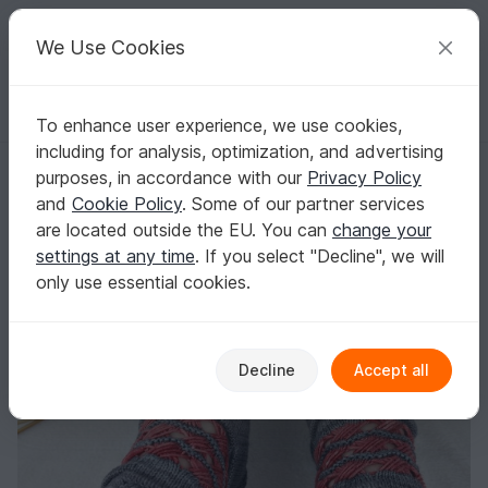
C
razy
P
atterns
Your creative ideas
We Use Cookies
To enhance user experience, we use cookies,
English | US $ (USD)
Log in
Register for free
including for analysis, optimization, and advertising
Knitting Pattern PDF textured socks with crossed stitches
Homepage
Knitting
Women
Socks & legwarmers
purposes, in accordance with our
Privacy Policy
Knitting Pattern PDF textured socks with
and
Cookie Policy
. Some of our partner services
crossed stitches
are located outside the EU. You can
change your
settings at any time
. If you select "Decline", we will
only use essential cookies.
Decline
Accept all