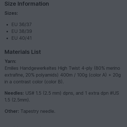
Size Information
Sizes:
EU 36/37
EU 38/39
EU 40/41
Materials List
Yarn:
Emilies Handgewerkeltes High Twist 4-ply (80% merino
extrafine, 20% polyamids) 400m / 100g (color A) + 20g
in a contrast color (color B).
Needles:
US# 1.5 (2.5 mm) dpns, and 1 extra dpn #US
1.5 (2.5mm).
Other:
Tapestry needle.