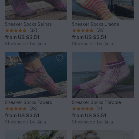
Sneaker Socks Salinas
Sneaker Socks Limone
(32)
(28)
from
US $3.51
from
US $3.51
Strickmade-by-Anja
Strickmade-by-Anja
Sneaker Socks Fabero
Sneaker Socks Torbole
(28)
(7)
from
US $3.51
from
US $3.51
Strickmade-by-Anja
Strickmade-by-Anja