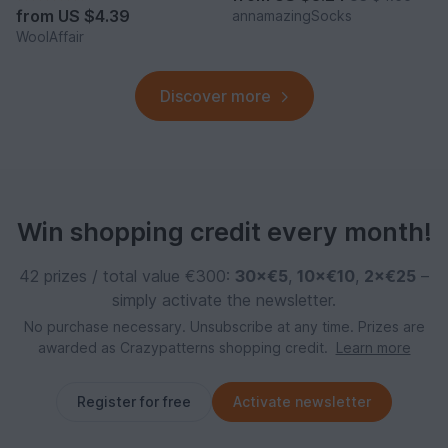
from
US $4.39
annamazingSocks
WoolAffair
Discover more
Win shopping credit every month!
42 prizes / total value €300:
30×€5
,
10×€10
,
2×€25
–
simply activate the newsletter.
No purchase necessary. Unsubscribe at any time. Prizes are
awarded as Crazypatterns shopping credit.
Learn more
Register for free
Activate newsletter