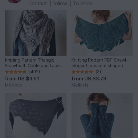
Contact
|
Follow
|
To Store
Knitting Pattern Triangle
Knitting Pattern PDF Shawl –
Shawl with Cable and Lace
elegant crescent shaped
Pattern Cozy Winter
design with lace edge
(492)
(3)
from
US $3.51
from
US $3.73
Melknits
Melknits