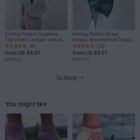
Knitting Pattern Seamless
Knitting Pattern Shawl
Top Down Cardigan with Lace
Soraya, Asymmetrical Triangle
and Shawl Collar PDF
Shawl – Easy Lace Knit
(9)
(12)
from
US $4.61
from
US $3.51
Melknits
Melknits
To Store
You might like