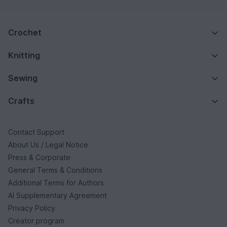
Crochet
Knitting
Sewing
Crafts
Contact Support
About Us / Legal Notice
Press & Corporate
General Terms & Conditions
Additional Terms for Authors
AI Supplementary Agreement
Privacy Policy
Creator program