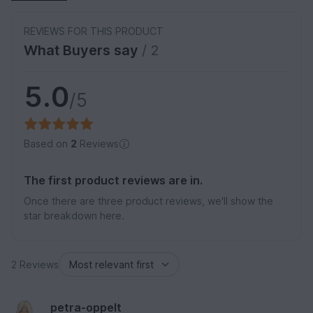
REVIEWS FOR THIS PRODUCT
What Buyers say
/ 2
5.0
/5
Based on
2
Reviews
The first product reviews are in.
Once there are three product reviews, we'll show the
star breakdown here.
2 Reviews
petra-oppelt