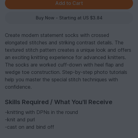
Buy Now - Starting at US $3.84
Create modern statement socks with crossed
elongated stitches and striking contrast details. The
textured stitch pattern creates a unique look and offers
an exciting knitting experience for advanced knitters.
The socks are worked cuff-down with heel flap and
wedge toe construction. Step-by-step photo tutorials
help you master the special stitch techniques with
confidence.
Skills Required / What You'll Receive
-knitting with DPNs in the round
-knit and purl
-cast on and bind off