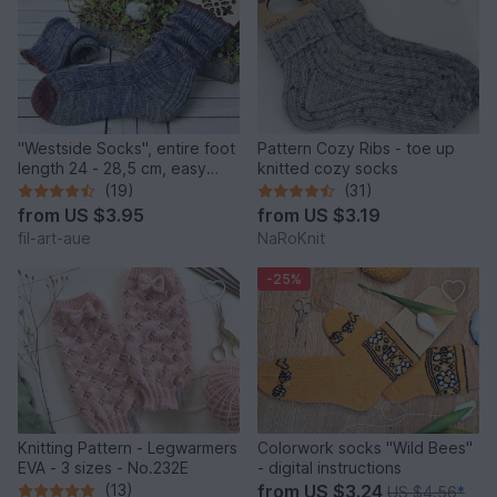
"Westside Socks", entire foot
Pattern Cozy Ribs - toe up
length 24 - 28,5 cm, easy
knitted cozy socks
heel
(19)
(31)
from
US $3.95
from
US $3.19
fil-art-aue
NaRoKnit
-25%
Knitting Pattern - Legwarmers
Colorwork socks "Wild Bees"
EVA - 3 sizes - No.232E
- digital instructions
(13)
from
US $3.24
US $4.56
*