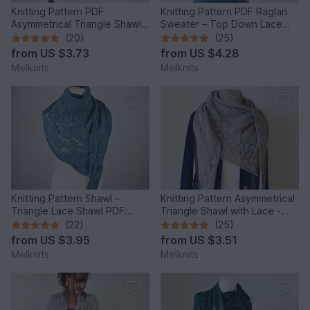
Knitting Pattern PDF
Knitting Pattern PDF Raglan
Asymmetrical Triangle Shawl –
Sweater – Top Down Lace
Wave Texture Shawl
Sleeve Pullover
(20)
(25)
from
US $3.73
from
US $4.28
Melknits
Melknits
Knitting Pattern Shawl –
Knitting Pattern Asymmetrical
Triangle Lace Shawl PDF
Triangle Shawl with Lace -
“Japanese Flowers”
Cloudy Day
(22)
(25)
from
US $3.95
from
US $3.51
Melknits
Melknits