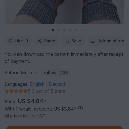
Like
0
Share
Save
Upload photo
You can download the pattern immediately after receipt
of payment.
Author:
Melknits
Follow
1,133
Languages:
English
Deutsch
|
5.0 out of 5 stars
US $4.04
*
Price:
With Prepaid-account: US $3.84
*
All prices include VAT.