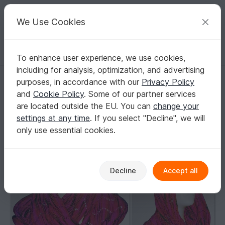
C
razy
P
atterns
Your creative ideas
We Use Cookies
To enhance user experience, we use cookies,
English | US $ (USD)
Log in
Register for free
including for analysis, optimization, and advertising
Free Knitting pattern moebius scarf Pippin
Homepage
Free patterns
Knitting
Scarves
purposes, in accordance with our
Privacy Policy
Loops / Cowls
and
Cookie Policy
. Some of our partner services
Free Knitting pattern moebius scarf Pippin
are located outside the EU. You can
change your
settings at any time
. If you select "Decline", we will
only use essential cookies.
Decline
Accept all