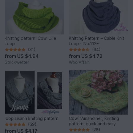
Knitting pattern: Cowl Lille
Knitting Pattern – Cable Knit
Loop
Loop – No.112E
(31)
(64)
from
US $4.94
from
US $4.72
Strickwetter
WoolAffair
loop Lisann knitting pattern
Cowl "Amandine", knitting
pattern, quick and easy
(59)
(28)
from
US $4.17