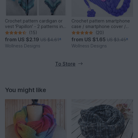
Crochet pattern cardigan or
Crochet pattern smartphone
vest 'Papillon' - 2 patterns in
case / smartphone cover /
one
crossbody bag Cosma
(15)
(20)
from
US $2.19
from
US $1.65
US $4.61
*
US $3.45
*
Wollness Designs
Wollness Designs
To Store
You might like