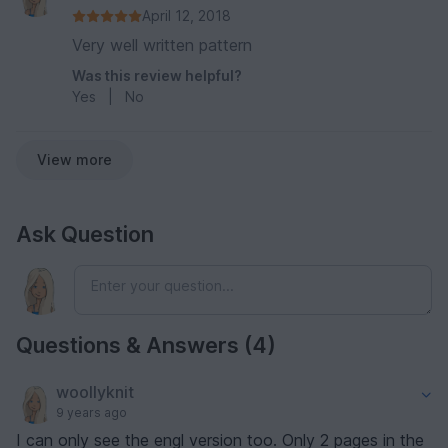
April 12, 2018
Very well written pattern
Was this review helpful?
Yes
|
No
View more
Ask Question
Questions & Answers (4)
woollyknit
9 years ago
I can only see the engl version too. Only 2 pages in the