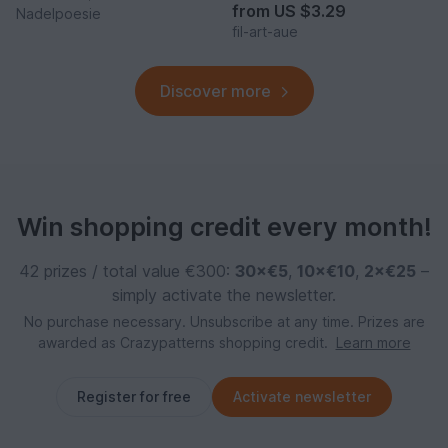
from
US $3.29
Nadelpoesie
fil-art-aue
Discover more
Win shopping credit every month!
42 prizes / total value €300:
30×€5
,
10×€10
,
2×€25
–
simply activate the newsletter.
No purchase necessary. Unsubscribe at any time. Prizes are
awarded as Crazypatterns shopping credit.
Learn more
Register for free
Activate newsletter