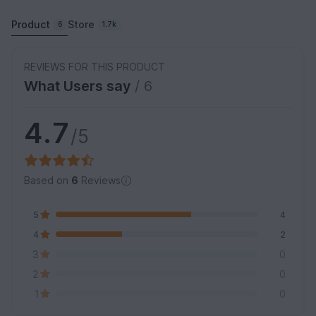
Product
Store
6
1.7k
REVIEWS FOR THIS PRODUCT
What Users say
/ 6
4.7
/5
Based on
6
Reviews
5
4
4
2
3
0
2
0
1
0