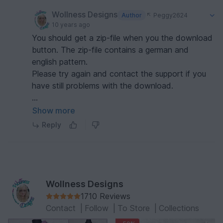
Wollness Designs
Author
Peggy2624
10 years ago
You should get a zip-file when you the download
button. The zip-file contains a german and
english pattern.
Please try again and contact the support if you
have still problems with the download.
Rgds
Show more
Michaela
Reply
Wollness Designs
1710 Reviews
Contact
|
Follow
|
To Store
|
Collections