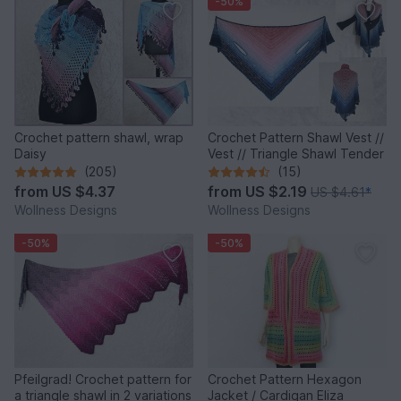
-50%
Crochet pattern shawl, wrap
Crochet Pattern Shawl Vest //
Daisy
Vest // Triangle Shawl Tender
(205)
(15)
from
US $4.37
from
US $2.19
US $4.61
*
Wollness Designs
Wollness Designs
-50%
-50%
Pfeilgrad! Crochet pattern for
Crochet Pattern Hexagon
a triangle shawl in 2 variations
Jacket / Cardigan Eliza