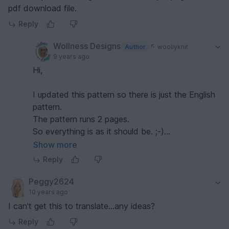
pdf download file.
Reply
Wollness Designs
Author
woollyknit
9 years ago
Hi,
I updated this pattern so there is just the English
pattern.
The pattern runs 2 pages.
So everything is as it should be. ;-)
I hope you enjoy the pattern. :-)
Show more
Reply
Peggy2624
10 years ago
I can't get this to translate...any ideas?
Reply