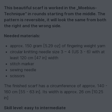
This beautiful scarf is worked in the „Moebius-
Technique“ in rounds starting from the middle. The
pattern is reversible, it will look the same from both
the right and the wrong side.
Needed materials:
approx. 150 gram [5.29 oz] of fingering weight yarn
circular knitting needle size 3 – 4 (US 3 - 6) with at
least 120 cm [47 in] width
stitch marker
sewing needle
scissors
The finished scarf has a circumference of approx. 140 -
160 cm [55 - 63 in]. Its width is approx. 26 cm [10.25
in]
Skill level: easy to intermediate