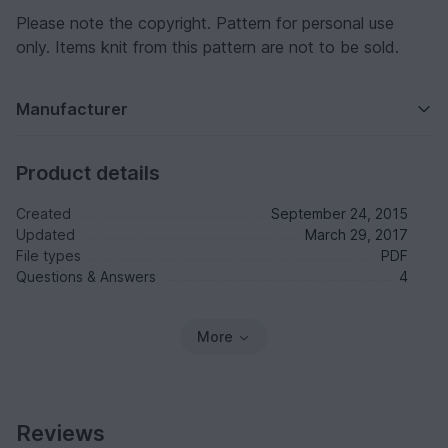
Please note the copyright. Pattern for personal use
only. Items knit from this pattern are not to be sold.
Manufacturer
Product details
Created
September 24, 2015
Updated
March 29, 2017
File types
PDF
Questions & Answers
4
More
Reviews