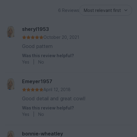
6 Reviews
sheryl1953
October 20, 2021
Good pattern
Was this review helpful?
Yes
|
No
Emeyer1957
April 12, 2018
Good detail and great cowl!
Was this review helpful?
Yes
|
No
bonnie-wheatley