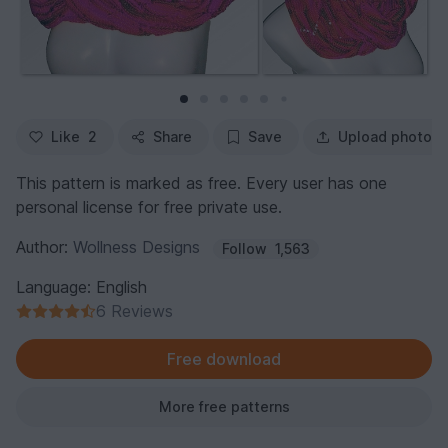
Like
2
Share
Save
Upload photo
This pattern is marked as free. Every user has one
personal license for free private use.
Author:
Wollness Designs
Follow
1,563
Language: English
6 Reviews
Free download
More free patterns