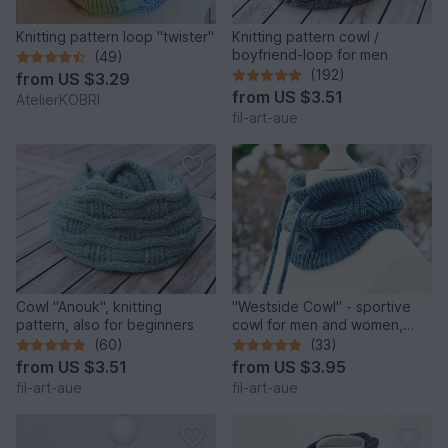
Knitting pattern loop "twister"
Knitting pattern cowl /
boyfriend-loop for men
(49)
(192)
from
US $3.29
from
US $3.51
AtelierKOBRI
fil-art-aue
Cowl "Anouk", knitting
"Westside Cowl" - sportive
pattern, also for beginners
cowl for men and women,
knitting pattern
(60)
(33)
from
US $3.51
from
US $3.95
fil-art-aue
fil-art-aue