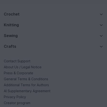
Crochet
Knitting
Sewing
Crafts
Contact Support
About Us / Legal Notice
Press & Corporate
General Terms & Conditions
Additional Terms for Authors
AI Supplementary Agreement
Privacy Policy
Creator program