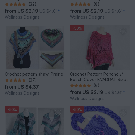
(32)
(8)
from
US $2.19
from
US $2.19
US $4.61
*
US $4.61
*
Wollness Designs
Wollness Designs
-50%
Crochet pattern shawl Prairie
Crochet Pattern Poncho //
Beach Cover KVADRAT Size S
(37)
- XXXL
(6)
from
US $4.37
from
US $2.19
US $4.61
*
Wollness Designs
Wollness Designs
-50%
-50%