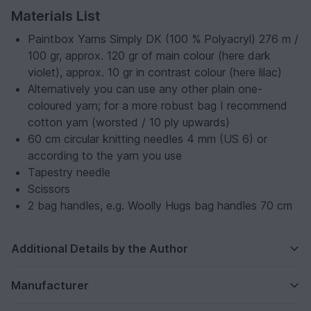
Materials List
Paintbox Yarns Simply DK (100 % Polyacryl) 276 m /
100 gr, approx. 120 gr of main colour (here dark
violet), approx. 10 gr in contrast colour (here lilac)
Alternatively you can use any other plain one-
coloured yarn; for a more robust bag I recommend
cotton yarn (worsted / 10 ply upwards)
60 cm circular knitting needles 4 mm (US 6) or
according to the yarn you use
Tapestry needle
Scissors
2 bag handles, e.g. Woolly Hugs bag handles 70 cm
Additional Details by the Author
Manufacturer