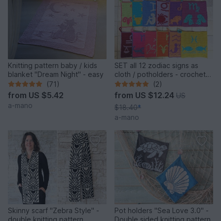
Knitting pattern baby / kids
SET all 12 zodiac signs as
blanket "Dream Night" - easy
cloth / potholders - crochet
pattern
(71)
(2)
from
US $5.42
from
US $12.24
US
a-mano
$18.40
*
a-mano
Skinny scarf "Zebra Style" -
Pot holders "Sea Love 3.0" -
double knitting pattern
Double sided knitting pattern