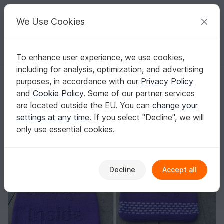
C
razy
P
atterns
Your creative ideas
We Use Cookies
To enhance user experience, we use cookies,
English | US $ (USD)
Log in
Register for free
including for analysis, optimization, and advertising
Knitting pattern "lovely things" - market bag, beach bag, gift wrap...
Homepage
Knitting
Women
Bags
purposes, in accordance with our
Privacy Policy
Knitting pattern "lovely things" - market bag,
and
Cookie Policy
. Some of our partner services
beach bag, gift wrap...
are located outside the EU. You can
change your
settings at any time
. If you select "Decline", we will
only use essential cookies.
Decline
Accept all