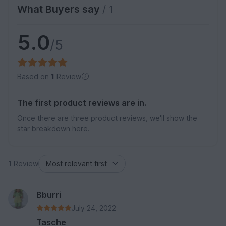
What Buyers say
/ 1
5.0
/5
Based on
1
Review
The first product reviews are in.
Once there are three product reviews, we'll show the
star breakdown here.
1 Review
Bburri
July 24, 2022
Tasche