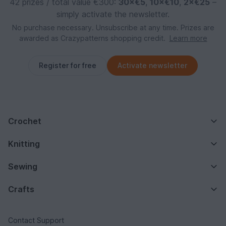
42 prizes / total value €300:
30×€5
,
10×€10
,
2×€25
–
simply activate the newsletter.
No purchase necessary. Unsubscribe at any time. Prizes are
awarded as Crazypatterns shopping credit.
Learn more
Register for free
Activate newsletter
Crochet
Knitting
Sewing
Crafts
Contact Support