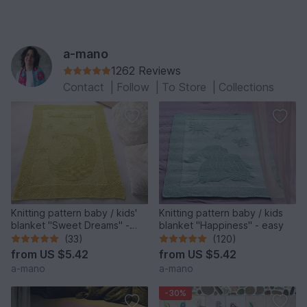
a-mano
1262 Reviews
Contact
|
Follow
|
To Store
|
Collections
Knitting pattern baby / kids'
Knitting pattern baby / kids
blanket "Sweet Dreams" -
blanket "Happiness" - easy
easy
(33)
(120)
from
US $5.42
from
US $5.42
a-mano
a-mano
-30%