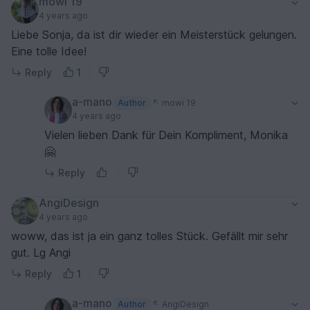
mowi 19
4 years ago
Liebe Sonja, da ist dir wieder ein Meisterstück gelungen.
Eine tolle Idee!
Reply
1
a-mano
Author
mowi 19
4 years ago
Vielen lieben Dank für Dein Kompliment, Monika
🤗
Reply
AngiDesign
4 years ago
woww, das ist ja ein ganz tolles Stück. Gefällt mir sehr
gut. Lg Angi
Reply
1
a-mano
Author
AngiDesign