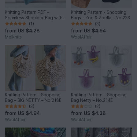
Knitting Pattern PDF –
Knitting Pattern - Shopping
Seamless Shoulder Bag with
Bags - Zoe & Zoella - No.223
Flap & Flower
(1)
(3)
from
US $4.28
from
US $4.94
Melknits
WoolAffair
Knitting Pattern – Shopping
Knitting Pattern – Shopping
Bag – BIG NETTY – No.218E
Bag Netty – No.214E
(3)
(2)
from
US $4.94
from
US $4.38
WoolAffair
WoolAffair