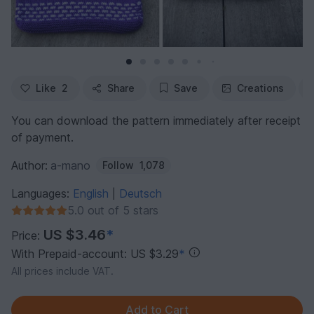
Like
2
Share
Save
Creations
You can download the pattern immediately after receipt
of payment.
Author:
a-mano
Follow
1,078
Languages:
English
Deutsch
|
5.0 out of 5 stars
US $3.46
*
Price:
With Prepaid-account: US $3.29
*
All prices include VAT.