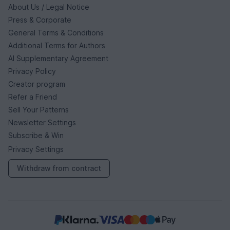
About Us / Legal Notice
Press & Corporate
General Terms & Conditions
Additional Terms for Authors
AI Supplementary Agreement
Privacy Policy
Creator program
Refer a Friend
Sell Your Patterns
Newsletter Settings
Subscribe & Win
Privacy Settings
Withdraw from contract