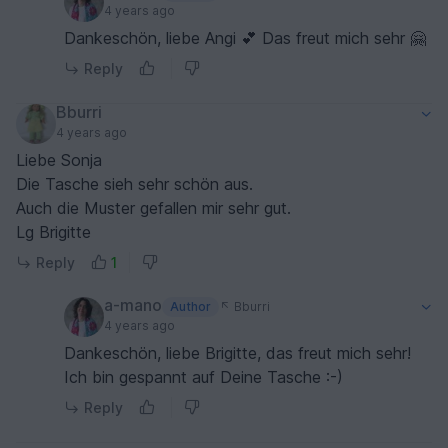
4 years ago
Dankeschön, liebe Angi 💕 Das freut mich sehr 🤗
Reply
Bburri
4 years ago
Liebe Sonja
Die Tasche sieh sehr schön aus.
Auch die Muster gefallen mir sehr gut.
Lg Brigitte
Reply
1
a-mano
Author
Bburri
4 years ago
Dankeschön, liebe Brigitte, das freut mich sehr!
Ich bin gespannt auf Deine Tasche :-)
Reply