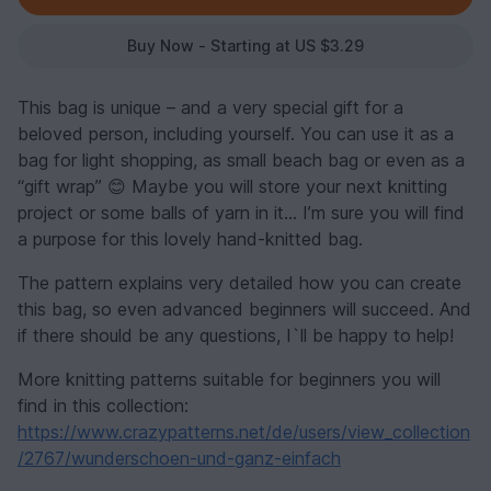
Buy Now - Starting at US $3.29
This bag is unique – and a very special gift for a
beloved person, including yourself. You can use it as a
bag for light shopping, as small beach bag or even as a
“gift wrap” 😊 Maybe you will store your next knitting
project or some balls of yarn in it… I’m sure you will find
a purpose for this lovely hand-knitted bag.
The pattern explains very detailed how you can create
this bag, so even advanced beginners will succeed. And
if there should be any questions, I`ll be happy to help!
More knitting patterns suitable for beginners you will
find in this collection:
https://www.crazypatterns.net/de/users/view_collection
/2767/wunderschoen-und-ganz-einfach