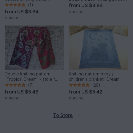
(1)
from
US $3.84
from
US $3.84
a-mano
a-mano
Double knitting pattern
Knitting pattern baby /
"Tropical Dream" - stole /
children's blanket "Dream
wrap
Night II" - easy
(7)
(29)
from
US $5.48
from
US $5.42
a-mano
a-mano
To Store