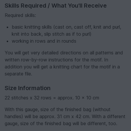
Skills Required / What You'll Receive
Required skills:
basic knitting skills (cast on, cast off, knit and purl,
knit into back, slip stitch as if to purl)
working in rows and in rounds
You will get very detailed directions on all patterns and
written row-by-row instructions for the motif. In
addition you will get a knitting chart for the motif in a
separate file.
Size Information
22 stitches x 32 rows = approx. 10 x 10 cm
With this gauge, size of the finished bag (without
handles) will be approx. 31 cm x 42 cm. With a different
gauge, size of the finished bag will be different, too.