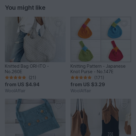
You might like
Knitted Bag ORI-ITO -
Knitting Pattern - Japanese
No.260E
Knot Purse - No.147E
(21)
(171)
from
US $4.94
from
US $3.29
WoolAffair
WoolAffair