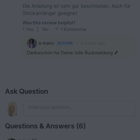
Die Anleitung ist sehr gut beschrieben. Auch für
Strickanfänger geeignet
Was this review helpful?
1
Yes
|
No
1 Kommentar
•
a-mano
4 years ago
AUTHOR
Dankeschön für Deine tolle Rückmeldung 💕
Ask Question
Questions & Answers (6)