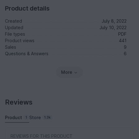
Product details
Created
July 8, 2022
Updated
July 10, 2022
File types
PDF
Product views
441
Sales
9
Questions & Answers
6
More
Reviews
Product
Store
1
1.3k
REVIEWS FOR THIS PRODUCT