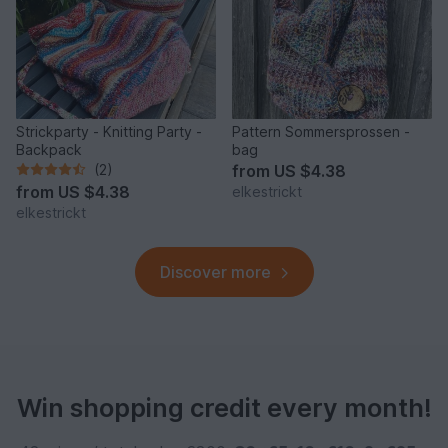
Strickparty - Knitting Party -
Pattern Sommersprossen -
Backpack
bag
(2)
from
US $4.38
from
US $4.38
elkestrickt
elkestrickt
Discover more
Win shopping credit every month!