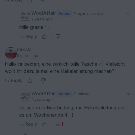
WoolAffair
Author
ayariz-castillo
9 years ago
mille grazie :-)
Reply
mikala
9 years ago
Hallo ihr beiden, eine wirklich tolle Tasche :-) Vielleicht
wollt ihr dazu ja mal eine Häkelanleitung machen?
Reply
WoolAffair
Author
mikala
9 years ago
Ist schon in Bearbeitung, die Häkelanleitung gibt
es am Wochenende!!! ;-)
Reply
1