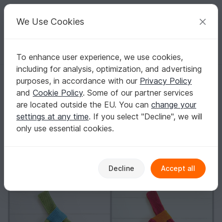
C
razy
P
atterns
Your creative ideas
We Use Cookies
To enhance user experience, we use cookies,
English | US $ (USD)
Log in
Register for free
including for analysis, optimization, and advertising
Knitting Pattern - Japanese Knot Purse - No.147E
Homepage
Knitting
Women
Bags
purposes, in accordance with our
Privacy Policy
Knitting Pattern - Japanese Knot Purse -
and
Cookie Policy
. Some of our partner services
No.147E
are located outside the EU. You can
change your
settings at any time
. If you select "Decline", we will
only use essential cookies.
Decline
Accept all