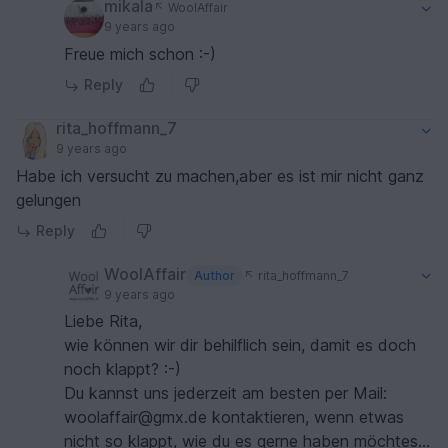
mikala
WoolAffair
9 years ago
Freue mich schon :-)
Reply
rita_hoffmann_7
9 years ago
Habe ich versucht zu machen,aber es ist mir nicht ganz
gelungen
Reply
WoolAffair
Author
rita_hoffmann_7
9 years ago
Liebe Rita,
wie können wir dir behilflich sein, damit es doch
noch klappt? :-)
Du kannst uns jederzeit am besten per Mail:
woolaffair@gmx.de kontaktieren, wenn etwas
nicht so klappt, wie du es gerne haben möchtest.