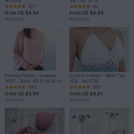
No.260E
top - No. 271E
(21)
(4)
from
US $4.94
from
US $4.94
WoolAffair
WoolAffair
Knitting Pattern - Sweater
Crochet Pattern - Bikini Top
JOSY - Sizes: XS (S) M (L) XL
LIZA - No.170E
(2XL) - No.235E
(36)
(66)
from
US $4.94
from
US $4.61
WoolAffair
WoolAffair