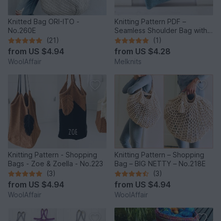
Knitted Bag ORI-ITO -
Knitting Pattern PDF –
No.260E
Seamless Shoulder Bag with
Flap & Flower
(21)
(1)
from
US $4.94
from
US $4.28
WoolAffair
Melknits
Knitting Pattern - Shopping
Knitting Pattern – Shopping
Bags - Zoe & Zoella - No.223
Bag – BIG NETTY – No.218E
(3)
(3)
from
US $4.94
from
US $4.94
WoolAffair
WoolAffair