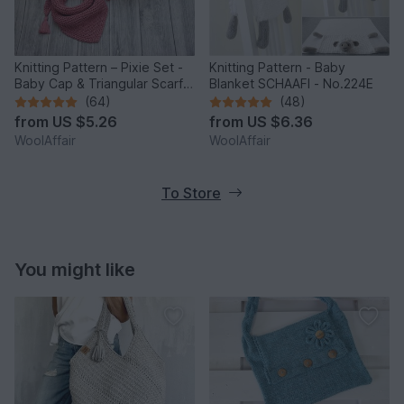
Knitting Pattern – Pixie Set -
Knitting Pattern - Baby
Baby Cap & Triangular Scarf –
Blanket SCHAAFI - No.224E
No.188E
(64)
(48)
from
US $5.26
from
US $6.36
WoolAffair
WoolAffair
To Store
You might like