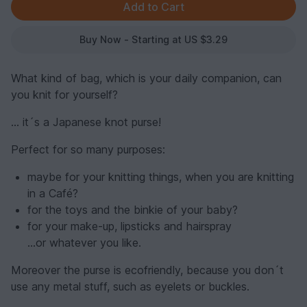
Buy Now - Starting at US $3.29
What kind of bag, which is your daily companion, can
you knit for yourself?
… it´s a Japanese knot purse!
Perfect for so many purposes:
maybe for your knitting things, when you are knitting
in a Café?
for the toys and the binkie of your baby?
for your make-up, lipsticks and hairspray
…or whatever you like.
Moreover the purse is ecofriendly, because you don´t
use any metal stuff, such as eyelets or buckles.