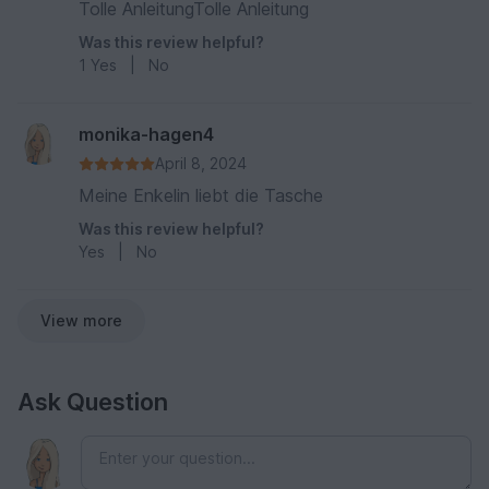
Tolle AnleitungTolle Anleitung
Was this review helpful?
1
Yes
|
No
monika-hagen4
April 8, 2024
Meine Enkelin liebt die Tasche
Was this review helpful?
Yes
|
No
View more
Ask Question