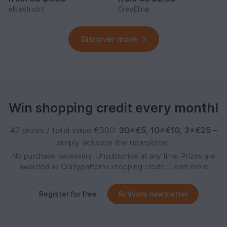
elkestrickt
CreaEline
Discover more
Win shopping credit every month!
42 prizes / total value €300:
30×€5
,
10×€10
,
2×€25
–
simply activate the newsletter.
No purchase necessary. Unsubscribe at any time. Prizes are
awarded as Crazypatterns shopping credit.
Learn more
Register for free
Activate newsletter