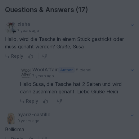
Questions & Answers (17)
ziehel
7 years ago
Hallo, wird die Tasche in einem Stück gestrickt oder
muss genäht werden? Grüße, Susa
Reply
WoolAffair
Author
ziehel
7 years ago
Hallo Susa, die Tasche hat 2 Seiten und wird
dann zusammen genäht. Liebe Grüße Heidi
Reply
ayariz-castillo
9 years ago
Bellisima
Reply