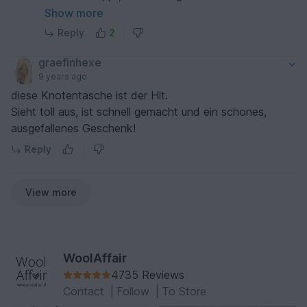
Bitte lass uns gemeinsam versuchen, dass es
Show more
funktioniert. Was meinst du?
Reply
2
Schreib uns kurz in einer Mail und wir antworten
so schnell es geht.
graefinhexe
Liebe Grüße
9 years ago
Heidi
diese Knotentasche ist der Hit.
Sieht toll aus, ist schnell gemacht und ein schones,
ausgefallenes Geschenk!
Reply
View more
WoolAffair
4735 Reviews
Contact
|
Follow
|
To Store