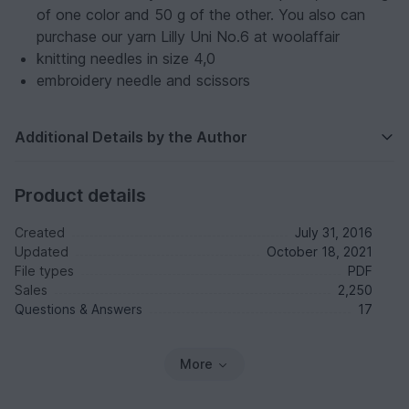
of one color and 50 g of the other. You also can
purchase our yarn Lilly Uni No.6 at woolaffair
knitting needles in size 4,0
embroidery needle and scissors
Additional Details by the Author
Product details
Created
July 31, 2016
Updated
October 18, 2021
File types
PDF
Sales
2,250
Questions & Answers
17
More