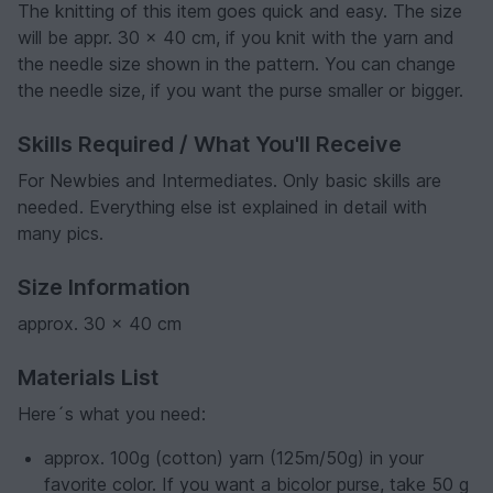
The knitting of this item goes quick and easy. The size
will be appr. 30 x 40 cm, if you knit with the yarn and
the needle size shown in the pattern. You can change
the needle size, if you want the purse smaller or bigger.
Skills Required / What You'll Receive
For Newbies and Intermediates. Only basic skills are
needed. Everything else ist explained in detail with
many pics.
Size Information
approx. 30 x 40 cm
Materials List
Here´s what you need:
approx. 100g (cotton) yarn (125m/50g) in your
favorite color. If you want a bicolor purse, take 50 g