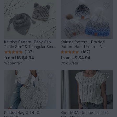
Knitting Pattern –Baby Cap
Knitting Pattern - Braided
“Little Star” & Triangular Scarf
Pattern Hat - Unisex - All
– No.192E
Sizes - no.153E/E
(107)
(187)
from
US $4.94
from
US $4.94
WoolAffair
WoolAffair
Knitted Bag ORI-ITO -
Shirt IMGA - knitted summer