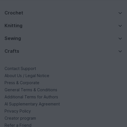
Crochet
Knitting
Sewing
Crafts
Contact Support
About Us / Legal Notice
Press & Corporate
General Terms & Conditions
Additional Terms for Authors
AI Supplementary Agreement
Privacy Policy
Creator program
Refer a Friend