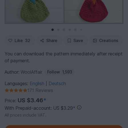
Like
32
Share
Save
Creations
You can download the pattern immediately after receipt
of payment.
Author:
WoolAffair
Follow
1,593
Languages:
English
Deutsch
|
171 Reviews
US $3.46
*
Price:
With Prepaid-account: US $3.29
*
All prices include VAT.