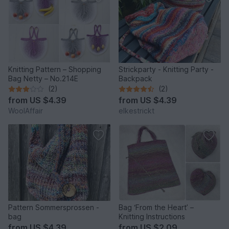
Knitting Pattern – Shopping
Strickparty - Knitting Party -
Bag Netty – No.214E
Backpack
(2)
(2)
from
US $4.39
from
US $4.39
WoolAffair
elkestrickt
Pattern Sommersprossen -
Bag ‘From the Heart’ –
bag
Knitting Instructions
from
US $4.39
from
US $2.09