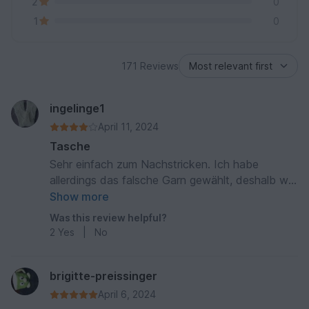
2
0
1
0
171 Reviews
ingelinge1
April 11, 2024
Tasche
Sehr einfach zum Nachstricken. Ich habe
allerdings das falsche Garn gewählt, deshalb war
die Tasche etwas zu weich. Ein Baumwollgarn
Show more
wäre passender gewesen.
Was this review helpful?
2
Yes
|
No
brigitte-preissinger
April 6, 2024