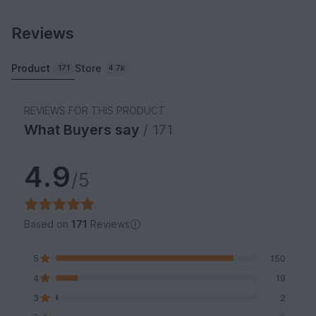
Reviews
Product
Store
171
4.7k
REVIEWS FOR THIS PRODUCT
What Buyers say
/ 171
4.9
/5
Based on
171
Reviews
5
150
4
19
3
2