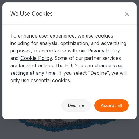
C
razy
P
atterns
Your creative ideas
We Use Cookies
To enhance user experience, we use cookies,
English | US $ (USD)
Log in
Register for free
including for analysis, optimization, and advertising
Crochet Pattern for a Banded Sole
Homepage
Crochet
Amigurumi
Aquatic animals
purposes, in accordance with our
Privacy Policy
Crochet Pattern for a Banded Sole
and
Cookie Policy
. Some of our partner services
are located outside the EU. You can
change your
settings at any time
. If you select "Decline", we will
only use essential cookies.
Decline
Accept all