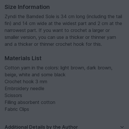
Size Information
Zyndi the Bamded Sole is 34 cm long (including the tail
fin) and 14 cm wide at the widest part and 2 cm at the
narrowest part. If you want to crochet a larger or
smaller version, you can use a thicker or thinner yarn
and a thicker or thinner crochet hook for this.
Materials List
Cotton yarn in the colors: light brown, dark brown,
beige, white and some black
Crochet hook 3 mm
Embroidery needle
Scissors
Filling absorbent cotton
Fabric Clips
Additional Details by the Author