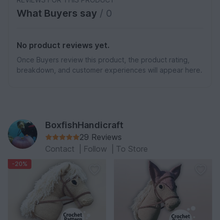
What Buyers say
/ 0
No product reviews yet.
Once Buyers review this product, the product rating,
breakdown, and customer experiences will appear here.
BoxfishHandicraft
29 Reviews
Contact
|
Follow
|
To Store
-20%