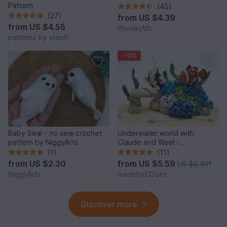
Pattern
(45)
(27)
from
US $4.39
from
US $4.55
WoolayMo
patterns by steph
-15%
Baby Seal - no sew crochet
Underwater world with
pattern by NiggyArts
Claude and Wael -
Crochetpattern
(1)
(11)
from
US $2.30
from
US $5.59
US $6.91
*
NiggyArts
madebyCDoro
Discover more