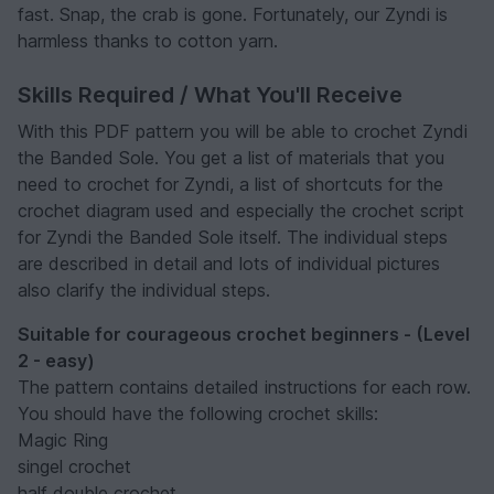
fast. Snap, the crab is gone. Fortunately, our Zyndi is
harmless thanks to cotton yarn.
Skills Required / What You'll Receive
With this PDF pattern you will be able to crochet Zyndi
the Banded Sole. You get a list of materials that you
need to crochet for Zyndi, a list of shortcuts for the
crochet diagram used and especially the crochet script
for Zyndi the Banded Sole itself. The individual steps
are described in detail and lots of individual pictures
also clarify the individual steps.
Suitable for courageous crochet beginners - (Level
2 - easy)
The pattern contains detailed instructions for each row.
You should have the following crochet skills:
Magic Ring
singel crochet
half double crochet