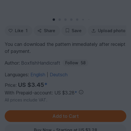
Like
1
Share
Save
Upload photo
You can download the pattern immediately after receipt
of payment.
Author:
BoxfishHandicraft
Follow
58
Languages:
English
Deutsch
|
US $3.45
*
Price:
With Prepaid-account: US $3.28
*
All prices include VAT.
Buy Now - Starting at US $3.28