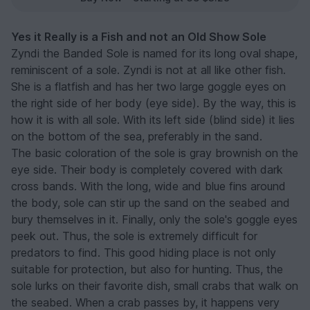
Yes it Really is a Fish and not an Old Show Sole
Zyndi the Banded Sole is named for its long oval shape,
reminiscent of a sole. Zyndi is not at all like other fish.
She is a flatfish and has her two large goggle eyes on
the right side of her body (eye side). By the way, this is
how it is with all sole. With its left side (blind side) it lies
on the bottom of the sea, preferably in the sand.
The basic coloration of the sole is gray brownish on the
eye side. Their body is completely covered with dark
cross bands. With the long, wide and blue fins around
the body, sole can stir up the sand on the seabed and
bury themselves in it. Finally, only the sole's goggle eyes
peek out. Thus, the sole is extremely difficult for
predators to find. This good hiding place is not only
suitable for protection, but also for hunting. Thus, the
sole lurks on their favorite dish, small crabs that walk on
the seabed. When a crab passes by, it happens very