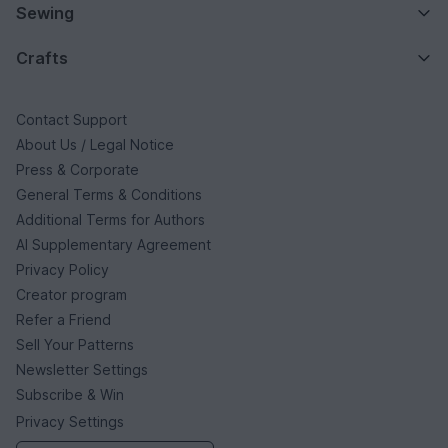
Sewing
Crafts
Contact Support
About Us / Legal Notice
Press & Corporate
General Terms & Conditions
Additional Terms for Authors
AI Supplementary Agreement
Privacy Policy
Creator program
Refer a Friend
Sell Your Patterns
Newsletter Settings
Subscribe & Win
Privacy Settings