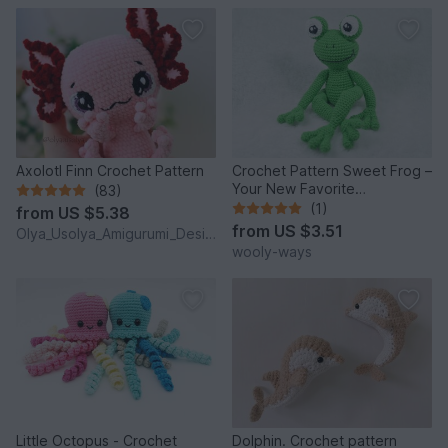
Axolotl Finn Crochet Pattern
Crochet Pattern Sweet Frog –
Your New Favorite
(83)
Companion!
(1)
from
US $5.38
from
US $3.51
Olya_Usolya_Amigurumi_Designer
wooly-ways
Little Octopus - Crochet
Dolphin. Crochet pattern