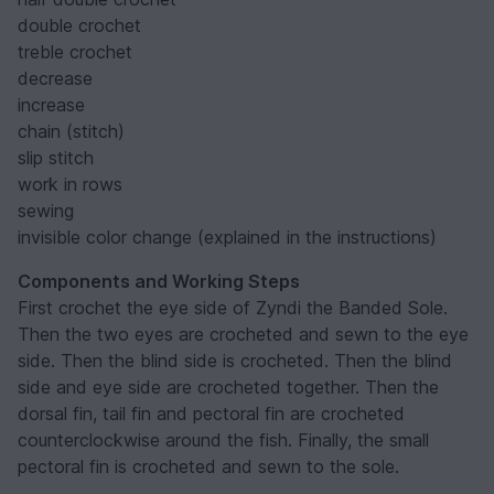
double crochet
treble crochet
decrease
increase
chain (stitch)
slip stitch
work in rows
sewing
invisible color change (explained in the instructions)
Components and Working Steps
First crochet the eye side of Zyndi the Banded Sole.
Then the two eyes are crocheted and sewn to the eye
side. Then the blind side is crocheted. Then the blind
side and eye side are crocheted together. Then the
dorsal fin, tail fin and pectoral fin are crocheted
counterclockwise around the fish. Finally, the small
pectoral fin is crocheted and sewn to the sole.