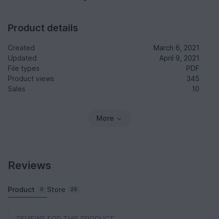
Product details
Created
March 6, 2021
Updated
April 9, 2021
File types
PDF
Product views
345
Sales
10
More
Reviews
Product
Store
0
29
REVIEWS FOR THIS PRODUCT