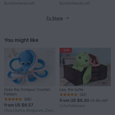
BoxfishHandicraft
BoxfishHandicraft
To Store
You might like
-30%
Ostin the Octopus Crochet
Lea, the turtle
Pattern
(42)
(98)
from
US $6.30
US $9.48
*
from
US $6.57
Colorfuldreams
Olya_Usolya_Amigurumi_Designer