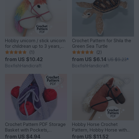
Hobby unicorn / stick unicorn
Crochet Pattern for Shila the
for childrean up to 3 years,
Green Sea Turtle
crochet pattern
(1)
(2)
from
US $10.42
from
US $6.14
US $9.23
*
BoxfishHandicraft
BoxfishHandicraft
Crochet Pattern PDF Storage
Hobby Horse Crochet
Basket with Pockets,
Pattern, Hobby Horse with
Organizer Basket, Tote Bag
Blaze, DIY Crochet Pony
from
US $4.94
from
US $11.52