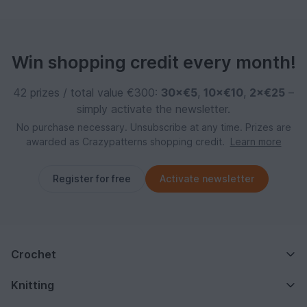
Win shopping credit every month!
42 prizes / total value €300:
30×€5
,
10×€10
,
2×€25
–
simply activate the newsletter.
No purchase necessary. Unsubscribe at any time. Prizes are
awarded as Crazypatterns shopping credit.
Learn more
Register for free
Activate newsletter
Crochet
Knitting