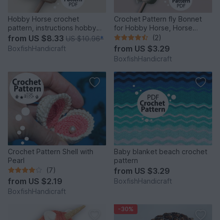
Hobby Horse crochet
Crochet Pattern fly Bonnet
pattern, instructions hobby
for Hobby Horse, Horse
horse, horse for children
Hood as Accessory
from
US $8.33
(2)
US $10.96
*
from
US $3.29
BoxfishHandicraft
BoxfishHandicraft
Crochet Pattern Shell with
Baby blanket beach crochet
Pearl
pattern
(7)
from
US $3.29
from
US $2.19
BoxfishHandicraft
BoxfishHandicraft
-30%