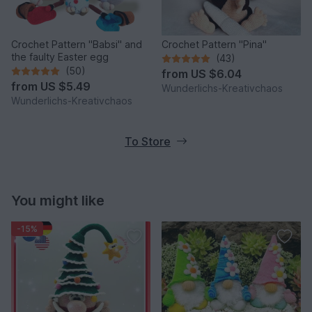
Crochet Pattern "Babsi" and
Crochet Pattern "Pina"
the faulty Easter egg
(43)
(50)
from
US $6.04
from
US $5.49
Wunderlichs-Kreativchaos
Wunderlichs-Kreativchaos
To Store
You might like
-15%