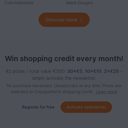
Colorfuldreams
Marili-Designs
Discover more
Win shopping credit every month!
42 prizes / total value €300:
30×€5
,
10×€10
,
2×€25
–
simply activate the newsletter.
No purchase necessary. Unsubscribe at any time. Prizes are
awarded as Crazypatterns shopping credit.
Learn more
Register for free
Activate newsletter