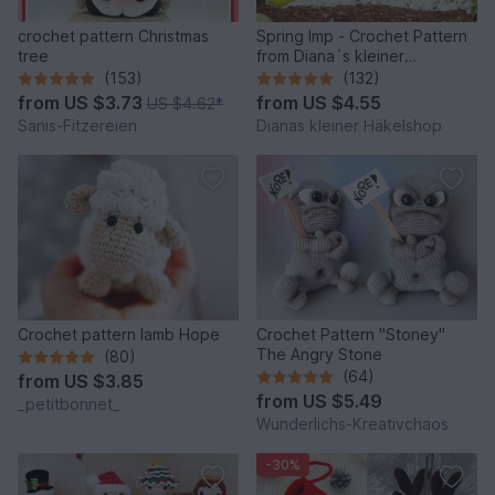
crochet pattern Christmas
Spring Imp - Crochet Pattern
tree
from Diana´s kleiner
Häkelshop
(153)
(132)
from
US $3.73
from
US $4.55
US $4.62
*
Sanis-Fitzereien
Dianas kleiner Häkelshop
Crochet pattern lamb Hope
Crochet Pattern "Stoney"
The Angry Stone
(80)
(64)
from
US $3.85
from
US $5.49
_petitbonnet_
Wunderlichs-Kreativchaos
-30%