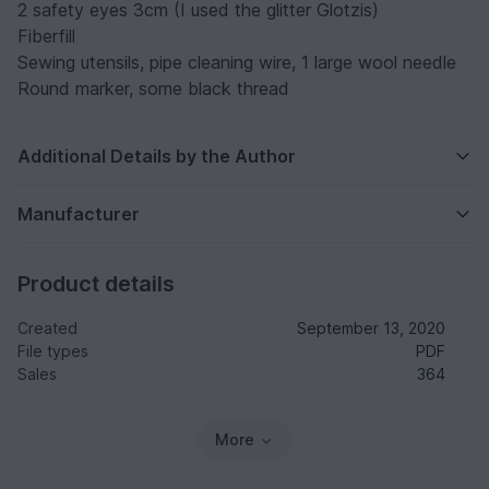
2 safety eyes 3cm (I used the glitter Glotzis)
Fiberfill
Sewing utensils, pipe cleaning wire, 1 large wool needle
Round marker, some black thread
Additional Details by the Author
Manufacturer
Product details
Created
September 13, 2020
File types
PDF
Sales
364
More