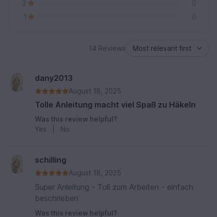
2
0
1
0
14 Reviews
dany2013
August 18, 2025
Tolle Anleitung macht viel Spaß zu Häkeln
Was this review helpful?
Yes
|
No
schilling
August 18, 2025
Super Anleitung - Toll zum Arbeiten - einfach
beschrieben
Was this review helpful?