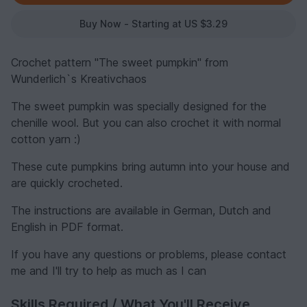
Buy Now - Starting at US $3.29
Crochet pattern "The sweet pumpkin" from
Wunderlich`s Kreativchaos
The sweet pumpkin was specially designed for the
chenille wool. But you can also crochet it with normal
cotton yarn :)
These cute pumpkins bring autumn into your house and
are quickly crocheted.
The instructions are available in German, Dutch and
English in PDF format.
If you have any questions or problems, please contact
me and I'll try to help as much as I can
Skills Required / What You'll Receive