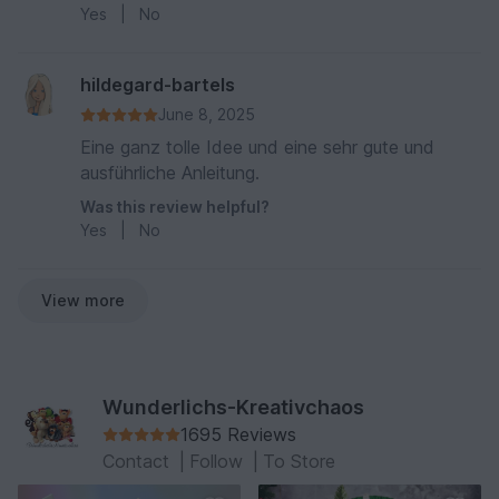
Yes
|
No
hildegard-bartels
June 8, 2025
Eine ganz tolle Idee und eine sehr gute und
ausführliche Anleitung.
Was this review helpful?
Yes
|
No
View more
Wunderlichs-Kreativchaos
1695 Reviews
Contact
|
Follow
|
To Store