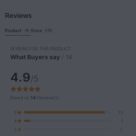
Reviews
Product
Store
14
1.7k
REVIEWS FOR THIS PRODUCT
What Buyers say
/ 14
4.9
/5
Based on
14
Reviews
5
13
4
1
3
0