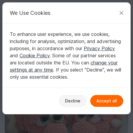
C
razy
P
atterns
Your creative ideas
We Use Cookies
To enhance user experience, we use cookies,
English | US $ (USD)
Log in
Register for free
including for analysis, optimization, and advertising
Crochet Pattern "Sweet Pumpkin"
Homepage
Crochet
Amigurumi
Misc
purposes, in accordance with our
Privacy Policy
Crochet Pattern "Sweet Pumpkin"
and
Cookie Policy
. Some of our partner services
are located outside the EU. You can
change your
settings at any time
. If you select "Decline", we will
only use essential cookies.
Decline
Accept all