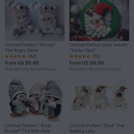
Crochet Pattern "Stoney"
Crochet Pattern Door wreath
The Angry Stone
"Santa Claus"
(64)
(16)
from
US $5.49
from
US $6.59
Wunderlichs-Kreativchaos
Wunderlichs-Kreativchaos
Crochet Pattern " Bodo
Crochet Pattern "Elma" The
Buddel" The little mole
Bulldog Lady