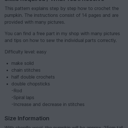
This pattern explains step by step how to crochet the
pumpkin. The instructions consist of 14 pages and are
provided with many pictures.
You can find a free part in my shop with many pictures
and tips on how to sew the individual parts correctly.
Difficulty level: easy
make solid
chain stitches
half double crochets
double chopsticks
-Rod
-Spiral laps
-Increase and decrease in stitches
Size Information
With chenille wool, the pumpkin will be approx. 25cm tall