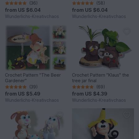
*Winter Edition*
(36)
(58)
from
US $6.04
from
US $6.04
Wunderlichs-Kreativchaos
Wunderlichs-Kreativchaos
Crochet Pattern "The Beer
Crochet Pattern "Klaus" the
Gardener"
tree jar final
(39)
(69)
from
US $5.49
from
US $4.39
Wunderlichs-Kreativchaos
Wunderlichs-Kreativchaos