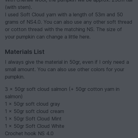
(with stem).
I used Soft Cloud yarn with a length of 53m and 50
grams of NS4.0. You can also use any other soft thread
or cotton thread with the matching NS. The size of
your pumpkin can change a little here.
Materials List
I always give the material in 50gr, even if I only need a
small amount. You can also use other colors for your
pumpkin.
3 x 50gr soft cloud salmon (+ 50gr cotton yarn in
salmon)
1 x 50gr soft cloud gray
1 x 50gr soft cloud cream
1 x 50gr Soft Cloud Mint
1 x 50gr Soft Cloud White
Crochet hook NS 4.0