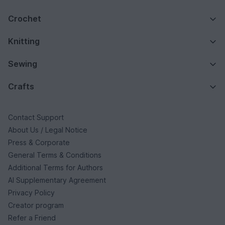
Crochet
Knitting
Sewing
Crafts
Contact Support
About Us / Legal Notice
Press & Corporate
General Terms & Conditions
Additional Terms for Authors
AI Supplementary Agreement
Privacy Policy
Creator program
Refer a Friend