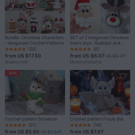
Bundle: Christmas Characters
SET of 2 Amigurumi Christmas
– Amigurumi Crochet Patterns
tree's toys : Rudolph and
Santa
(20)
(8)
from
US $17.50
from
US $6.07
US $9.13
*
AramisvonK
MommyPatterns
-40%
Crochet pattern Snowman
Crochet pattern Frouly Bat
(31)
(14)
from
US $5.60
from
US $7.67
US $9.84
*