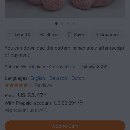
Like
14
Share
Save
Creations
You can download the pattern immediately after receipt
of payment.
Author:
Wunderlichs-Kreativchaos
Follow
2,201
Languages:
English
Deutsch
Dutch
|
|
14 Reviews
US $3.47
*
Price:
With Prepaid-account: US $3.29
*
All prices include VAT.