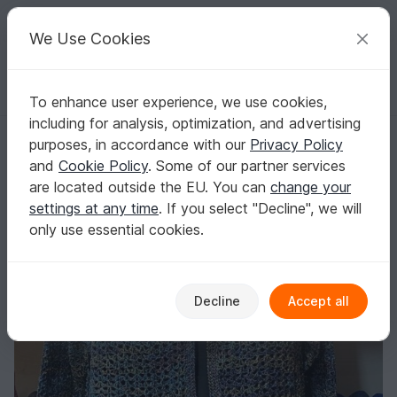
C
razy
P
atterns
Your creative ideas
We Use Cookies
To enhance user experience, we use cookies,
English | US $ (USD)
Log in
Register for free
including for analysis, optimization, and advertising
Pattern Crochet Cardigan *Berylla*
Homepage
Crochet
Women
Jackets & vests
purposes, in accordance with our
Privacy Policy
Pattern Crochet Cardigan *Berylla*
and
Cookie Policy
. Some of our partner services
are located outside the EU. You can
change your
settings at any time
. If you select "Decline", we will
only use essential cookies.
Decline
Accept all