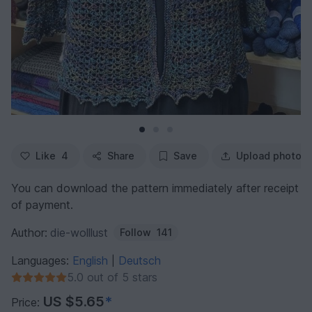
Like
4
Share
Save
Upload photo
You can download the pattern immediately after receipt
of payment.
Author:
die-wolllust
Follow
141
Languages:
English
Deutsch
|
5.0 out of 5 stars
US $5.65
*
Price: