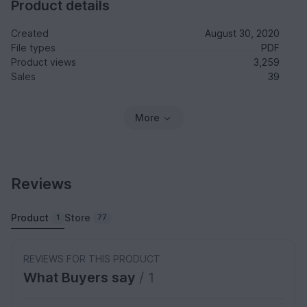
Product details
Created
August 30, 2020
File types
PDF
Product views
3,259
Sales
39
More
Reviews
Product
Store
1
77
REVIEWS FOR THIS PRODUCT
What Buyers say
/ 1