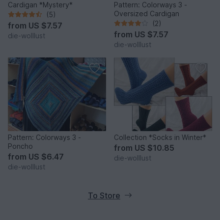
Cardigan *Mystery*
Pattern: Colorways 3 -
Oversized Cardigan
(5)
(2)
from
US $7.57
from
US $7.57
die-wolllust
die-wolllust
Pattern: Colorways 3 -
Collection *Socks in Winter*
Poncho
from
US $10.85
from
US $6.47
die-wolllust
die-wolllust
To Store