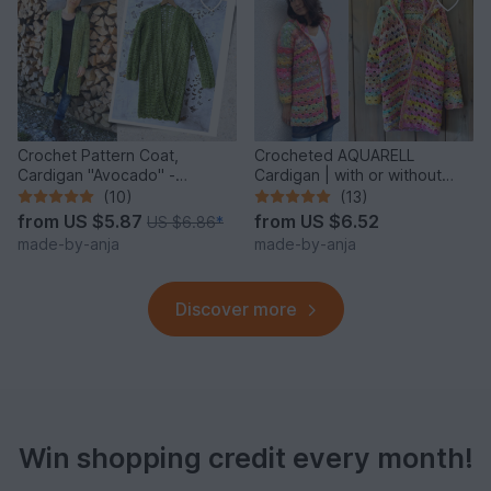
Crochet Pattern Coat,
Crocheted AQUARELL
Cardigan "Avocado" -
Cardigan | with or without
seamless & easy
hood | seamless
(10)
(13)
from
US $5.87
from
US $6.52
US $6.86
*
made-by-anja
made-by-anja
Discover more
Win shopping credit every month!