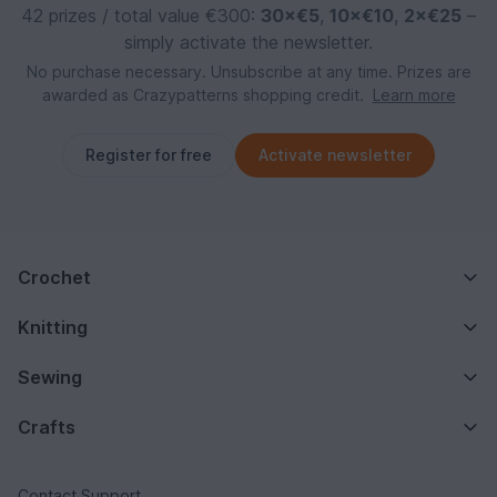
42 prizes / total value €300:
30×€5
,
10×€10
,
2×€25
–
simply activate the newsletter.
No purchase necessary. Unsubscribe at any time. Prizes are
awarded as Crazypatterns shopping credit.
Learn more
Register for free
Activate newsletter
Crochet
Knitting
Sewing
Crafts
Contact Support