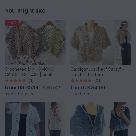
You might like
-10%
Crocheted MINI KIMONO
Cardigan, Jacket "Cassy" -
CARDI | XS - 4XL | adults +
Crochet Pattern
kids
(1)
(21)
from
US $5.13
from
US $4.60
US $6.00
*
made-by-anja
Elke Eder