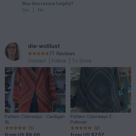
Was this review helpful?
Yes
|
No
die-wolllust
77 Reviews
Contact
|
Follow
|
To Store
Pattern Colorways - Cardigan
Pattern Colorways 2 -
XL
Pullover
(1)
(2)
from
US $8.66
from
US $7.57