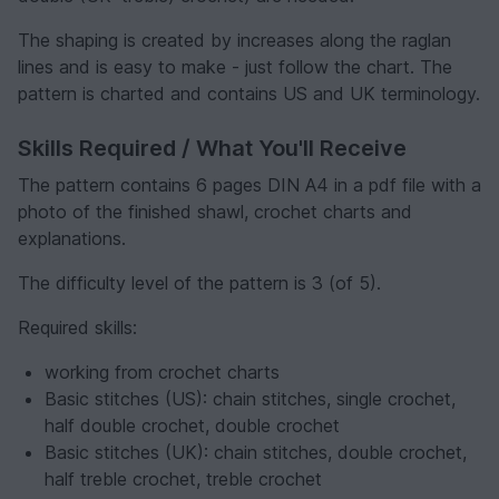
The shaping is created by increases along the raglan
lines and is easy to make - just follow the chart. The
pattern is charted and contains US and UK terminology.
Skills Required / What You'll Receive
The pattern contains 6 pages DIN A4 in a pdf file with a
photo of the finished shawl, crochet charts and
explanations.
The difficulty level of the pattern is 3 (of 5).
Required skills:
working from crochet charts
Basic stitches (US): chain stitches, single crochet,
half double crochet, double crochet
Basic stitches (UK): chain stitches, double crochet,
half treble crochet, treble crochet