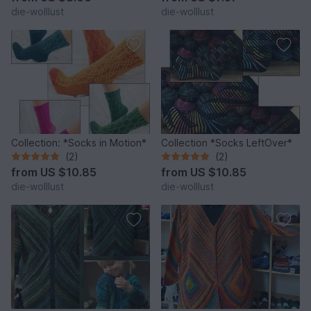
die-wolllust
die-wolllust
Collection: *Socks in Motion*
Collection *Socks LeftOver*
(2)
(2)
from
US $10.85
from
US $10.85
die-wolllust
die-wolllust