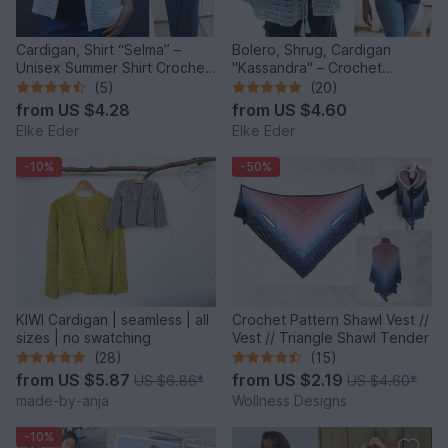
Cardigan, Shirt “Selma” –
Bolero, Shrug, Cardigan
Unisex Summer Shirt Crochet
"Kassandra" – Crochet
Pattern
Pattern
(5)
(20)
from
US $4.28
from
US $4.60
Elke Eder
Elke Eder
-10%
-50%
KIWI Cardigan | seamless | all
Crochet Pattern Shawl Vest //
sizes | no swatching
Vest // Triangle Shawl Tender
(28)
(15)
from
US $5.87
from
US $2.19
US $6.86
*
US $4.60
*
made-by-anja
Wollness Designs
-10%