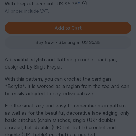
With Prepaid-account: US $5.38
*
All prices include VAT.
Buy Now - Starting at US $5.38
A beautiful, stylish and flattering crochet cardigan,
designed by Birgit Freyer.
With this pattern, you can crochet the cardigan
*Berylla*. It is worked as a raglan from the top and can
be easily adapted to any individual size.
For the small, airy and easy to remember main pattern
as well as for the beautiful, decorative lace edging, only
basic stitches (chain stitches, single (UK: double)
crochet, half double (UK: half treble) crochet and
double (UK: treble) crochet) are needed.