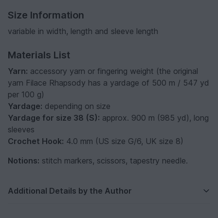
Size Information
variable in width, length and sleeve length
Materials List
Yarn:
accessory yarn or fingering weight (the original
yarn Filace Rhapsody has a yardage of 500 m / 547 yd
per 100 g)
Yardage:
depending on size
Yardage for size 38 (S):
approx. 900 m (985 yd), long
sleeves
Crochet Hook:
4.0 mm (US size G/6, UK size 8)
Notions:
stitch markers, scissors, tapestry needle.
Additional Details by the Author