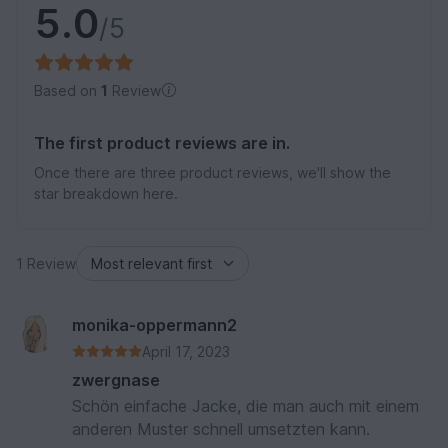
5.0
/5
Based on
1
Review
The first product reviews are in.
Once there are three product reviews, we'll show the
star breakdown here.
1 Review
monika-oppermann2
April 17, 2023
zwergnase
Schön einfache Jacke, die man auch mit einem
anderen Muster schnell umsetzten kann.