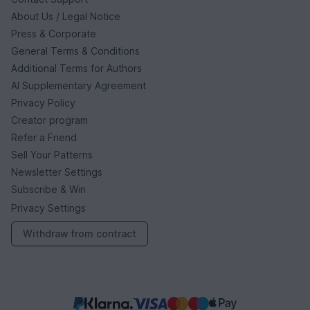
About Us / Legal Notice
Press & Corporate
General Terms & Conditions
Additional Terms for Authors
AI Supplementary Agreement
Privacy Policy
Creator program
Refer a Friend
Sell Your Patterns
Newsletter Settings
Subscribe & Win
Privacy Settings
Withdraw from contract