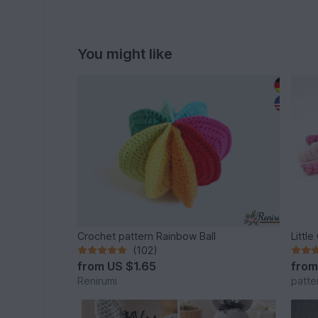
You might like
Crochet pattern Rainbow Ball
Littl
(102)
from
US $1.65
fro
Renirumi
patte