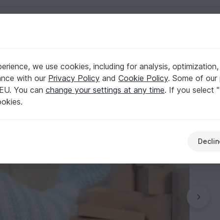
English | US $ (USD)
rience, we use cookies, including for analysis, optimization,
truction ENGLISH
ance with our
Privacy Policy
and
Cookie Policy
. Some of our 
 EU. You can
change your settings at any time
. If you select 
ookies.
Declin