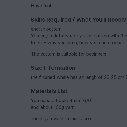
Have fun!
Skills Required / What You'll Recei
english pattern
You buy a detail step by step pattern with 9 
In easy way you learn, how you can crochet
The pattern is suitable for beginners.
Size Information
the finished whale has an lengh of 20-25 cm (
Materials List
You need a hook: 4mm (G/6)
and about 100g yarn.
and if you want: a music box