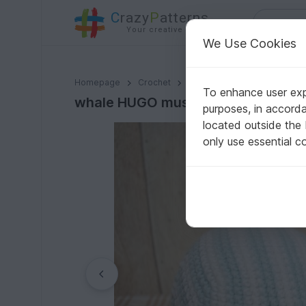
C
razy
P
atterns
Your creative ideas
We Use Cookies
whale HUGO music box crochet instruction ENGLISH
Homepage
Crochet
Babies
Toys for babies
To enhance user expe
whale HUGO music box crochet ins
purposes, in accord
located outside the
only use essential c