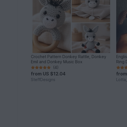
Crochet Pattern Donkey Rattle, Donkey
Engli
Emil and Donkey Music Box
Ring
(4)
from
US $12.04
fro
SteffDesigns
Lotta