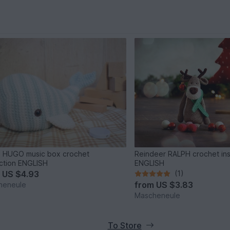
 HUGO music box crochet
Reindeer RALPH crochet ins
uction ENGLISH
ENGLISH
m
US $4.93
(1)
from
US $3.83
heneule
Mascheneule
To Store