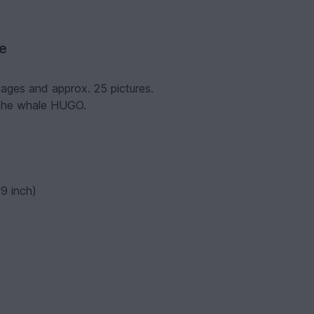
ve
pages and approx. 25 pictures.
 the whale HUGO.
9 inch)