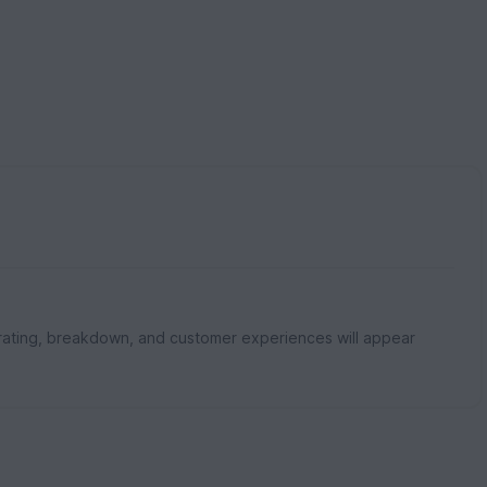
rating, breakdown, and customer experiences will appear