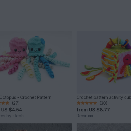
e Octopus - Crochet Pattern
Crochet pattern activity cu
(27)
(30)
m
US $4.54
from
US $8.77
rns by steph
Renirumi