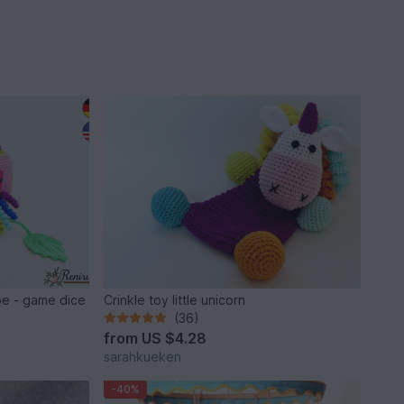
be - game dice
Crinkle toy little unicorn
(36)
from
US $4.28
sarahkueken
-40%