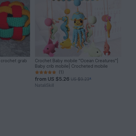
n crochet grab
Crochet Baby mobile "Ocean Creatures"|
Baby crib mobile| Crocheted mobile
(1)
from
US $5.26
US $9.23
*
NataliSkill