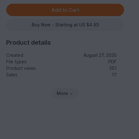
Buy Now - Starting at US $4.93
Product details
Created
August 27, 2020
File types
PDF
Product views
351
Sales
17
More