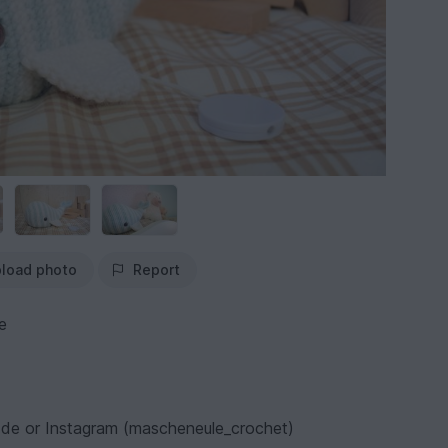
load photo
Report
e
e or Instagram (mascheneule_crochet)