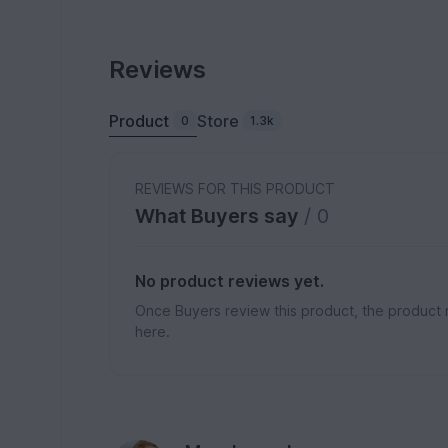
Reviews
Product
Store
0
1.3k
REVIEWS FOR THIS PRODUCT
What Buyers say
/ 0
No product reviews yet.
Once Buyers review this product, the product 
here.