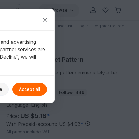
Browse
Free patterns
Patterns with discount
Log in
Register for free
 and advertising
partner services are
"Decline", we will
Purchase Crochet Pattern
You can download the pattern immediately after
receipt of payment.
e
Accept all
Author:
Mascheneule
Follow
449
Language: English
US $5.18
*
Price:
With Prepaid-account: US $4.93
*
All prices include VAT.