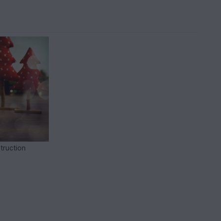
truction