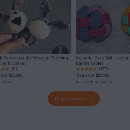
sh Pattern for the Wooden Teething
Colourful Grab Ball – wove
 Dog & Donkey
ball for babies
(9)
(177)
m
US $4.38
from
US $3.28
_Leben
maschefuermasche
Discover more