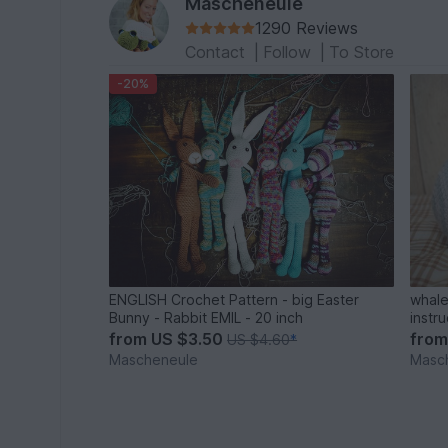
Mascheneule
1290 Reviews
Contact
|
Follow
|
To Store
-20%
ENGLISH Crochet Pattern - big Easter
whale
Bunny - Rabbit EMIL - 20 inch
instr
from
US $3.50
fro
US $4.60
*
Mascheneule
Masc