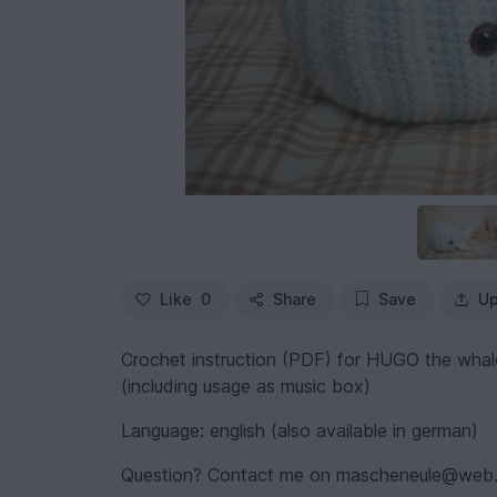
Like
0
Share
Save
Up
Crochet instruction (PDF) for HUGO the whal
(including usage as music box)
Language: english (also available in german)
Question? Contact me on mascheneule@web.d