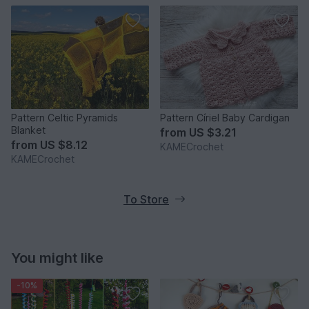
Pattern Celtic Pyramids
Pattern Círiel Baby Cardigan
Blanket
from
US $3.21
from
US $8.12
KAMECrochet
KAMECrochet
To Store
You might like
-10%