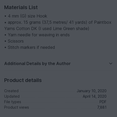
Materials List
• 4 mm (G) size Hook
• approx. 15 grams (37,5 metres/ 41 yards) of Paintbox
Yarns Cotton DK (I used Lime Green shade)
• Yarn needle for weaving in ends
• Scissors
• Stitch markers if needed
Additional Details by the Author
Product details
Created
January 10, 2020
Updated
April 14, 2020
File types
PDF
Product views
7,881