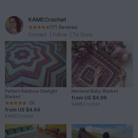
KAMECrochet
171 Reviews
Contact
|
Follow
|
To Store
Pattern Rainbow Starlight
Nestariel Baby Blanket
Blanket
from
US $4.98
(3)
KAMECrochet
from
US $4.64
KAMECrochet