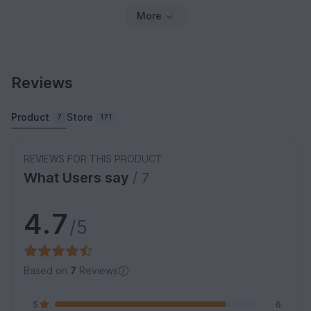
More
Reviews
Product
Store
7
171
REVIEWS FOR THIS PRODUCT
What Users say
/ 7
4.7
/5
Based on
7
Reviews
5
6