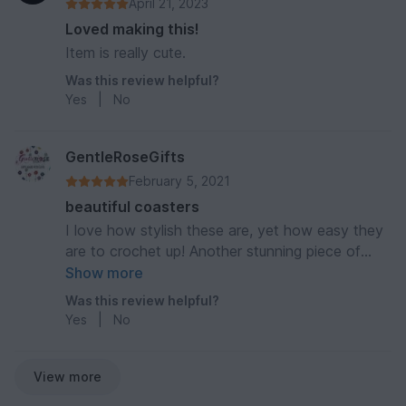
April 21, 2023
Loved making this!
Item is really cute.
Was this review helpful?
Yes
|
No
GentleRoseGifts
February 5, 2021
beautiful coasters
I love how stylish these are, yet how easy they
are to crochet up! Another stunning piece of
designing from KAME.
Show more
Was this review helpful?
Yes
|
No
View more