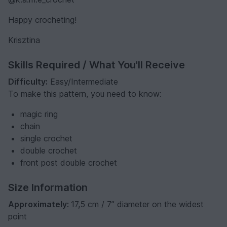
Happy crocheting!
Krisztina
Skills Required / What You'll Receive
Difficulty:
Easy/Intermediate
To make this pattern, you need to know:
magic ring
chain
single crochet
double crochet
front post double crochet
Size Information
Approximately:
17,5 cm / 7” diameter on the widest
point