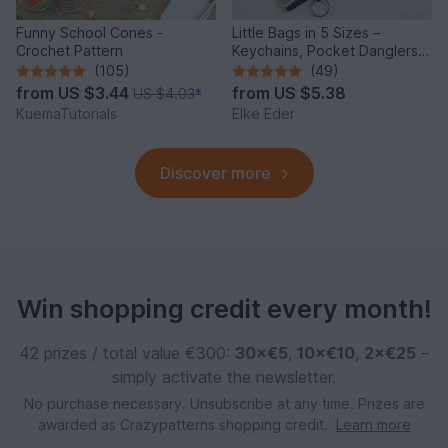
Funny School Cones -
Little Bags in 5 Sizes –
Crochet Pattern
Keychains, Pocket Danglers,
Voucher Bags, Doll Bag
(105)
(49)
from
US $3.44
from
US $5.38
US $4.03
*
KuemaTutorials
Elke Eder
Discover more
Win shopping credit every month!
42 prizes / total value €300:
30×€5
,
10×€10
,
2×€25
–
simply activate the newsletter.
No purchase necessary. Unsubscribe at any time. Prizes are
awarded as Crazypatterns shopping credit.
Learn more