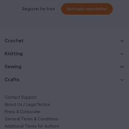
Register for free
Activate newsletter
Crochet
Knitting
Sewing
Crafts
Contact Support
About Us / Legal Notice
Press & Corporate
General Terms & Conditions
Additional Terms for Authors