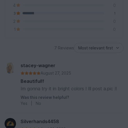
4
0
3
1
2
0
1
0
7 Reviews
stacey-wagner
August 27, 2025
Beautiful!!
Im gonna try it in bright colors ! Ill post a.pic !!
Was this review helpful?
Yes
|
No
Silverhands4458