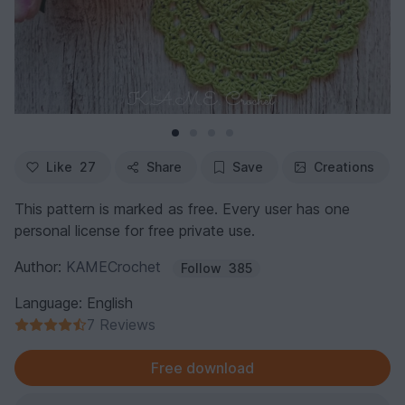
Like
27
Share
Save
Creations
This pattern is marked as free. Every user has one
personal license for free private use.
Author:
KAMECrochet
Follow
385
Language: English
7 Reviews
Free download