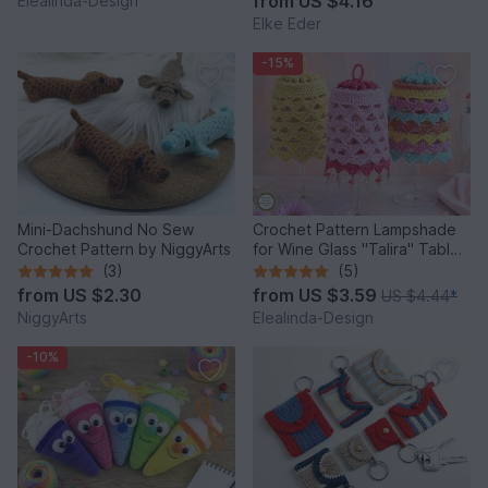
from
US $4.16
Elealinda-Design
Elke Eder
-15%
Mini-Dachshund No Sew
Crochet Pattern Lampshade
Crochet Pattern by NiggyArts
for Wine Glass "Talira" Table
Decor Lantern
(3)
(5)
from
US $2.30
from
US $3.59
US $4.44
*
NiggyArts
Elealinda-Design
-10%