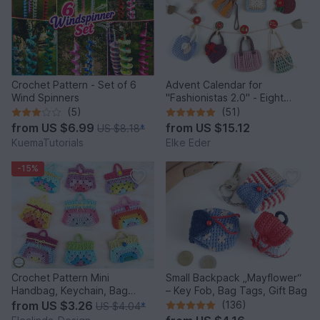
Crochet Pattern - Set of 6
Advent Calendar for
Wind Spinners
"Fashionistas 2.0" - Eight
enchanting bag models
(5)
(51)
from
US $6.99
from
US $15.12
US $8.18
*
KuemaTutorials
Elke Eder
-15%
Crochet Pattern Mini
Small Backpack „Mayflower“
Handbag, Keychain, Bag
– Key Fob, Bag Tags, Gift Bag
Charm, Advent Calendar DIY
from
US $3.26
(136)
US $4.04
*
Idea