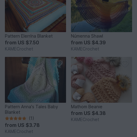
Pattern Elerrína Blanket
Númenna Shawl
from
US $7.50
from
US $4.39
KAMECrochet
KAMECrochet
Pattern Anna's Tales Baby
Mathom Beanie
Blanket
from
US $4.38
(1)
KAMECrochet
from
US $3.78
KAMECrochet