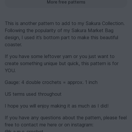
More free patterns
This is another pattern to add to my Sakura Collection.
Following the popularity of my Sakura Market Bag
design, I used it’s bottom part to make this beautiful
coaster.
If you have some leftover yarn or you just want to
create something unique but quick, this pattern is for
YOU.
Gauge: 4 double crochets = approx. 1 inch
US terms used throughout
I hope you will enjoy making it as much as I did!
If you have any questions about the pattern, please feel
free to contact me here or on instagram:
@k.a.m.e_crochet