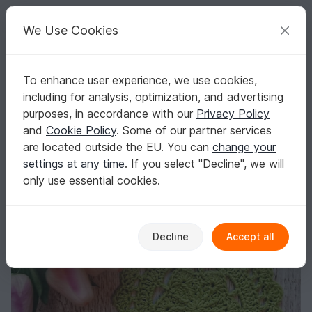
C
razy
P
atterns
Your creative ideas
We Use Cookies
To enhance user experience, we use cookies,
English | US $ (USD)
Log in
Register for free
including for analysis, optimization, and advertising
Sakura Coaster
Homepage
Free patterns
Crochet
Misc
Fast to crochet
purposes, in accordance with our
Privacy Policy
Sakura Coaster
and
Cookie Policy
. Some of our partner services
are located outside the EU. You can
change your
settings at any time
. If you select "Decline", we will
only use essential cookies.
Decline
Accept all