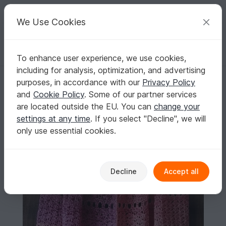
C
razy
P
atterns
Your creative ideas
We Use Cookies
To enhance user experience, we use cookies,
English | US $ (USD)
Log in
Register for free
including for analysis, optimization, and advertising
Pattern Raiwë Shawl
Homepage
Crochet
Shawls
Rectangle shawls
purposes, in accordance with our
Privacy Policy
Pattern Raiwë Shawl
and
Cookie Policy
. Some of our partner services
are located outside the EU. You can
change your
settings at any time
. If you select "Decline", we will
only use essential cookies.
Decline
Accept all