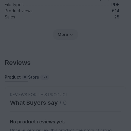
File types
PDF
Product views
614
Sales
25
More
Reviews
Product
Store
0
171
REVIEWS FOR THIS PRODUCT
What Buyers say
/ 0
No product reviews yet.
Once Buyers review this product, the product rating,