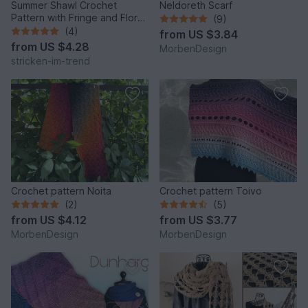
Summer Shawl Crochet
Neldoreth Scarf
Pattern with Fringe and Floral
(9)
Motif | PINK POISON
(4)
from
US $3.84
from
US $4.28
MorbenDesign
stricken-im-trend
Crochet pattern Noita
Crochet pattern Toivo
(2)
(5)
from
US $4.12
from
US $3.77
MorbenDesign
MorbenDesign