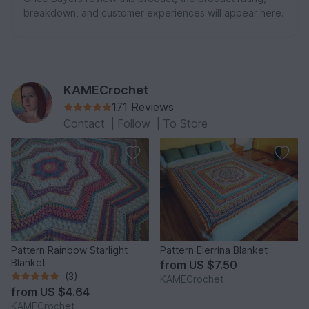
breakdown, and customer experiences will appear here.
KAMECrochet
171 Reviews
Contact
|
Follow
|
To Store
Pattern Rainbow Starlight
Pattern Elerrína Blanket
Blanket
from
US $7.50
(3)
KAMECrochet
from
US $4.64
KAMECrochet