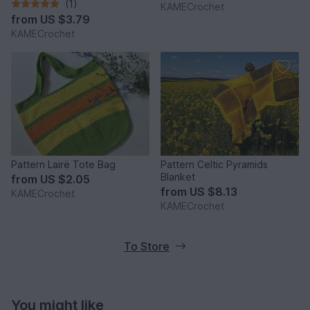
(1)
KAMECrochet
from
US $3.79
KAMECrochet
Pattern Lairë Tote Bag
Pattern Celtic Pyramids
Blanket
from
US $2.05
from
US $8.13
KAMECrochet
KAMECrochet
To Store
You might like