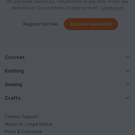
No purchase necessary. Unsubscribe at any time. Prizes are
awarded as Crazypatterns shopping credit.
Learn more
Register for free
Activate newsletter
Crochet
Knitting
Sewing
Crafts
Contact Support
About Us / Legal Notice
Press & Corporate