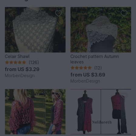
Celair Shawl
Crochet pattern Autumn
leaves
(126)
(12)
from
US $3.29
from
US $3.69
MorbenDesign
MorbenDesign