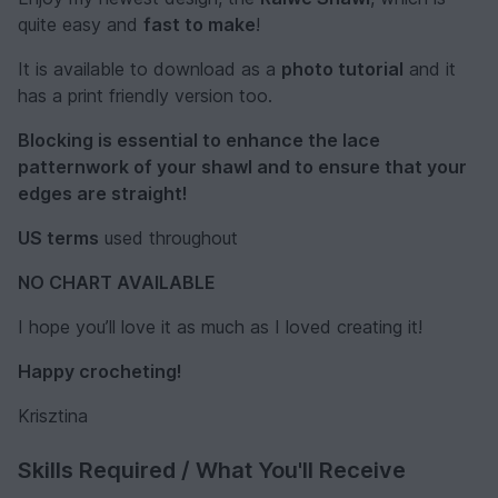
quite easy and
fast to make
!
It is available to download as a
photo tutorial
and it
has a print friendly version too.
Blocking is essential to enhance the lace
patternwork of your shawl and to ensure that your
edges are straight!
US terms
used throughout
NO CHART AVAILABLE
I hope you’ll love it as much as I loved creating it!
Happy crocheting!
Krisztina
Skills Required / What You'll Receive