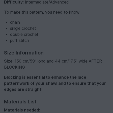
Difficulty:
Intermediate/Advanced
To make this pattern, you need to know:
chain
single crochet
double crochet
puff stitch
Size Information
Size:
150 cm/59” long and 44 cm/17.5” wide AFTER
BLOCKING
Blocking is essential to enhance the lace
patternwork of your shawl and to ensure that your
edges are straight!
Materials List
Materials needed: