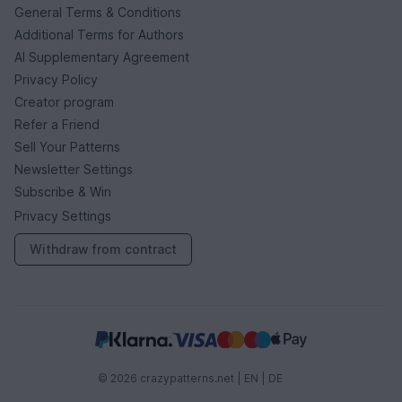
General Terms & Conditions
Additional Terms for Authors
AI Supplementary Agreement
Privacy Policy
Creator program
Refer a Friend
Sell Your Patterns
Newsletter Settings
Subscribe & Win
Privacy Settings
Withdraw from contract
© 2026 crazypatterns.net |
EN
|
DE