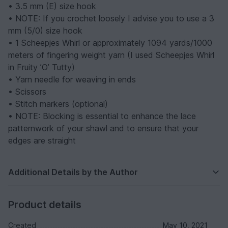
• 3.5 mm (E) size hook
• NOTE: If you crochet loosely I advise you to use a 3
mm (5/0) size hook
• 1 Scheepjes Whirl or approximately 1094 yards/1000
meters of fingering weight yarn (I used Scheepjes Whirl
in Fruity ’O’ Tutty)
• Yarn needle for weaving in ends
• Scissors
• Stitch markers (optional)
• NOTE: Blocking is essential to enhance the lace
patternwork of your shawl and to ensure that your
edges are straight
Additional Details by the Author
Product details
Created
May 10, 2021