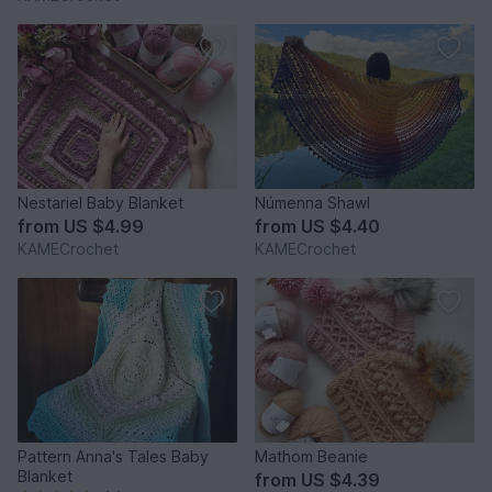
Nestariel Baby Blanket
Númenna Shawl
from
US $4.99
from
US $4.40
KAMECrochet
KAMECrochet
Pattern Anna's Tales Baby
Mathom Beanie
Blanket
from
US $4.39