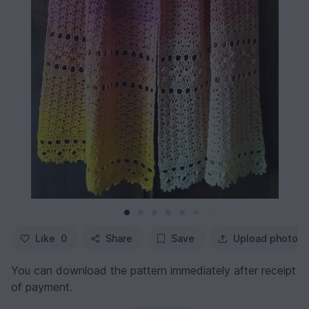
Like
0
Share
Save
Upload photo
You can download the pattern immediately after receipt
of payment.