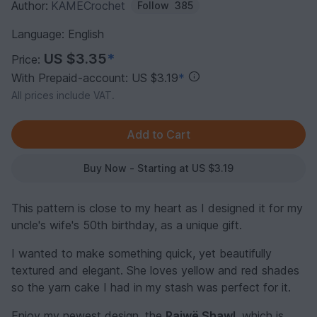
Author:
KAMECrochet
Follow
385
Language: English
US $3.35
*
Price:
With Prepaid-account: US $3.19
*
All prices include VAT.
Buy Now - Starting at US $3.19
This pattern is close to my heart as I designed it for my
uncle's wife's 50th birthday, as a unique gift.
I wanted to make something quick, yet beautifully
textured and elegant. She loves yellow and red shades
so the yarn cake I had in my stash was perfect for it.
Enjoy my newest design, the
Raiwë Shawl
, which is