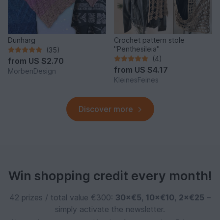
Dunharg
Crochet pattern stole
"Penthesileia"
(35)
(4)
from
US $2.70
from
US $4.17
MorbenDesign
KleinesFeines
Discover more
Win shopping credit every month!
42 prizes / total value €300:
30×€5
,
10×€10
,
2×€25
–
simply activate the newsletter.