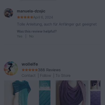
manuela-dzojic
April 6, 2024
Tolle Anleitung, auch für Anfänger gut geeignet
Was this review helpful?
Yes
|
No
wollelfe
388 Reviews
Contact
|
Follow
|
To Store