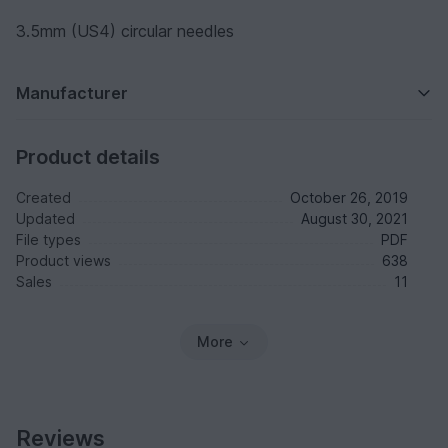
3.5mm (US4) circular needles
Manufacturer
Product details
Created
October 26, 2019
Updated
August 30, 2021
File types
PDF
Product views
638
Sales
11
More
Reviews