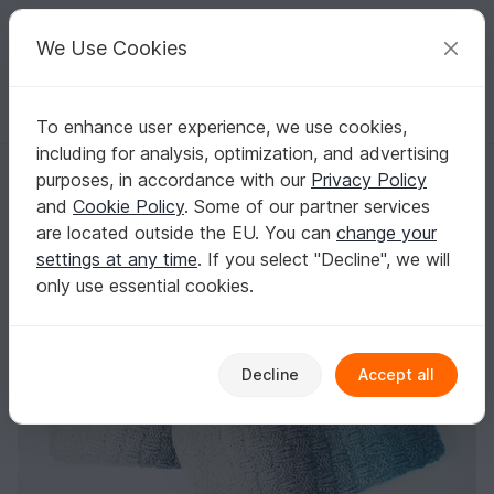
C
razy
P
atterns
Your creative ideas
We Use Cookies
To enhance user experience, we use cookies,
English | US $ (USD)
Log in
Register for free
including for analysis, optimization, and advertising
woven style cowl for beginners
Homepage
Knitting
Scarves
Loops / Cowls
purposes, in accordance with our
Privacy Policy
woven style cowl for beginners
and
Cookie Policy
. Some of our partner services
are located outside the EU. You can
change your
settings at any time
. If you select "Decline", we will
only use essential cookies.
Decline
Accept all