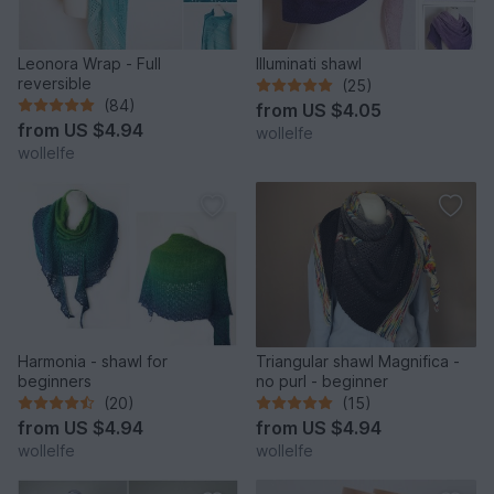
Leonora Wrap - Full
Illuminati shawl
reversible
(25)
(84)
from
US $4.05
from
US $4.94
wollelfe
wollelfe
Harmonia - shawl for
Triangular shawl Magnifica -
beginners
no purl - beginner
(20)
(15)
from
US $4.94
from
US $4.94
wollelfe
wollelfe