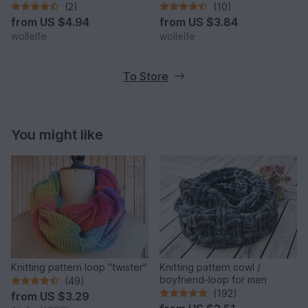
(2)
(10)
from
US $4.94
from
US $3.84
wollelfe
wollelfe
To Store
You might like
Knitting pattern loop "twister"
Knitting pattern cowl /
boyfriend-loop for men
(49)
(192)
from
US $3.29