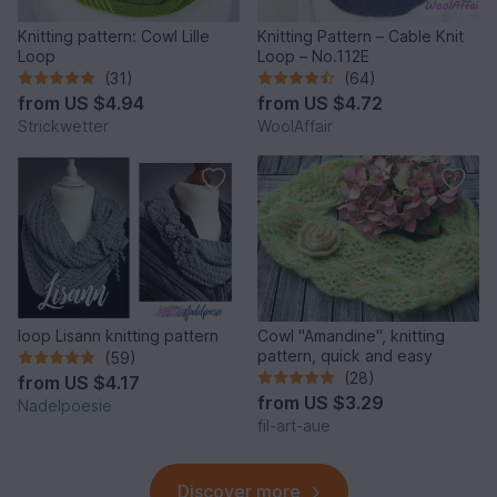
Knitting pattern: Cowl Lille
Knitting Pattern – Cable Knit
Loop
Loop – No.112E
(31)
(64)
from
US $4.94
from
US $4.72
Strickwetter
WoolAffair
loop Lisann knitting pattern
Cowl "Amandine", knitting
pattern, quick and easy
(59)
(28)
from
US $4.17
from
US $3.29
Nadelpoesie
fil-art-aue
Discover more