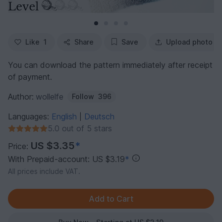
Like
1
Share
Save
Upload photo
You can download the pattern immediately after receipt
of payment.
Author:
wollelfe
Follow
396
Languages:
English
Deutsch
|
5.0 out of 5 stars
US $3.35
*
Price:
With Prepaid-account: US $3.19
*
All prices include VAT.