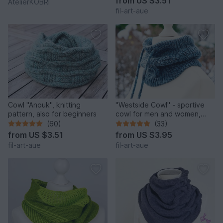
from
US $3.51
AtelierKOBRI
fil-art-aue
Cowl "Anouk", knitting
"Westside Cowl" - sportive
pattern, also for beginners
cowl for men and women,
knitting pattern
(60)
(33)
from
US $3.51
from
US $3.95
fil-art-aue
fil-art-aue