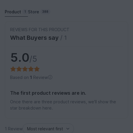
Product
Store
1
388
REVIEWS FOR THIS PRODUCT
What Buyers say
/ 1
5.0
/5
Based on
1
Review
The first product reviews are in.
Once there are three product reviews, we'll show the
star breakdown here.
1 Review