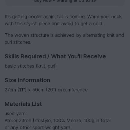
Buy Now - Starting at US $3.19
It‘s getting cooler again, fall is coming. Warm your neck
with this stylish piece and avoid to get a cold.
The woven structure is achieved by alternating knit and
purl stitches.
Skills Required / What You'll Receive
basic stitches (knit, purl)
Size Information
27cm (11“) x 50cm (20“) circumference
Materials List
used yarn:
Atelier Zitron Lifestyle, 100% Merino, 100g in total
or any other sport weight yarn