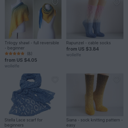
Trilogy shawl - full reversible
Rapunzel - cable socks
- beginner
from
US $3.84
(8)
wollelfe
from
US $4.05
wollelfe
Stella Lace scarf for
Siana - sock knitting pattern -
beginners
easy