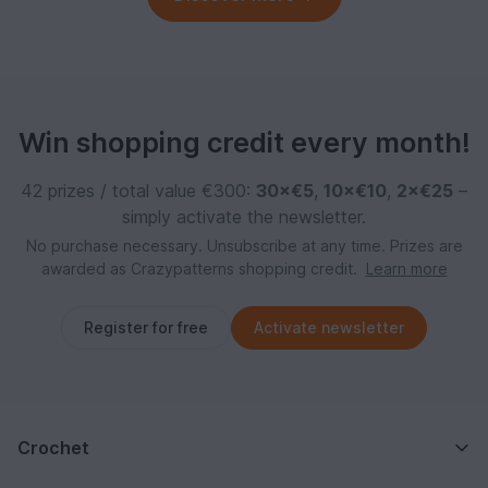
Win shopping credit every month!
42 prizes / total value €300:
30×€5
,
10×€10
,
2×€25
–
simply activate the newsletter.
No purchase necessary. Unsubscribe at any time. Prizes are
awarded as Crazypatterns shopping credit.
Learn more
Register for free
Activate newsletter
Crochet