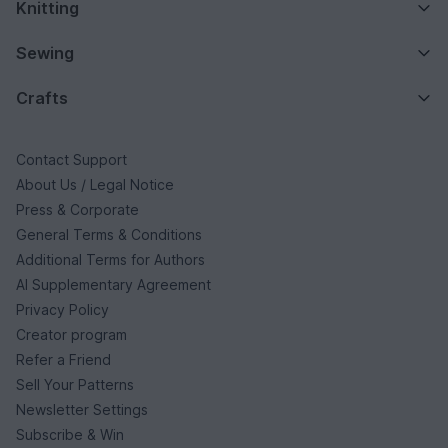
Knitting
Sewing
Crafts
Contact Support
About Us / Legal Notice
Press & Corporate
General Terms & Conditions
Additional Terms for Authors
AI Supplementary Agreement
Privacy Policy
Creator program
Refer a Friend
Sell Your Patterns
Newsletter Settings
Subscribe & Win