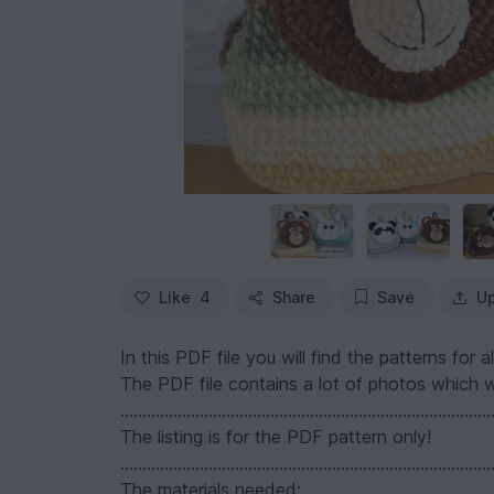
Like
4
Share
Save
Up
In this PDF file you will find the patterns fo
The PDF file contains a lot of photos which wi
....................................................................................
The listing is for the PDF pattern only!
....................................................................................
The materials needed: