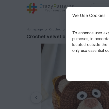
C
razy
P
atterns
Your creative ideas
We Use Cookies
Crochet velvet backpack pattern. Panda, Bear, Unicor
Homepage
Crochet
Bags
Backpacks
To enhance user expe
Crochet velvet backpack pattern. P
purposes, in accord
located outside the
only use essential c