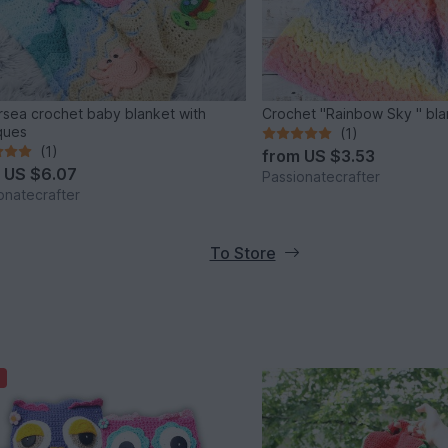
sea crochet baby blanket with
Crochet "Rainbow Sky " bla
ques
(1)
(1)
from
US $3.53
m
US $6.07
Passionatecrafter
onatecrafter
To Store