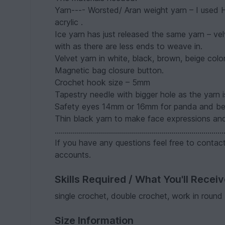
Yarn---- Worsted/ Aran weight yarn – I used
acrylic .
Ice yarn has just released the same yarn – vel
with as there are less ends to weave in.
Velvet yarn in white, black, brown, beige co
Magnetic bag closure button.
Crochet hook size – 5mm
Tapestry needle with bigger hole as the yarn i
Safety eyes 14mm or 16mm for panda and bea
Thin black yarn to make face expressions and
....................................................................................
If you have any questions feel free to conta
accounts.
Skills Required / What You'll Recei
single crochet, double crochet, work in round
Size Information