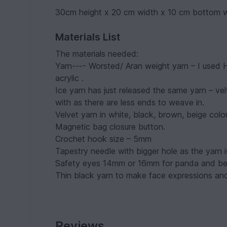
30cm height x 20 cm width x 10 cm bottom 
Materials List
The materials needed:
Yarn---- Worsted/ Aran weight yarn – I used
acrylic .
Ice yarn has just released the same yarn – vel
with as there are less ends to weave in.
Velvet yarn in white, black, brown, beige co
Magnetic bag closure button.
Crochet hook size – 5mm
Tapestry needle with bigger hole as the yarn i
Safety eyes 14mm or 16mm for panda and bea
Thin black yarn to make face expressions and
Reviews