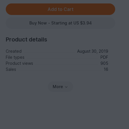
Buy Now - Starting at US $3.94
Product details
Created
August 30, 2019
File types
PDF
Product views
905
Sales
16
More