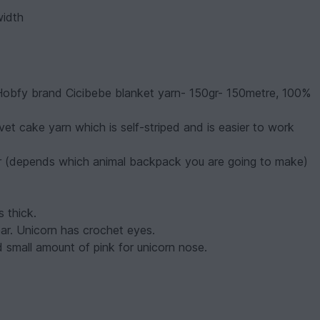
width
 Hobfy brand Cicibebe blanket yarn- 150gr- 150metre, 100%
vet cake yarn which is self-striped and is easier to work
lor (depends which animal backpack you are going to make)
s thick.
r. Unicorn has crochet eyes.
 small amount of pink for unicorn nose.