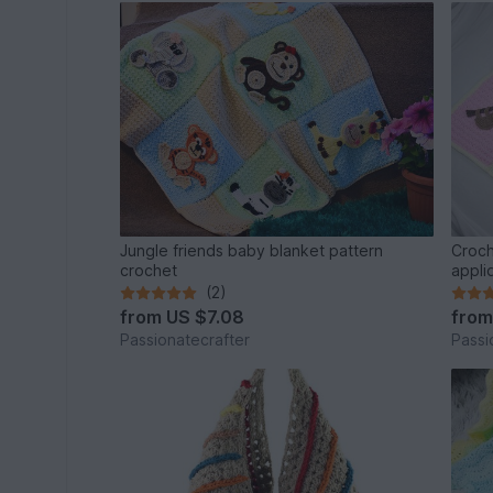
Jungle friends baby blanket pattern
Croch
crochet
appli
(2)
from
US $7.08
fro
Passionatecrafter
Passi