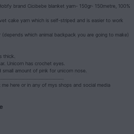
 Hobfy brand Cicibebe blanket yarn- 150gr- 150metre, 100%
vet cake yarn which is self-striped and is easier to work
lor (depends which animal backpack you are going to make)
s thick.
r. Unicorn has crochet eyes.
 small amount of pink for unicorn nose.
......................................................
ct me here or in any of mys shops and social media
ve