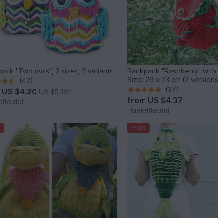
ack "Two owls”, 2 sizes, 2 variants
Backpack "Raspberry" with
Size: 26 x 23 cm (2 versions
(42)
(37)
m
US $4.20
US $5.19
*
from
US $4.37
lteufel
Haekelteufel
%
-10%