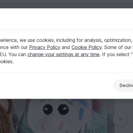
English | US $ (USD)
n
rience, we use cookies, including for analysis, optimization,
anda, Bear, Unicorn
ance with our
Privacy Policy
and
Cookie Policy
. Some of our 
 EU. You can
change your settings at any time
. If you select 
ookies.
Declin