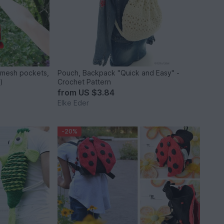
 mesh pockets,
Pouch, Backpack "Quick and Easy" -
)
Crochet Pattern
from
US $3.84
Elke Eder
-20%