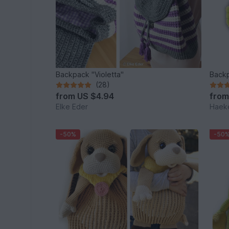
Backpack "Violetta"
Backp
(28)
from
US $4.94
fro
Elke Eder
Haeke
-50%
-50