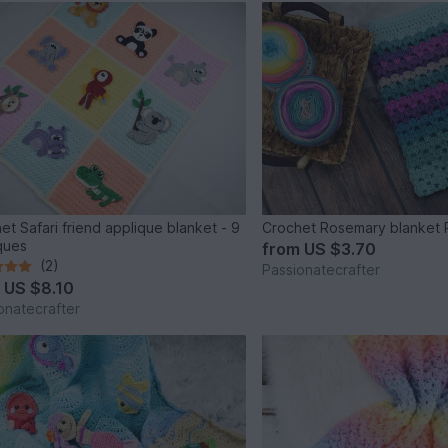
et Safari friend applique blanket - 9
Crochet Rosemary blanket 
ques
from
US $3.70
(2)
Passionatecrafter
m
US $8.10
onatecrafter