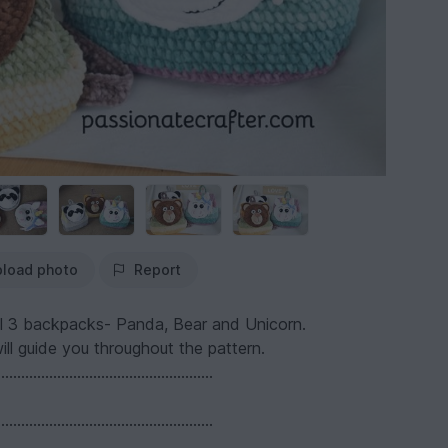
load photo
Report
r all 3 backpacks- Panda, Bear and Unicorn.
ll guide you throughout the pattern.
......................................................
......................................................