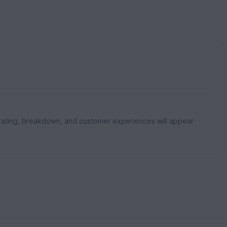
rating, breakdown, and customer experiences will appear