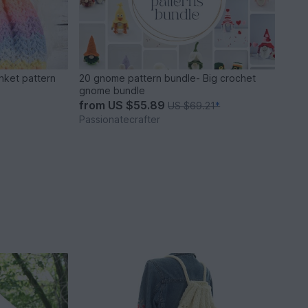
nket pattern
20 gnome pattern bundle- Big crochet
gnome bundle
from
US $55.89
US $69.21
*
Passionatecrafter