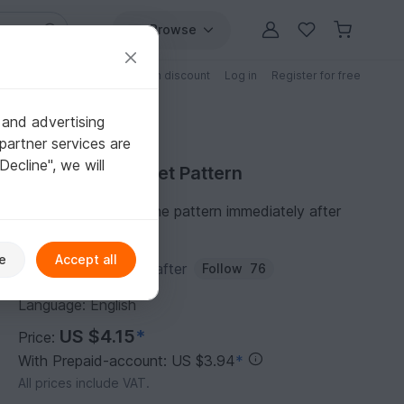
Browse
Free patterns
Patterns with discount
Log in
Register for free
 and advertising
partner services are
"Decline", we will
Purchase Crochet Pattern
You can download the pattern immediately after
receipt of payment.
e
Accept all
Author:
Passionatecrafter
Follow
76
Language: English
US $4.15
*
Price:
With Prepaid-account: US $3.94
*
All prices include VAT.