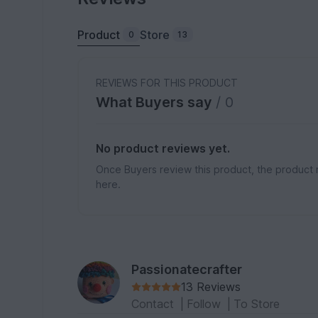
Product
Store
0
13
REVIEWS FOR THIS PRODUCT
What Buyers say
/ 0
No product reviews yet.
Once Buyers review this product, the product 
here.
Passionatecrafter
13 Reviews
Contact
|
Follow
|
To Store