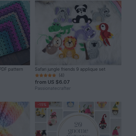
PDF pattern
Safari jungle friends 9 applique set
(4)
from
US $6.07
Passionatecrafter
-15%