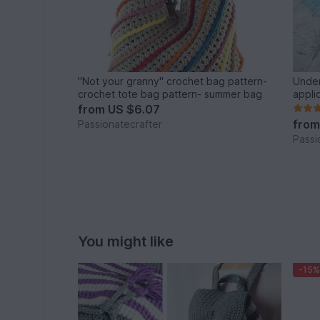
"Not your granny" crochet bag pattern-
Under
crochet tote bag pattern- summer bag
appli
from
US $6.07
fro
Passionatecrafter
Passi
You might like
-15%