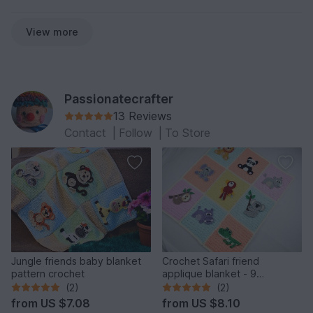
View more
Passionatecrafter
13 Reviews
Contact
|
Follow
|
To Store
Jungle friends baby blanket
Crochet Safari friend
pattern crochet
applique blanket - 9
appliques
(2)
(2)
from
US $7.08
from
US $8.10