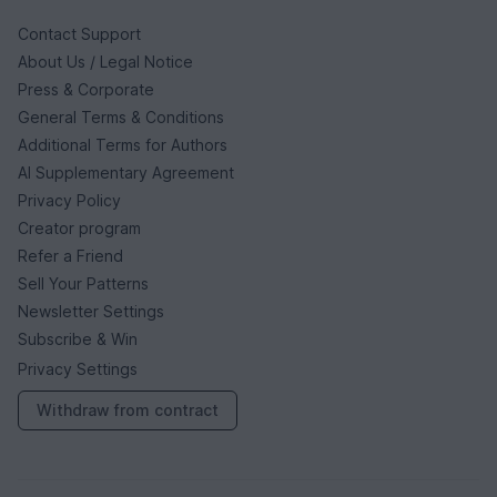
Contact Support
About Us / Legal Notice
Press & Corporate
General Terms & Conditions
Additional Terms for Authors
AI Supplementary Agreement
Privacy Policy
Creator program
Refer a Friend
Sell Your Patterns
Newsletter Settings
Subscribe & Win
Privacy Settings
Withdraw from contract