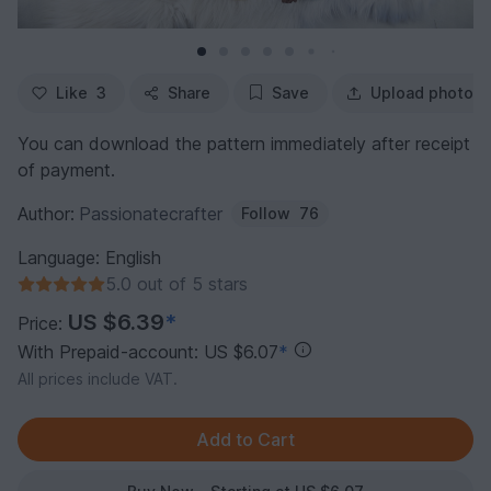
Like
3
Share
Save
Upload photo
You can download the pattern immediately after receipt
of payment.
Author:
Passionatecrafter
Follow
76
Language: English
5.0 out of 5 stars
US $6.39
*
Price:
With Prepaid-account: US $6.07
*
All prices include VAT.