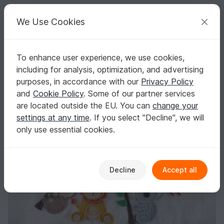
C
razy
P
atterns
Your creative ideas
We Use Cookies
To enhance user experience, we use cookies,
English | US $ (USD)
Log in
Register for free
including for analysis, optimization, and advertising
Safari jungle friends 9 applique set
Homepage
Crochet
Applications
Animals
purposes, in accordance with our
Privacy Policy
Safari jungle friends 9 applique set
and
Cookie Policy
. Some of our partner services
are located outside the EU. You can
change your
settings at any time
. If you select "Decline", we will
only use essential cookies.
Decline
Accept all