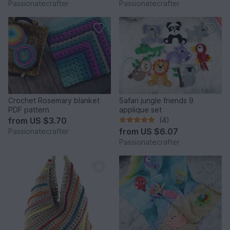
Passionatecrafter
Passionatecrafter
Crochet Rosemary blanket
Safari jungle friends 9
PDF pattern
applique set
from
US $3.70
(4)
from
US $6.07
Passionatecrafter
Passionatecrafter