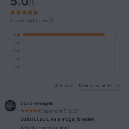
5.0
/5
Based on
4
Reviews
5
4
4
0
3
0
2
0
1
0
4 Reviews
clara-vleugels
September 5, 2025
Safari. Leuk. Vele mogelijkheden
Was this review helpful?