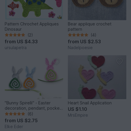
Pattern Chrochet Appliques
Bear applique crochet
Dinosaur
pattern
(2)
(4)
from
US $4.33
from
US $2.53
ursulapetra
Nadelpoesie
"Bunny Spirelli" - Easter
Heart Snail Application
decoration, pendant, pocket
US $1.10
dangler, appliqué
(6)
MrsEmpire
from
US $2.75
Elke Eder