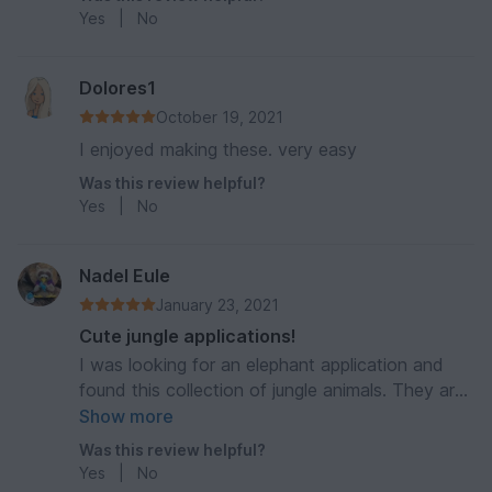
Yes
|
No
Dolores1
October 19, 2021
I enjoyed making these. very easy
Was this review helpful?
Yes
|
No
Nadel Eule
January 23, 2021
Cute jungle applications!
I was looking for an elephant application and
found this collection of jungle animals. They are
all so cute and it’s really simple to follow the
Show more
instructions of the pattern! Very good
Was this review helpful?
description and photos. Thank you 🥰
Yes
|
No