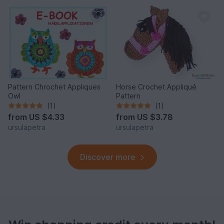
Pattern Chrochet Appliques
Horse Crochet Appliqué
Owl
Pattern
(1)
(1)
from
US $4.33
from
US $3.78
ursulapetra
ursulapetra
Discover more