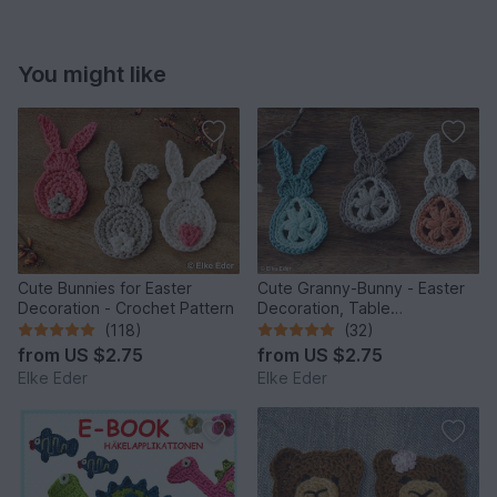
You might like
Cute Bunnies for Easter
Cute Granny-Bunny - Easter
Decoration - Crochet Pattern
Decoration, Table
Decoration, Application
(118)
(32)
from
US $2.75
from
US $2.75
Elke Eder
Elke Eder