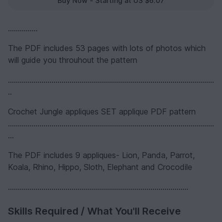
Buy Now - Starting at US $6.07
...............
The PDF includes 53 pages with lots of photos which
will guide you throuhout the pattern
........................................................................................................
..
Crochet Jungle appliques SET applique PDF pattern
........................................................................................................
...
The PDF includes 9 appliques- Lion, Panda, Parrot,
Koala, Rhino, Hippo, Sloth, Elephant and Crocodile
...........................................................................................
Skills Required / What You'll Receive