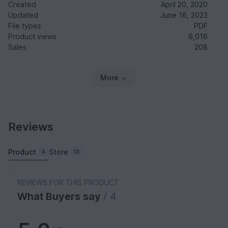
Created
April 20, 2020
Updated
June 16, 2023
File types
PDF
Product views
6,016
Sales
208
More
Reviews
Product
Store
4
13
REVIEWS FOR THIS PRODUCT
What Buyers say
/ 4