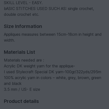
SKILL LEVEL - EASY.
bASIC STITCHES USED SUCH AS: single crochet,
double crochet etc.
Size Information
Appliques measures between 15cm-18cm in height and
width.
Materials List
Materials needed are :
Acrylic DK weight yarn for the applique-
I used Stylecraft Special DK yarn-100gr/322yds/295m
100% acrylic yarn in colors – white, grey, brown, green
and black
3.5 mm / US- E size
Product details