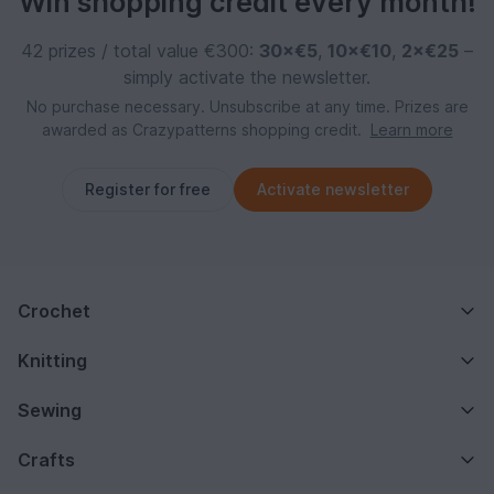
Win shopping credit every month!
42 prizes / total value €300:
30×€5
,
10×€10
,
2×€25
–
simply activate the newsletter.
No purchase necessary. Unsubscribe at any time. Prizes are
awarded as Crazypatterns shopping credit.
Learn more
Register for free
Activate newsletter
Crochet
Knitting
Sewing
Crafts