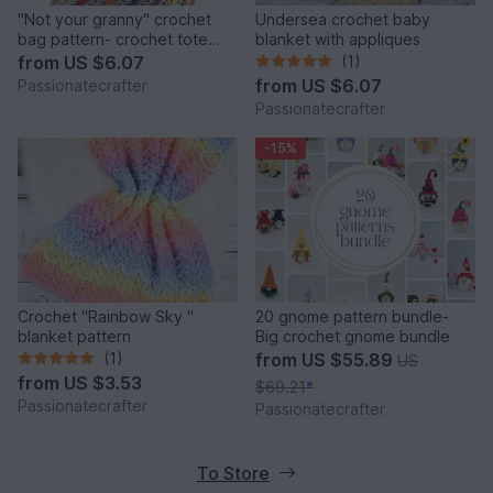
"Not your granny" crochet
Undersea crochet baby
bag pattern- crochet tote
blanket with appliques
bag pattern- summer bag
from
US $6.07
(1)
from
US $6.07
Passionatecrafter
Passionatecrafter
-15%
Crochet "Rainbow Sky "
20 gnome pattern bundle-
blanket pattern
Big crochet gnome bundle
(1)
from
US $55.89
US
from
US $3.53
$69.21
*
Passionatecrafter
Passionatecrafter
To Store