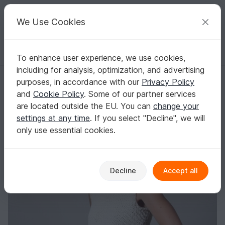
C
razy
P
atterns
Your creative ideas
We Use Cookies
To enhance user experience, we use cookies,
English | US $ (USD)
Log in
Register for free
including for analysis, optimization, and advertising
Ribbon Summer Top
Homepage
Free patterns
Knitting
Women
Tops
purposes, in accordance with our
Privacy Policy
Ribbon Summer Top
and
Cookie Policy
. Some of our partner services
are located outside the EU. You can
change your
settings at any time
. If you select "Decline", we will
only use essential cookies.
Decline
Accept all