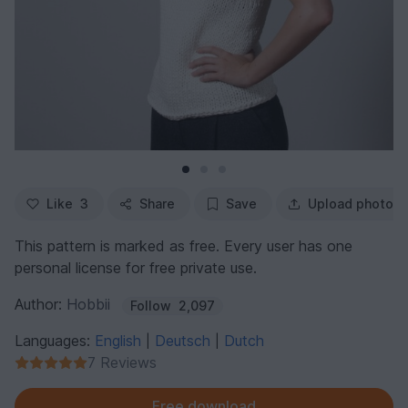
Like
3
Share
Save
Upload photo
This pattern is marked as free. Every user has one
personal license for free private use.
Author:
Hobbii
Follow
2,097
Languages:
English
Deutsch
Dutch
|
|
7 Reviews
Free download