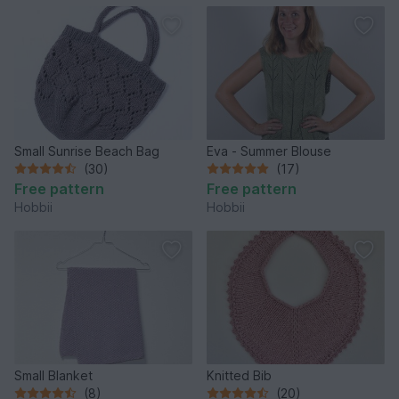
Small Sunrise Beach Bag
Eva - Summer Blouse
(30)
(17)
Free pattern
Free pattern
Hobbii
Hobbii
Small Blanket
Knitted Bib
(8)
(20)