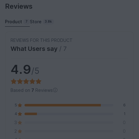
Reviews
Product
Store
7
3.8k
REVIEWS FOR THIS PRODUCT
What Users say
/ 7
4.9
/5
Based on
7
Reviews
5
6
4
1
3
0
2
0