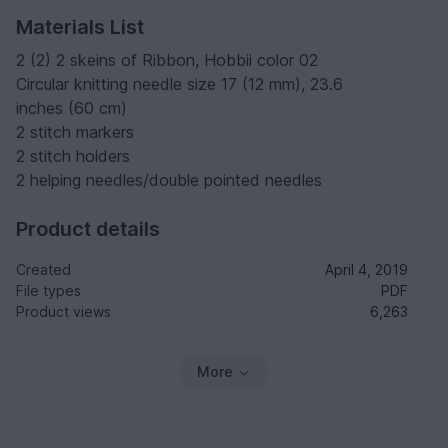
Materials List
2 (2) 2 skeins of Ribbon, Hobbii color 02
Circular knitting needle size 17 (12 mm), 23.6
inches (60 cm)
2 stitch markers
2 stitch holders
2 helping needles/double pointed needles
Product details
Created
April 4, 2019
File types
PDF
Product views
6,263
More