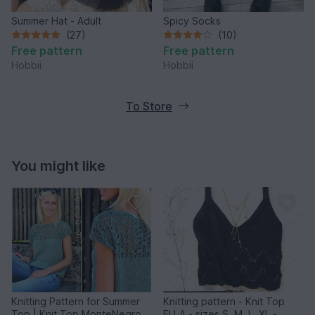
Summer Hat - Adult
Spicy Socks
(27)
(10)
Free pattern
Free pattern
Hobbii
Hobbii
To Store
You might like
Knitting Pattern for Summer
Knitting pattern - Knit Top
Top | Knit Top MonteNegro
ELLA - sizes S, M, L, XL -