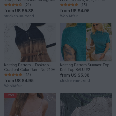
#1
No.222E
(21)
(15)
from
US $5.38
from
US $4.95
stricken-im-trend
WoolAffair
Knitting Pattern - Tanktop -
Knitting Pattern Summer Top |
Gradient Color Run - No.219E
Knit Top BALU #2
(13)
from
US $5.38
from
US $4.95
stricken-im-trend
WoolAffair
-25%