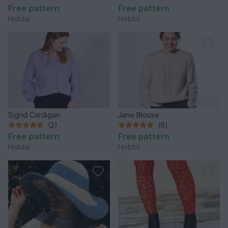
Free pattern
Free pattern
Hobbii
Hobbii
Sigrid Cardigan
Jane Blouse
(2)
(6)
Free pattern
Free pattern
Hobbii
Hobbii