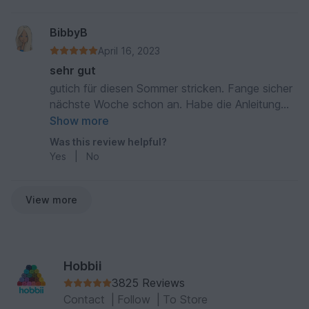
BibbyB
April 16, 2023
sehr gut
gutich für diesen Sommer stricken. Fange sicher
nächste Woche schon an. Habe die Anleitung
gelesen und finde sie sehr leicht und gut.
Show more
Was this review helpful?
Yes
|
No
View more
Hobbii
3825 Reviews
Contact
|
Follow
|
To Store