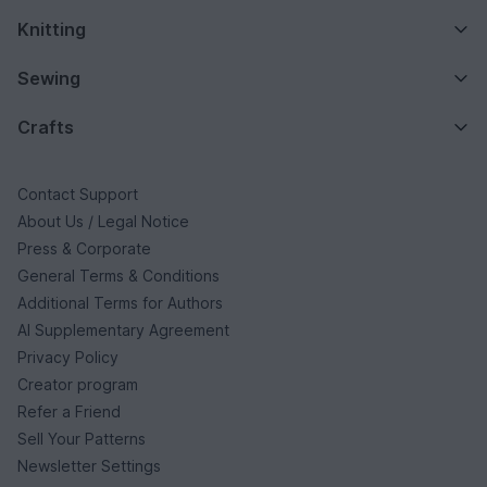
Knitting
Sewing
Crafts
Contact Support
About Us / Legal Notice
Press & Corporate
General Terms & Conditions
Additional Terms for Authors
AI Supplementary Agreement
Privacy Policy
Creator program
Refer a Friend
Sell Your Patterns
Newsletter Settings