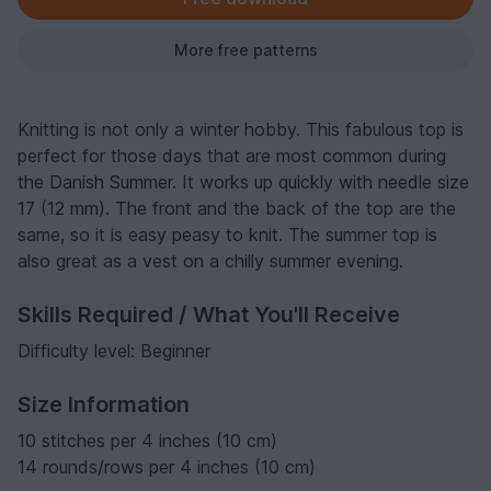
More free patterns
Knitting is not only a winter hobby. This fabulous top is
perfect for those days that are most common during
the Danish Summer. It works up quickly with needle size
17 (12 mm). The front and the back of the top are the
same, so it is easy peasy to knit. The summer top is
also great as a vest on a chilly summer evening.
Skills Required / What You'll Receive
Difficulty level: Beginner
Size Information
10 stitches per 4 inches (10 cm)
14 rounds/rows per 4 inches (10 cm)