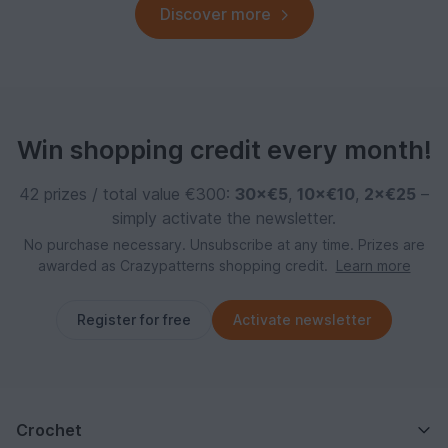
Discover more
Win shopping credit every month!
42 prizes / total value €300:
30×€5
,
10×€10
,
2×€25
–
simply activate the newsletter.
No purchase necessary. Unsubscribe at any time. Prizes are
awarded as Crazypatterns shopping credit.
Learn more
Register for free
Activate newsletter
Crochet