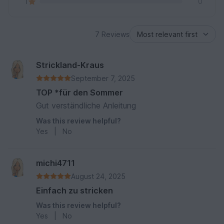
1
0
7 Reviews
Strickland-Kraus
September 7, 2025
TOP *für den Sommer
Gut verständliche Anleitung
Was this review helpful?
Yes
|
No
michi4711
August 24, 2025
Einfach zu stricken
Was this review helpful?
Yes
|
No