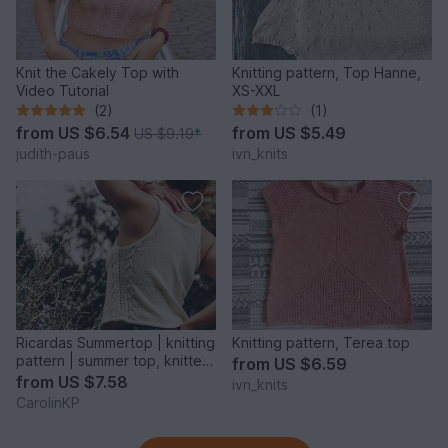
Knit the Cakely Top with
Knitting pattern, Top Hanne,
Video Tutorial
XS-XXL
(2)
(1)
from
US $6.54
from
US $5.49
US $9.19
*
judith-paus
ivn_knits
Ricardas Summertop | knitting
Knitting pattern, Terea top
pattern | summer top, knitted
from
US $6.59
top
from
US $7.58
ivn_knits
CarolinKP