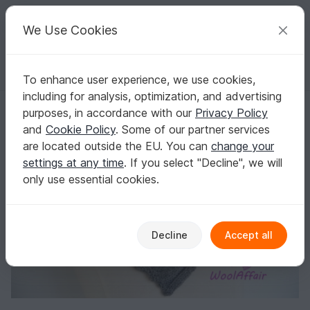
C
razy
P
atterns
Your creative ideas
We Use Cookies
To enhance user experience, we use cookies,
English | US $ (USD)
Log in
Register for free
including for analysis, optimization, and advertising
Knitting Pattern - Shawl Owl Design - No.107E
Homepage
Knitting
Scarves
Collar scarves
purposes, in accordance with our
Privacy Policy
Knitting Pattern - Shawl Owl Design - No.107E
and
Cookie Policy
. Some of our partner services
are located outside the EU. You can
change your
settings at any time
. If you select "Decline", we will
only use essential cookies.
Decline
Accept all