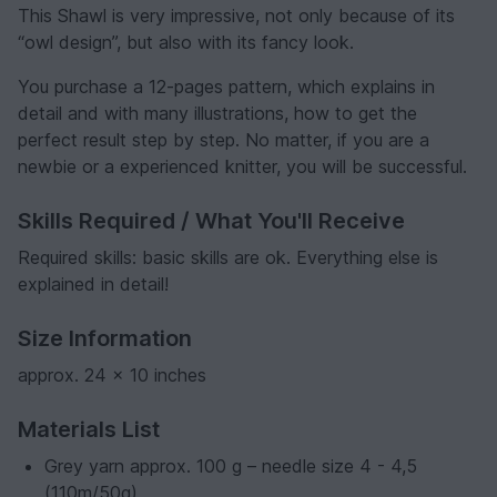
This Shawl is very impressive, not only because of its
“owl design”, but also with its fancy look.
You purchase a 12-pages pattern, which explains in
detail and with many illustrations, how to get the
perfect result step by step. No matter, if you are a
newbie or a experienced knitter, you will be successful.
Skills Required / What You'll Receive
Required skills: basic skills are ok. Everything else is
explained in detail!
Size Information
approx. 24 x 10 inches
Materials List
Grey yarn approx. 100 g – needle size 4 - 4,5
(110m/50g)