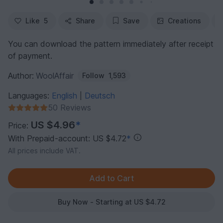
Like
5
Share
Save
Creations
You can download the pattern immediately after receipt
of payment.
Author:
WoolAffair
Follow
1,593
Languages:
English
Deutsch
|
50 Reviews
US $4.96
*
Price:
With Prepaid-account: US $4.72
*
All prices include VAT.
Buy Now - Starting at US $4.72