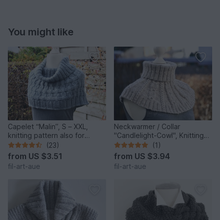
You might like
Capelet “Malin”, S – XXL,
Neckwarmer / Collar
knitting pattern also for
"Candlelight-Cowl", Knitting
beginners
Pattern, One Size
(23)
(1)
from
US $3.51
from
US $3.94
fil-art-aue
fil-art-aue