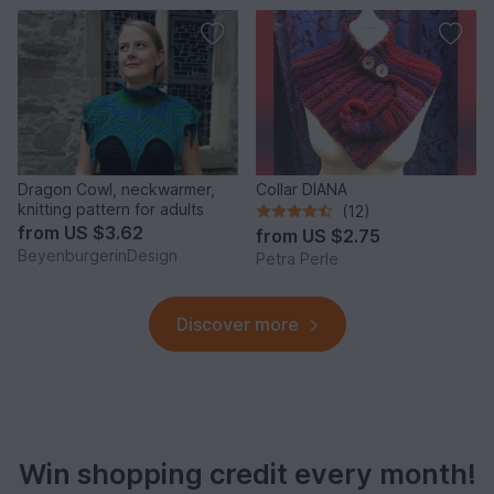
Dragon Cowl, neckwarmer,
Collar DIANA
knitting pattern for adults
(12)
from
US $3.62
from
US $2.75
BeyenburgerinDesign
Petra Perle
Discover more
Win shopping credit every month!