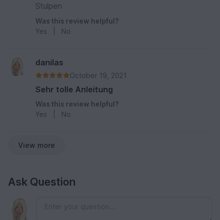
Stulpen
Was this review helpful?
Yes
|
No
danilas
October 19, 2021
Sehr tolle Anleitung
Was this review helpful?
Yes
|
No
View more
Ask Question