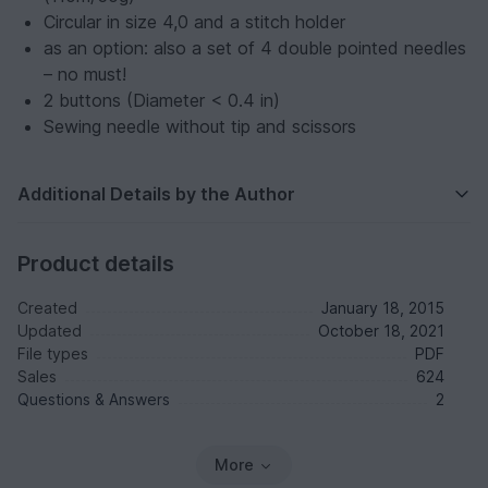
Circular in size 4,0 and a stitch holder
as an option: also a set of 4 double pointed needles
– no must!
2 buttons (Diameter < 0.4 in)
Sewing needle without tip and scissors
Additional Details by the Author
Product details
Created
January 18, 2015
Updated
October 18, 2021
File types
PDF
Sales
624
Questions & Answers
2
More