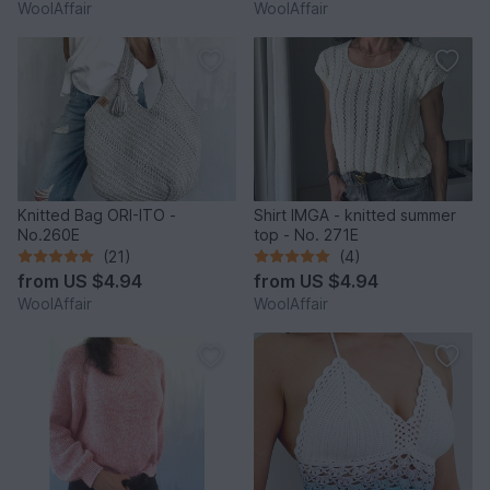
WoolAffair
WoolAffair
Knitted Bag ORI-ITO -
Shirt IMGA - knitted summer
No.260E
top - No. 271E
(21)
(4)
from
US $4.94
from
US $4.94
WoolAffair
WoolAffair