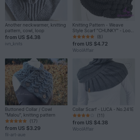
Another neckwarmer, knitting
Knitting Pattern - Weave
pattern, cowl, loop
Style Scarf "CHUNKY" - Loop
for Newbies - No.111E
from
US $4.38
(8)
from
US $4.72
ivn_knits
WoolAffair
Buttoned Collar / Cowl
Collar Scarf - LUCA - No.241E
"Malou", knitting pattern
(11)
(17)
from
US $4.38
from
US $3.29
WoolAffair
fil-art-aue