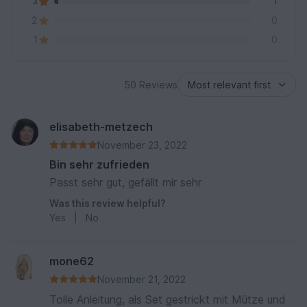
3
1
2
0
1
0
50 Reviews
elisabeth-metzech
November 23, 2022
Bin sehr zufrieden
Passt sehr gut, gefällt mir sehr
Was this review helpful?
Yes
|
No
mone62
November 21, 2022
Tolle Anleitung, als Set gestrickt mit Mütze und