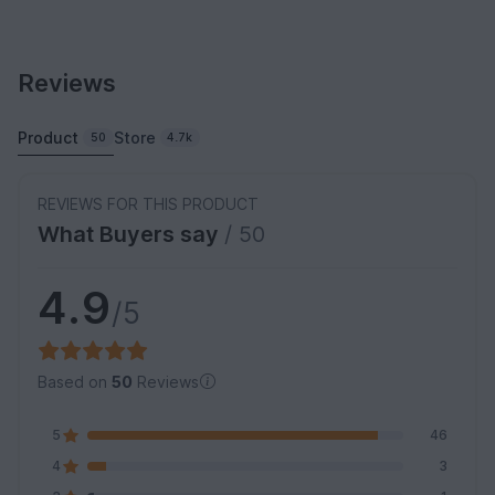
Reviews
Product
Store
50
4.7k
REVIEWS FOR THIS PRODUCT
What Buyers say
/ 50
4.9
/5
Based on
50
Reviews
5
46
4
3