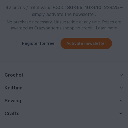
42 prizes / total value €300:
30×€5
,
10×€10
,
2×€25
–
simply activate the newsletter.
No purchase necessary. Unsubscribe at any time. Prizes are
awarded as Crazypatterns shopping credit.
Learn more
Register for free
Activate newsletter
Crochet
Knitting
Sewing
Crafts