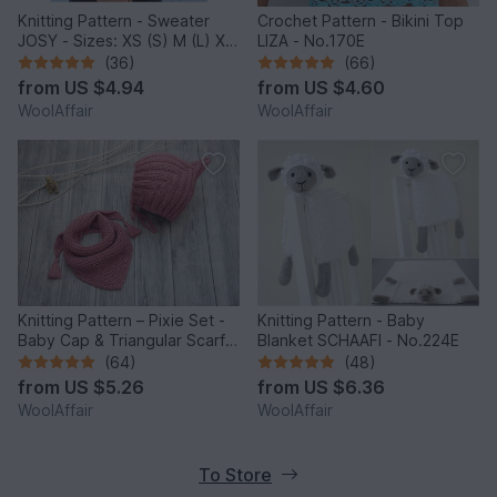
Knitting Pattern - Sweater
Crochet Pattern - Bikini Top
JOSY - Sizes: XS (S) M (L) XL
LIZA - No.170E
(2XL) - No.235E
(36)
(66)
from
US $4.94
from
US $4.60
WoolAffair
WoolAffair
Knitting Pattern – Pixie Set -
Knitting Pattern - Baby
Baby Cap & Triangular Scarf –
Blanket SCHAAFI - No.224E
No.188E
(64)
(48)
from
US $5.26
from
US $6.36
WoolAffair
WoolAffair
To Store