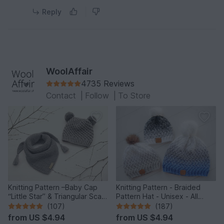
Reply
WoolAffair
4735 Reviews
Contact
|
Follow
|
To Store
Knitting Pattern –Baby Cap
Knitting Pattern - Braided
“Little Star” & Triangular Scarf
Pattern Hat - Unisex - All
– No.192E
Sizes - no.153E/E
(107)
(187)
from
US $4.94
from
US $4.94