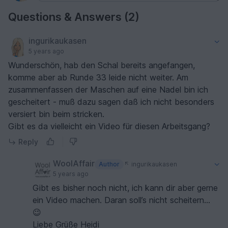
Questions & Answers (2)
ingurikaukasen
5 years ago
Wunderschön, hab den Schal bereits angefangen,
komme aber ab Runde 33 leide nicht weiter. Am
zusammenfassen der Maschen auf eine Nadel bin ich
gescheitert - muß dazu sagen daß ich nicht besonders
versiert bin beim stricken.
Gibt es da vielleicht ein Video für diesen Arbeitsgang?
Reply
WoolAffair
Author
ingurikaukasen
5 years ago
Gibt es bisher noch nicht, ich kann dir aber gerne
ein Video machen. Daran soll’s nicht scheitern...
😉
Liebe Grüße Heidi