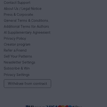
Contact Support
About Us / Legal Notice
Press & Corporate
General Terms & Conditions
Additional Terms for Authors
AI Supplementary Agreement
Privacy Policy
Creator program
Refer a Friend
Sell Your Patterns
Newsletter Settings
Subscribe & Win
Privacy Settings
Withdraw from contract