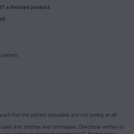
NOT a finished product.
lf.
 pattern.
you'll find this pattern enjoyable and not boring at all!
 basic knit stitches and techniques. Directions written so