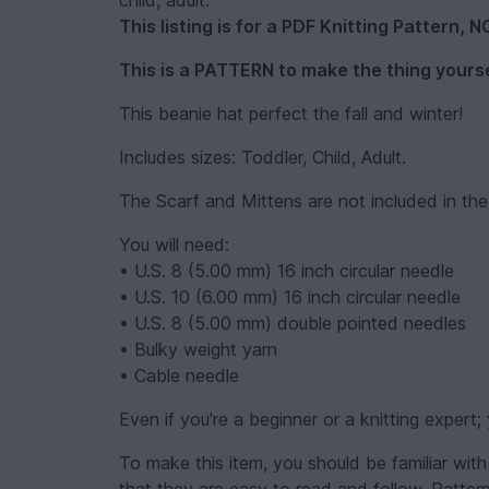
child, adult.
This listing is for a PDF Knitting Pattern, 
This is a PATTERN to make the thing yourse
This beanie hat perfect the fall and winter!
Includes sizes: Toddler, Child, Adult.
The Scarf and Mittens are not included in the
You will need:
• U.S. 8 (5.00 mm) 16 inch circular needle
• U.S. 10 (6.00 mm) 16 inch circular needle
• U.S. 8 (5.00 mm) double pointed needles
• Bulky weight yarn
• Cable needle
Even if you're a beginner or a knitting expert; 
To make this item, you should be familiar with