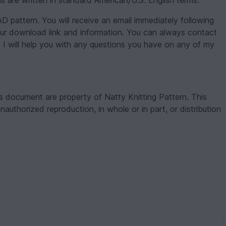
s are written in standard American/U.S. English terms.
attern. You will receive an email immediately following
our download link and information. You can always contact
 I will help you with any questions you have on any of my
s document are property of Natty Knitting Pattern. This
unauthorized reproduction, in whole or in part, or distribution