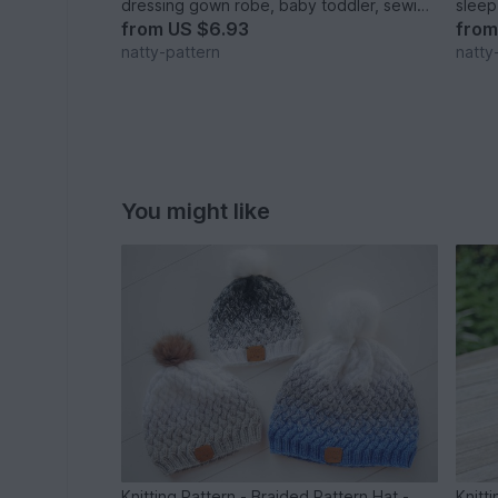
dressing gown robe, baby toddler, sewing
sleep
pattern PDF size 1-7 years
newbo
from
US $6.93
fro
natty-pattern
natty
You might like
Knitting Pattern - Braided Pattern Hat -
Knitt