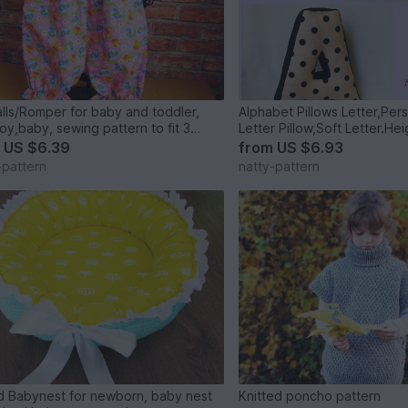
lls/Romper for baby and toddler,
Alphabet Pillows Letter,Per
boy,baby, sewing pattern to fit 3
s to 2 years.
m
US $6.39
from
US $6.93
-pattern
natty-pattern
 Babynest for newborn, baby nest
Knitted poncho pattern