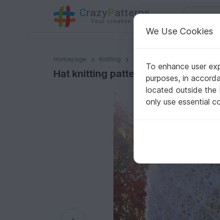
C
razy
P
atterns
Your creative ideas
We Use Cookies
Hat knitting pattern, size for toddler, child, adult.
Homepage
Knitting
Women
Caps & Hats
To enhance user expe
Hat knitting pattern, size for toddler
purposes, in accord
located outside the
only use essential c