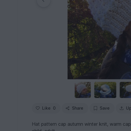
Like
0
Share
Save
Up
Hat pattern cap autumn winter knit, warm cap, b