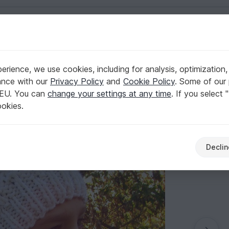
English | US $ (USD)
rience, we use cookies, including for analysis, optimization,
, child, adult.
ance with our
Privacy Policy
and
Cookie Policy
. Some of our 
 EU. You can
change your settings at any time
. If you select 
ookies.
Declin