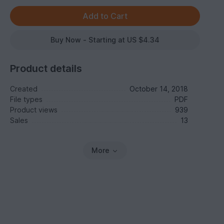
Buy Now - Starting at US $4.34
Product details
Created
October 14, 2018
File types
PDF
Product views
939
Sales
13
More