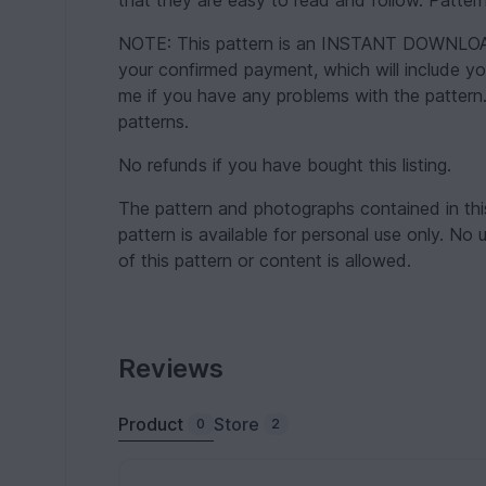
that they are easy to read and follow. Pattern
NOTE: This pattern is an INSTANT DOWNLOAD p
your confirmed payment, which will include y
me if you have any problems with the pattern.
patterns.
No refunds if you have bought this listing.
The pattern and photographs contained in thi
pattern is available for personal use only. No 
of this pattern or content is allowed.
Reviews
Product
Store
0
2