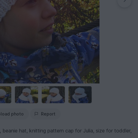
load photo
Report
eanie hat, knitting pattern cap for Julia, size for toddler,