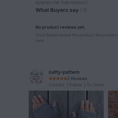
REVIEWS FOR THIS PRODUCT
What Buyers say
/ 0
No product reviews yet.
Once Buyers review this product, the product 
here.
natty-pattern
2 Reviews
Contact
|
Follow
|
To Store