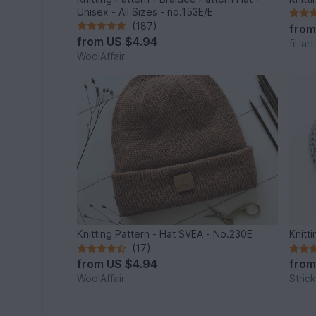
Unisex - All Sizes - no.153E/E
(187)
fro
from
US $4.94
fil-ar
WoolAffair
Knitting Pattern - Hat SVEA - No.230E
Knitt
(17)
from
US $4.94
fro
WoolAffair
Stric