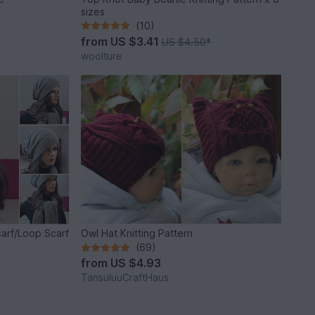
sizes
(10)
from
US $3.41
US $4.50
*
woolture
arf/Loop Scarf
Owl Hat Knitting Pattern
(69)
from
US $4.93
TansuluuCraftHaus