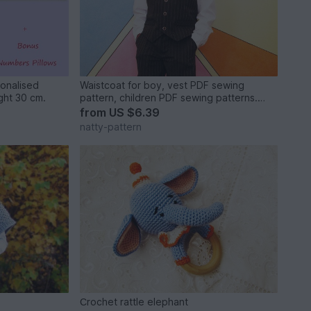
sonalised
Waistcoat for boy, vest PDF sewing
Letter Pillow,Soft Letter.Height 30 cm.
pattern, children PDF sewing patterns.
Sizes: 3, 4, 5, 6, 7, 8, 9, 10 to fit 3 to 10
from
US $6.39
years old.
natty-pattern
Сrochet rattle elephant