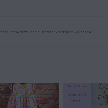
rating, breakdown, and customer experiences will appear