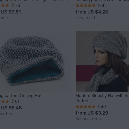
(176)
(24)
m
US $3.51
from
US $4.28
t-aue
alexstrickt
ing pattern Gelting Hat
Modern Slouchy Hat with Sc
Pattern
(16)
(56)
m
US $5.48
from
US $3.29
kwetter
Schnuckelina