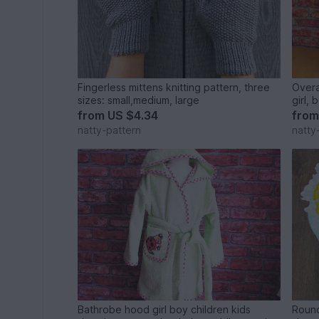
Fingerless mittens knitting pattern, three
Overa
sizes: small,medium, large
girl, 
month
from
US $4.34
fro
natty-pattern
natty
Bathrobe hood girl boy children kids
Round