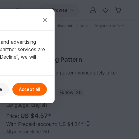
Browse
Free patterns
Patterns with discount
Log in
Register for free
 and advertising
partner services are
"Decline", we will
Purchase Knitting Pattern
You can download the pattern immediately after
receipt of payment.
e
Accept all
Author:
natty-pattern
Follow
20
Language: English
US $4.57
*
Price:
With Prepaid-account: US $4.34
*
All prices include VAT.