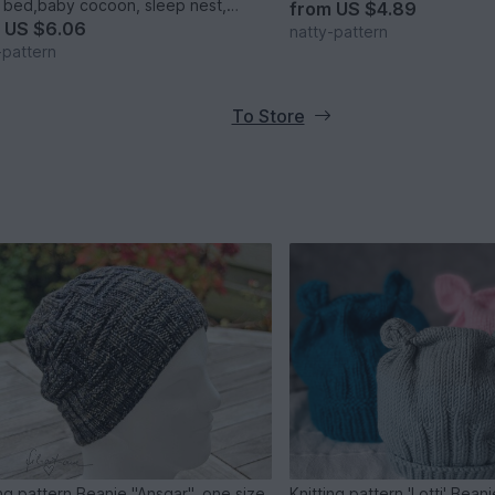
 bed,baby cocoon, sleep nest,
from
US $4.89
rn baby nest. Three Sizes.
m
US $6.06
natty-pattern
-pattern
To Store
ing pattern Beanie "Ansgar", one size
Knitting pattern 'Lotti' Bean