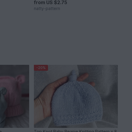
from
US $2.75
natty-pattern
-20%
ie
Top Knot Baby Beanie Knitting Pattern x 8