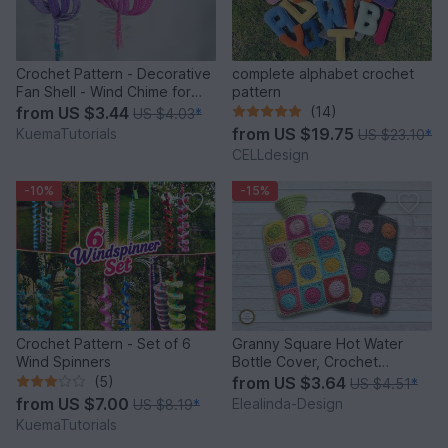
Crochet Pattern - Decorative
complete alphabet crochet
Fan Shell - Wind Chime for
pattern
Balcony & Garden
from
US $3.44
(14)
US $4.03
*
from
US $19.75
KuemaTutorials
US $23.10
*
CELLdesign
-10%
-15%
Crochet Pattern - Set of 6
Granny Square Hot Water
Wind Spinners
Bottle Cover, Crochet
Pattern, PDF US terms
(5)
from
US $3.64
US $4.51
*
from
US $7.00
Elealinda-Design
US $8.19
*
KuemaTutorials