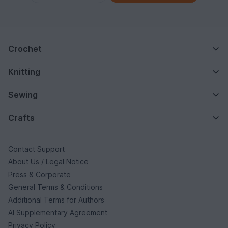
Crochet
Knitting
Sewing
Crafts
Contact Support
About Us / Legal Notice
Press & Corporate
General Terms & Conditions
Additional Terms for Authors
AI Supplementary Agreement
Privacy Policy