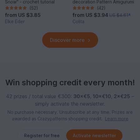
Snow" - crochet tutorial
decoration Pattern Amigurumi
(52)
(42)
from
US $3.85
from
US $3.94
US $4.61
*
Elke Eder
Colita
Discover more
Win shopping credit every month!
42 prizes / total value €300:
30×€5
,
10×€10
,
2×€25
–
simply activate the newsletter.
No purchase necessary. Unsubscribe at any time. Prizes are
awarded as Crazypatterns shopping credit.
Learn more
Register for free
Activate newsletter