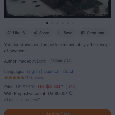
Like
6
Share
Save
Creations
You can download the pattern immediately after receipt
of payment.
Author:
madebyCDoro
Follow
871
Languages:
English
Deutsch
Dutch
|
|
11 Reviews
US $6.38
*
Price:
US $7.50
*
(-15%)
With Prepaid-account: US $6.05
*
All prices include VAT.