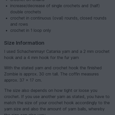
increase/decrease of single crochets and (half)
double crochets
crochet in continuous (oval) rounds, closed rounds
and rows
crochet in 1 loop only
Size Information
I used Schachenmayr Catania yarn and a 2 mm crochet
hook and a 4 mm hook for the fur yarn
With the stated yarn and crochet hook the finished
Zombie is approx. 30 cm tall. The coffin measures
approx. 37 x 17 cm.
The size also depends on how tight or loose you
crochet. If you use another yarn as stated, you have to
match the size of your crochet hook accordingly to the
yarn size and also the amount of yarn balls, whereby
the size can also vary.