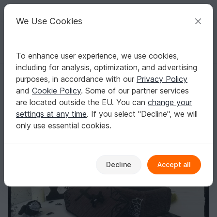
C
razy
P
atterns
Your creative ideas
We Use Cookies
To enhance user experience, we use cookies,
English | US $ (USD)
Log in
Register for free
including for analysis, optimization, and advertising
Trick or Treat - Zombie Waldemar with coffin - crochet pattern
Homepage
Crochet
Home & Decoration
Misc
purposes, in accordance with our
Privacy Policy
Trick or Treat - Zombie Waldemar with coffin -
and
Cookie Policy
. Some of our partner services
crochet pattern
are located outside the EU. You can
change your
settings at any time
. If you select "Decline", we will
only use essential cookies.
Decline
Accept all