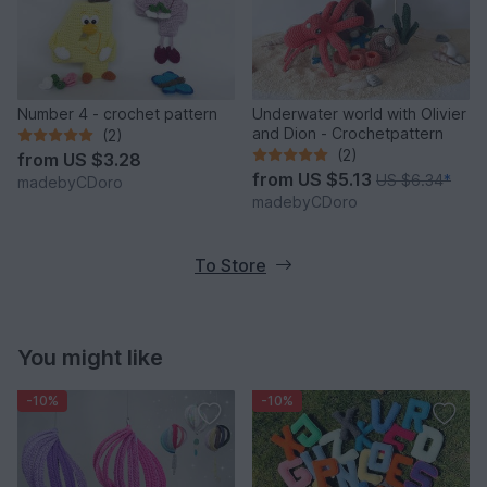
Number 4 - crochet pattern
Underwater world with Olivier
and Dion - Crochetpattern
(2)
(2)
from
US $3.28
from
US $5.13
US $6.34
*
madebyCDoro
madebyCDoro
To Store
You might like
-10%
-10%