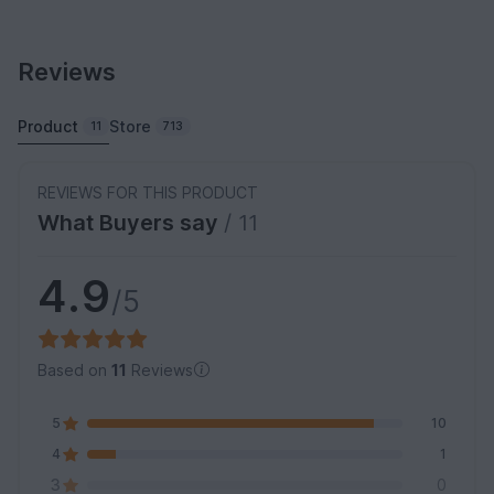
Reviews
Product
Store
11
713
REVIEWS FOR THIS PRODUCT
What Buyers say
/ 11
4.9
/5
Based on
11
Reviews
5
10
4
1
3
0