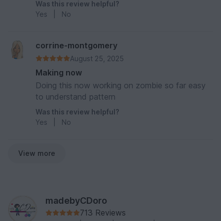
Was this review helpful?
Yes
|
No
corrine-montgomery
August 25, 2025
Making now
Doing this now working on zombie so far easy
to understand pattern
Was this review helpful?
Yes
|
No
View more
madebyCDoro
713 Reviews