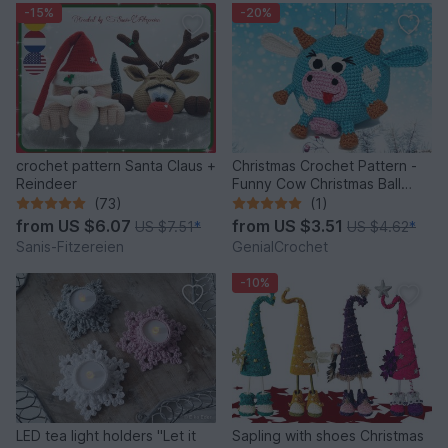
-15%
-20%
crochet pattern Santa Claus +
Christmas Crochet Pattern -
Reindeer
Funny Cow Christmas Ball
Ornament
(73)
(1)
from
US $6.07
from
US $3.51
US $7.51
*
US $4.62
*
Sanis-Fitzereien
GenialCrochet
-10%
LED tea light holders "Let it
Sapling with shoes Christmas