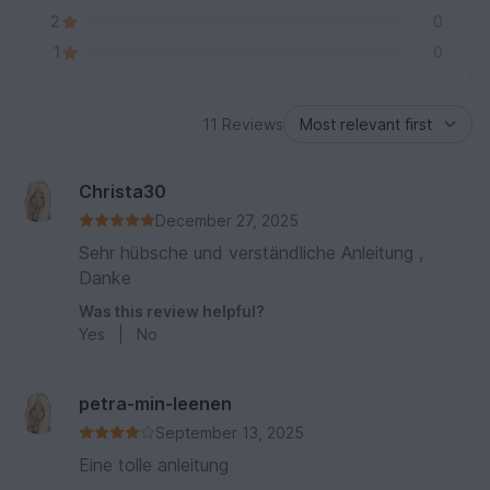
2
0
1
0
11 Reviews
Christa30
December 27, 2025
Sehr hübsche und verständliche Anleitung ,
Danke
Was this review helpful?
Yes
|
No
petra-min-leenen
September 13, 2025
Eine tolle anleitung