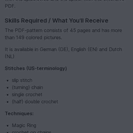
PDF.
Skills Required / What You'll Receive
The PDF-pattern consists of 45 pages and has more
than 149 colored pictures.
It is available in German (DE), English (EN) and Dutch
(NL)
Stitches (US-terminology)
slip stitch
(turning) chain
single crochet
(half) double crochet
Techniques:
Magic Ring
crochet on chains