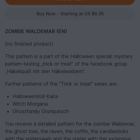
Buy Now - Starting at US $6.05
ZOMBIE WALDEMAR (EN)
(no finished product)
This pattern is a part of the Halloween special: mystery
pattern-testing „trick or treat“ of the facebook group
„Häkelspaß mit den Häkelweibern“.
Further patterns of the "Trick or treat" series are:
Halloweendoll Kaira
Witch Morgana
Ghostfamily Grumpatsch
You receive a detailed pattern for the zombie Waldemar,
the ghost tree, the raven, the coffin, the candlesticks
with the spidersweb and the spider with this extensive