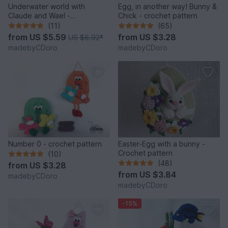
Underwater world with
Egg, in another way! Bunny &
Claude and Wael -
Chick - crochet pattern
Crochetpattern
(11)
(65)
from
US $5.59
from
US $3.28
US $6.92
*
madebyCDoro
madebyCDoro
Number 0 - crochet pattern
Easter-Egg with a bunny -
Crochet pattern
(10)
(48)
from
US $3.28
from
US $3.84
madebyCDoro
madebyCDoro
-15%