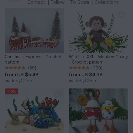
Contact
|
Follow
|
To Store
|
Collections
Christmas-Express - Crochet
Wild Life XXL - Monkey Charly
pattern
- Crochet pattern
(69)
(109)
from
US $5.48
from
US $4.38
madebyCDoro
madebyCDoro
-15%