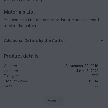
Materials List
You can also find the complete list of materials, that I
used in the pattern.
Additional Details by the Author
Product details
Created
September 30, 2018
Updated
June 15, 2021
File types
PDF
Product views
8,614
Sales
322
More