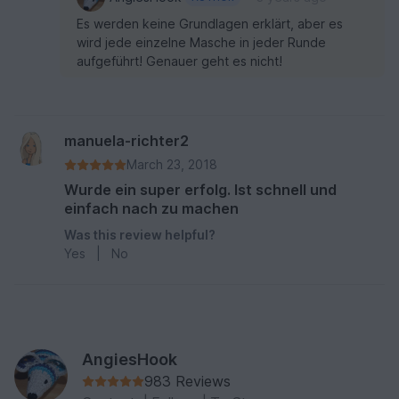
Es werden keine Grundlagen erklärt, aber es
wird jede einzelne Masche in jeder Runde
aufgeführt! Genauer geht es nicht!
manuela-richter2
March 23, 2018
Wurde ein super erfolg. Ist schnell und
einfach nach zu machen
Was this review helpful?
Yes
|
No
AngiesHook
983 Reviews