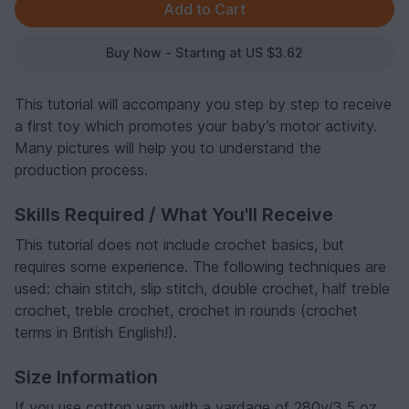
Buy Now - Starting at US $3.62
This tutorial will accompany you step by step to receive
a first toy which promotes your baby’s motor activity.
Many pictures will help you to understand the
production process.
Skills Required / What You'll Receive
This tutorial does not include crochet basics, but
requires some experience. The following techniques are
used: chain stitch, slip stitch, double crochet, half treble
crochet, treble crochet, crochet in rounds (crochet
terms in British English!).
Size Information
If you use cotton yarn with a yardage of 280y/3.5 oz