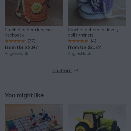
Crochet pattern keychain
Crochet pattern for lovely
backpack
doll's trainers
(27)
(4)
from
US $2.97
from
US $4.72
AngiesHook
AngiesHook
To Store
You might like