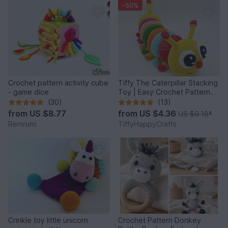
-50%
Crochet pattern activity cube
Tiffy The Caterpillar Stacking
- game dice
Toy | Easy Crochet Pattern
PDF
(30)
(13)
from
US $8.77
from
US $4.36
US $9.18
*
Renirumi
TiffyHappyCrafts
Crinkle toy little unicorn
Crochet Pattern Donkey