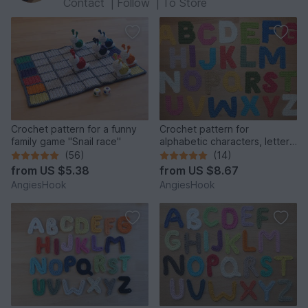
Contact
|
Follow
|
To Store
Crochet pattern for a funny
Crochet pattern for
family game "Snail race"
alphabetic characters, letters
from A to Z
(56)
(14)
from
US $5.38
from
US $8.67
AngiesHook
AngiesHook