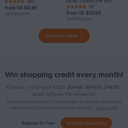
Rattle, Donkey Emil and
(36)
Donkey Music Box
(4)
from
US $4.28
from
US $12.05
sarahkueken
SteffDesigns
Discover more
Win shopping credit every month!
42 prizes / total value €300:
30×€5
,
10×€10
,
2×€25
–
simply activate the newsletter.
No purchase necessary. Unsubscribe at any time. Prizes are
awarded as Crazypatterns shopping credit.
Learn more
Register for free
Activate newsletter