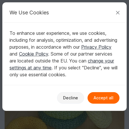
C
razy
P
atterns
Your creative ideas
We Use Cookies
To enhance user experience, we use cookies,
English | US $ (USD)
Log in
Register for free
including for analysis, optimization, and advertising
Crochet pattern for a baby toy "Stacking tower"
Homepage
Crochet
Kids
Toys for kids
purposes, in accordance with our
Privacy Policy
Crochet pattern for a baby toy "Stacking
and
Cookie Policy
. Some of our partner services
tower"
are located outside the EU. You can
change your
settings at any time
. If you select "Decline", we will
only use essential cookies.
Decline
Accept all