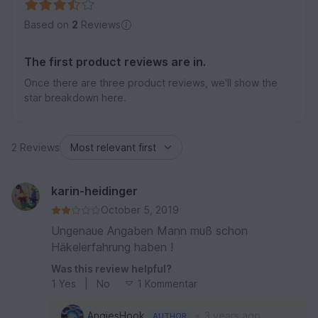
Based on
2
Reviews
The first product reviews are in.
Once there are three product reviews, we'll show the
star breakdown here.
2 Reviews
karin-heidinger
October 5, 2019
Ungenaue Angaben Mann muß schon
Häkelerfahrung haben !
Was this review helpful?
1
Yes
|
No
1 Kommentar
•
AngiesHook
3 years ago
AUTHOR