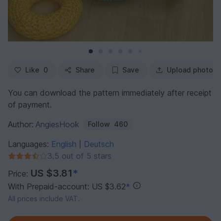
Like
0
Share
Save
Upload photo
You can download the pattern immediately after receipt
of payment.
Author:
AngiesHook
Follow
460
Languages:
English
Deutsch
|
3.5 out of 5 stars
US $3.81
*
Price:
With Prepaid-account: US $3.62
*
All prices include VAT.