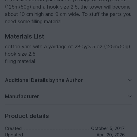
(125m/50g) and a hook size 2.5, the tower will become
about 10 cm high and 9 cm wide. To stuff the parts you
need some filling material.
Materials List
cotton yarn with a yardage of 280y/3.5 oz (125m/50g)
hook size 2.5
filling material
Additional Details by the Author
Manufacturer
Product details
Created
October 5, 2017
Updated
April 20, 2026