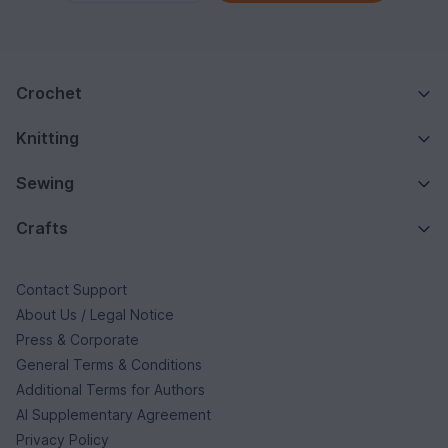
Crochet
Knitting
Sewing
Crafts
Contact Support
About Us / Legal Notice
Press & Corporate
General Terms & Conditions
Additional Terms for Authors
AI Supplementary Agreement
Privacy Policy