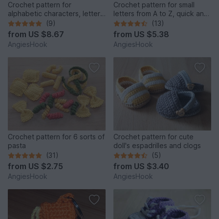
Crochet pattern for
Crochet pattern for small
alphabetic characters, letters
letters from A to Z, quick and
from A to Z
easy made
(9)
(13)
from
US $8.67
from
US $5.38
AngiesHook
AngiesHook
Crochet pattern for 6 sorts of
Crochet pattern for cute
pasta
doll's espadrilles and clogs
(31)
(5)
from
US $2.75
from
US $3.40
AngiesHook
AngiesHook