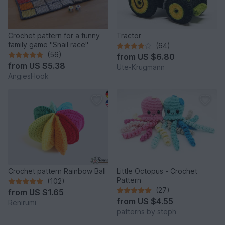
Crochet pattern for a funny
Tractor
family game "Snail race"
(64)
(56)
from
US $6.80
from
US $5.38
Ute-Krugmann
AngiesHook
Crochet pattern Rainbow Ball
Little Octopus - Crochet
Pattern
(102)
(27)
from
US $1.65
from
US $4.55
Renirumi
patterns by steph