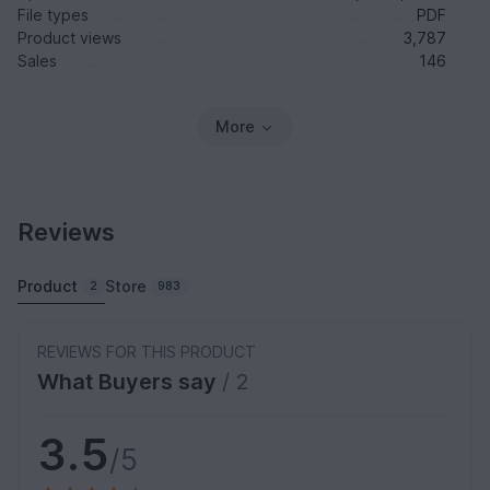
File types
PDF
Product views
3,787
Sales
146
More
Reviews
Product
Store
2
983
REVIEWS FOR THIS PRODUCT
What Buyers say
/ 2
3.5
/5