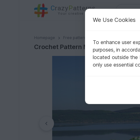
C
razy
P
atterns
Your creative ideas
We Use Cookies
Crochet Pattern Mini Cuddle Croco!
Homepage
Free patterns
Crochet
Amigurumi
To enhance user expe
Crochet Pattern Mini Cuddle Croco
purposes, in accord
located outside the
only use essential c