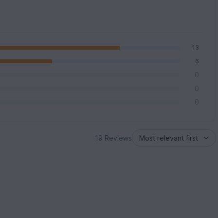
13
6
0
0
0
19 Reviews