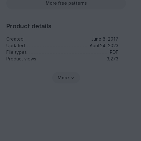
More free patterns
Product details
Created
June 8, 2017
Updated
April 24, 2023
File types
PDF
Product views
3,273
More