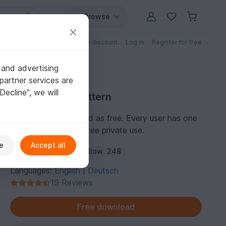
Browse
Free patterns
Patterns with discount
Log in
Register for free
 and advertising
partner services are
"Decline", we will
Free Crochet Pattern
This pattern is marked as free. Every user has one
personal license for free private use.
e
Accept all
Author:
amigoll9
Follow
248
Languages:
English
Deutsch
|
19 Reviews
Free download