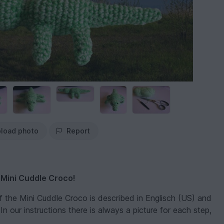
load photo
Report
 Mini Cuddle Croco!
of the Mini Cuddle Croco is described in Englisch (US) and
n our instructions there is always a picture for each step,