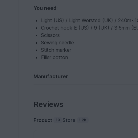
You need:
Light (US) / Light Worsted (UK) / 240m~100
Crochet hook E (US) / 9 (UK) / 3,5mm (E
Scissors
Sewing needle
Stitch marker
Filler cotton
Manufacturer
Reviews
Product
Store
19
1.2k