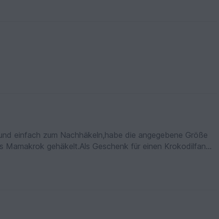
en und einfach zum Nachhäkeln,habe die angegebene Größe
s Mamakrok gehäkelt.Als Geschenk für einen Krokodilfan