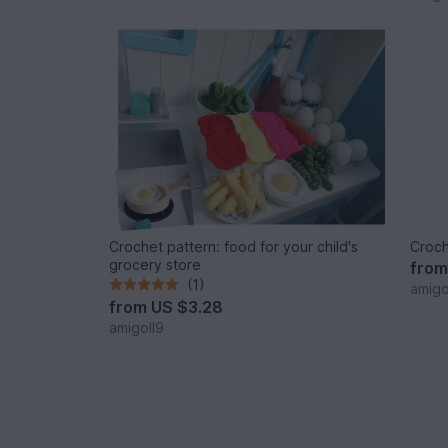
Crochet pattern: food for your child's
Croch
grocery store
fro
(1)
amigo
from
US $3.28
amigoll9