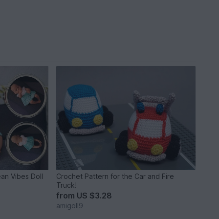
an Vibes Doll
Crochet Pattern for the Car and Fire
Truck!
from
US $3.28
amigoll9