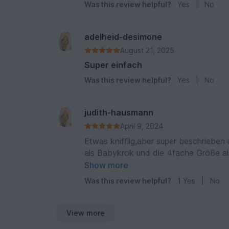
Was this review helpful?
Yes
|
No
adelheid-desimone
August 21, 2025
Super einfach
Was this review helpful?
Yes
|
No
judith-hausmann
April 9, 2024
Etwas knifflig,aber super beschrieb
als Babykrok und die 4fache Größe al
super angekommen
Show more
Was this review helpful?
1
Yes
|
No
View more