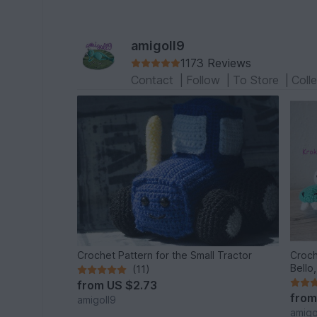
amigoll9
1173 Reviews
Contact
|
Follow
|
To Store
|
Coll
Crochet Pattern for the Small Tractor
Croch
Bello
(11)
from
US $2.73
fro
amigoll9
amigo