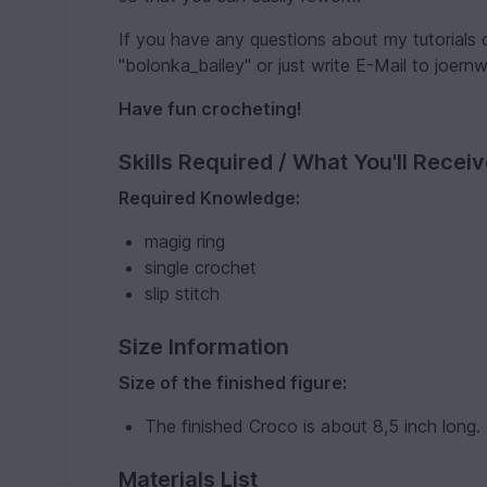
If you have any questions about my tutorials
"bolonka_bailey" or just write E-Mail to joer
Have fun crocheting!
Skills Required / What You'll Recei
Required Knowledge:
magig ring
single crochet
slip stitch
Size Information
Size of the finished figure:
The finished Croco is about 8,5 inch long.
Materials List