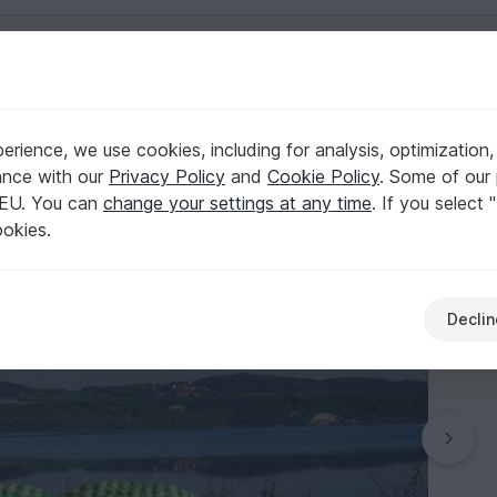
English | US $ (USD)
Aquatic animals
rience, we use cookies, including for analysis, optimization,
!
ance with our
Privacy Policy
and
Cookie Policy
. Some of our 
 EU. You can
change your settings at any time
. If you select 
ookies.
Declin