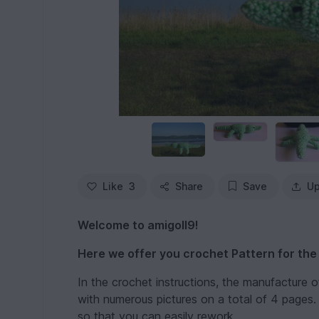
Like
3
Share
Save
Up
Welcome to amigoll9!
Here we offer you crochet Pattern for the
In the crochet instructions, the manufacture 
with numerous pictures on a total of 4 pages. I
so that you can easily rework.