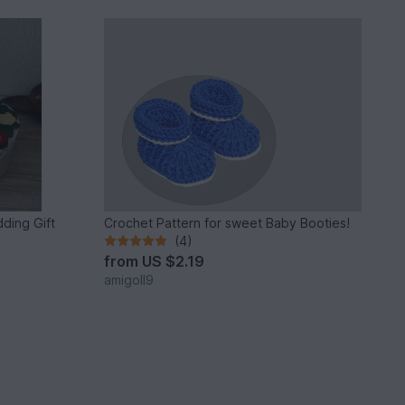
ding Gift
Crochet Pattern for sweet Baby Booties!
(4)
from
US $2.19
amigoll9