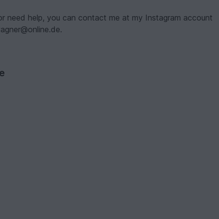
 or need help, you can contact me at my Instagram account
nwagner@online.de.
ve