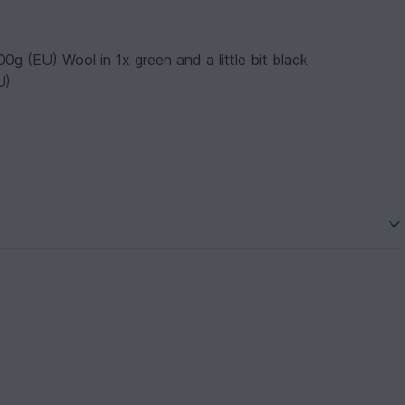
g (EU) Wool in 1x green and a little bit black
U)