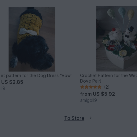
et pattern for the Dog Dress "Bow"
Crochet Pattern for the Wed
Dove Pair!
m
US $2.85
(2)
ll9
from
US $5.92
amigoll9
To Store