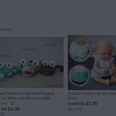
ections
et Pattern for the Hand Puppet
Crochet Pattern for the Oce
, Cat Molly and the Crocodile!
Dress
(2)
from
US $2.75
m
US $4.38
amigoll9
ll9