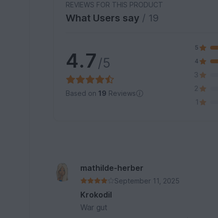
REVIEWS FOR THIS PRODUCT
What Users say
/ 19
5
4.7
/5
4
3
2
Based on
19
Reviews
1
mathilde-herber
September 11, 2025
Krokodil
War gut