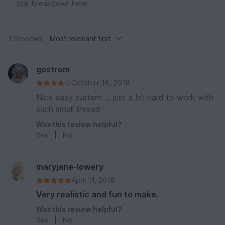
star breakdown here.
2 Reviews
gostrom
October 16, 2018
Nice easy pattern ... just a bit hard to work with
such small thread
Was this review helpful?
Yes
|
No
maryjane-lowery
April 11, 2018
Very realistic and fun to make.
Was this review helpful?
Yes
|
No