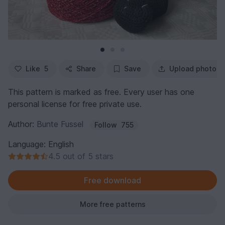
Like
5
Share
Save
Upload photo
This pattern is marked as free. Every user has one
personal license for free private use.
Author:
Bunte Fussel
Follow
755
Language: English
4.5 out of 5 stars
Free download
More free patterns