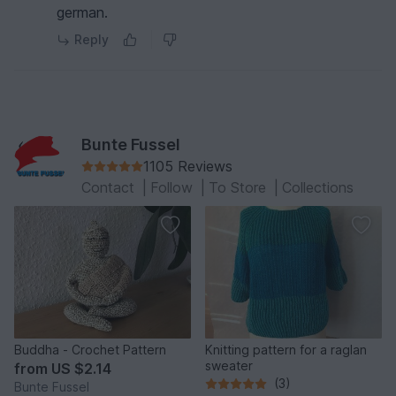
german.
Reply
Bunte Fussel
1105 Reviews
Contact
|
Follow
|
To Store
|
Collections
Buddha - Crochet Pattern
Knitting pattern for a raglan
sweater
from
US $2.14
(3)
Bunte Fussel