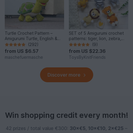
Turtle Crochet Pattern –
SET of 5 Amigurumi crochet
Amigurumi Turtle, English &
patterns: tiger, lion, zebra,
German
elephant, giraffe
(292)
(9)
from
US $6.57
from
US $22.36
maschefuermasche
ToysByKnitFriends
Discover more
Win shopping credit every month!
42 prizes / total value €300:
30×€5
,
10×€10
,
2×€25
–