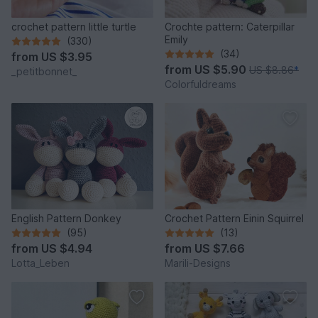
crochet pattern little turtle
Crochte pattern: Caterpillar
Emily
(330)
(34)
from
US $3.95
from
US $5.90
US $8.86
*
_petitbonnet_
Colorfuldreams
English Pattern Donkey
Crochet Pattern Einin Squirrel
(95)
(13)
from
US $4.94
from
US $7.66
Lotta_Leben
Marili-Designs