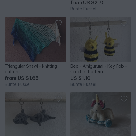
from
US $2.75
Bunte Fussel
Triangular Shawl - knitting
Bee - Amigurumi - Key Fob -
pattern
Crochet Pattern
from
US $1.65
US $1.10
Bunte Fussel
Bunte Fussel