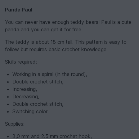
Panda Paul
You can never have enough teddy bears! Paul is a cute
panda and you can get it for free.
The teddy is about 18 cm tall. This pattern is easy to
follow but requires basic crochet knowledge.
Skills required:
Working in a spiral (in the round),
Double crochet stitch,
Increasing,
Decreasing,
Double crochet stitch,
Switching color
Supplies:
3,0 mm and 2.5 mm crochet hook,