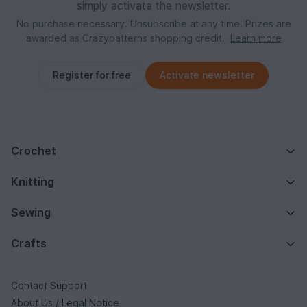
simply activate the newsletter.
No purchase necessary. Unsubscribe at any time. Prizes are
awarded as Crazypatterns shopping credit.
Learn more
Register for free
Activate newsletter
Crochet
Knitting
Sewing
Crafts
Contact Support
About Us / Legal Notice