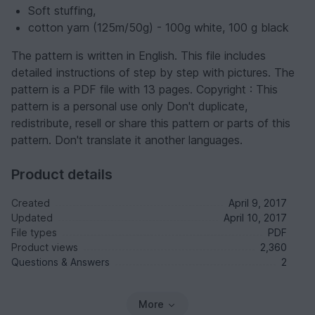
Soft stuffing,
cotton yarn (125m/50g) - 100g white, 100 g black
The pattern is written in English. This file includes
detailed instructions of step by step with pictures. The
pattern is a PDF file with 13 pages. Copyright : This
pattern is a personal use only Don't duplicate,
redistribute, resell or share this pattern or parts of this
pattern. Don't translate it another languages.
Product details
Created
April 9, 2017
Updated
April 10, 2017
File types
PDF
Product views
2,360
Questions & Answers
2
More