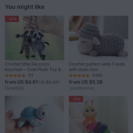
You might like
-40%
Crochet little Raccoon
Crochet pattern lamb Frieda
Keychain – Cute Plush Toy &
with music box
Stress Relief Accessory.
(1)
(149)
from
US $4.61
from
US $5.38
US $8.08
*
NataliSkill
_petitbonnet_
-30%