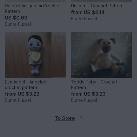
Dolphin Amigurumi Crochet
Unicorn - Crochet Pattern
Pattern
from
US $2.14
US $0.69
Bunte Fussel
Bunte Fussel
Eva Angel - Angeldoll -
Teddy Toby - Crochet
crochet pattern
Pattern
from
US $3.23
from
US $3.23
Bunte Fussel
Bunte Fussel
To Store