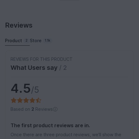
Reviews
Product
Store
2
1.1k
REVIEWS FOR THIS PRODUCT
What Users say
/ 2
4.5
/5
Based on
2
Reviews
The first product reviews are in.
Once there are three product reviews, we'll show the