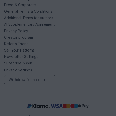
Press & Corporate
General Terms & Conditions
Additional Terms for Authors
AI Supplementary Agreement
Privacy Policy
Creator program
Refer a Friend
Sell Your Patterns
Newsletter Settings
Subscribe & Win
Privacy Settings
Withdraw from contract