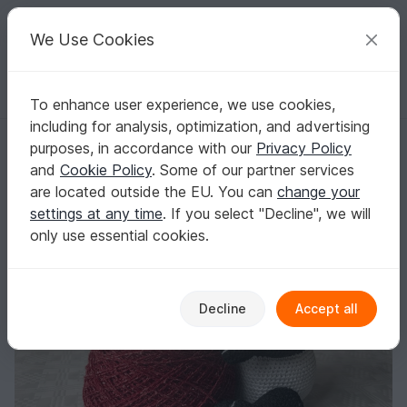
C
razy
P
atterns
Your creative ideas
We Use Cookies
To enhance user experience, we use cookies,
English | US $ (USD)
Log in
Register for free
including for analysis, optimization, and advertising
Panda - Crochet Pattern
Homepage
Free patterns
Crochet
Amigurumi
purposes, in accordance with our
Privacy Policy
Other animals
and
Cookie Policy
. Some of our partner services
Panda - Crochet Pattern
are located outside the EU. You can
change your
settings at any time
. If you select "Decline", we will
only use essential cookies.
Decline
Accept all