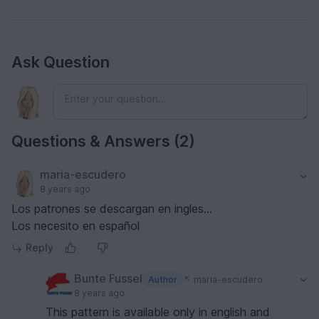
Ask Question
Questions & Answers (2)
maria-escudero
8 years ago
Los patrones se descargan en ingles...
Los necesito en español
Reply
Bunte Fussel
Author
maria-escudero
8 years ago
This pattern is available only in english and