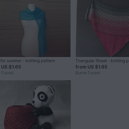
 for summer - knitting pattern
Triangular Shawl - knitting 
m
US $1.65
from
US $1.65
 Fussel
Bunte Fussel