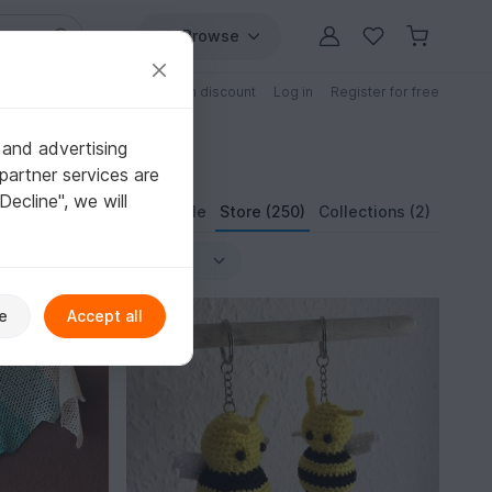
Browse
Free patterns
Patterns with discount
Log in
Register for free
 and advertising
partner services are
"Decline", we will
Profile
Store (250)
Collections (2)
e
Accept all