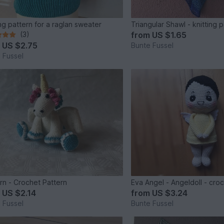
ing pattern for a raglan sweater
Triangular Shawl - knitting 
(3)
from
US $1.65
m
US $2.75
Bunte Fussel
 Fussel
rn - Crochet Pattern
Eva Angel - Angeldoll - cro
m
US $2.14
from
US $3.24
 Fussel
Bunte Fussel