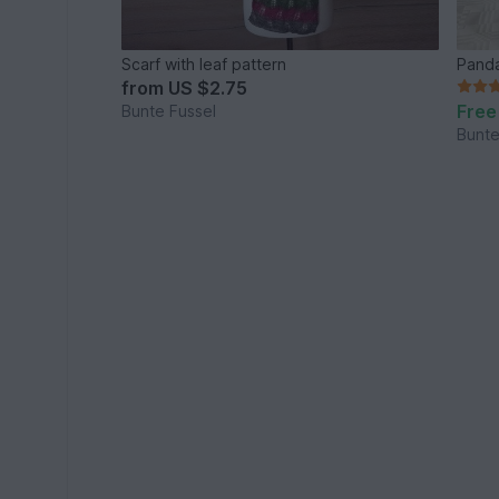
Scarf with leaf pattern
Panda
from
US $2.75
Free
Bunte Fussel
Bunte