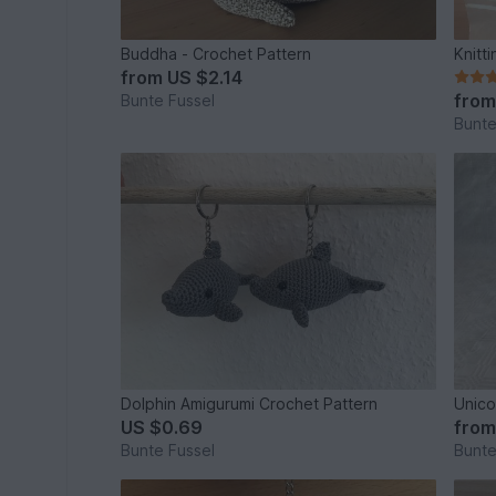
Buddha - Crochet Pattern
Knitt
from
US $2.14
fro
Bunte Fussel
Bunte
Dolphin Amigurumi Crochet Pattern
Unico
US $0.69
fro
Bunte Fussel
Bunte