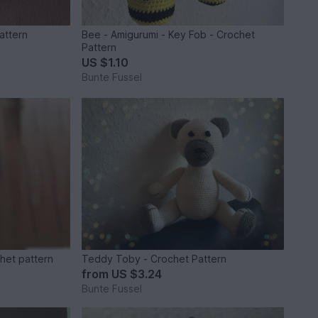
pattern
Bee - Amigurumi - Key Fob - Crochet
Pattern
US $1.10
Bunte Fussel
chet pattern
Teddy Toby - Crochet Pattern
from
US $3.24
Bunte Fussel