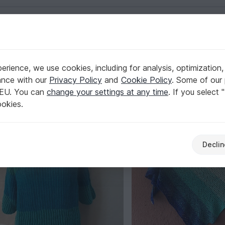
English | US $ (USD)
32k
rience, we use cookies, including for analysis, optimization,
Verified
Elite Author
32,506
ance with our
Privacy Policy
and
Cookie Policy
. Some of our 
Collections
 EU. You can
change your settings at any time
. If you select 
ookies.
Declin