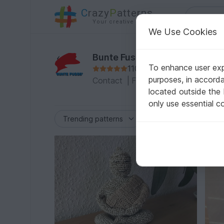
C
razy
P
atterns
Your creative ideas
We Use Cookies
Bunte Fussel
To enhance user expe
1105 Reviews
purposes, in accord
Contact
|
Follow
|
To the Profile
|
located outside the
only use essential c