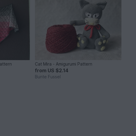
pattern
Cat Mira - Amigurumi Pattern
from
US $2.14
Bunte Fussel