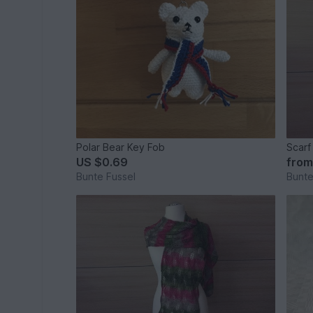
Polar Bear Key Fob
Scarf
US $0.69
fro
Bunte Fussel
Bunte