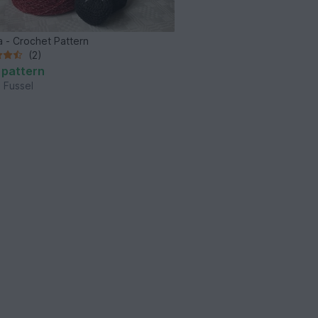
 - Crochet Pattern
(2)
 pattern
 Fussel