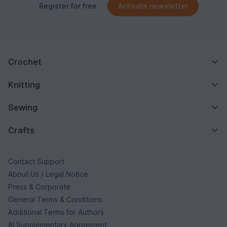
Register for free
Activate newsletter
Crochet
Knitting
Sewing
Crafts
Contact Support
About Us / Legal Notice
Press & Corporate
General Terms & Conditions
Additional Terms for Authors
AI Supplementary Agreement