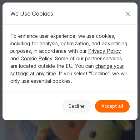
C
razy
P
atterns
Your creative ideas
We Use Cookies
To enhance user experience, we use cookies,
English | US $ (USD)
Log in
Register for free
including for analysis, optimization, and advertising
Pattern "Funny Giraffe" (amigurumi crochet)
Homepage
Crochet
Amigurumi
Other animals
purposes, in accordance with our
Privacy Policy
Pattern "Funny Giraffe" (amigurumi crochet)
and
Cookie Policy
. Some of our partner services
are located outside the EU. You can
change your
settings at any time
. If you select "Decline", we will
only use essential cookies.
Decline
Accept all