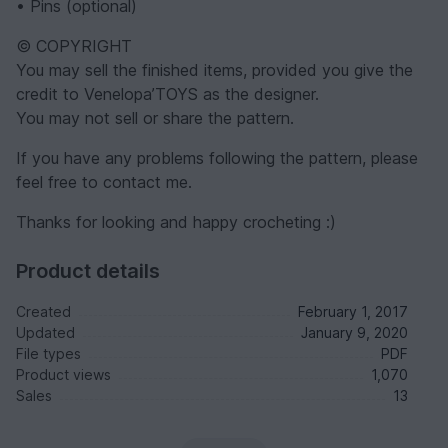
• Pins (optional)
© COPYRIGHT
You may sell the finished items, provided you give the
credit to Venelopa’TOYS as the designer.
You may not sell or share the pattern.
If you have any problems following the pattern, please
feel free to contact me.
Thanks for looking and happy crocheting :)
Product details
Created
February 1, 2017
Updated
January 9, 2020
File types
PDF
Product views
1,070
Sales
13