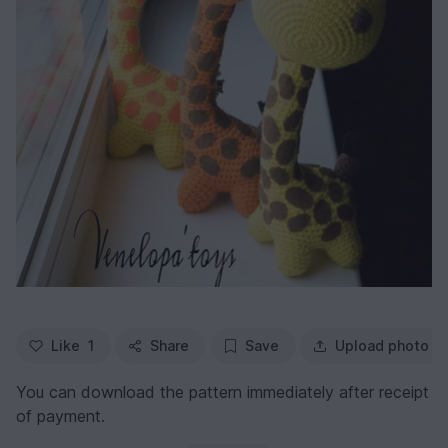
Like
1
Share
Save
Upload photo
You can download the pattern immediately after receipt
of payment.