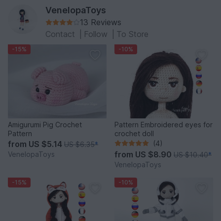
VenelopaToys
13 Reviews
Contact
|
Follow
|
To Store
-15%
-10%
Amigurumi Pig Crochet
Pattern Embroidered eyes for
Pattern
crochet doll
from
US $5.14
(4)
US $6.35
*
from
US $8.90
VenelopaToys
US $10.40
*
VenelopaToys
-15%
-10%