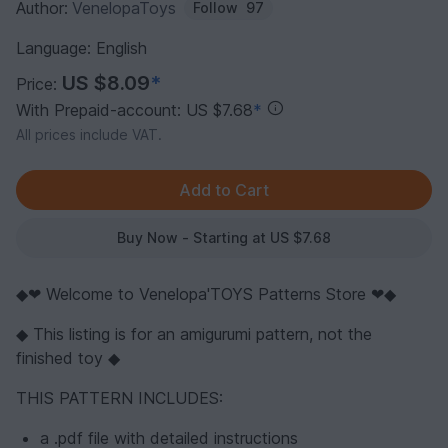
Author:
VenelopaToys
Follow
97
Language: English
US $8.09
*
Price:
With Prepaid-account: US $7.68
*
All prices include VAT.
Buy Now - Starting at US $7.68
◆❤ Welcome to Venelopa'TOYS Patterns Store ❤◆
◆ This listing is for an amigurumi pattern, not the
finished toy ◆
THIS PATTERN INCLUDES:
a .pdf file with detailed instructions