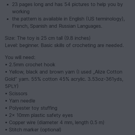
23 pages long and has 54 pictures to help you by
working
the pattern is available in English (US terminology),
French, Spanish and Russian Languages.
Size: The toy is 25 cm tall (9.8 inches)
Level: beginner. Basic skills of crocheting are needed.
You will need:
• 2.5mm crochet hook
• Yellow, black and brown yarn (I used „Alize Cotton
Gold” yarn. 55% cotton 45% acrylic. 3.53oz-361yds,
5PLY)
• Scissors
• Yarn needle
• Polyester toy stuffing
• 2x 10mm plastic safety eyes
• Copper wire (diameter 4 mm, length 0.5 m)
• Stitch marker (optional)