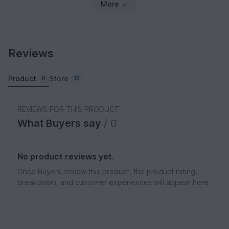
More
Reviews
Product
Store
0
13
REVIEWS FOR THIS PRODUCT
What Buyers say
/ 0
No product reviews yet.
Once Buyers review this product, the product rating,
breakdown, and customer experiences will appear here.