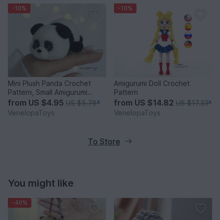
-10%
-10%
Mini Plush Panda Crochet
Amigurumi Doll Crochet
Pattern, Small Amigurumi
Pattern
Panda PDF
from
US $4.95
from
US $14.82
US $5.78
*
US $17.33
*
VenelopaToys
VenelopaToys
To Store
You might like
-40%