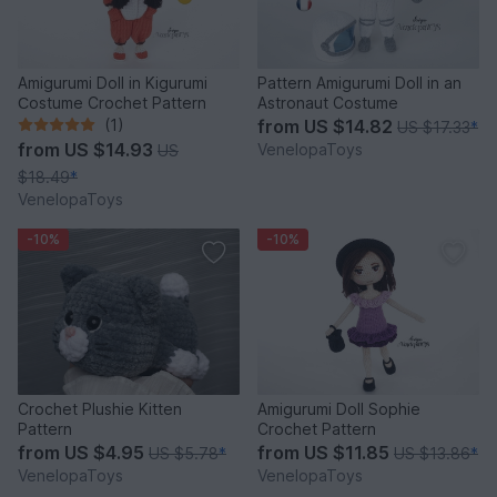
Amigurumi Doll in Kigurumi
Pattern Amigurumi Doll in an
Сostume Crochet Pattern
Astronaut Costume
(1)
from
US $14.82
US $17.33
*
from
US $14.93
VenelopaToys
US
$18.49
*
VenelopaToys
-10%
-10%
Crochet Plushie Kitten
Amigurumi Doll Sophie
Pattern
Crochet Pattern
from
US $4.95
from
US $11.85
US $5.78
*
US $13.86
*
VenelopaToys
VenelopaToys