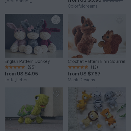
US $8.87
*
_petitbonnet_
Colorfuldreams
English Pattern Donkey
Crochet Pattern Einin Squirrel
(95)
(13)
from
US $4.95
from
US $7.67
Lotta_Leben
Marili-Designs