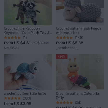
Crochet little Raccoon
Crochet pattern lamb Frieda
Keychain – Cute Plush Toy &
with music box
Stress Relief Accessory.
(1)
(149)
from
US $4.61
from
US $5.38
US $8.09
*
NataliSkill
_petitbonnet_
-30%
crochet pattern little turtle
Crochte pattern: Caterpillar
Emily
(330)
(34)
from
US $3.95
from
US $5.90