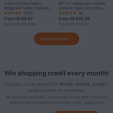
Turtle Crochet Pattern –
SET of 5 Amigurumi crochet
Amigurumi Turtle, English &
patterns: tiger, lion, zebra,
German
elephant, giraffe
(292)
(9)
from
US $6.57
from
US $22.38
maschefuermasche
ToysByKnitFriends
Discover more
Win shopping credit every month!
42 prizes / total value €300:
30×€5
,
10×€10
,
2×€25
–
simply activate the newsletter.
No purchase necessary. Unsubscribe at any time. Prizes are
awarded as Crazypatterns shopping credit.
Learn more