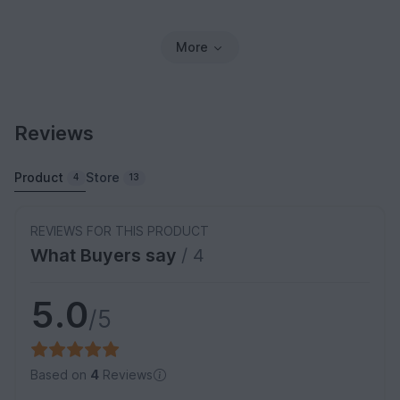
More
Reviews
Product
Store
4
13
REVIEWS FOR THIS PRODUCT
What Buyers say
/ 4
5.0
/5
Based on
4
Reviews