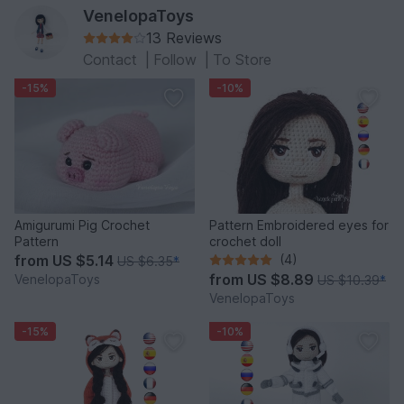
VenelopaToys
13 Reviews
Contact
|
Follow
|
To Store
-15%
-10%
Amigurumi Pig Crochet
Pattern Embroidered eyes for
Pattern
crochet doll
from
US $5.14
(4)
US $6.35
*
from
US $8.89
VenelopaToys
US $10.39
*
VenelopaToys
-15%
-10%