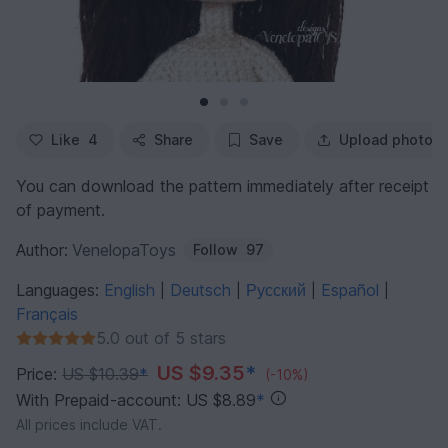
Like
4
Share
Save
Upload photo
You can download the pattern immediately after receipt
of payment.
Author:
VenelopaToys
Follow
97
Languages:
English
Deutsch
Русский
Español
|
|
|
|
Français
5.0 out of 5 stars
US $9.35
*
Price:
US $10.39
*
(-10%)
With Prepaid-account: US $8.89
*
All prices include VAT.