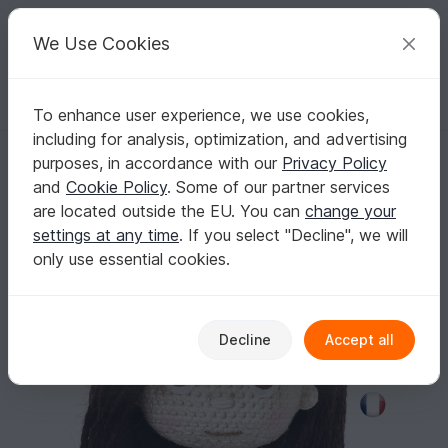
C
razy
P
atterns
Your creative ideas
We Use Cookies
To enhance user experience, we use cookies,
English | US $ (USD)
Log in
Register for free
including for analysis, optimization, and advertising
Pattern Embroidered eyes for crochet doll
Homepage
Crochet
Misc
Other
purposes, in accordance with our
Privacy Policy
Pattern Embroidered eyes for crochet doll
and
Cookie Policy
. Some of our partner services
are located outside the EU. You can
change your
settings at any time
. If you select "Decline", we will
only use essential cookies.
Decline
Accept all