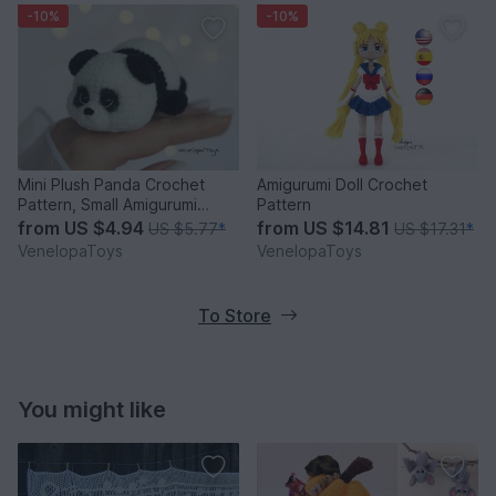
-10%
-10%
Mini Plush Panda Crochet
Amigurumi Doll Crochet
Pattern, Small Amigurumi
Pattern
Panda PDF
from
US $4.94
from
US $14.81
US $5.77
*
US $17.31
*
VenelopaToys
VenelopaToys
To Store
You might like