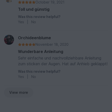
October 19, 2021
Toll und günstig
Was this review helpful?
Yes
|
No
Orchideenblume
November 18, 2020
Wunderbare Anleitung
Sehr einfache und nachvollziehbare Anleitung
zum sticken der Augen. Hat auf Anhieb geklappt!
Was this review helpful?
Yes
|
No
View more