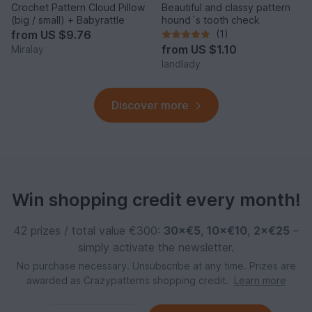
Crochet Pattern Cloud Pillow
Beautiful and classy pattern
(big / small) + Babyrattle
hound´s tooth check
from
US $9.76
(1)
from
US $1.10
Miralay
landlady
Discover more
Win shopping credit every month!
42 prizes / total value €300:
30×€5
,
10×€10
,
2×€25
–
simply activate the newsletter.
No purchase necessary. Unsubscribe at any time. Prizes are
awarded as Crazypatterns shopping credit.
Learn more