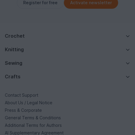
Register for free
Activate newsletter
Crochet
Knitting
Sewing
Crafts
Contact Support
About Us / Legal Notice
Press & Corporate
General Terms & Conditions
Additional Terms for Authors
AI Supplementary Agreement