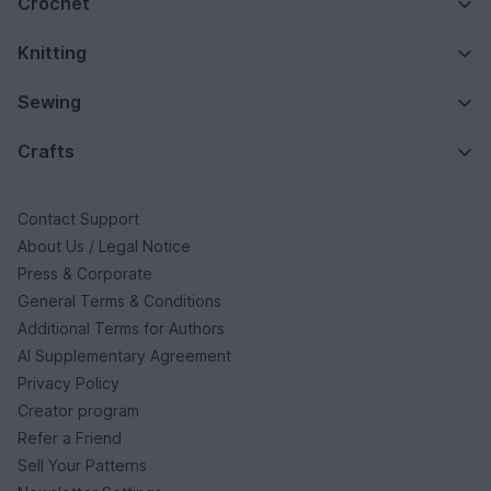
Crochet
Knitting
Sewing
Crafts
Contact Support
About Us / Legal Notice
Press & Corporate
General Terms & Conditions
Additional Terms for Authors
AI Supplementary Agreement
Privacy Policy
Creator program
Refer a Friend
Sell Your Patterns