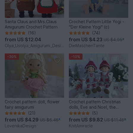
Santa Claus and Mrs.Claus
Crochet Pattern Little Yogi -
Amigurumi Crochet Pattern
"Der Kleine Yogi" (c)
(16)
(74)
from
US $12.04
from
US $4.23
US $4.95
*
Olya_Usolya_Amigurumi_Designer
DieMaschenTante
-30%
-10%
Crochet pattern doll, flower
Crochet pattern Christmas
fairy amigurumi
dolls, Eve and Noel, the
Winter Sweethearts
(21)
(5)
from
US $4.29
from
US $9.82
US $6.46
*
US $11.48
*
LovenikaDesign
KnitAmiracle