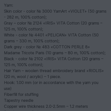
Yarn:
Skin color - color № 3000 YarnArt «VIOLET» (50 grams
- 282 m, 100% cotton);
Gray – color № 2124 «IRIS» VITA Cotton (20 grams –
125 m, 100% cotton);
White - color № 4401 «PELICAN» VITA Cotton (50
grams – 330 m, 100% cotton);
Dark grey - color № 483 «COTTON PERLE 8»
Madame Tricote Paris (10 grams – 80 m, 100% cotton);
Black - color № 2102 «IRIS» VITA Cotton (20 grams –
125 m, 100% cotton);
Hair Yarn – woolen thread embroidery brand «RIOLIS»
(20 m, wool / acrylic) – 1 piece.
Hook: 1.00 mm (or in accordance with the yarn you
use)
Fiberfill for stuffing
Tapestry needle
Сopper wire thickness 2.0-2.5mm – 1.2 meters