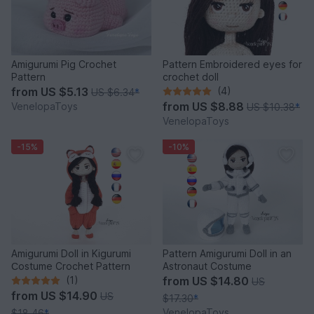
Amigurumi Pig Crochet
Pattern Embroidered eyes for
Pattern
crochet doll
from
US $5.13
(4)
US $6.34
*
from
US $8.88
VenelopaToys
US $10.38
*
VenelopaToys
-15%
-10%
Amigurumi Doll in Kigurumi
Pattern Amigurumi Doll in an
Сostume Crochet Pattern
Astronaut Costume
(1)
from
US $14.80
US
from
US $14.90
US
$17.30
*
VenelopaToys
$18.46
*