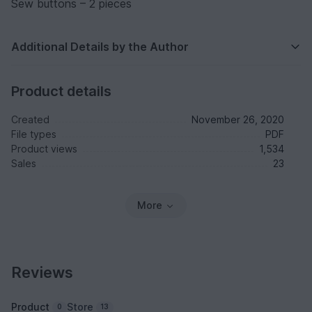
Sew buttons – 2 pieces
Additional Details by the Author
Product details
Created
November 26, 2020
File types
PDF
Product views
1,534
Sales
23
More
Reviews
Product
Store
0
13