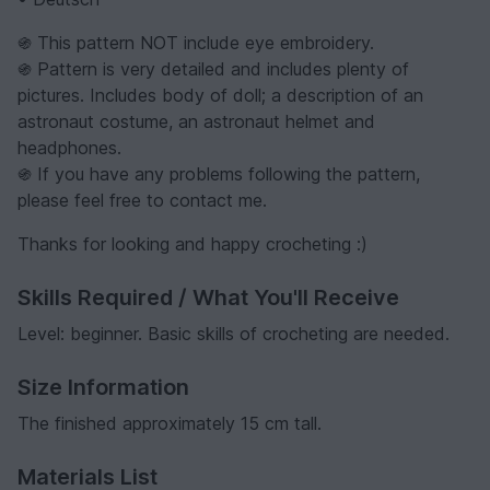
֍ This pattern NOT include eye embroidery.
֍ Pattern is very detailed and includes plenty of
pictures. Includes body of doll; a description of an
astronaut costume, an astronaut helmet and
headphones.
֍ If you have any problems following the pattern,
please feel free to contact me.
Thanks for looking and happy crocheting :)
Skills Required / What You'll Receive
Level: beginner. Basic skills of crocheting are needed.
Size Information
The finished approximately 15 cm tall.
Materials List