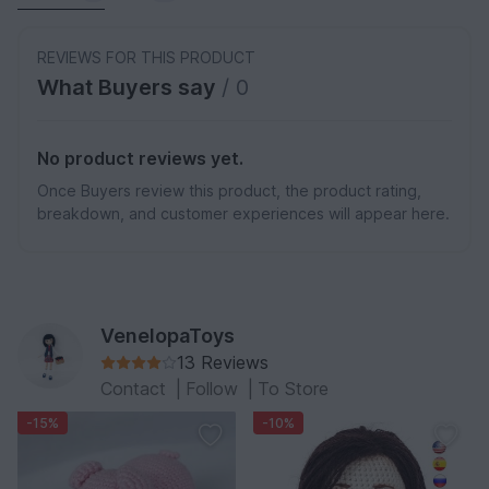
REVIEWS FOR THIS PRODUCT
What Buyers say
/ 0
No product reviews yet.
Once Buyers review this product, the product rating,
breakdown, and customer experiences will appear here.
VenelopaToys
13 Reviews
Contact
|
Follow
|
To Store
-15%
-10%