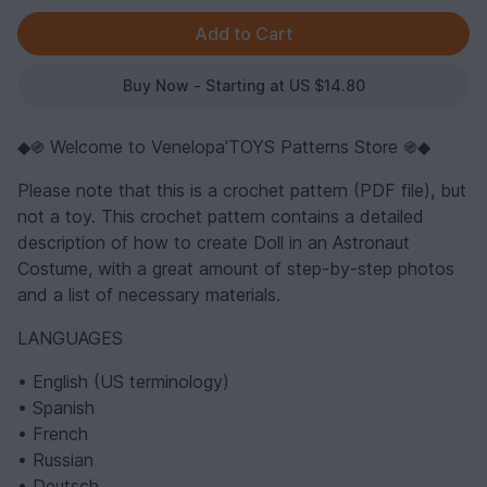
Buy Now - Starting at US $14.80
◆֍ Welcome to Venelopa'TOYS Patterns Store ֍◆
Please note that this is a crochet pattern (PDF file), but
not a toy. This crochet pattern contains a detailed
description of how to create Doll in an Astronaut
Costume, with a great amount of step-by-step photos
and a list of necessary materials.
LANGUAGES
• English (US terminology)
• Spanish
• French
• Russian
• Deutsch