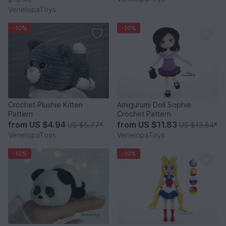
VenelopaToys
-10%
-10%
Crochet Plushie Kitten
Amigurumi Doll Sophie
Pattern
Crochet Pattern
from
US $4.94
from
US $11.83
US $5.77
*
US $13.84
*
VenelopaToys
VenelopaToys
-10%
-10%