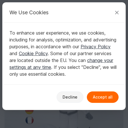
C
razy
P
atterns
Your creative ideas
We Use Cookies
To enhance user experience, we use cookies,
English | US $ (USD)
Log in
Register for free
including for analysis, optimization, and advertising
Pattern Amigurumi Doll in an Astronaut Costume
Homepage
Crochet
Amigurumi
Crochet dolls
purposes, in accordance with our
Privacy Policy
Pattern Amigurumi Doll in an Astronaut
and
Cookie Policy
. Some of our partner services
Costume
are located outside the EU. You can
change your
settings at any time
. If you select "Decline", we will
only use essential cookies.
Decline
Accept all