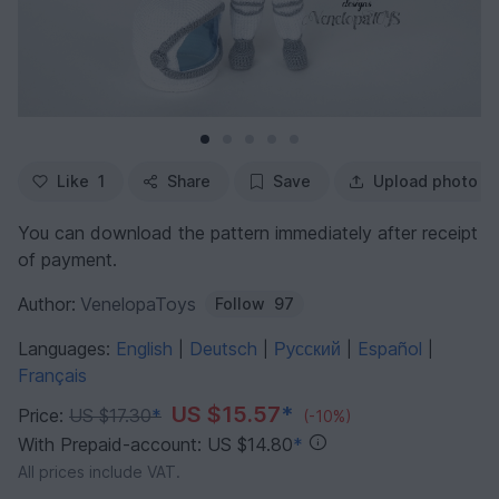
Like
1
Share
Save
Upload photo
You can download the pattern immediately after receipt
of payment.
Author:
VenelopaToys
Follow
97
Languages:
English
Deutsch
Русский
Español
|
|
|
|
Français
US $15.57
*
Price:
US $17.30
*
(-10%)
With Prepaid-account: US $14.80
*
All prices include VAT.