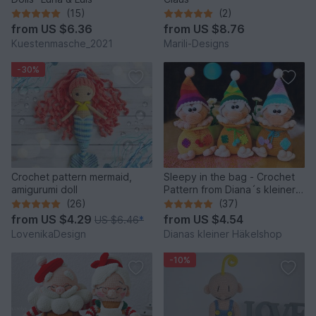
(15)
(2)
from
US $6.36
from
US $8.76
Kuestenmasche_2021
Marili-Designs
-30%
Crochet pattern mermaid,
Sleepy in the bag - Crochet
amigurumi doll
Pattern from Diana´s kleiner
Häkelshop
(26)
(37)
from
US $4.29
from
US $4.54
US $6.46
*
LovenikaDesign
Dianas kleiner Häkelshop
-10%