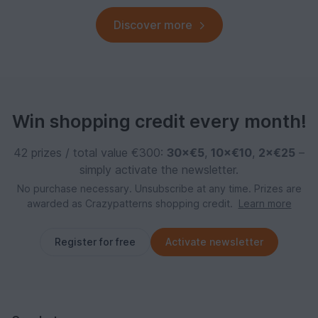
Discover more
Win shopping credit every month!
42 prizes / total value €300:
30×€5
,
10×€10
,
2×€25
–
simply activate the newsletter.
No purchase necessary. Unsubscribe at any time. Prizes are
awarded as Crazypatterns shopping credit.
Learn more
Register for free
Activate newsletter