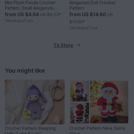
Mini Plush Panda Crochet
Amigurumi Doll Crochet
Pattern, Small Amigurumi
Pattern
Panda PDF
from
US $4.94
from
US $14.80
US $5.77
*
US
VenelopaToys
$17.30
*
VenelopaToys
To Store
You might like
Crochet Pattern Sleeping
Crochet Pattern Nikie Santa
Dolls "Luna & Luis"
Claus