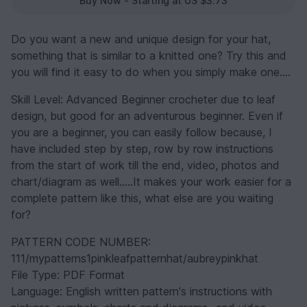
Buy Now - Starting at US $3.73
Do you want a new and unique design for your hat,
something that is similar to a knitted one? Try this and
you will find it easy to do when you simply make one....
Skill Level: Advanced Beginner crocheter due to leaf
design, but good for an adventurous beginner. Even if
you are a beginner, you can easily follow because, I
have included step by step, row by row instructions
from the start of work till the end, video, photos and
chart/diagram as well.....It makes your work easier for a
complete pattern like this, what else are you waiting
for?
PATTERN CODE NUMBER:
111/mypatterns1pinkleafpatternhat/aubreypinkhat
File Type: PDF Format
Language: English written pattern's instructions with