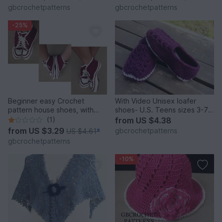
pattern, chart pattern, step
gbcrochetpatterns
gbcrochetpatterns
by step pdf, 22PDF1
-25%
Beginner easy Crochet
With Video Unisex loafer
pattern house shoes, with
shoes- U.S. Teens sizes 3-7,
video pattern for sneakers,
Women and Men Us 3-12, Uk
(1)
from
US $4.38
slippers size UK: 2- 11, Us 3-
2 to 11
from
US $3.29
gbcrochetpatterns
US $4.61
*
12, Unisex
gbcrochetpatterns
-10%