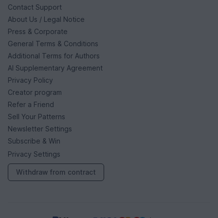
Contact Support
About Us / Legal Notice
Press & Corporate
General Terms & Conditions
Additional Terms for Authors
AI Supplementary Agreement
Privacy Policy
Creator program
Refer a Friend
Sell Your Patterns
Newsletter Settings
Subscribe & Win
Privacy Settings
Withdraw from contract