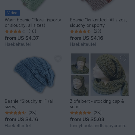
Video
Warm beanie "Flora" (sporty
Beanie "As knitted" All sizes,
or slouchy, all sizes)
slouchy or sporty
(16)
(23)
from
US $4.37
from
US $4.16
Haekelteufel
Haekelteufel
Beanie “Slouchy # 1” (all
Zipfelbert - stocking cap &
sizes)
scarf
(28)
(28)
from
US $4.16
from
US $5.03
Haekelteufel
funnyhooksandhappycrochets