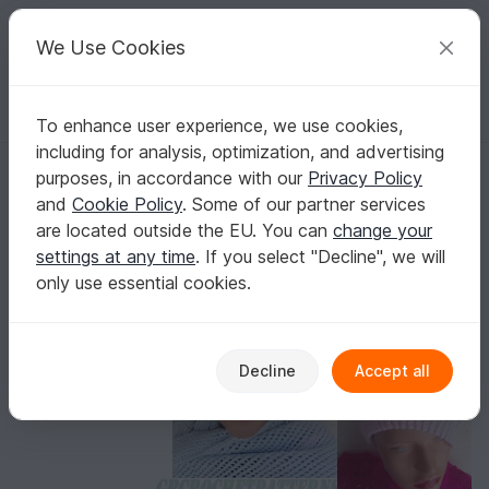
C
razy
P
atterns
Your creative ideas
We Use Cookies
To enhance user experience, we use cookies,
English | US $ (USD)
Log in
Register for free
including for analysis, optimization, and advertising
Aubrey Crochet Hat Knit Look
Homepage
Crochet
Women
Caps & Hats
purposes, in accordance with our
Privacy Policy
Aubrey Crochet Hat Knit Look
and
Cookie Policy
. Some of our partner services
are located outside the EU. You can
change your
settings at any time
. If you select "Decline", we will
only use essential cookies.
Decline
Accept all