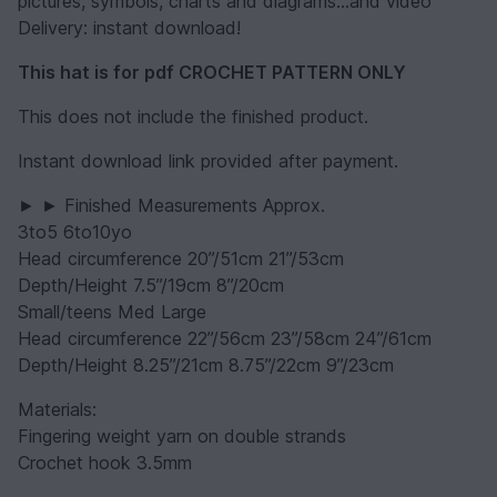
pictures, symbols, charts and diagrams...and video
Delivery: instant download!
This hat is for pdf CROCHET PATTERN ONLY
This does not include the finished product.
Instant download link provided after payment.
► ► Finished Measurements Approx.
3to5 6to10yo
Head circumference 20”/51cm 21”/53cm
Depth/Height 7.5”/19cm 8”/20cm
Small/teens Med Large
Head circumference 22”/56cm 23”/58cm 24”/61cm
Depth/Height 8.25”/21cm 8.75”/22cm 9”/23cm
Materials:
Fingering weight yarn on double strands
Crochet hook 3.5mm