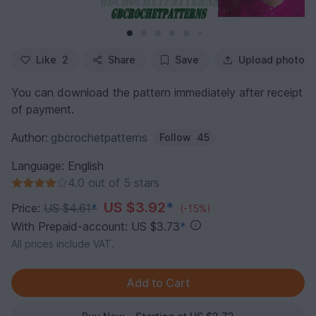
Like
2
Share
Save
Upload photo
You can download the pattern immediately after receipt
of payment.
Author:
gbcrochetpatterns
Follow
45
Language: English
4.0 out of 5 stars
US $3.92
*
Price:
US $4.61
*
(-15%)
With Prepaid-account: US $3.73
*
All prices include VAT.