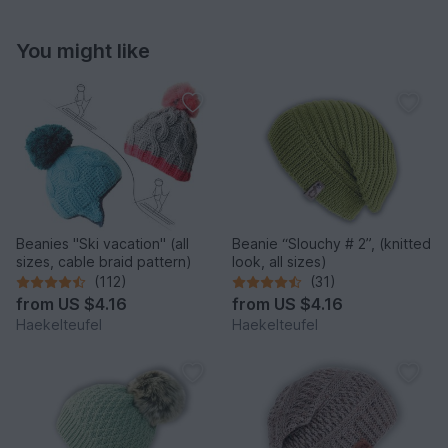
You might like
Beanies "Ski vacation" (all
Beanie “Slouchy # 2”, (knitted
sizes, cable braid pattern)
look, all sizes)
(112)
(31)
from
US $4.16
from
US $4.16
Haekelteufel
Haekelteufel