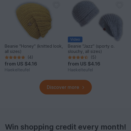
Video
Beanie "Honey" (knitted look,
Beanie "Jazz" (sporty o.
all sizes)
slouchy, all sizes)
(4)
(5)
from
US $4.16
from
US $4.16
Haekelteufel
Haekelteufel
Discover more
Win shopping credit every month!