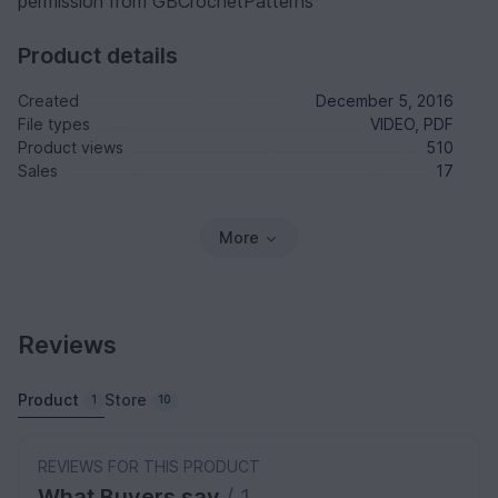
permission from GBCrochetPatterns
Product details
Created
December 5, 2016
File types
VIDEO, PDF
Product views
510
Sales
17
More
Reviews
Product
Store
1
10
REVIEWS FOR THIS PRODUCT
What Buyers say
/ 1