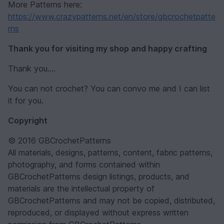
More Patterns here:
https://www.crazypatterns.net/en/store/gbcrochetpatte
rns
Thank you for visiting my shop and happy crafting
Thank you....
You can not crochet? You can convo me and I can list
it for you.
Copyright
© 2016 GBCrochetPatterns
All materials, designs, patterns, content, fabric patterns,
photography, and forms contained within
GBCrochetPatterns design listings, products, and
materials are the intellectual property of
GBCrochetPatterns and may not be copied, distributed,
reproduced, or displayed without express written