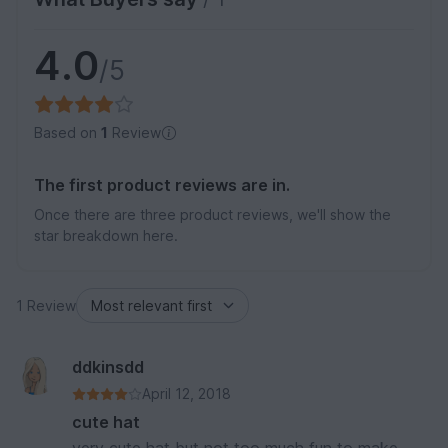
4.0
/5
Based on
1
Review
The first product reviews are in.
Once there are three product reviews, we'll show the
star breakdown here.
1 Review
ddkinsdd
April 12, 2018
cute hat