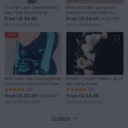
Crochet Lace Shawl Pattern,
Mom and baby spring and
Easy Year Round Wrap
Summer Crochet Baby to
Pattern, English US AND UK
Adult Size Sun Hat, Mom and
from
US $4.38
from
US $4.44
US $5.19
*
PATTERN
child Newborn to Adult Large
gbcrochetpatterns
gbcrochetpatterns
Us and Uk pattern
-25%
With video Easy and beginner
Flower Crochet Pattern, lily of
Unisex Crochet pattern home
the valley flower
shoes, sport shoes, carpet
(2)
(1)
slippers size UK: 2- 11, Us 3-
from
US $3.29
from
US $4.38
US $4.61
*
12 for women, teens, Boys
gbcrochetpatterns
gbcrochetpatterns
and Men
To Store