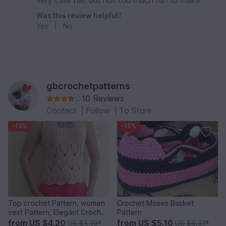
very cute hat but not too much fun to make
Was this review helpful?
Yes
|
No
gbcrochetpatterns
10 Reviews
Contact
|
Follow
|
To Store
-15%
-15%
Top crochet Pattern, women
Crochet Moses Basket
vest Pattern, Elegant Crochet
Pattern
Top, pineapple Crochet
from
US $4.20
from
US $5.10
US $5.19
*
US $6.31
*