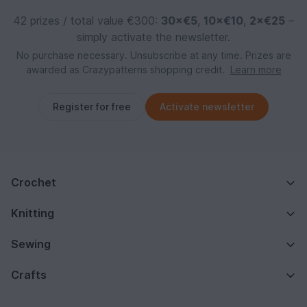
42 prizes / total value €300:
30×€5
,
10×€10
,
2×€25
–
simply activate the newsletter.
No purchase necessary. Unsubscribe at any time. Prizes are
awarded as Crazypatterns shopping credit.
Learn more
Register for free
Activate newsletter
Crochet
Knitting
Sewing
Crafts