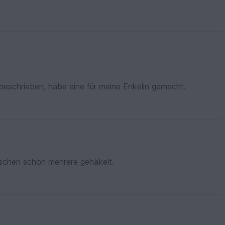
beschrieben, habe eine für meine Enkelin gemacht.
wischen schon mehrere gehäkelt.