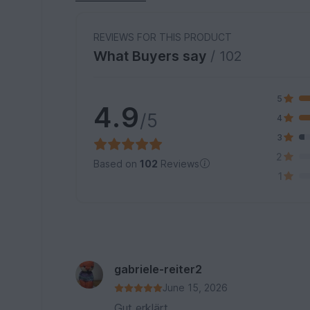
REVIEWS FOR THIS PRODUCT
What Buyers say
/ 102
5
4.9
/5
4
3
2
Based on
102
Reviews
1
gabriele-reiter2
June 15, 2026
Gut erklärt