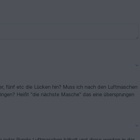
er, fünf etc die Lücken hin? Muss ich nach den Luftmaschen
ingen? Heißt "die nächste Masche" das eine übersprungen
in jeder Runde Luftmaschen häkelt und diese werden in der