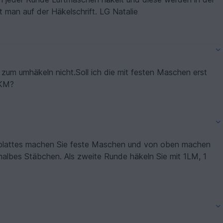
 man auf der Häkelschrift. LG Natalie
n zum umhäkeln nicht.Soll ich die mit festen Maschen erst
1KM?
enblattes machen Sie feste Maschen und von oben machen
halbes Stäbchen. Als zweite Runde häkeln Sie mit 1LM, 1