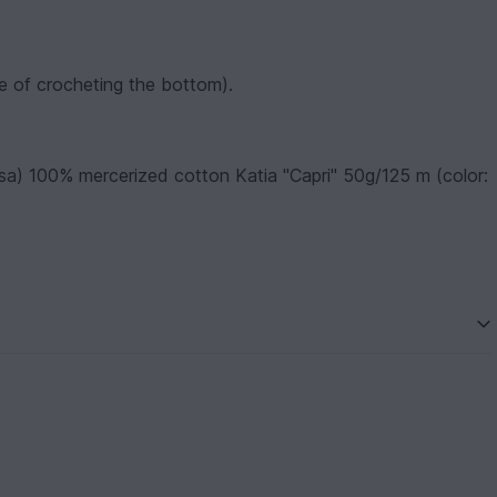
rse of crocheting the bottom).
sa) 100% mercerized cotton Katia "Capri" 50g/125 m (color: