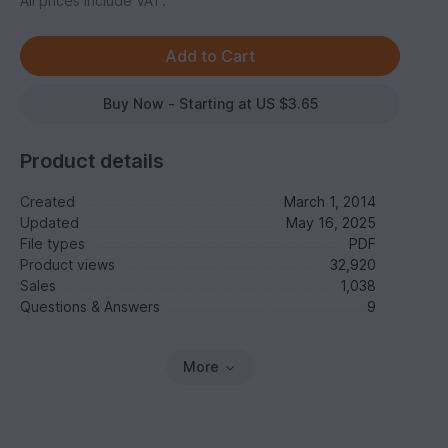
All prices include VAT.
Buy Now - Starting at US $3.65
Product details
Created
March 1, 2014
Updated
May 16, 2025
File types
PDF
Product views
32,920
Sales
1,038
Questions & Answers
9
More