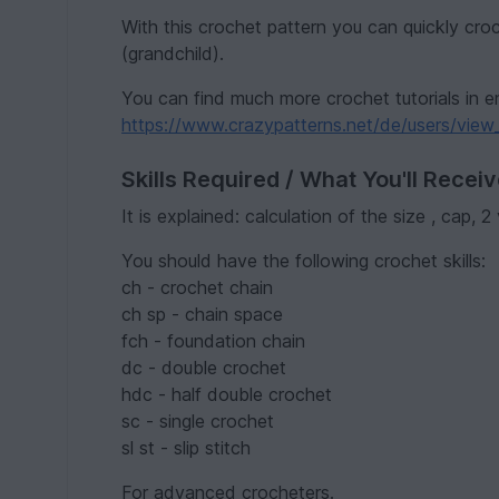
With this crochet pattern you can quickly croch
(grandchild).
You can find much more crochet tutorials in e
https://www.crazypatterns.net/de/users/view_
Skills Required / What You'll Recei
It is explained: calculation of the size , cap, 
You should have the following crochet skills:
ch - crochet chain
ch sp - chain space
fch - foundation chain
dc - double crochet
hdc - half double crochet
sc - single crochet
sl st - slip stitch
For advanced crocheters.