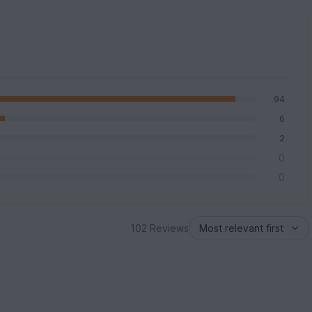
94
6
2
0
0
102 Reviews