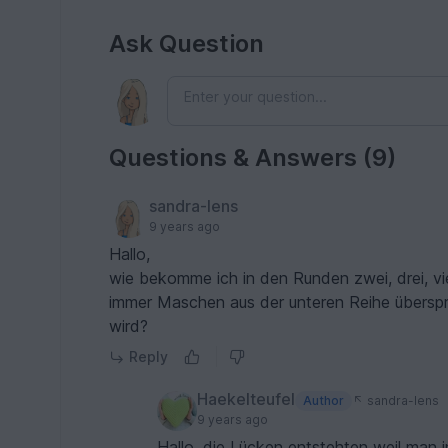
Ask Question
Questions & Answers (9)
sandra-lens
9 years ago
Hallo,
wie bekomme ich in den Runden zwei, drei, vi
immer Maschen aus der unteren Reihe überspr
wird?
Reply
Haekelteufel
Author
sandra-lens
9 years ago
Hallo, die Lücken entstehten weil man 