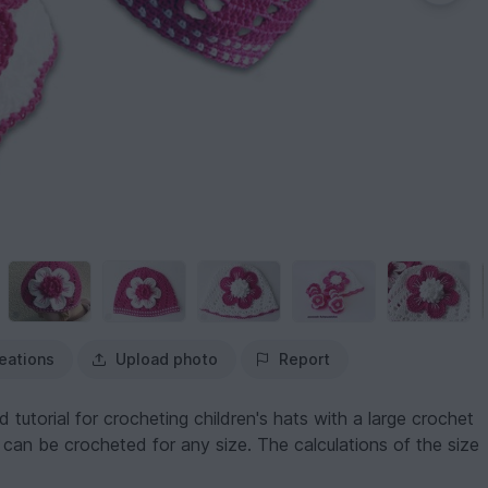
eations
Upload photo
Report
d tutorial for crocheting children's hats with a large crochet
 can be crocheted for any size. The calculations of the size