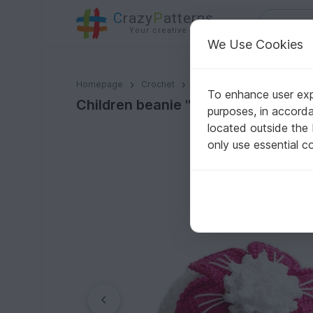
C
razy
P
atterns
Your creative ideas
We Use Cookies
Children beanie "La Fleur", all sizes
Homepage
Crochet
Kids
Caps & Hats
To enhance user expe
Children beanie "La Fleur", all sizes
purposes, in accord
located outside the
only use essential c