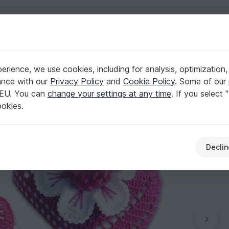
English | US $ (USD)
rience, we use cookies, including for analysis, optimization,
ance with our
Privacy Policy
and
Cookie Policy
. Some of our 
 EU. You can
change your settings at any time
. If you select 
ookies.
Declin