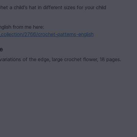
et a child's hat in different sizes for your child
nglish from me here:
collection/2766/crochet-patterns-english
ve
2 variations of the edge, large crochet flower, 18 pages.