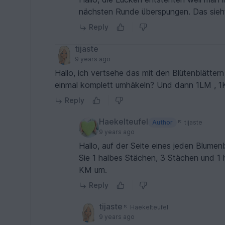
nächsten Runde überspungen. Das sieht
Reply
tijaste
9 years ago
Hallo, ich vertsehe das mit den Blütenblätter
einmal komplett umhäkeln? Und dann 1LM , 
Reply
Haekelteufel
Author
tijaste
9 years ago
Hallo, auf der Seite eines jeden Blum
Sie 1 halbes Stächen, 3 Stächen und 1 
KM um.
Reply
tijaste
Haekelteufel
9 years ago