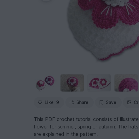
Like
9
Share
Save
Cr
This PDF crochet tutorial consists of illustrate
flower for summer, spring or autumn. The hats
are explained in the pattern.