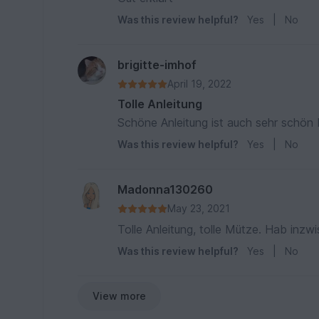
Was this review helpful?
Yes
|
No
brigitte-imhof
April 19, 2022
Tolle Anleitung
Schöne Anleitung ist auch sehr schön 
Was this review helpful?
Yes
|
No
Madonna130260
May 23, 2021
Tolle Anleitung, tolle Mütze. Hab inz
Was this review helpful?
Yes
|
No
View more