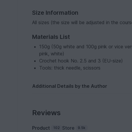
Size Information
All sizes (the size will be adjusted in the cou
Materials List
150g (50g white and 100g pink or vice ver
pink, white)
Crochet hook No. 2.5 and 3 (EU-size)
Tools: thick needle, scissors
Additional Details by the Author
Reviews
Product
Store
102
9.5k