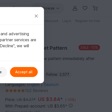
Browse
Free patterns
Patterns with discount
Log in
Register for free
 and advertising
partner services are
"Decline", we will
Purchase Crochet Pattern
SALE
-10%
You can download the pattern immediately after
receipt of payment.
e
Accept all
Author:
Haekelteufel
Follow
2,577
Languages:
English
Deutsch
|
102 Reviews
US $3.84
*
Price:
US $4.27
*
(-10%)
With Prepaid-account: US $3.65
*