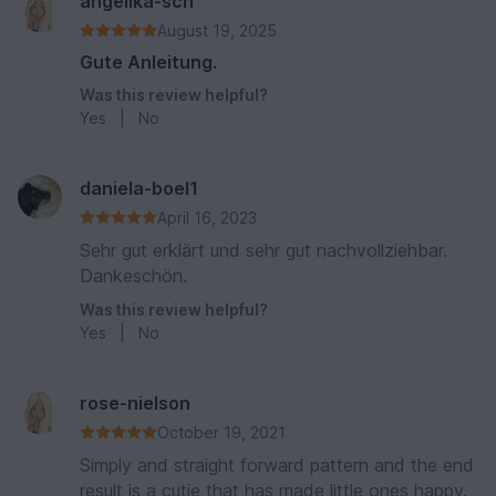
angelika-sch
August 19, 2025
Gute Anleitung.
Was this review helpful?
Yes
|
No
daniela-boel1
April 16, 2023
Sehr gut erklärt und sehr gut nachvollziehbar.
Dankeschön.
Was this review helpful?
Yes
|
No
rose-nielson
October 19, 2021
Simply and straight forward pattern and the end
result is a cutie that has made little ones happy.