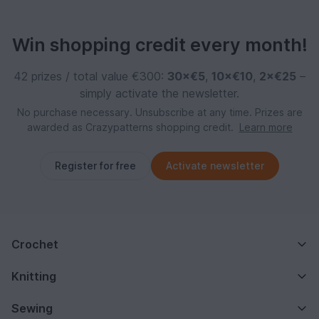
Win shopping credit every month!
42 prizes / total value €300:
30×€5
,
10×€10
,
2×€25
–
simply activate the newsletter.
No purchase necessary. Unsubscribe at any time. Prizes are
awarded as Crazypatterns shopping credit.
Learn more
Register for free
Activate newsletter
Crochet
Knitting
Sewing