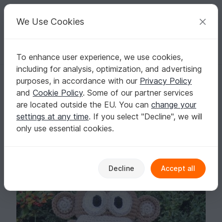
C
razy
P
atterns
Your creative ideas
We Use Cookies
To enhance user experience, we use cookies,
English | US $ (USD)
Log in
Register for free
including for analysis, optimization, and advertising
Huggy Monkey Amigurumi
Homepage
Crochet
Amigurumi
Monkeys
purposes, in accordance with our
Privacy Policy
Huggy Monkey Amigurumi
and
Cookie Policy
. Some of our partner services
are located outside the EU. You can
change your
settings at any time
. If you select "Decline", we will
only use essential cookies.
Decline
Accept all