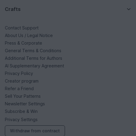
Crafts
Contact Support
About Us / Legal Notice
Press & Corporate
General Terms & Conditions
Additional Terms for Authors
AI Supplementary Agreement
Privacy Policy
Creator program
Refer a Friend
Sell Your Patterns
Newsletter Settings
Subscribe & Win
Privacy Settings
Withdraw from contract