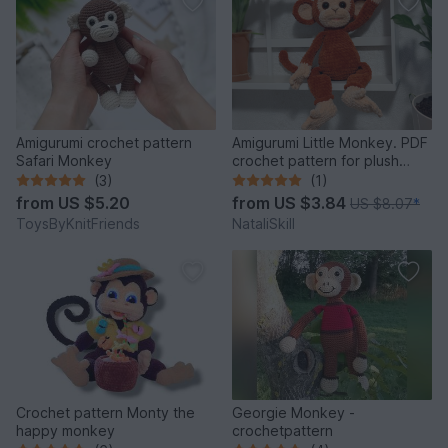
Amigurumi crochet pattern
Amigurumi Little Monkey. PDF
Safari Monkey
crochet pattern for plush
monkey .
(3)
(1)
from
US $5.20
from
US $3.84
US $8.07
*
ToysByKnitFriends
NataliSkill
Crochet pattern Monty the
Georgie Monkey -
happy monkey
crochetpattern