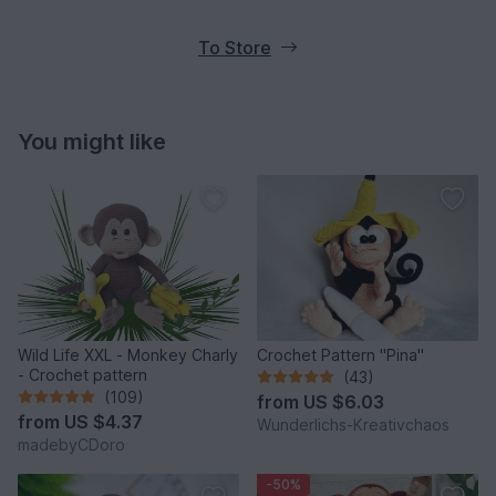
To Store
You might like
Wild Life XXL - Monkey Charly
Crochet Pattern "Pina"
- Crochet pattern
(43)
(109)
from
US $6.03
from
US $4.37
Wunderlichs-Kreativchaos
madebyCDoro
-50%