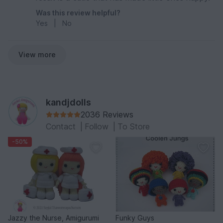
Was this review helpful?
Yes
|
No
View more
kandjdolls
2036 Reviews
Contact
|
Follow
|
To Store
-50%
Jazzy the Nurse, Amigurumi
Funky Guys