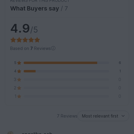
REVIEWS FOR THIS PRODUCT
What Buyers say
/ 7
4.9
/5
Based on
7
Reviews
5
6
4
1
3
0
2
0
1
0
7 Reviews