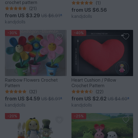
crochet pattern
(1)
(21)
from
US $6.56
from
US $3.29
US $6.91
*
kandjdolls
kandjdolls
-30%
-40%
Rainbow Flowers Crochet
Heart Cushion / Pillow
Pattern
Crochet Pattern
(32)
(22)
from
US $4.59
from
US $2.62
US $6.91
*
US $4.60
*
kandjdolls
kandjdolls
-20%
-25%