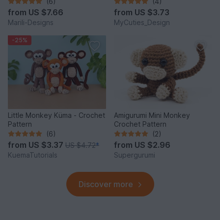
(6)
(4)
from
US $7.66
from
US $3.73
Marili-Designs
MyCuties_Design
-25%
Little Monkey Küma - Crochet
Amigurumi Mini Monkey
Pattern
Crochet Pattern
(6)
(2)
from
US $3.37
from
US $2.96
US $4.72
*
KuemaTutorials
Supergurumi
Discover more