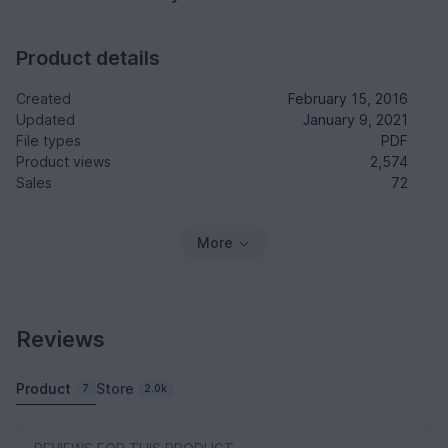
Product details
Created
February 15, 2016
Updated
January 9, 2021
File types
PDF
Product views
2,574
Sales
72
More
Reviews
Product
Store
7
2.0k