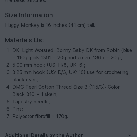
Size Information
Huggy Monkey is 16 inches (41 cm) tall.
Materials List
DK, Light Worsted: Bonny Baby DK from Robin (blue
= 110g, pink 1361 = 20g and cream 1365 = 20g);
5.00 mm hook (US: H/8, UK: 6);
3.25 mm hook (US: D/3, UK: 10) use for crocheting
black eyes;
DMC Pearl Cotton Thread Size 3 (115/3): Color
Black 310 = 1 skein;
Tapestry needle;
Pins;
Polyester fibrefill = 170g.
Additional Details by the Author