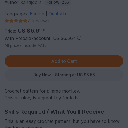
Author:
kandjdolls
Follow
255
Languages:
English
Deutsch
|
7 Reviews
US $6.91
*
Price:
With Prepaid-account: US $6.56
*
All prices include VAT.
Buy Now - Starting at US $6.56
Crochet pattern for a large monkey.
This monkey is a great toy for kids.
Skills Required / What You'll Receive
This is an easy crochet pattern, but you have to know
the basic stitches.