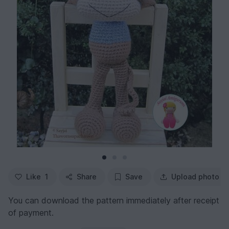
Like
1
Share
Save
Upload photo
You can download the pattern immediately after receipt
of payment.