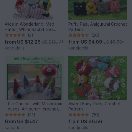
Alice in Wonderland, Mad
Puffy Pals, Amigurumi Crochet
Hatter, White Rabbit and
Pattern
Cheshire Cat, PDF crochet
(3)
(26)
patterns
from
US $12.26
from
US $4.09
US $16.14
*
US $5.76
*
kandjdolls
kandjdolls
Little Gnomes with Mushroom
Sweet Fairy Dolls, Crochet
Houses, Amigurumi crochet
Pattern
pattern
(21)
(39)
from
US $5.47
from
US $6.56
kandjdolls
kandjdolls