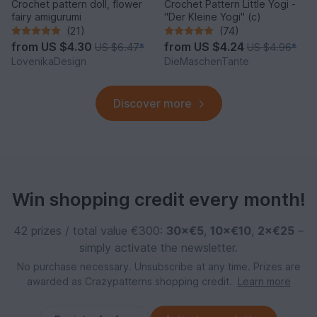
Crochet pattern doll, flower
Crochet Pattern Little Yogi -
fairy amigurumi
"Der Kleine Yogi" (c)
(21)
(74)
from
US $4.30
from
US $4.24
US $6.47
*
US $4.96
*
LovenikaDesign
DieMaschenTante
Discover more
Win shopping credit every month!
42 prizes / total value €300:
30×€5
,
10×€10
,
2×€25
–
simply activate the newsletter.
No purchase necessary. Unsubscribe at any time. Prizes are
awarded as Crazypatterns shopping credit.
Learn more