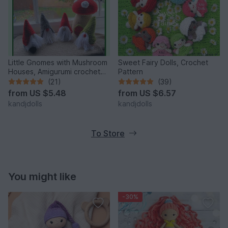
Little Gnomes with Mushroom
Sweet Fairy Dolls, Crochet
Houses, Amigurumi crochet
Pattern
pattern
(21)
(39)
from
US $5.48
from
US $6.57
kandjdolls
kandjdolls
To Store
You might like
-30%