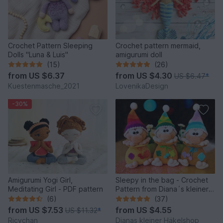
Crochet Pattern Sleeping
Crochet pattern mermaid,
Dolls "Luna & Luis"
amigurumi doll
(15)
(26)
from
US $6.37
from
US $4.30
US $6.47
*
Kuestenmasche_2021
LovenikaDesign
-30%
Amigurumi Yogi Girl,
Sleepy in the bag - Crochet
Meditating Girl - PDF pattern
Pattern from Diana´s kleiner
Häkelshop
(6)
(37)
from
US $7.53
from
US $4.55
US $11.32
*
Ricychan
Dianas kleiner Häkelshop