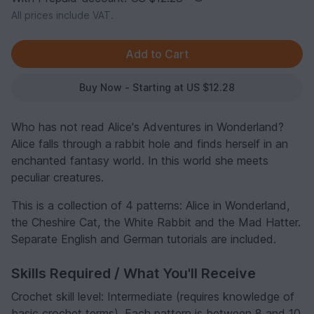
All prices include VAT.
Buy Now - Starting at US $12.28
Who has not read Alice's Adventures in Wonderland?
Alice falls through a rabbit hole and finds herself in an
enchanted fantasy world. In this world she meets
peculiar creatures.
This is a collection of 4 patterns: Alice in Wonderland,
the Cheshire Cat, the White Rabbit and the Mad Hatter.
Separate English and German tutorials are included.
Skills Required / What You'll Receive
Crochet skill level: Intermediate (requires knowledge of
basic crochet terms). Each pattern is between 8 and 10