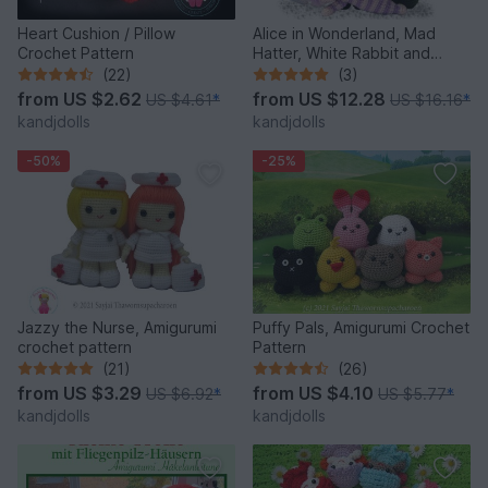
Heart Cushion / Pillow
Alice in Wonderland, Mad
Crochet Pattern
Hatter, White Rabbit and
Cheshire Cat, PDF crochet
(22)
(3)
patterns
from
US $2.62
from
US $12.28
US $4.61
*
US $16.16
*
kandjdolls
kandjdolls
-50%
-25%
Jazzy the Nurse, Amigurumi
Puffy Pals, Amigurumi Crochet
crochet pattern
Pattern
(21)
(26)
from
US $3.29
from
US $4.10
US $6.92
*
US $5.77
*
kandjdolls
kandjdolls