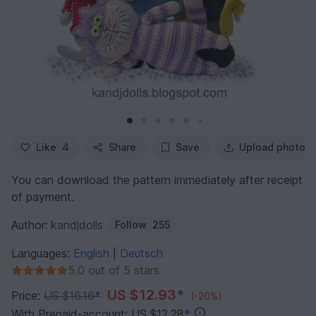
Like
4
Share
Save
Upload photo
You can download the pattern immediately after receipt
of payment.
Author:
kandjdolls
Follow
255
Languages:
English
Deutsch
|
5.0 out of 5 stars
US $12.93
*
Price:
US $16.16
*
(-20%)
With Prepaid-account: US $12.28
*