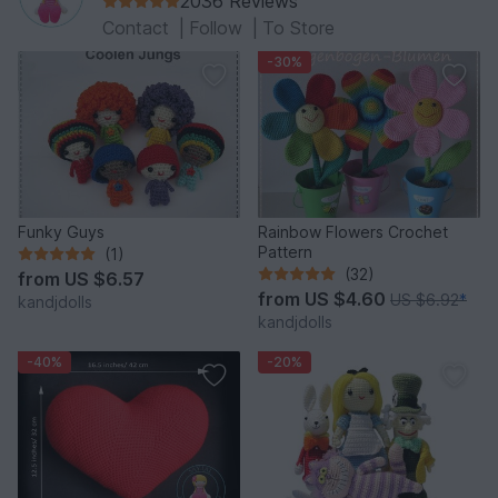
2036 Reviews
Contact
|
Follow
|
To Store
-30%
Funky Guys
Rainbow Flowers Crochet
Pattern
(1)
(32)
from
US $6.57
from
US $4.60
US $6.92
*
kandjdolls
kandjdolls
-40%
-20%