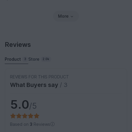
More
Reviews
Product
Store
3
2.0k
REVIEWS FOR THIS PRODUCT
What Buyers say
/ 3
5.0
/5
Based on
3
Reviews