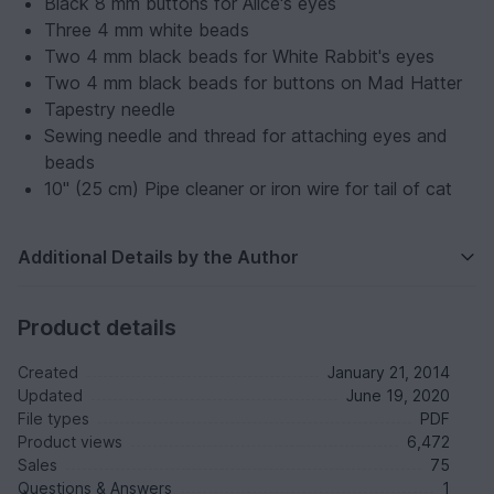
Black 8 mm buttons for Alice's eyes
Three 4 mm white beads
Two 4 mm black beads for White Rabbit's eyes
Two 4 mm black beads for buttons on Mad Hatter
Tapestry needle
Sewing needle and thread for attaching eyes and
beads
10" (25 cm) Pipe cleaner or iron wire for tail of cat
Additional Details by the Author
Product details
Created
January 21, 2014
Updated
June 19, 2020
File types
PDF
Product views
6,472
Sales
75
Questions & Answers
1