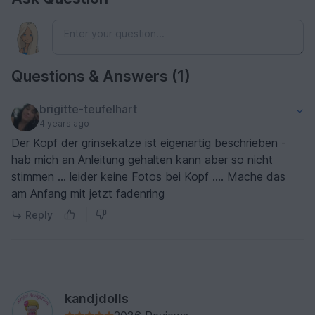
Questions & Answers (1)
brigitte-teufelhart
4 years ago
Der Kopf der grinsekatze ist eigenartig beschrieben -
hab mich an Anleitung gehalten kann aber so nicht
stimmen … leider keine Fotos bei Kopf …. Mache das
am Anfang mit jetzt fadenring
Reply
kandjdolls