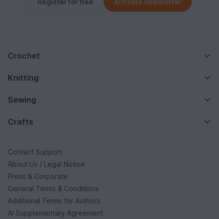
Register for free
Activate newsletter
Crochet
Knitting
Sewing
Crafts
Contact Support
About Us / Legal Notice
Press & Corporate
General Terms & Conditions
Additional Terms for Authors
AI Supplementary Agreement