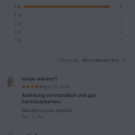
5
3
4
0
3
0
2
0
1
0
3 Reviews
sonja-wacker1
April 12, 2024
Anleitung verständlich und gut
nachzuarbeiten.
Was this review helpful?
Yes
|
No