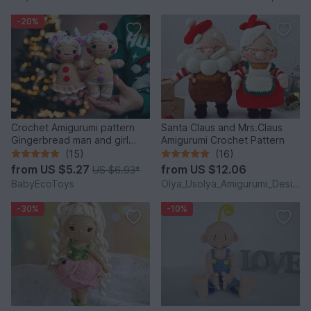
-20%
Crochet Amigurumi pattern
Santa Claus and Mrs.Claus
Gingerbread man and girl
Amigurumi Crochet Pattern
toys
(15)
(16)
from
US $5.27
from
US $12.06
US $6.93
*
BabyEcoToys
Olya_Usolya_Amigurumi_Designer
-30%
-10%