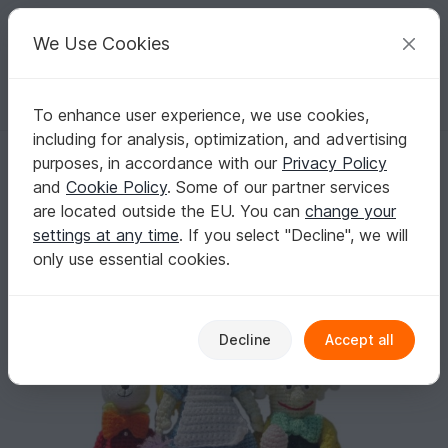
C
razy
P
atterns
Your creative ideas
We Use Cookies
To enhance user experience, we use cookies,
English | US $ (USD)
Log in
Register for free
including for analysis, optimization, and advertising
Alice in Wonderland, Mad Hatter, White Rabbit and Cheshire Cat, PDF 
Homepage
Crochet
Amigurumi
Crochet dolls
purposes, in accordance with our
Privacy Policy
Alice in Wonderland, Mad Hatter, White Rabbit
and
Cookie Policy
. Some of our partner services
and Cheshire Cat, PDF crochet patterns
are located outside the EU. You can
change your
settings at any time
. If you select "Decline", we will
only use essential cookies.
Decline
Accept all