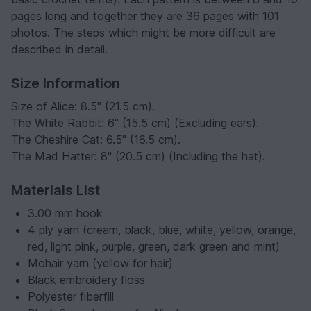
pages long and together they are 36 pages with 101
photos. The steps which might be more difficult are
described in detail.
Size Information
Size of Alice: 8.5" (21.5 cm).
The White Rabbit: 6" (15.5 cm) (Excluding ears).
The Cheshire Cat: 6.5" (16.5 cm).
The Mad Hatter: 8" (20.5 cm) (Including the hat).
Materials List
3.00 mm hook
4 ply yarn (cream, black, blue, white, yellow, orange,
red, light pink, purple, green, dark green and mint)
Mohair yarn (yellow for hair)
Black embroidery floss
Polyester fiberfill