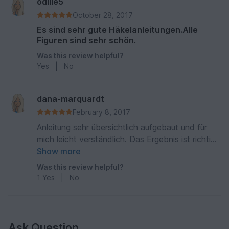
odilie5
October 28, 2017
Es sind sehr gute Häkelanleitungen.Alle
Figuren sind sehr schön.
Was this review helpful?
Yes
|
No
dana-marquardt
February 8, 2017
Anleitung sehr übersichtlich aufgebaut und für
mich leicht verständlich. Das Ergebnis ist richtig
toll geworden.
Show more
Was this review helpful?
1
Yes
|
No
Ask Question