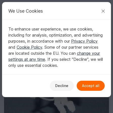
C
razy
P
atterns
Your creative ideas
We Use Cookies
To enhance user experience, we use cookies,
English | US $ (USD)
Log in
Register for free
including for analysis, optimization, and advertising
crochet pattern angel amor
Homepage
Crochet
Home & Decoration
Keychains
purposes, in accordance with our
Privacy Policy
crochet pattern angel amor
and
Cookie Policy
. Some of our partner services
are located outside the EU. You can
change your
settings at any time
. If you select "Decline", we will
only use essential cookies.
Decline
Accept all