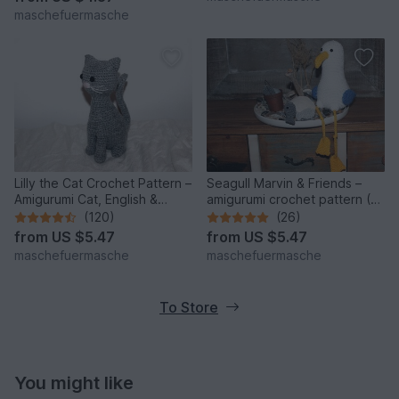
maschefuermasche
Lilly the Cat Crochet Pattern –
Seagull Marvin & Friends –
Amigurumi Cat, English &
amigurumi crochet pattern (3
German
seagulls)
(120)
(26)
from
US $5.47
from
US $5.47
maschefuermasche
maschefuermasche
To Store
You might like