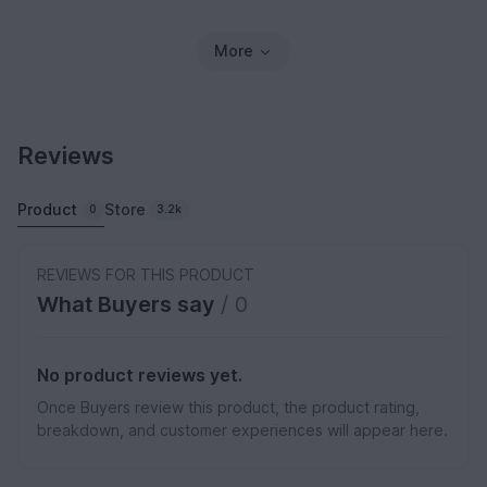
More
Reviews
Product
Store
0
3.2k
REVIEWS FOR THIS PRODUCT
What Buyers say
/ 0
No product reviews yet.
Once Buyers review this product, the product rating,
breakdown, and customer experiences will appear here.