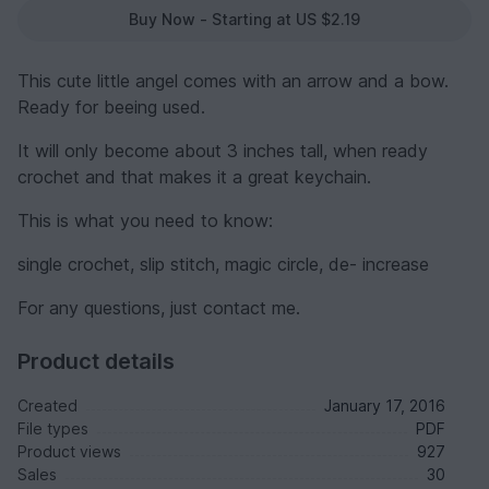
Buy Now - Starting at US $2.19
This cute little angel comes with an arrow and a bow.
Ready for beeing used.
It will only become about 3 inches tall, when ready
crochet and that makes it a great keychain.
This is what you need to know:
single crochet, slip stitch, magic circle, de- increase
For any questions, just contact me.
Product details
Created
January 17, 2016
File types
PDF
Product views
927
Sales
30