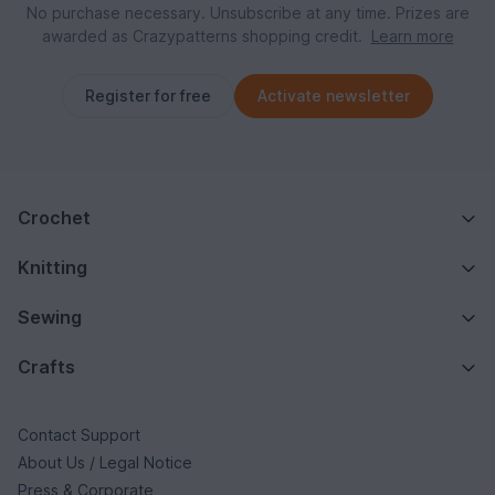
No purchase necessary. Unsubscribe at any time. Prizes are
awarded as Crazypatterns shopping credit.
Learn more
Register for free
Activate newsletter
Crochet
Knitting
Sewing
Crafts
Contact Support
About Us / Legal Notice
Press & Corporate