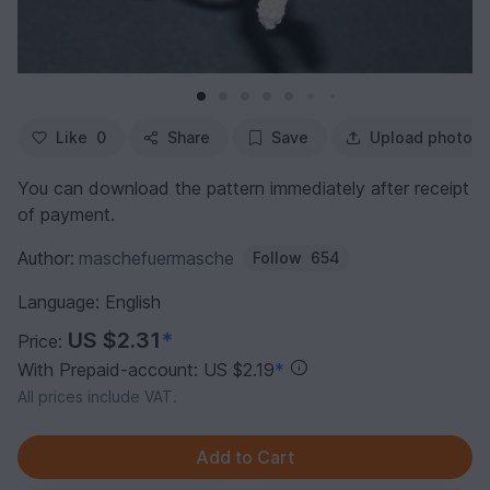
Like
0
Share
Save
Upload photo
You can download the pattern immediately after receipt
of payment.
Author:
maschefuermasche
Follow
654
Language: English
US $2.31
*
Price:
With Prepaid-account: US $2.19
*
All prices include VAT.