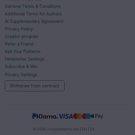
General Terms & Conditions
Additional Terms for Authors
AI Supplementary Agreement
Privacy Policy
Creator program
Refer a Friend
Sell Your Patterns
Newsletter Settings
Subscribe & Win
Privacy Settings
Withdraw from contract
© 2026 crazypatterns.net |
EN
|
DE