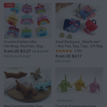
-15%
Crochet Pattern Mini
Small Backpack „Mayflower“
Handbag, Keychain, Bag
– Key Fob, Bag Tags, Gift Bag
Charm, Advent Calendar DIY
from
US $3.27
(136)
US $4.04
*
Idea
from
US $4.17
Elealinda-Design
Elke Eder
Mini-Dachshund No Sew
Crochet Pattern Keychain