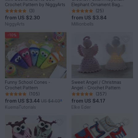
Crochet Pattern by NiggyArts
Elephant Ornament Bag
Charm Amigurumi Animal
(3)
(25)
from
US $2.30
from
US $3.84
NiggyArts
Millionbells
-10%
Funny School Cones -
Sweet Angel / Christmas
Crochet Pattern
Angel - Crochet Pattern
(105)
(357)
from
US $3.44
from
US $4.17
US $4.03
*
KuemaTutorials
Elke Eder