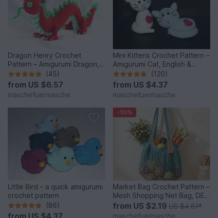
Dragon Henry Crochet
Mini Kittens Crochet Pattern –
Pattern – Amigurumi Dragon,
Amigurumi Cat, English &
English & German
German
(45)
(120)
from
US $6.57
from
US $4.37
maschefuermasche
maschefuermasche
-50%
Little Bird – a quick amigurumi
Market Bag Crochet Pattern –
crochet pattern
Mesh Shopping Net Bag, DE
& EN
(86)
from
US $2.19
US $4.61
*
from
US $4.37
maschefuermasche