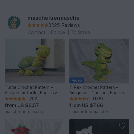
maschefuermasche
3225 Reviews
Contact
|
Follow
|
To Store
Video
Turtle Crochet Pattern –
T-Rex Crochet Pattern –
Amigurumi Turtle, English &
Amigurumi Dinosaur, English &
German
German
(292)
(136)
from
US $6.57
from
US $7.66
maschefuermasche
maschefuermasche