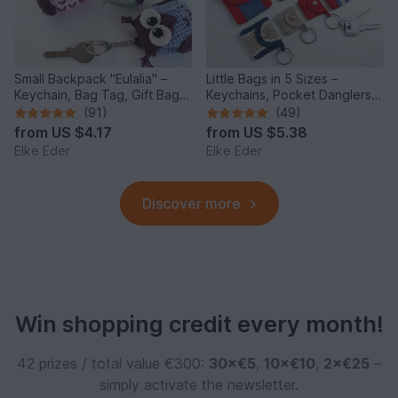
Small Backpack "Eulalia" –
Little Bags in 5 Sizes –
Keychain, Bag Tag, Gift Bag /
Keychains, Pocket Danglers,
Crochet Pattern
Voucher Bags, Doll Bag
(91)
(49)
from
US $4.17
from
US $5.38
Elke Eder
Elke Eder
Discover more
Win shopping credit every month!
42 prizes / total value €300:
30×€5
,
10×€10
,
2×€25
–
simply activate the newsletter.