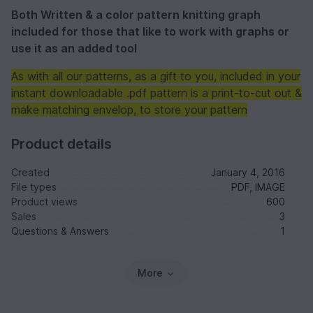
Both Written & a color pattern knitting graph
included for those that like to work with graphs or
use it as an added tool
As with all our patterns, as a gift to you, included in your
instant downloadable .pdf pattern is a print-to-cut out &
make matching envelop, to store your pattern
Product details
Created
January 4, 2016
File types
PDF, IMAGE
Product views
600
Sales
3
Questions & Answers
1
More