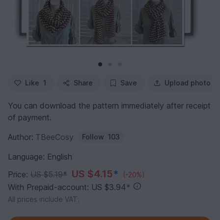
Like
1
Share
Save
Upload photo
You can download the pattern immediately after receipt
of payment.
Author:
TBeeCosy
Follow
103
Language: English
US $4.15
*
Price:
US $5.19
*
(-20%)
With Prepaid-account: US $3.94
*
All prices include VAT.