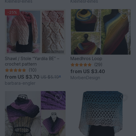
KleinesFeines
KleinesFeines
-25%
Shawl / Stole “Yardila BE” –
Maedhros Loop
crochet pattern
(29)
(10)
from
US $3.40
from
US $3.70
US $5.19
*
MorbenDesign
barbara-engler