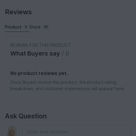
Reviews
Product
Store
0
36
REVIEWS FOR THIS PRODUCT
What Buyers say
/ 0
No product reviews yet.
Once Buyers review this product, the product rating,
breakdown, and customer experiences will appear here.
Ask Question