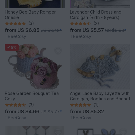
Honey Bee Baby Romper
Lavender Child Dress and
Onesie
Cardigan (Birth - 8years)
(3)
(2)
from
US $6.85
from
US $5.57
US $8.48
*
US $6.90
*
TBeeCosy
TBeeCosy
-15%
Rose Garden Bouquet Tea
Angel Lace Baby Layette with
Cosy
Cardigan, Booties and Bonnet
(3)
(1)
from
US $4.66
from
US $5.32
US $5.77
*
TBeeCosy
TBeeCosy