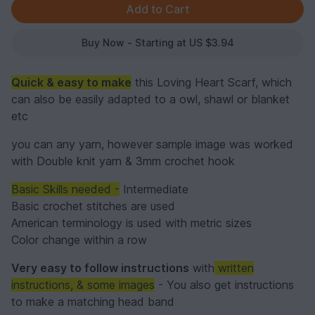
Buy Now - Starting at US $3.94
Quick & easy to make
this Loving Heart Scarf, which
can also be easily adapted to a owl, shawl or blanket
etc
you can any yarn, however sample image was worked
with Double knit yarn & 3mm crochet hook
Basic Skills needed -
Intermediate
Basic crochet stitches are used
American terminology is used with metric sizes
Color change within a row
Very easy to follow instructions
with
written
instructions, & some images
- You also get instructions
to make a matching head band