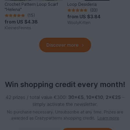
Crochet Pattern Loop Scarf
Loop Desideria
"Helena"
(33)
(15)
from
US $3.84
from
US $4.38
WoolyKitten
KleinesFeines
Discover more
Win shopping credit every month!
42 prizes / total value €300:
30×€5
,
10×€10
,
2×€25
–
simply activate the newsletter.
No purchase necessary. Unsubscribe at any time. Prizes are
awarded as Crazypatterns shopping credit.
Learn more