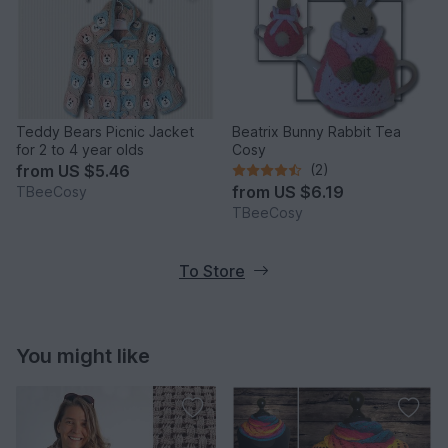
Teddy Bears Picnic Jacket
Beatrix Bunny Rabbit Tea
for 2 to 4 year olds
Cosy
from
US $5.46
(2)
from
US $6.19
TBeeCosy
TBeeCosy
To Store
You might like