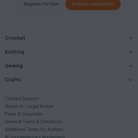
Register for free
Activate newsletter
Crochet
Knitting
Sewing
Crafts
Contact Support
About Us / Legal Notice
Press & Corporate
General Terms & Conditions
Additional Terms for Authors
AI Supplementary Agreement