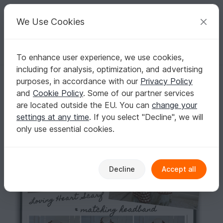
C
razy
P
atterns
Your creative ideas
We Use Cookies
To enhance user experience, we use cookies,
English | US $ (USD)
Log in
Register for free
including for analysis, optimization, and advertising
Loving Heart Scarf & Headband
Homepage
Crochet
Scarves
Loops / Cowls
purposes, in accordance with our
Privacy Policy
Loving Heart Scarf & Headband
and
Cookie Policy
. Some of our partner services
are located outside the EU. You can
change your
settings at any time
. If you select "Decline", we will
only use essential cookies.
Decline
Accept all