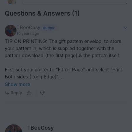
Questions & Answers (1)
TBeeCosy
Author
10 years ago
TIP ON PRINTING: The gift pattern envelop, to store
your pattern in, which is supplied together with the
pattern download (the first page) & the pattern itself
First set your printer to “Fit on Page” and select “Print
Both sides (Long Edge)”
Show more
ENVELOPE (1st page)
Reply
----------------------------
1. Tell the printer to only print the 1st page
2. Cut out the envelop along lines (see faint grey lines
and along the bottom green line, of page)
3. Fold along lines, as indicated (faint grey lines) – glue
TBeeCosy