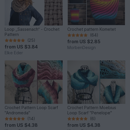
Loop „Sassenach“ - Crochet
Crochet pattern Kometet
Pattern
(64)
(25)
from
US $2.85
from
US $3.84
MorbenDesign
Elke Eder
Crochet Pattern Loop Scarf
Crochet Pattern Moebius
"Andromeda"
Loop Scarf "Penelope"
(14)
(6)
from
US $4.38
from
US $4.38