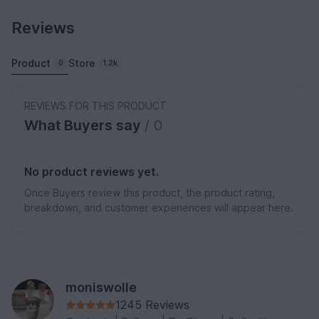
Reviews
Product
Store
0
1.2k
REVIEWS FOR THIS PRODUCT
What Buyers say
/ 0
No product reviews yet.
Once Buyers review this product, the product rating,
breakdown, and customer experiences will appear here.
moniswolle
1245 Reviews