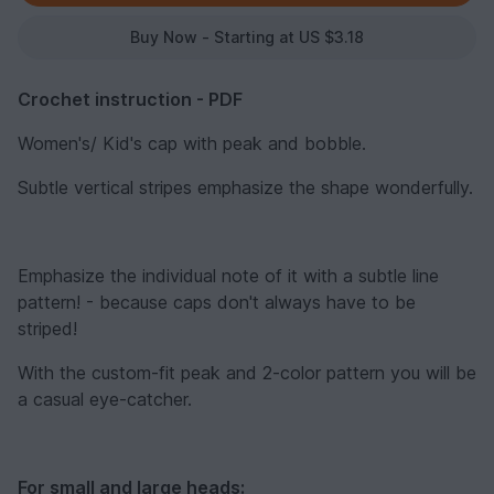
Buy Now - Starting at US $3.18
Crochet instruction - PDF
Women's/ Kid's cap with peak and bobble.
Subtle vertical stripes emphasize the shape wonderfully.
Emphasize the individual note of it with a subtle line
pattern! - because caps don't always have to be
striped!
With the custom-fit peak and 2-color pattern you will be
a casual eye-catcher.
For small and large heads: