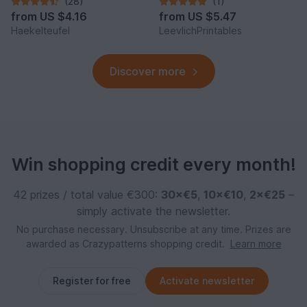
(28)
(1)
from
US $4.16
from
US $5.47
Haekelteufel
LeevlichPrintables
Discover more
Win shopping credit every month!
42 prizes / total value €300:
30×€5
,
10×€10
,
2×€25
–
simply activate the newsletter.
No purchase necessary. Unsubscribe at any time. Prizes are
awarded as Crazypatterns shopping credit.
Learn more
Register for free
Activate newsletter