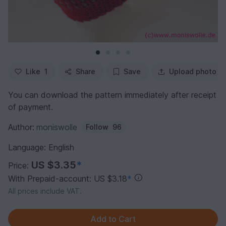
Like
1
Share
Save
Upload photo
You can download the pattern immediately after receipt
of payment.
Author:
moniswolle
Follow
96
Language: English
US $3.35
*
Price:
With Prepaid-account: US $3.18
*
All prices include VAT.