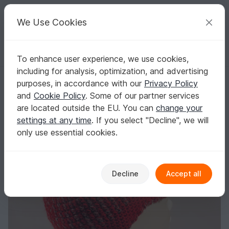
C
razy
P
atterns
Your creative ideas
We Use Cookies
To enhance user experience, we use cookies,
English | US $ (USD)
Log in
Register for free
including for analysis, optimization, and advertising
Ann's Cap - Cap for women with peak and bobble - Size: 4 1/2 (35) to 
Homepage
Crochet
Women
Caps & Hats
purposes, in accordance with our
Privacy Policy
Ann's Cap - Cap for women with peak and
and
Cookie Policy
. Some of our partner services
bobble - Size: 4 1/2 (35) to 8 (64)
are located outside the EU. You can
change your
settings at any time
. If you select "Decline", we will
only use essential cookies.
Decline
Accept all