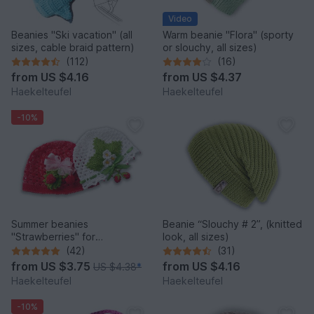
Video
Beanies "Ski vacation" (all
Warm beanie "Flora" (sporty
sizes, cable braid pattern)
or slouchy, all sizes)
(112)
(16)
from
US $4.16
from
US $4.37
Haekelteufel
Haekelteufel
-10%
Summer beanies
Beanie “Slouchy # 2”, (knitted
"Strawberries" for
look, all sizes)
babies/children (all sizes)
(42)
(31)
from
US $3.75
from
US $4.16
US $4.38
*
Haekelteufel
Haekelteufel
-10%