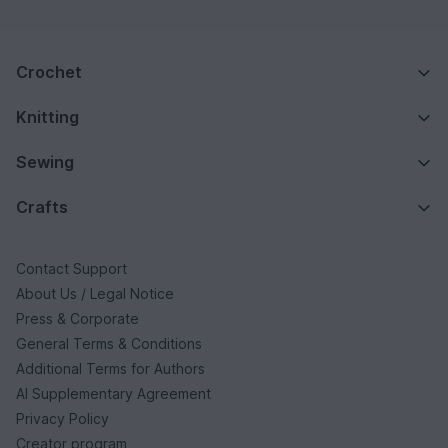
Crochet
Knitting
Sewing
Crafts
Contact Support
About Us / Legal Notice
Press & Corporate
General Terms & Conditions
Additional Terms for Authors
AI Supplementary Agreement
Privacy Policy
Creator program