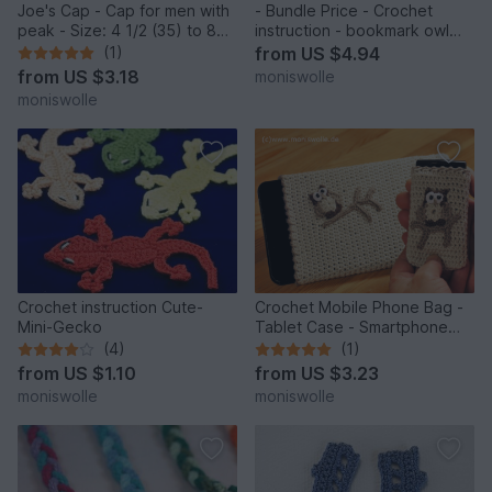
Joe's Cap - Cap for men with
- Bundle Price - Crochet
peak - Size: 4 1/2 (35) to 8
instruction - bookmark owl
(64)
"Mine" and Athene" gift idea
(1)
from
US $4.94
from
US $3.18
moniswolle
moniswolle
Crochet instruction Cute-
Crochet Mobile Phone Bag -
Mini-Gecko
Tablet Case - Smartphone
and Handy Case with owl
(4)
(1)
"Athene"
from
US $1.10
from
US $3.23
moniswolle
moniswolle