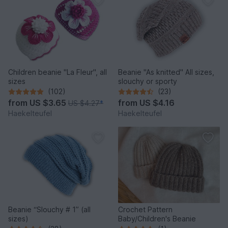
Children beanie "La Fleur", all
Beanie "As knitted" All sizes,
sizes
slouchy or sporty
(102)
(23)
from
US $3.65
from
US $4.16
US $4.27
*
Haekelteufel
Haekelteufel
Beanie “Slouchy # 1” (all
Crochet Pattern
sizes)
Baby/Children's Beanie