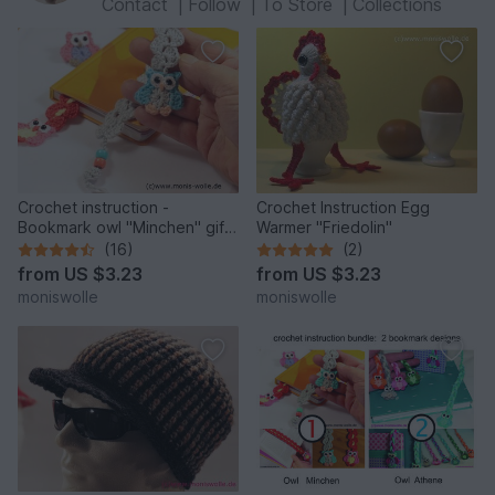
Contact
|
Follow
|
To Store
|
Collections
Crochet instruction -
Crochet Instruction Egg
Bookmark owl "Minchen" gift
Warmer "Friedolin"
idea
(16)
(2)
from
US $3.23
from
US $3.23
moniswolle
moniswolle