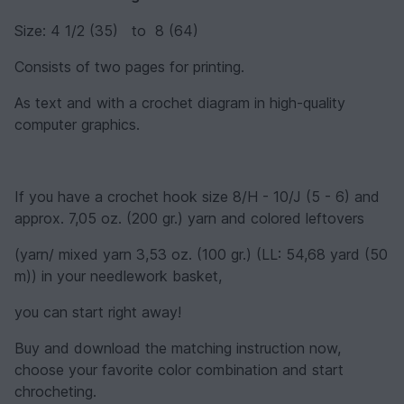
Size: 4 1/2 (35) to 8 (64)
Consists of two pages for printing.
As text and with a crochet diagram in high-quality
computer graphics.
If you have a crochet hook size 8/H - 10/J (5 - 6) and
approx. 7,05 oz. (200 gr.) yarn and colored leftovers
(yarn/ mixed yarn 3,53 oz. (100 gr.) (LL: 54,68 yard (50
m)) in your needlework basket,
you can start right away!
Buy and download the matching instruction now,
choose your favorite color combination and start
chrocheting.