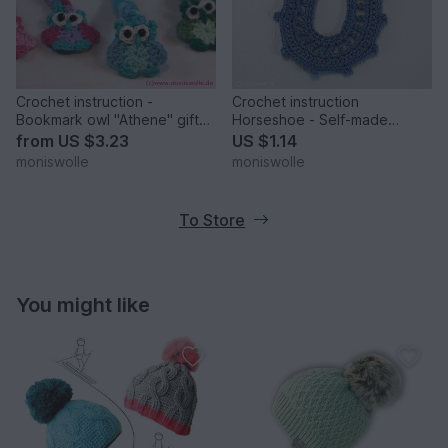
Crochet instruction -
Crochet instruction
Bookmark owl "Athene" gift
Horseshoe - Self-made
idea
Charm
from
US $3.23
US $1.14
moniswolle
moniswolle
To Store
You might like