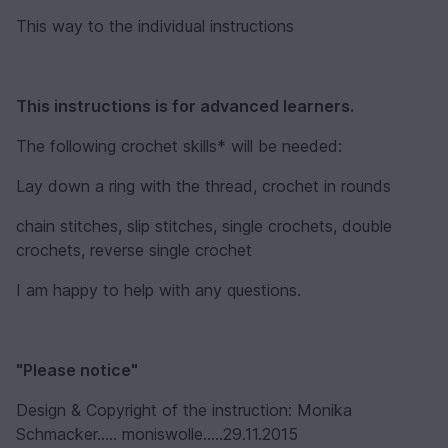
This way to the individual instructions
This instructions is for advanced learners.
The following crochet skills* will be needed:
Lay down a ring with the thread, crochet in rounds
chain stitches, slip stitches, single crochets, double
crochets, reverse single crochet
I am happy to help with any questions.
"Please notice"
Design & Copyright of the instruction: Monika
Schmacker..... moniswolle.....29.11.2015