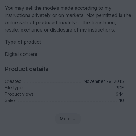
You may sell the models made according to my
instructions privately or on markets. Not permitted is the
online sale of produced models or the translation,
resale, exchange or disclosure of my instructions.
Type of product
Digital content
Product details
Created
November 29, 2015
File types
PDF
Product views
644
Sales
16
More