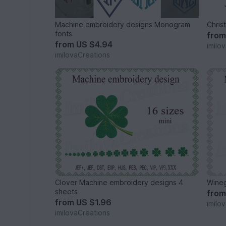
Machine embroidery designs Monogram
Chris
fonts
fro
from
US $4.94
imilo
imilovaCreations
Clover Machine embroidery designs 4
Wineg
sheets
fro
from
US $1.96
imilo
imilovaCreations