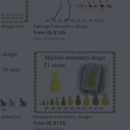
 design rose
Flamingo Embroidery design
from
US $1.95
imilovaCreations
 animal Cat
Pineapple embroidery designs
from
US $1.95
imilovaCreations