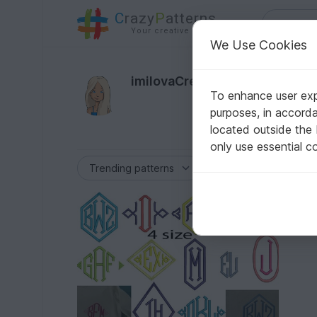
C
razy
P
atterns
Your creative ideas
We Use Cookies
173
imilovaCreations
To enhance user expe
Author
purposes, in accord
located outside the
only use essential c