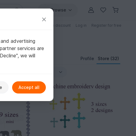
Browse
Free patterns
Patterns with discount
Log in
Register for free
 and advertising
partner services are
"Decline", we will
Profile
Store (32)
e
Accept all