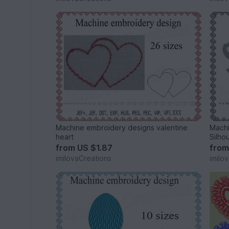
Machine embroidery designs valentine
Machi
heart
Silho
from
US $1.87
fro
imilovaCreations
imilo