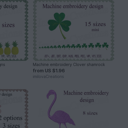
gns
Machine embroidery Clover shamrock
from
US $1.96
imilovaCreations