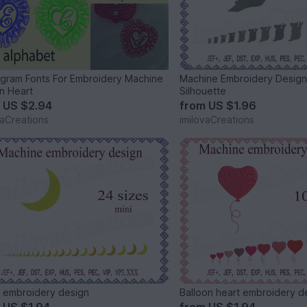
ram Fonts For Embroidery Machine
Machine Embroidery Design
n Heart
Silhouette
m
US $2.94
from
US $1.96
vaCreations
imilovaCreations
embroidery design
Balloon heart embroidery d