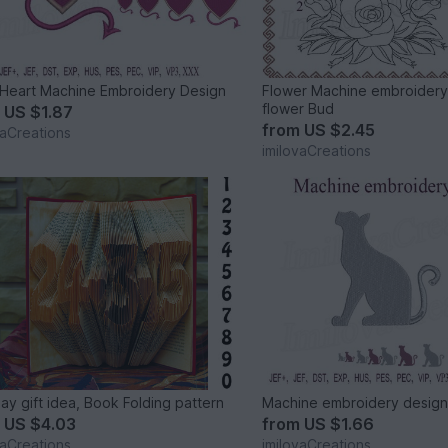
 Heart Machine Embroidery Design
Flower Machine embroidery
flower Bud
m
US $1.87
from
US $2.45
vaCreations
imilovaCreations
day gift idea, Book Folding pattern
Machine embroidery design
m
US $4.03
from
US $1.66
vaCreations
imilovaCreations