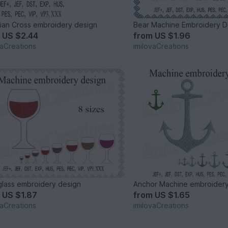
tian Cross embroidery design
Bear Machine Embroidery D
m
US $2.44
from
US $1.96
vaCreations
imilovaCreations
lass embroidery design
Anchor Machine embroidery
m
US $1.87
from
US $1.65
vaCreations
imilovaCreations