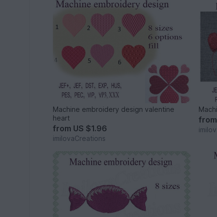
Machine embroidery design valentine
Machi
heart
fro
from
US $1.96
imilo
imilovaCreations