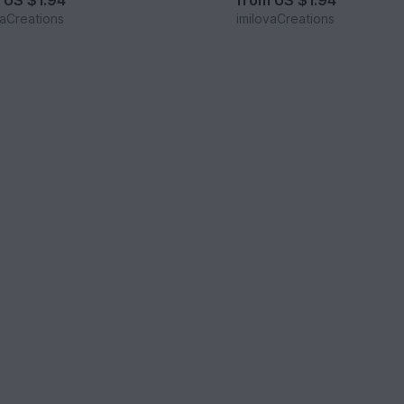
m
US $1.94
from
US $1.94
vaCreations
imilovaCreations