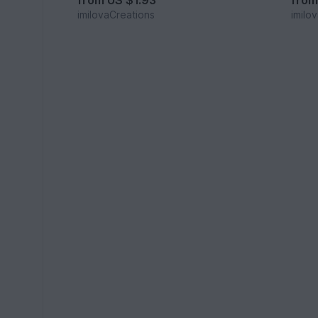
from
US $1.93
fro
imilovaCreations
imilo