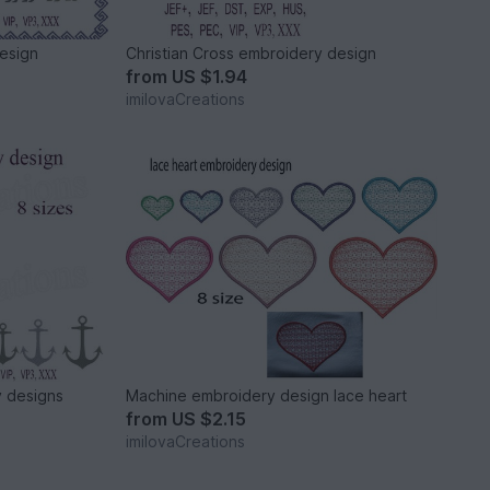
esign
Christian Cross embroidery design
from
US $1.94
imilovaCreations
 designs
Machine embroidery design lace heart
from
US $2.15
imilovaCreations