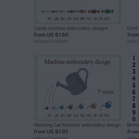
Candy machine embroidery designs
Devil
from
US $1.86
fro
imilovaCreations
imilo
Watering Can Machine embroidery design
Birth
from
US $1.95
fro
imilovaCreations
imilo