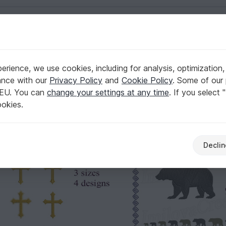
English | US $ (USD)
rience, we use cookies, including for analysis, optimization,
173
ance with our
Privacy Policy
and
Cookie Policy
. Some of our 
 EU. You can
change your settings at any time
. If you select 
ookies.
Declin