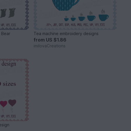
 Bear
Tea machine embroidery designs
from
US $1.86
imilovaCreations
esign