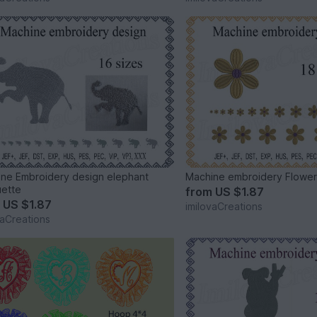
ne Embroidery design elephant
Machine embroidery Flowe
uette
from
US $1.87
m
US $1.87
imilovaCreations
vaCreations