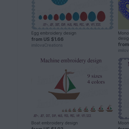
Egg embroidery design
Monog
desig
from
US $1.66
fro
imilovaCreations
imilo
Boat embroidery design
Moon 