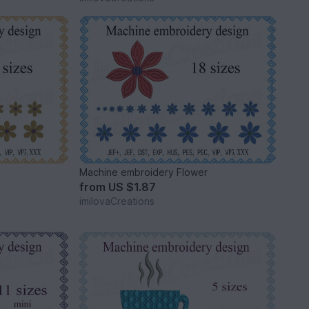
r
Machine embroidery Flower
from
US $1.87
imilovaCreations