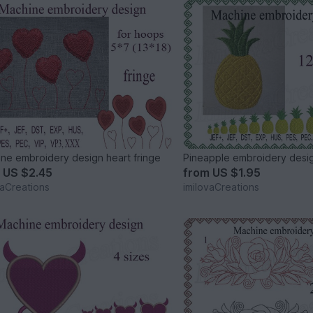
ne embroidery design heart fringe
Pineapple embroidery desi
m
US $2.45
from
US $1.95
vaCreations
imilovaCreations