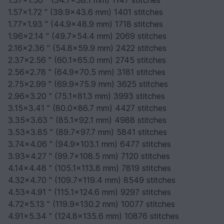
1.37x1.50 " (34.7x38.1 mm) 1147 stitches
1.57x1.72 " (39.9x43.6 mm) 1401 stitches
1.77x1.93 " (44.9x48.9 mm) 1718 stitches
1.96x2.14 " (49.7x54.4 mm) 2069 stitches
2.16x2.36 " (54.8x59.9 mm) 2422 stitches
2.37x2.56 " (60.1x65.0 mm) 2745 stitches
2.56x2.78 " (64.9x70.5 mm) 3181 stitches
2.75x2.99 " (69.9x75.9 mm) 3625 stitches
2.96x3.20 " (75.1x81.3 mm) 3993 stitches
3.15x3.41 " (80.0x86.7 mm) 4427 stitches
3.35x3.63 " (85.1x92.1 mm) 4988 stitches
3.53x3.85 " (89.7x97.7 mm) 5841 stitches
3.74x4.06 " (94.9x103.1 mm) 6477 stitches
3.93x4.27 " (99.7x108.5 mm) 7120 stitches
4.14x4.48 " (105.1x113.8 mm) 7819 stitches
4.32x4.70 " (109.7x119.4 mm) 8549 stitches
4.53x4.91 " (115.1x124.6 mm) 9297 stitches
4.72x5.13 " (119.9x130.2 mm) 10077 stitches
4.91x5.34 " (124.8x135.6 mm) 10876 stitches