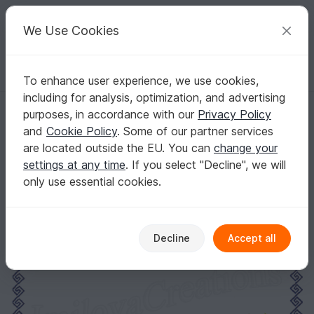
C
razy
P
atterns
Your creative ideas
We Use Cookies
To enhance user experience, we use cookies,
English | US $ (USD)
Log in
Register for free
including for analysis, optimization, and advertising
Moon embroidery design
Homepage
Embroidery
Motif embroidery files
purposes, in accordance with our
Privacy Policy
Hearts, stars & Shapes
and
Cookie Policy
. Some of our partner services
Moon embroidery design
are located outside the EU. You can
change your
settings at any time
. If you select "Decline", we will
only use essential cookies.
Decline
Accept all