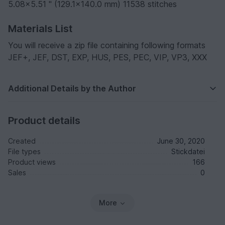
5.08x5.51 " (129.1x140.0 mm) 11538 stitches
Materials List
You will receive a zip file containing following formats
JEF+, JEF, DST, EXP, HUS, PES, PEC, VIP, VP3, XXX
Additional Details by the Author
Product details
Created
June 30, 2020
File types
Stickdatei
Product views
166
Sales
0
More