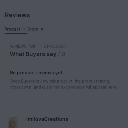
Reviews
Product
Store
0
0
REVIEWS FOR THIS PRODUCT
What Buyers say
/ 0
No product reviews yet.
Once Buyers review this product, the product rating,
breakdown, and customer experiences will appear here.
imilovaCreations