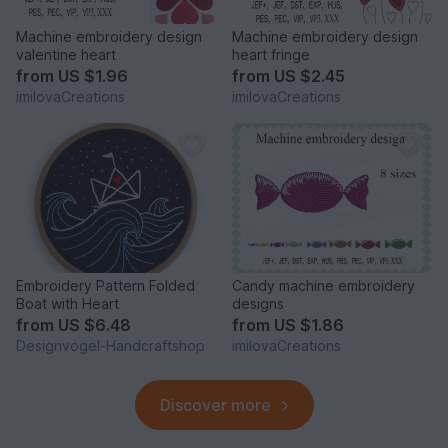
Machine embroidery design
Machine embroidery design
valentine heart
heart fringe
from
US $1.96
from
US $2.45
imilovaCreations
imilovaCreations
Embroidery Pattern Folded
Candy machine embroidery
Boat with Heart
designs
from
US $6.48
from
US $1.86
Designvogel-Handcraftshop
imilovaCreations
Discover more