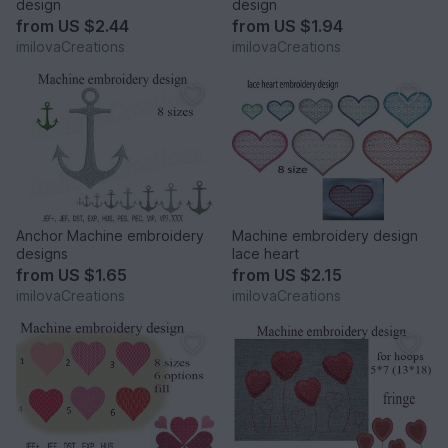
design
design
from
US $2.44
from
US $1.94
imilovaCreations
imilovaCreations
Anchor Machine embroidery
Machine embroidery design
designs
lace heart
from
US $1.65
from
US $2.15
imilovaCreations
imilovaCreations