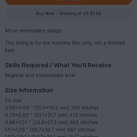
Buy Now - Starting at US $1.94
Moon embroidery design.
This listing is for the machine files only, not a finished
item.
Skills Required / What You'll Receive
beginner and intermediate level
Size Information
24 size
0.59x0.64 " (15.0x16.3 mm) 295 stitches
0.79x0.85 " (20.1x21.7 mm) 472 stitches
0.98x1.07 " (24.9x27.3 mm) 662 stitches
1.17x1.29 " (29.7x32.7 mm) 887 stitches