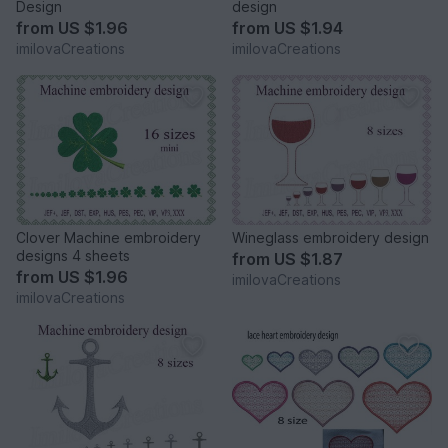
Design
design
from
US $1.96
from
US $1.94
imilovaCreations
imilovaCreations
Clover Machine embroidery
Wineglass embroidery design
designs 4 sheets
from
US $1.87
from
US $1.96
imilovaCreations
imilovaCreations