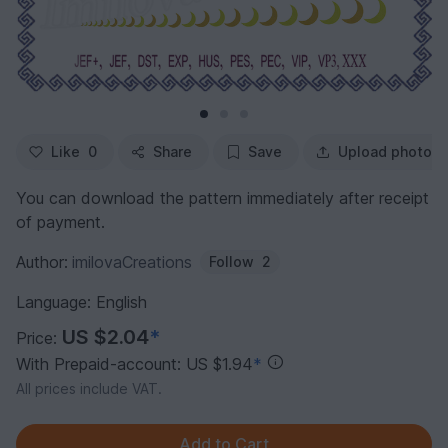
Like
0
Share
Save
Upload photo
You can download the pattern immediately after receipt
of payment.
Author:
imilovaCreations
Follow
2
Language: English
US $2.04
*
Price:
With Prepaid-account: US $1.94
*
All prices include VAT.