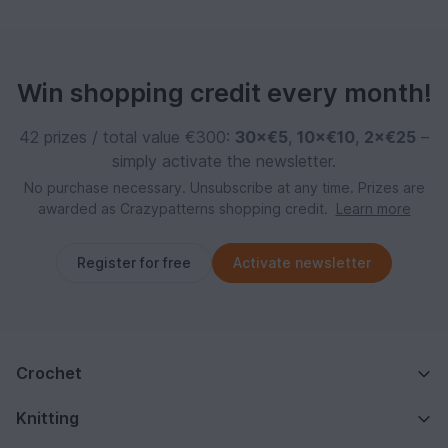
Win shopping credit every month!
42 prizes / total value €300:
30×€5
,
10×€10
,
2×€25
–
simply activate the newsletter.
No purchase necessary. Unsubscribe at any time. Prizes are
awarded as Crazypatterns shopping credit.
Learn more
Register for free
Activate newsletter
Crochet
Knitting