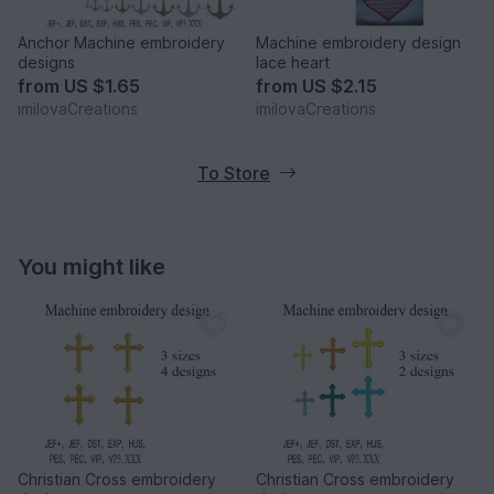
Anchor Machine embroidery
Machine embroidery design
designs
lace heart
from
US $1.65
from
US $2.15
imilovaCreations
imilovaCreations
To Store
You might like
Christian Cross embroidery
Christian Cross embroidery