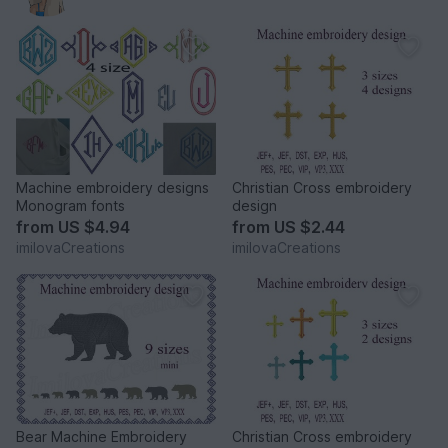
Machine embroidery designs
Christian Cross embroidery
Monogram fonts
design
from
US $4.94
from
US $2.44
imilovaCreations
imilovaCreations
Bear Machine Embroidery
Christian Cross embroidery