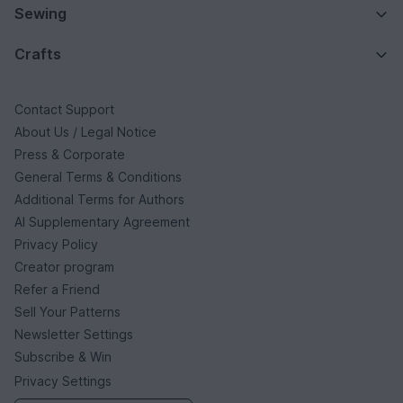
Sewing
Crafts
Contact Support
About Us / Legal Notice
Press & Corporate
General Terms & Conditions
Additional Terms for Authors
AI Supplementary Agreement
Privacy Policy
Creator program
Refer a Friend
Sell Your Patterns
Newsletter Settings
Subscribe & Win
Privacy Settings