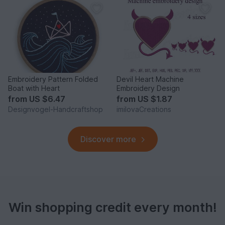
Embroidery Pattern Folded
Devil Heart Machine
Boat with Heart
Embroidery Design
from
US $6.47
from
US $1.87
Designvogel-Handcraftshop
imilovaCreations
Discover more
Win shopping credit every month!