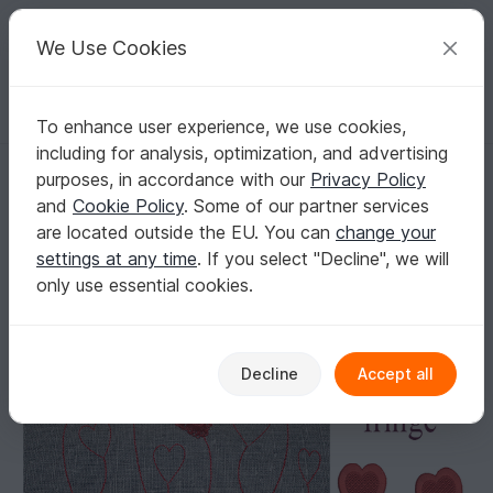
C
razy
P
atterns
Your creative ideas
We Use Cookies
To enhance user experience, we use cookies,
English | US $ (USD)
Log in
Register for free
including for analysis, optimization, and advertising
Machine embroidery design heart fringe
Homepage
Embroidery
Motif embroidery files
purposes, in accordance with our
Privacy Policy
Hearts, stars & Shapes
and
Cookie Policy
. Some of our partner services
Machine embroidery design heart fringe
are located outside the EU. You can
change your
settings at any time
. If you select "Decline", we will
only use essential cookies.
Decline
Accept all