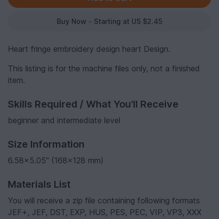
Buy Now - Starting at US $2.45
Heart fringe embroidery design heart Design.
This listing is for the machine files only, not a finished
item.
Skills Required / What You'll Receive
beginner and intermediate level
Size Information
6.58x5.05" (168x128 mm)
Materials List
You will receive a zip file containing following formats
JEF+, JEF, DST, EXP, HUS, PES, PEC, VIP, VP3, XXX