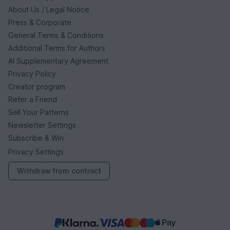
About Us / Legal Notice
Press & Corporate
General Terms & Conditions
Additional Terms for Authors
AI Supplementary Agreement
Privacy Policy
Creator program
Refer a Friend
Sell Your Patterns
Newsletter Settings
Subscribe & Win
Privacy Settings
Withdraw from contract