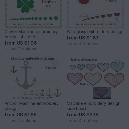
Clover Machine embroidery
Wineglass embroidery design
designs 4 sheets
from
US $1.87
from
US $1.96
imilovaCreations
imilovaCreations
Anchor Machine embroidery
Machine embroidery design
designs
lace heart
from
US $1.65
from
US $2.15
imilovaCreations
imilovaCreations