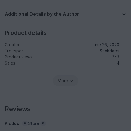
Additional Details by the Author
Product details
Created
June 26, 2020
File types
Stickdatei
Product views
243
Sales
4
More
Reviews
Product
Store
0
0