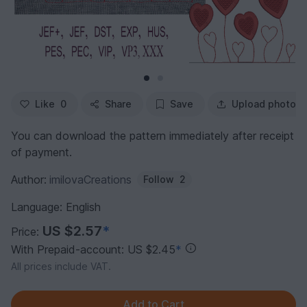
Like
0
Share
Save
Upload photo
You can download the pattern immediately after receipt
of payment.
Author:
imilovaCreations
Follow
2
Language: English
US $2.57
*
Price:
With Prepaid-account: US $2.45
*
All prices include VAT.