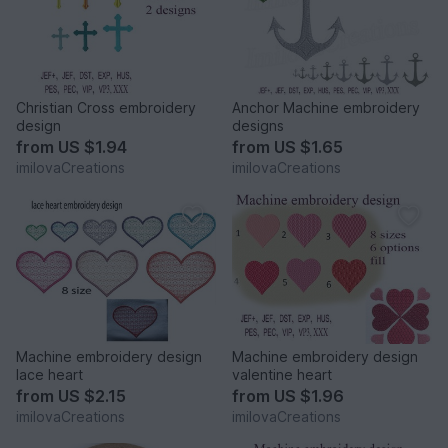
Christian Cross embroidery
Anchor Machine embroidery
design
designs
from
US $1.94
from
US $1.65
imilovaCreations
imilovaCreations
Machine embroidery design
Machine embroidery design
lace heart
valentine heart
from
US $2.15
from
US $1.96
imilovaCreations
imilovaCreations