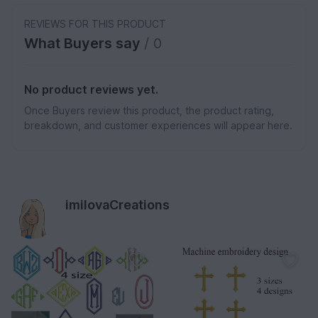
REVIEWS FOR THIS PRODUCT
What Buyers say
/ 0
No product reviews yet.
Once Buyers review this product, the product rating,
breakdown, and customer experiences will appear here.
imilovaCreations