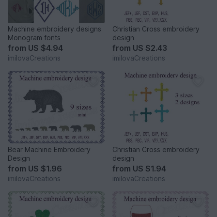
Machine embroidery designs
Christian Cross embroidery
Monogram fonts
design
from
US $4.94
from
US $2.43
imilovaCreations
imilovaCreations
Bear Machine Embroidery
Christian Cross embroidery
Design
design
from
US $1.96
from
US $1.94
imilovaCreations
imilovaCreations