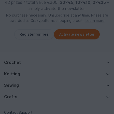
42 prizes / total value €300:
30×€5
,
10×€10
,
2×€25
–
simply activate the newsletter.
No purchase necessary. Unsubscribe at any time. Prizes are
awarded as Crazypatterns shopping credit.
Learn more
Register for free
Activate newsletter
Crochet
Knitting
Sewing
Crafts
Contact Support