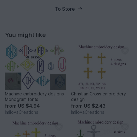
To Store
You might like
Machine embroidery designs
Christian Cross embroidery
Monogram fonts
design
from
US $4.94
from
US $2.43
imilovaCreations
imilovaCreations