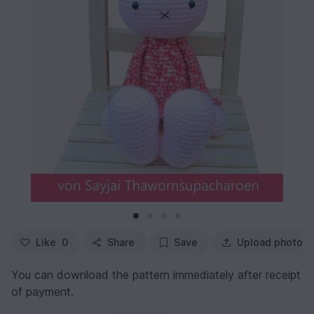
Like
0
Share
Save
Upload photo
You can download the pattern immediately after receipt
of payment.