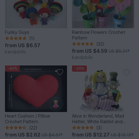
Funky Guys
Rainbow Flowers Crochet
Pattern
(1)
(32)
from
US $6.57
from
US $4.59
US $6.91
*
kandjdolls
kandjdolls
-40%
-20%
Heart Cushion / Pillow
Alice in Wonderland, Mad
Crochet Pattern
Hatter, White Rabbit and
Cheshire Cat, PDF crochet
(22)
(3)
patterns
from
US $2.62
from
US $12.27
US $4.61
*
US $16.15
*