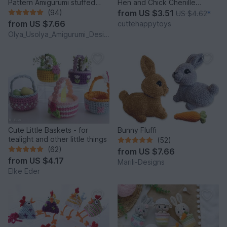
Pattern Amigurumi stuffed
Hen and Chick Chenille
baby toy
Amigurumi PDF Tutorial
(94)
from
US $3.51
US $4.62
*
from
US $7.66
cuttehappytoys
Olya_Usolya_Amigurumi_Designer
Cute Little Baskets - for
Bunny Fluffi
tealight and other little things
(52)
(62)
from
US $7.66
from
US $4.17
Marili-Designs
Elke Eder