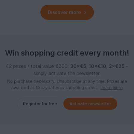
Discover more
Win shopping credit every month!
42 prizes / total value €300:
30×€5
,
10×€10
,
2×€25
–
simply activate the newsletter.
No purchase necessary. Unsubscribe at any time. Prizes are
awarded as Crazypatterns shopping credit.
Learn more
Register for free
Activate newsletter