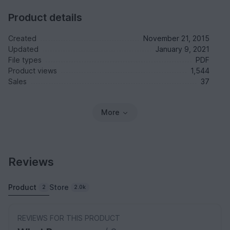
Product details
Created
November 21, 2015
Updated
January 9, 2021
File types
PDF
Product views
1,544
Sales
37
More
Reviews
Product
Store
2
2.0k
REVIEWS FOR THIS PRODUCT