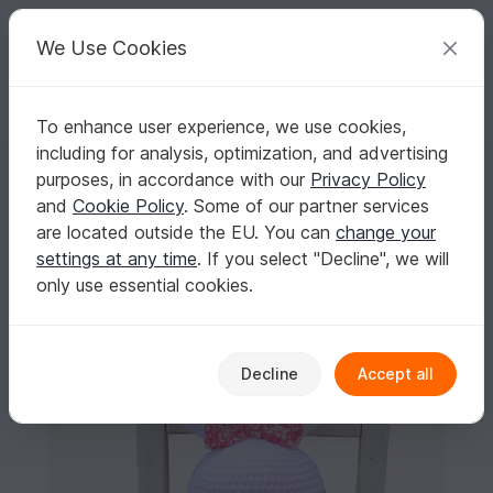
C
razy
P
atterns
Your creative ideas
We Use Cookies
To enhance user experience, we use cookies,
English | US $ (USD)
Log in
Register for free
including for analysis, optimization, and advertising
Huggy Bunny Amigurumi Crochet Pattern
Homepage
Crochet
Celebrations
Easter
purposes, in accordance with our
Privacy Policy
Huggy Bunny Amigurumi Crochet Pattern
and
Cookie Policy
. Some of our partner services
are located outside the EU. You can
change your
settings at any time
. If you select "Decline", we will
only use essential cookies.
Decline
Accept all