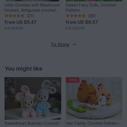
Little Gnomes with Mushroom
Sweet Fairy Dolls, Crochet
Houses, Amigurumi crochet
Pattern
pattern
(21)
(39)
from
US $5.47
from
US $6.57
kandjdolls
kandjdolls
To Store
You might like
-20%
Sweetheart Bunnies Crochet
Hen Family Crochet Pattern –