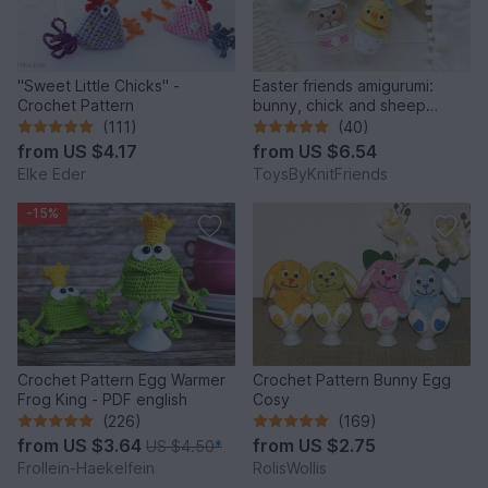
"Sweet Little Chicks" -
Easter friends amigurumi:
Crochet Pattern
bunny, chick and sheep
(Crochet pattern)
(111)
(40)
from
US $4.17
from
US $6.54
Elke Eder
ToysByKnitFriends
-15%
Crochet Pattern Egg Warmer
Crochet Pattern Bunny Egg
Frog King - PDF english
Cosy
(226)
(169)
from
US $3.64
from
US $2.75
US $4.50
*
Frollein-Haekelfein
RolisWollis