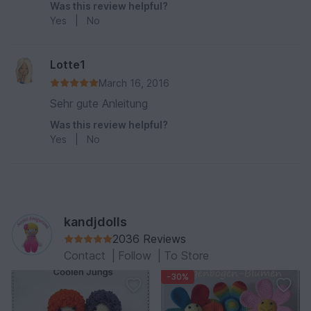
Was this review helpful?
Yes
|
No
Lotte1
March 16, 2016
Sehr gute Anleitung
Was this review helpful?
Yes
|
No
kandjdolls
2036 Reviews
Contact
|
Follow
|
To Store
-30%