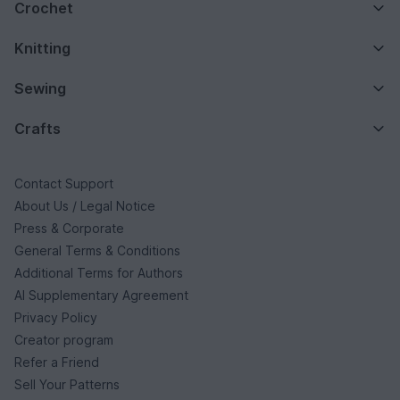
Crochet
Knitting
Sewing
Crafts
Contact Support
About Us / Legal Notice
Press & Corporate
General Terms & Conditions
Additional Terms for Authors
AI Supplementary Agreement
Privacy Policy
Creator program
Refer a Friend
Sell Your Patterns