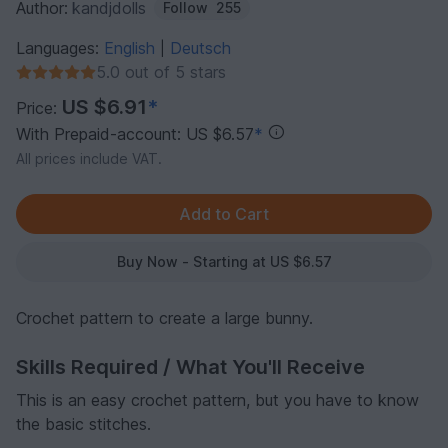
Author:
kandjdolls
Follow
255
Languages:
English
Deutsch
|
5.0 out of 5 stars
US $6.91
*
Price:
With Prepaid-account: US $6.57
*
All prices include VAT.
Buy Now - Starting at US $6.57
Crochet pattern to create a large bunny.
Skills Required / What You'll Receive
This is an easy crochet pattern, but you have to know
the basic stitches.