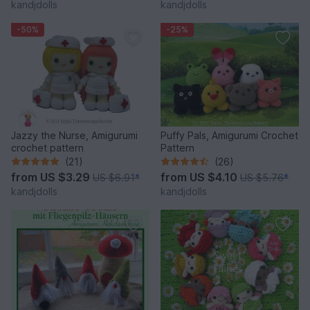
kandjdolls
kandjdolls
-50%
-25%
Jazzy the Nurse, Amigurumi
Puffy Pals, Amigurumi Crochet
crochet pattern
Pattern
(21)
(26)
from
US $3.29
from
US $4.10
US $6.91
*
US $5.76
*
kandjdolls
kandjdolls