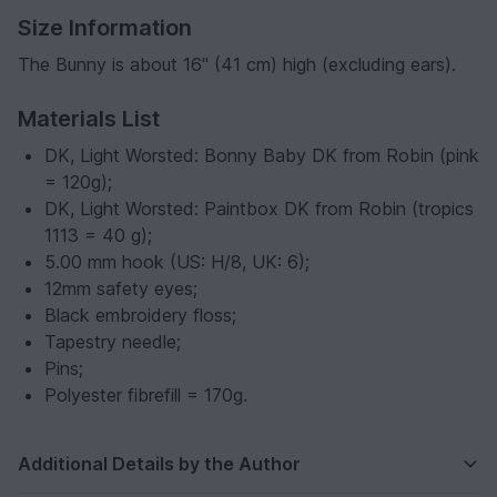
Size Information
The Bunny is about 16" (41 cm) high (excluding ears).
Materials List
DK, Light Worsted: Bonny Baby DK from Robin (pink
= 120g);
DK, Light Worsted: Paintbox DK from Robin (tropics
1113 = 40 g);
5.00 mm hook (US: H/8, UK: 6);
12mm safety eyes;
Black embroidery floss;
Tapestry needle;
Pins;
Polyester fibrefill = 170g.
Additional Details by the Author