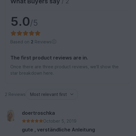
What Buyers say
/ 2
5.0
/5
Based on
2
Reviews
The first product reviews are in.
Once there are three product reviews, we'll show the
star breakdown here.
2 Reviews
doertroschka
October 5, 2019
gute , verständliche Anleitung