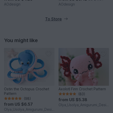
AOdesign
AOdesign
To Store
You might like
Ostin the Octopus Crochet
Axolotl Finn Crochet Pattern
Pattern
(83)
(98)
from
US $5.38
from
US $6.57
Olya_Usolya_Amigurumi_Designer
Olya_Usolya_Amigurumi_Designer