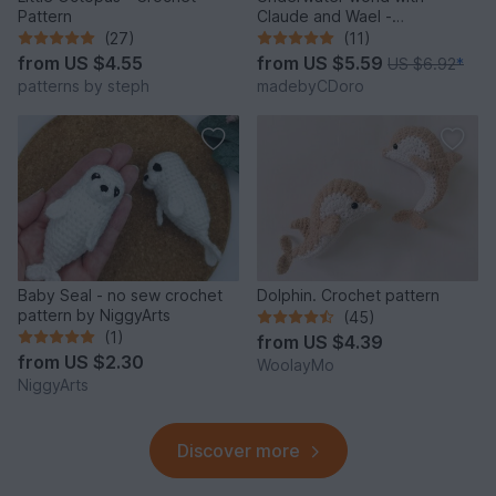
Pattern
Claude and Wael -
Crochetpattern
(27)
(11)
from
US $4.55
from
US $5.59
US $6.92
*
patterns by steph
madebyCDoro
Baby Seal - no sew crochet
Dolphin. Crochet pattern
pattern by NiggyArts
(45)
(1)
from
US $4.39
from
US $2.30
WoolayMo
NiggyArts
Discover more