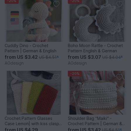
-20%
-20%
Cuddly Dino - Crochet
Boho Moon Rattle - Crochet
Pattern | German & English
Pattern English & German
from
US $3.42
from
US $3.07
US $4.51
*
US $4.04
*
AOdesign
AOdesign
-20%
Crochet Pattern Glasses
Shoulder Bag "Maiki" -
Case Lemon| with kiss clasp |
Crochet Pattern | German &
German & English
English
from
US $4.29
from
US $3.42
US $4.51
*