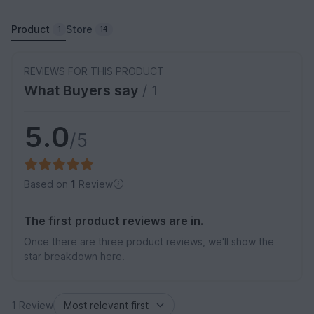
Product
Store
1
14
REVIEWS FOR THIS PRODUCT
What Buyers say
/ 1
5.0
/5
Based on
1
Review
The first product reviews are in.
Once there are three product reviews, we'll show the
star breakdown here.
1 Review