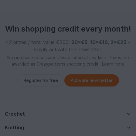
Win shopping credit every month!
42 prizes / total value €300:
30×€5
,
10×€10
,
2×€25
–
simply activate the newsletter.
No purchase necessary. Unsubscribe at any time. Prizes are
awarded as Crazypatterns shopping credit.
Learn more
Register for free
Activate newsletter
Crochet
Knitting