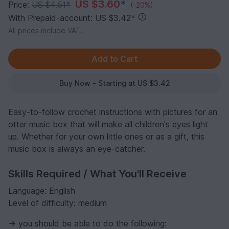
US $3.60
*
Price:
US $4.51
*
(-20%)
With Prepaid-account: US $3.42
*
All prices include VAT.
Buy Now - Starting at US $3.42
Easy-to-follow crochet instructions with pictures for an
otter music box that will make all children's eyes light
up. Whether for your own little ones or as a gift, this
music box is always an eye-catcher.
Skills Required / What You'll Receive
Language: English
Level of difficulty: medium
-> you should be able to do the following: