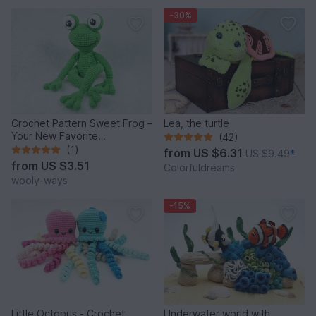
-30%
Crochet Pattern Sweet Frog –
Lea, the turtle
Your New Favorite
(42)
Companion!
(1)
from
US $6.31
US $9.49
*
from
US $3.51
Colorfuldreams
wooly-ways
-15%
Little Octopus - Crochet
Underwater world with