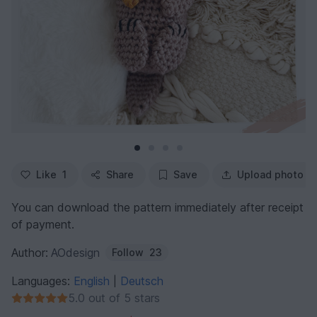
Like
1
Share
Save
Upload photo
You can download the pattern immediately after receipt
of payment.
Author:
AOdesign
Follow
23
Languages:
English
Deutsch
|
5.0 out of 5 stars