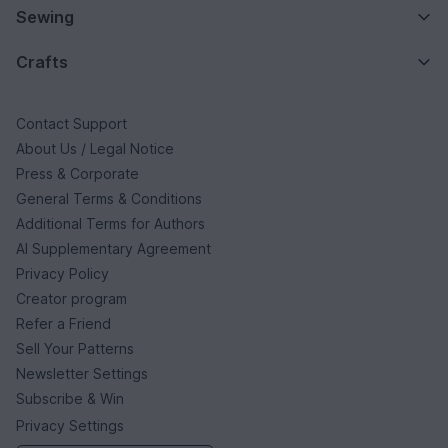
Sewing
Crafts
Contact Support
About Us / Legal Notice
Press & Corporate
General Terms & Conditions
Additional Terms for Authors
AI Supplementary Agreement
Privacy Policy
Creator program
Refer a Friend
Sell Your Patterns
Newsletter Settings
Subscribe & Win
Privacy Settings