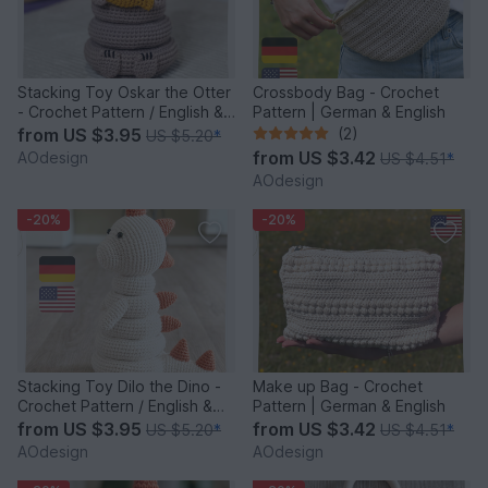
Stacking Toy Oskar the Otter
Crossbody Bag - Crochet
- Crochet Pattern / English &
Pattern | German & English
German
from
US $3.95
(2)
US $5.20
*
from
US $3.42
AOdesign
US $4.51
*
AOdesign
-20%
-20%
Stacking Toy Dilo the Dino -
Make up Bag - Crochet
Crochet Pattern / English &
Pattern | German & English
German
from
US $3.95
from
US $3.42
US $5.20
*
US $4.51
*
AOdesign
AOdesign