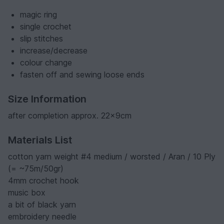
magic ring
single crochet
slip stitches
increase/decrease
colour change
fasten off and sewing loose ends
Size Information
after completion approx. 22x9cm
Materials List
cotton yarn weight #4 medium / worsted / Aran / 10 Ply
(= ~75m/50gr)
4mm crochet hook
music box
a bit of black yarn
embroidery needle