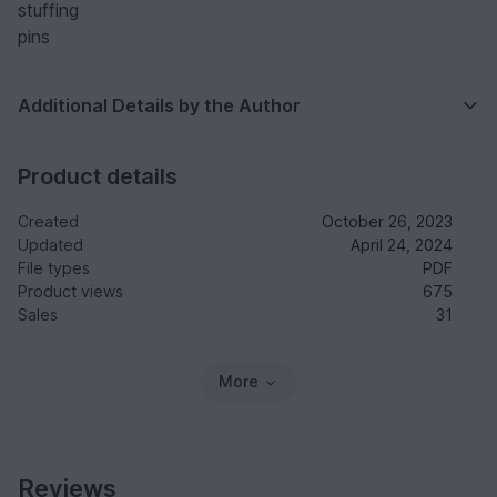
stuffing
pins
Additional Details by the Author
Product details
Created
October 26, 2023
Updated
April 24, 2024
File types
PDF
Product views
675
Sales
31
More
Reviews