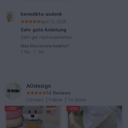
benedikta-asdonk
April 13, 2026
Sehr gute Anleitung
Sehr gut nachzuarbeiten.
Was this review helpful?
1
Yes
|
No
AOdesign
14 Reviews
Contact
|
Follow
|
To Store
-20%
-20%