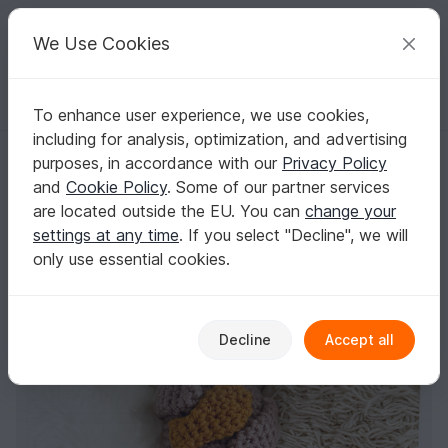
C
razy
P
atterns
Your creative ideas
We Use Cookies
To enhance user experience, we use cookies,
English | US $ (USD)
Log in
Register for free
including for analysis, optimization, and advertising
Music Box Oskar the Otter - Crochet Pattern & English & German
Homepage
Crochet
Amigurumi
Aquatic animals
purposes, in accordance with our
Privacy Policy
Music Box Oskar the Otter - Crochet Pattern &
and
Cookie Policy
. Some of our partner services
English & German
are located outside the EU. You can
change your
settings at any time
. If you select "Decline", we will
only use essential cookies.
Decline
Accept all