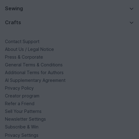
Sewing
Crafts
Contact Support
About Us / Legal Notice
Press & Corporate
General Terms & Conditions
Additional Terms for Authors
AI Supplementary Agreement
Privacy Policy
Creator program
Refer a Friend
Sell Your Patterns
Newsletter Settings
Subscribe & Win
Privacy Settings