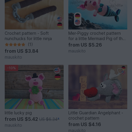
Crochet pattern - Soft
Mer-Piggy crochet pattern
nunchucks for little ninja
for a little Mermaid Pig of the
Sea
(1)
from
US $5.26
from
US $3.84
mauskito
mauskito
-10%
little lucky pig
Little Guardian Angelphant -
crochet pattern
from
US $5.42
US $6.34
*
from
US $4.16
mauskito
mauskito