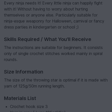
Every ninja needs it! Every little ninja can happily fight
with it! Without having to worry about hurting
themselves or anyone else. Particularly suitable for
ninja-esque weaponry for Halloween, carnival or fancy
dress parties in kindergarten or school ;)
Skills Required / What You'll Receive
The instructions are suitable for beginners. It consists
only of single crochet stitches worked mainly in spiral
rounds.
Size Information
The size of the throwing star is optimal if it is made with
yarn of 125g/50m running length.
Materials List
Crochet hook size 3