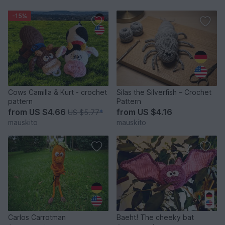
-15%
Cows Camilla & Kurt - crochet
Silas the Silverfish – Crochet
pattern
Pattern
from
US $4.66
from
US $4.16
US $5.77
*
mauskito
mauskito
Carlos Carrotman
Baeht! The cheeky bat