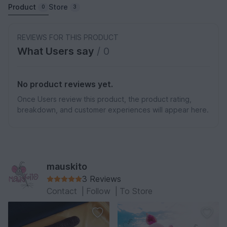
Product
Store
0
3
REVIEWS FOR THIS PRODUCT
What Users say
/ 0
No product reviews yet.
Once Users review this product, the product rating,
breakdown, and customer experiences will appear here.
mauskito
3 Reviews
Contact
|
Follow
|
To Store