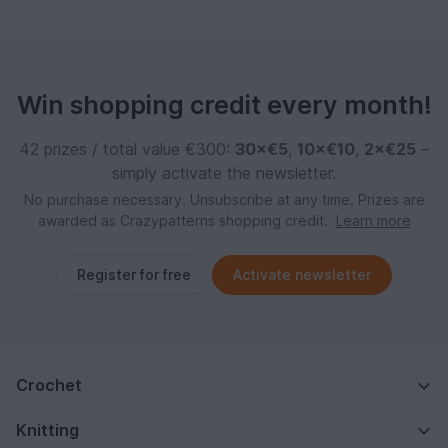
Win shopping credit every month!
42 prizes / total value €300:
30×€5
,
10×€10
,
2×€25
–
simply activate the newsletter.
No purchase necessary. Unsubscribe at any time. Prizes are
awarded as Crazypatterns shopping credit.
Learn more
Register for free
Activate newsletter
Crochet
Knitting