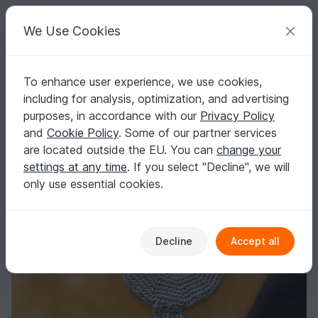
C
razy
P
atterns
Your creative ideas
We Use Cookies
To enhance user experience, we use cookies,
English | US $ (USD)
Log in
Register for free
including for analysis, optimization, and advertising
Crochet pattern - Shuriken throwing star for little ninja
Homepage
Free patterns
Crochet
Kids
Toys for kids
purposes, in accordance with our
Privacy Policy
Crochet pattern - Shuriken throwing star for
and
Cookie Policy
. Some of our partner services
little ninja
are located outside the EU. You can
change your
settings at any time
. If you select "Decline", we will
only use essential cookies.
Decline
Accept all