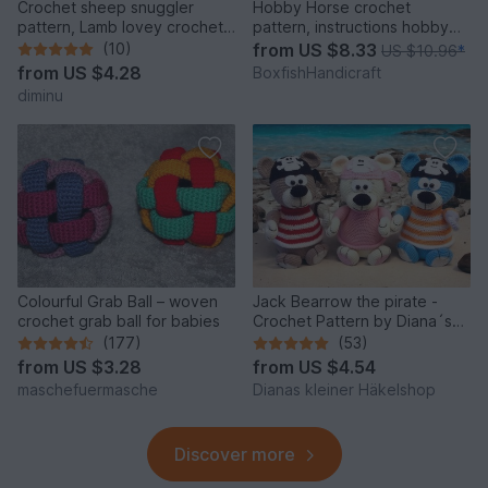
Crochet sheep snuggler
Hobby Horse crochet
pattern, Lamb lovey crochet
pattern, instructions hobby
pattern
horse, horse for children
(10)
from
US $8.33
US $10.96
*
from
US $4.28
BoxfishHandicraft
diminu
Colourful Grab Ball – woven
Jack Bearrow the pirate -
crochet grab ball for babies
Crochet Pattern by Diana´s
kleiner Häkelshop
(177)
(53)
from
US $3.28
from
US $4.54
maschefuermasche
Dianas kleiner Häkelshop
Discover more