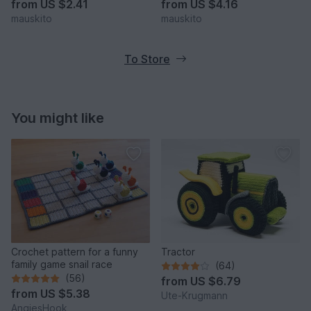
from
US $2.41
from
US $4.16
mauskito
mauskito
To Store
You might like
Crochet pattern for a funny
Tractor
family game snail race
(64)
(56)
from
US $6.79
from
US $5.38
Ute-Krugmann
AngiesHook