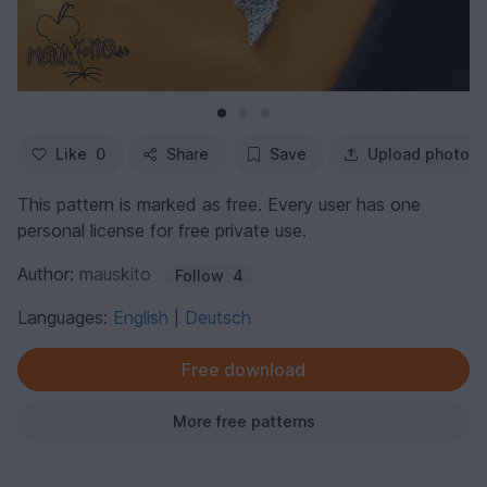
Like
0
Share
Save
Upload photo
This pattern is marked as free. Every user has one
personal license for free private use.
Author:
mauskito
Follow
4
Languages:
English
Deutsch
|
Free download
More free patterns