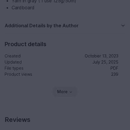
Yarn in gray ( I use 125g/50m)
Cardboard
Additional Details by the Author
Product details
Created
October 13, 2023
Updated
July 25, 2025
File types
PDF
Product views
239
More
Reviews