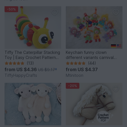
-50%
Tiffy The Caterpillar Stacking
Keychain funny clown
Toy | Easy Crochet Pattern
different variants carnival
PDF
harlequin
(13)
(44)
from
US $4.36
from
US $4.37
US $9.17
*
TiffyHappyCrafts
Mtinitoon
-20%