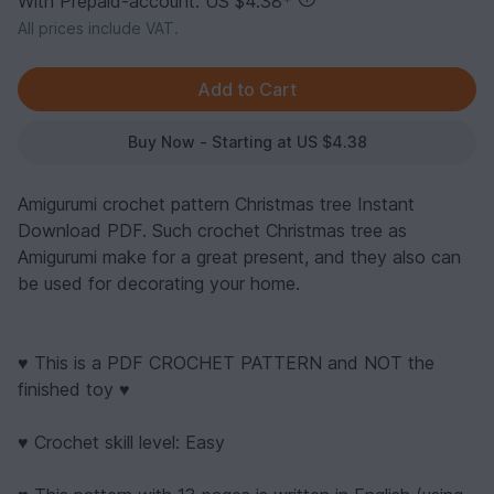
With Prepaid-account: US $4.38
*
All prices include VAT.
Buy Now - Starting at US $4.38
Amigurumi crochet pattern Christmas tree Instant
Download PDF. Such crochet Christmas tree as
Amigurumi make for a great present, and they also can
be used for decorating your home.
♥ This is a PDF CROCHET PATTERN and NOT the
finished toy ♥
♥ Crochet skill level: Easy