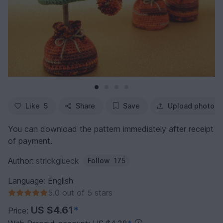
Like
5
Share
Save
Upload photo
You can download the pattern immediately after receipt
of payment.
Author:
strickglueck
Follow
175
Language: English
5.0 out of 5 stars
US $4.61
*
Price: