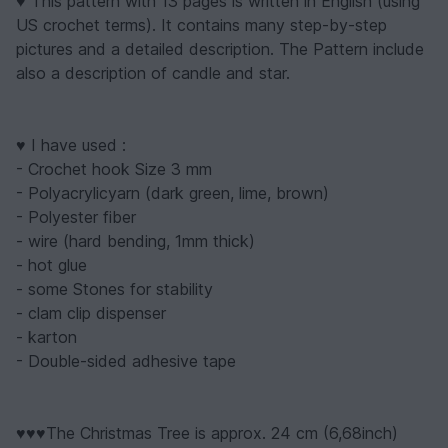
♥ This pattern with 13 pages is written in English (using
US crochet terms). It contains many step-by-step
pictures and a detailed description. The Pattern include
also a description of candle and star.
♥ I have used :
- Crochet hook Size 3 mm
- Polyacrylicyarn (dark green, lime, brown)
- Polyester fiber
- wire (hard bending, 1mm thick)
- hot glue
- some Stones for stability
- clam clip dispenser
- karton
- Double-sided adhesive tape
♥♥♥The Christmas Tree is approx. 24 cm (6,68inch)