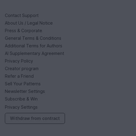
Contact Support
About Us / Legal Notice
Press & Corporate
General Terms & Conditions
Additional Terms for Authors
AI Supplementary Agreement
Privacy Policy
Creator program
Refer a Friend
Sell Your Patterns
Newsletter Settings
Subscribe & Win
Privacy Settings
Withdraw from contract