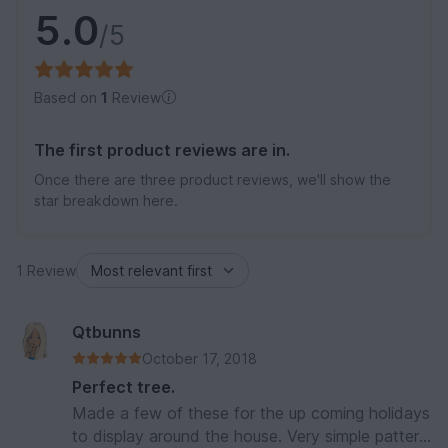
5.0
/5
Based on
1
Review
The first product reviews are in.
Once there are three product reviews, we'll show the
star breakdown here.
1 Review
Qtbunns
October 17, 2018
Perfect tree.
Made a few of these for the up coming holidays
to display around the house. Very simple pattern