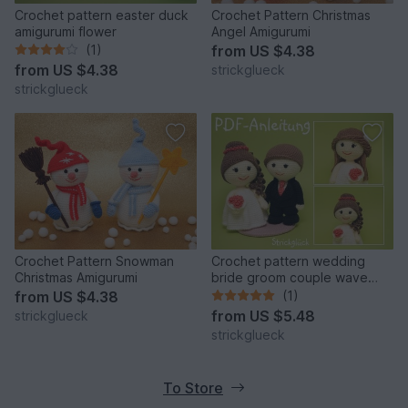
Crochet pattern easter duck
Crochet Pattern Christmas
amigurumi flower
Angel Amigurumi
(1)
from
US $4.38
from
US $4.38
strickglueck
strickglueck
Crochet Pattern Snowman
Crochet pattern wedding
Christmas Amigurumi
bride groom couple wave
dress amigurumi
from
US $4.38
(1)
from
US $5.48
strickglueck
strickglueck
To Store