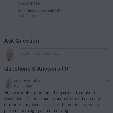
and quick to make
Show more
Was this review helpful?
Yes
|
No
Ask Question
Questions & Answers (1)
susan-veleke
9 years ago
Hi, I was looking for something unique to make for
Christmas gifts and found your pattern. It is so cute! I
started on my discs last night. Keep these creative
patterns coming--you are amazing.