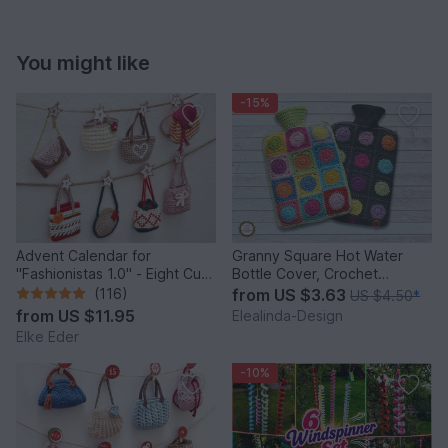
You might like
-15%
Advent Calendar for
Granny Square Hot Water
"Fashionistas 1.0" - Eight Cute
Bottle Cover, Crochet
Little Bags
Pattern, PDF US terms
(116)
from
US $3.63
US $4.50
*
from
US $11.95
Elealinda-Design
Elke Eder
-10%