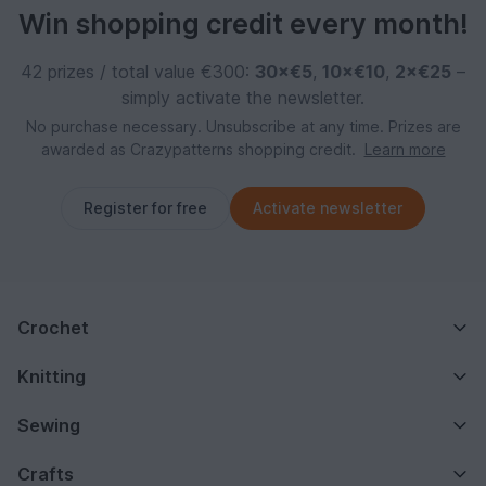
Win shopping credit every month!
42 prizes / total value €300:
30×€5
,
10×€10
,
2×€25
–
simply activate the newsletter.
No purchase necessary. Unsubscribe at any time. Prizes are
awarded as Crazypatterns shopping credit.
Learn more
Register for free
Activate newsletter
Crochet
Knitting
Sewing
Crafts