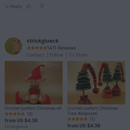
Reply
strickglueck
1411 Reviews
Contact
|
Follow
|
To Store
Crochet pattern Christmas elf
Crochet pattern Christmas
Tree Amigurumi
(3)
(1)
from
US $4.38
from
US $4.38
strickglueck