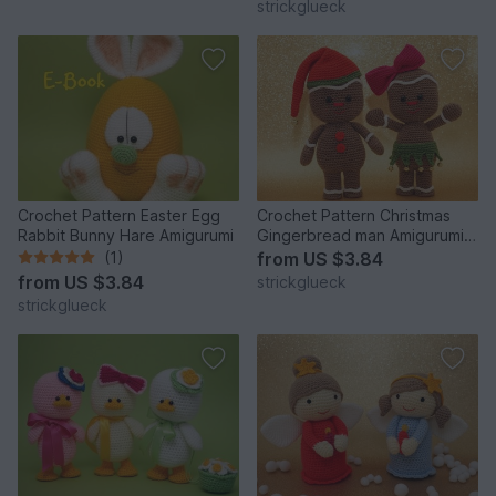
strickglueck
Crochet Pattern Easter Egg
Crochet Pattern Christmas
Rabbit Bunny Hare Amigurumi
Gingerbread man Amigurumi
26 pages
(1)
from
US $3.84
from
US $3.84
strickglueck
strickglueck