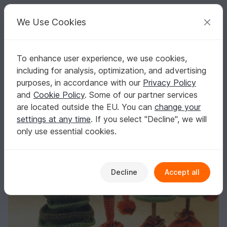
C
razy
P
atterns
Your creative ideas
We Use Cookies
To enhance user experience, we use cookies,
English | US $ (USD)
Log in
Register for free
including for analysis, optimization, and advertising
Crochet pattern Christmas Tree Amigurumi
Homepage
Crochet
Celebrations
Christmas
purposes, in accordance with our
Privacy Policy
Crochet pattern Christmas Tree Amigurumi
and
Cookie Policy
. Some of our partner services
are located outside the EU. You can
change your
settings at any time
. If you select "Decline", we will
only use essential cookies.
Decline
Accept all