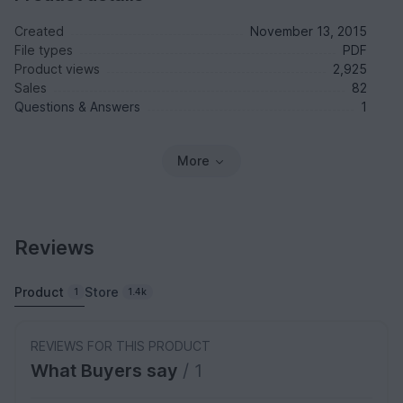
Created
November 13, 2015
File types
PDF
Product views
2,925
Sales
82
Questions & Answers
1
More
Reviews
Product
Store
1
1.4k
REVIEWS FOR THIS PRODUCT
What Buyers say
/ 1