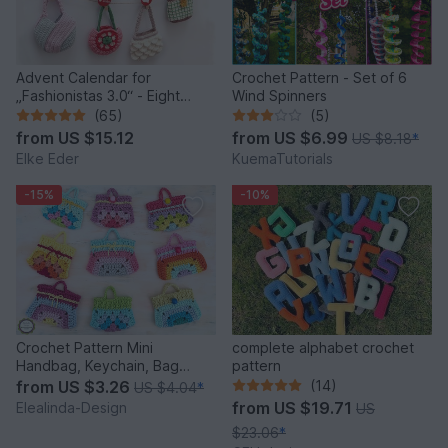
Advent Calendar for
Crochet Pattern - Set of 6
„Fashionistas 3.0“ - Eight
Wind Spinners
fantastic bag models
(65)
(5)
from
US $15.12
from
US $6.99
US $8.18
*
Elke Eder
KuemaTutorials
-15%
-10%
Crochet Pattern Mini
complete alphabet crochet
Handbag, Keychain, Bag
pattern
Charm, Advent Calendar DIY
from
US $3.26
(14)
US $4.04
*
Idea
from
US $19.71
Elealinda-Design
US
$23.06
*