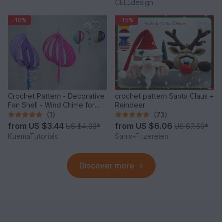
CELLdesign
-10%
-15%
Crochet Pattern - Decorative
crochet pattern Santa Claus +
Fan Shell - Wind Chime for
Reindeer
Balcony & Garden
(1)
(73)
from
US $3.44
from
US $6.06
US $4.03
*
US $7.50
*
KuemaTutorials
Sanis-Fitzereien
Discover more