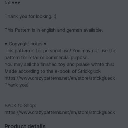
tall.♥♥♥
Thank you for looking. :)
This Pattern is in english and german available.
♥ Copyright notes:♥
This pattern is for personal use! You may not use this
pattern for retail or commercial purpose.
You may sell the finished toy and please whrite this:
Made according to the e-book of Strickglück
https://www.crazypatterns.net/en/store/strickglueck
Thank you!
BACK to Shop:
https://www.crazypatterns.net/en/store/strickglueck
Product details