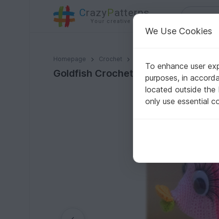
C
razy
P
atterns
Your creative ideas
We Use Cookies
Goldfish Crochet Pattern
Homepage
Crochet
Amigurumi
Aquatic anima
To enhance user expe
Goldfish Crochet Pattern
purposes, in accord
located outside the
only use essential c