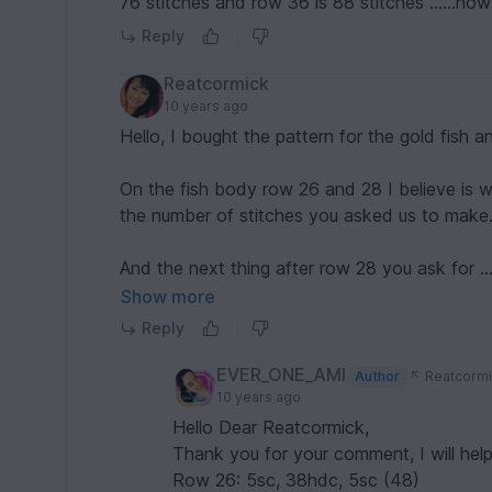
76 stitches and row 36 is 88 stitches ......h
Reply
Reatcormick
10 years ago
Hello, I bought the pattern for the gold fish a
On the fish body row 26 and 28 I believe is
the number of stitches you asked us to make
And the next thing after row 28 you ask for
Show more
1 sc in the 2nd St from hook ( here and further 
Reply
It don't make sense to me. Am I missing part 
EVER_ONE_AMI
Author
Reatcormi
10 years ago
Please help
Hello Dear Reatcormick,
Thank you for your comment, I will help
Thanks
Row 26: 5sc, 38hdc, 5sc (48)