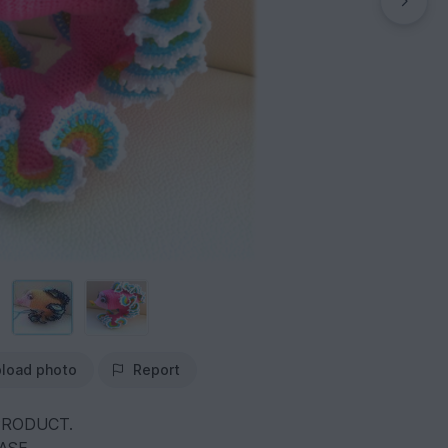
load photo
Report
PRODUCT.