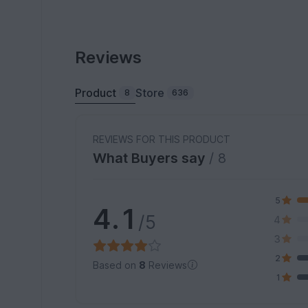
Reviews
Product
Store
8
636
REVIEWS FOR THIS PRODUCT
What Buyers say
/ 8
5
4.1
/5
4
3
2
Based on
8
Reviews
1