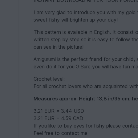
INSTANT DOWNLOAD AFTER YOUR PURCH
I am very glad to introduce you with my gold 
sweet fishy will brighten up your day!
This pattern is available in English. It consist 
written step by step so it is easy to follow t
can see in the picture!
Amigurumi is the perfect friend for your child, 
even do it for you :) Sure you will have fun m
Crochet level:
For all crochet lovers who are acquainted wit
Measures approx: Height 13,8 in/35 cm, he
3.21 EUR = 3.44 USD
3.21 EUR = 4.59 CAD
If you like to buy eyes for fishy please conta
Feel free to contact me