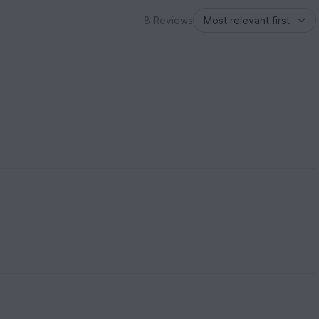
8 Reviews