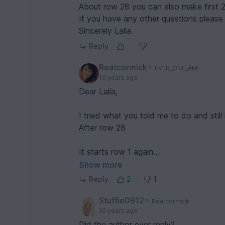
About row 28 you can also make first 2
Rea
If you have any other questions pleas
Sincerely Laila
Reply
Reatcormick
EVER_ONE_AMI
10 years ago
Dear Laila,
I tried what you told me to do and still 
After row 28
It starts row 1 again
Do I drop what I crochet, the last 28 
Show more
Reply
2
1
Do I chain 15 on this 1st row after ro
Stuffie0912
Reatcormick
It says sc on and stitch on hook, but i
10 years ago
from hook?
Did the author ever reply?