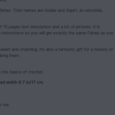
ASE
fishes. Their names are Goldie and Squirt, an adorable,
of 13 pages text description and a lot of pictures. It is
he instructions so you will get exactly the same Fishes as you
sweet and charming. It’s also a fantastic gift for a nursery or
aking them.
h the basics of crochet.
ad width 6.7 in/17 cm.
ct me.