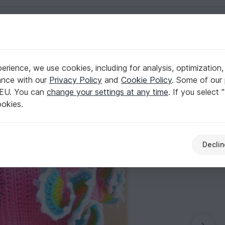
English | US $ (USD)
ls
rience, we use cookies, including for analysis, optimization,
ance with our
Privacy Policy
and
Cookie Policy
. Some of our 
 EU. You can
change your settings at any time
. If you select 
ookies.
Declin