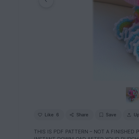
Like
6
Share
Save
Up
THIS IS PDF PATTERN – NOT A FINISHED 