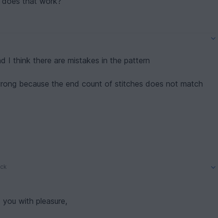
ow does that work?
nd I think there are mistakes in the pattern
 wrong because the end count of stitches does not match
.
– miss first ch), 14 sc, turning (15)
of the direction?
ck
 you with pleasure,