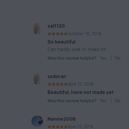
sal1120
October 18, 2018
So beautiful
Can hardly wait to make it!!
Was this review helpful?
Yes
|
No
ssdoran
April 12, 2018
Beautiful, have not made yet
Was this review helpful?
Yes
|
No
Nannie2006
April 12, 2018