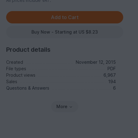
All prices include VAT.
Buy Now - Starting at US $8.23
Product details
Created
November 12, 2015
File types
PDF
Product views
6,967
Sales
194
Questions & Answers
6
More