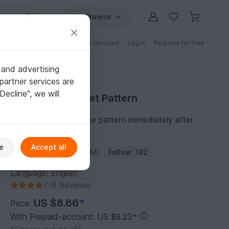
Browse
Free patterns
Patterns with discount
Log in
Register for free
 and advertising
partner services are
"Decline", we will
Purchase Crochet Pattern
You can download the pattern immediately after
receipt of payment.
e
Accept all
Author:
EVER_ONE_AMI
Follow
182
Language: English
8 Reviews
US $8.66
*
Price:
With Prepaid-account: US $8.23
*