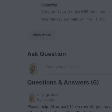
Colorful
Very pretty and colorful!!! Kids love it.
Was this review helpful?
Yes
|
No
View more
Ask Question
Questions & Answers (6)
ally-gruber
5 years ago
Please help. After part 14 on row 35 you ha