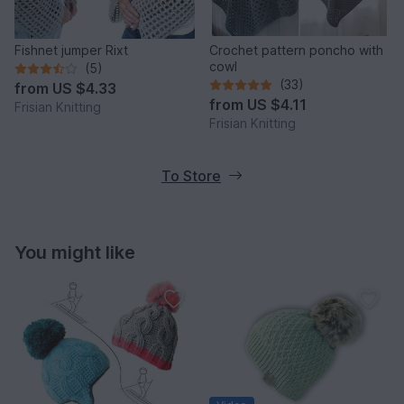
Fishnet jumper Rixt
Crochet pattern poncho with
cowl
(5)
(33)
from
US $4.33
from
US $4.11
Frisian Knitting
Frisian Knitting
To Store
You might like