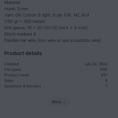
Material:
Hook: 3 mm
Yarn: DK Cotton 3: light, 8 ply (UK, NZ, AU)
(150 gr = 300 meter)
Knit gauce: 16 x 20 (10x10 cm/4 x 4 inch)
Stitch markers 6
Flexible hat wire (Iron wire or use scoubidou wire)
Product details
Created
July 24, 2023
File types
PDF
Product views
451
Sales
8
Questions & Answers
1
More