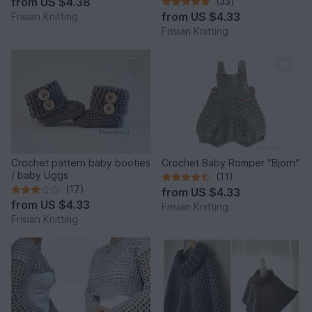
from
US $4.38
(33)
from
US $4.33
Frisian Knitting
Frisian Knitting
Crochet pattern baby booties
Crochet Baby Romper "Björn"
/ baby Uggs
(11)
(17)
from
US $4.33
from
US $4.33
Frisian Knitting
Frisian Knitting