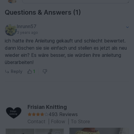
Questions & Answers (1)
Inrunn57
3 years ago
ich hatte ihre Anleitung gekauft und schlecht bewertet.
dann löschen sie sie einfach und stellen es jetzt als neu
wieder ein? Es wäre besser, sie würden ihre anleitung
überarbeiten!
Reply
1
Frisian Knitting
493 Reviews
Contact
|
Follow
|
To Store