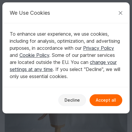
C
razy
P
atterns
Your creative ideas
We Use Cookies
To enhance user experience, we use cookies,
English | US $ (USD)
Log in
Register for free
including for analysis, optimization, and advertising
Sommerhat crochet
Homepage
Crochet
Women
Caps & Hats
purposes, in accordance with our
Privacy Policy
Sommerhat crochet
and
Cookie Policy
. Some of our partner services
are located outside the EU. You can
change your
settings at any time
. If you select "Decline", we will
only use essential cookies.
Decline
Accept all