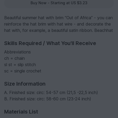
Buy Now - Starting at US $3.23
Beautiful summer hat with brim “Out of Africa” - you can
reinforce the hat brim with hat wire - and decorate the
hat with, for example, a beautiful satin ribbon. Beachhat
Skills Required / What You'll Receive
Abbreviations
ch = chain
sl st = slip stitch
sc = single crochet
Size Information
A. Finished size: circ: 54-57 cm (21,5 -22,5 inch)
B. Finished size: circ: 58-60 cm (23-24 inch)
Materials List