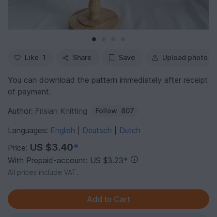
Like
1
Share
Save
Upload photo
You can download the pattern immediately after receipt
of payment.
Author:
Frisian Knitting
Follow
807
Languages:
English
Deutsch
Dutch
|
|
US $3.40
*
Price:
With Prepaid-account: US $3.23
*
All prices include VAT.