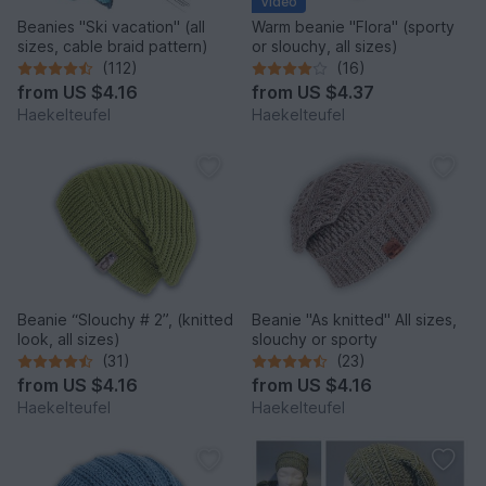
Video
Beanies "Ski vacation" (all
Warm beanie "Flora" (sporty
sizes, cable braid pattern)
or slouchy, all sizes)
(112)
(16)
from
US $4.16
from
US $4.37
Haekelteufel
Haekelteufel
Beanie “Slouchy # 2”, (knitted
Beanie "As knitted" All sizes,
look, all sizes)
slouchy or sporty
(31)
(23)
from
US $4.16
from
US $4.16
Haekelteufel
Haekelteufel