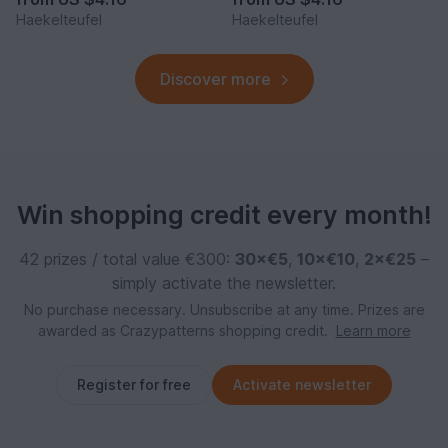
Haekelteufel
Haekelteufel
Discover more
Win shopping credit every month!
42 prizes / total value €300:
30×€5
,
10×€10
,
2×€25
–
simply activate the newsletter.
No purchase necessary. Unsubscribe at any time. Prizes are
awarded as Crazypatterns shopping credit.
Learn more
Register for free
Activate newsletter