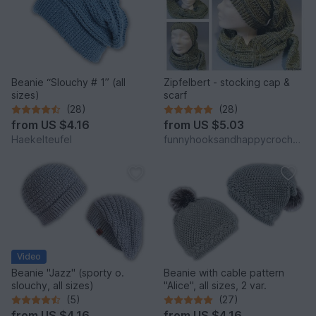
Beanie “Slouchy # 1” (all
Zipfelbert - stocking cap &
sizes)
scarf
(28)
(28)
from
US $4.16
from
US $5.03
Haekelteufel
funnyhooksandhappycrochets
Video
Beanie "Jazz" (sporty o.
Beanie with cable pattern
slouchy, all sizes)
"Alice", all sizes, 2 var.
(5)
(27)
from
US $4.16
from
US $4.16