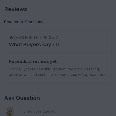
Reviews
Product
Store
0
493
REVIEWS FOR THIS PRODUCT
What Buyers say
/ 0
No product reviews yet.
Once Buyers review this product, the product rating,
breakdown, and customer experiences will appear here.
Ask Question