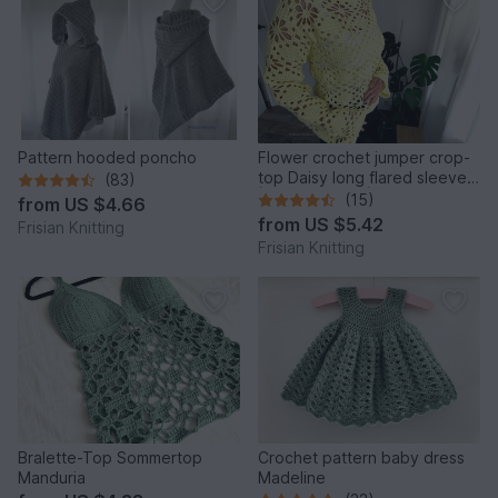
Pattern hooded poncho
Flower crochet jumper crop-
top Daisy long flared sleeves
(83)
| mesh jumper |
(15)
from
US $4.66
from
US $5.42
Frisian Knitting
Frisian Knitting
Bralette-Top Sommertop
Crochet pattern baby dress
Manduria
Madeline