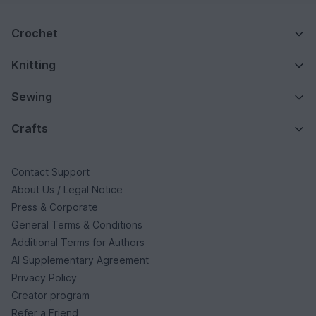
Crochet
Knitting
Sewing
Crafts
Contact Support
About Us / Legal Notice
Press & Corporate
General Terms & Conditions
Additional Terms for Authors
AI Supplementary Agreement
Privacy Policy
Creator program
Refer a Friend